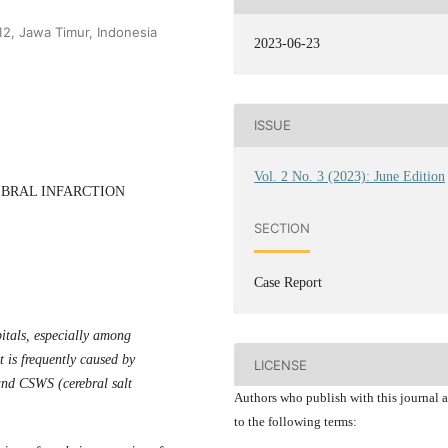
12, Jawa Timur, Indonesia
2023-06-23
ISSUE
Vol. 2 No. 3 (2023): June Edition
EBRAL INFARCTION
SECTION
Case Report
tals, especially among
t is frequently caused by
LICENSE
nd CSWS (cerebral salt
Authors who publish with this journal 
to the following terms: