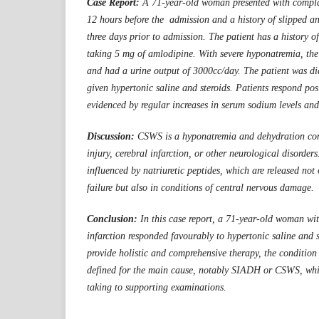
Case Report:
A 71-year-old woman presented with complai
12 hours before the admission and a history of slipped an
three days prior to admission. The patient has a history o
taking 5 mg of amlodipine. With severe hyponatremia, the
and had a urine output of 3000cc/day. The patient was 
given hypertonic saline and steroids. Patients respond posi
evidenced by regular increases in serum sodium levels and
Discussion:
CSWS is a hyponatremia and dehydration con
injury, cerebral infarction, or other neurological disorde
influenced by natriuretic peptides, which are released not 
failure but also in conditions of central nervous damage.
Conclusion:
In this case report, a 71-year-old woman w
infarction responded favourably to hypertonic saline and s
provide holistic and comprehensive therapy, the conditio
defined for the main cause, notably SIADH or CSWS, whic
taking to supporting examinations.