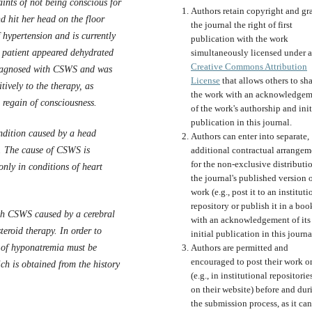
nts of not being conscious for
Authors retain copyright and gr
d hit her head on the floor
the journal the right of first
f hypertension and is currently
publication with the work
 patient appeared dehydrated
simultaneously licensed under a
Creative Commons Attribution
diagnosed with CSWS and was
License
that allows others to sh
tively to the therapy, as
the work with an acknowledgem
 regain of consciousness.
of the work's authorship and init
publication in this journal.
dition caused by a head
Authors can enter into separate,
rs. The cause of CSWS is
additional contractual arrangem
for the non-exclusive distributi
only in conditions of heart
the journal's published version o
work (e.g., post it to an instituti
repository or publish it in a boo
ith CSWS caused by a cerebral
with an acknowledgement of its
teroid therapy. In order to
initial publication in this journa
n of hyponatremia must be
Authors are permitted and
encouraged to post their work o
h is obtained from the history
(e.g., in institutional repositorie
on their website) before and dur
the submission process, as it can