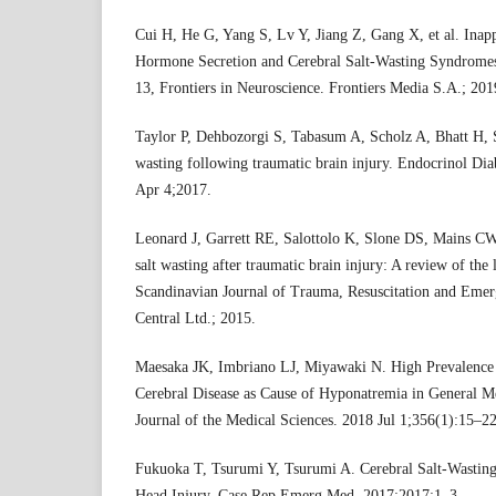
Cui H, He G, Yang S, Lv Y, Jiang Z, Gang X, et al. Inapp
Hormone Secretion and Cerebral Salt-Wasting Syndromes 
13, Frontiers in Neuroscience. Frontiers Media S.A.; 201
Taylor P, Dehbozorgi S, Tabasum A, Scholz A, Bhatt H, St
wasting following traumatic brain injury. Endocrinol Di
Apr 4;2017.
Leonard J, Garrett RE, Salottolo K, Slone DS, Mains CW
salt wasting after traumatic brain injury: A review of the l
Scandinavian Journal of Trauma, Resuscitation and Eme
Central Ltd.; 2015.
Maesaka JK, Imbriano LJ, Miyawaki N. High Prevalence 
Cerebral Disease as Cause of Hyponatremia in General 
Journal of the Medical Sciences. 2018 Jul 1;356(1):15–22
Fukuoka T, Tsurumi Y, Tsurumi A. Cerebral Salt-Wasti
Head Injury. Case Rep Emerg Med. 2017;2017:1–3.