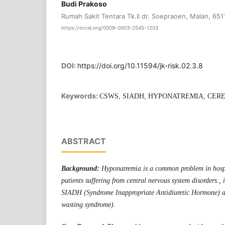
Budi Prakoso
Rumah Sakit Tentara Tk.II dr. Soepraoen, Malan, 651
https://orcid.org/0009-0003-2545-1203
DOI:
https://doi.org/10.11594/jk-risk.02.3.8
Keywords:
CSWS, SIADH, HYPONATREMIA, CER
ABSTRACT
Background:
Hyponatremia is a common problem in hospi
patients suffering from central nervous system disorders., i
SIADH (Syndrome Inappropriate Antidiuretic Hormone) a
wasting syndrome).