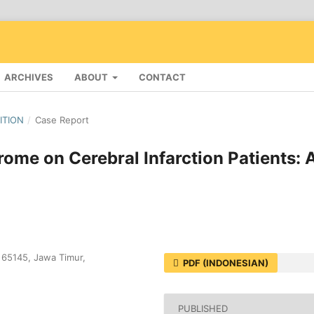
ARCHIVES
ABOUT
CONTACT
DITION
/
Case Report
ome on Cerebral Infarction Patients: 
, 65145, Jawa Timur,
PDF (INDONESIAN)
PUBLISHED