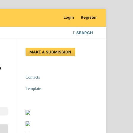
Login
Register
SEARCH
MAKE A SUBMISSION
A
Contacts
Template