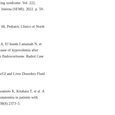
sting syndrome. Vol. 222,
a Interna (SEMI); 2022. p. 59–
66, Pediatric Clinics of North
 A, El houda Lamassab N, et
ause of hypovolemia after
h fludrocortisone. Radiol Case
/GI and Liver Disorders Fluid
amoto K, Kitahara T, et al. A
onatremia in patients with
;38(8):2373–5.