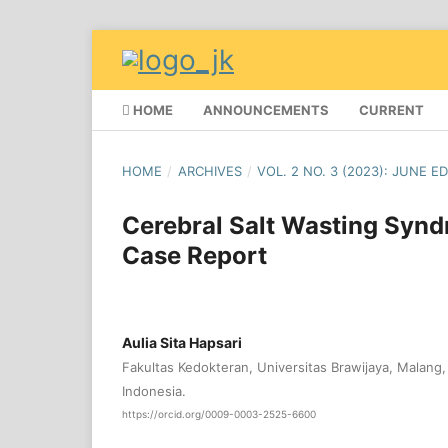
HOME
ANNOUNCEMENTS
CURRENT
HOME
/
ARCHIVES
/
VOL. 2 NO. 3 (2023): JUNE E
Cerebral Salt Wasting Syndr
Case Report
Aulia Sita Hapsari
Fakultas Kedokteran, Universitas Brawijaya, Malang
Indonesia.
https://orcid.org/0009-0003-2525-6600