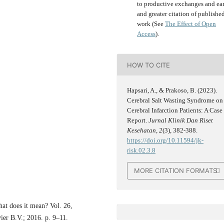
to productive exchanges and ear
and greater citation of publishe
work (See
The Effect of Open
Access
).
HOW TO CITE
Hapsari, A., & Prakoso, B. (2023).
Cerebral Salt Wasting Syndrome on
Cerebral Infarction Patients: A Case
Report.
Jurnal Klinik Dan Riset
Kesehatan
,
2
(3), 382-388.
https://doi.org/10.11594/jk-
risk.02.3.8
MORE CITATION FORMATS
at does it mean? Vol. 26,
ier B.V.; 2016. p. 9–11.