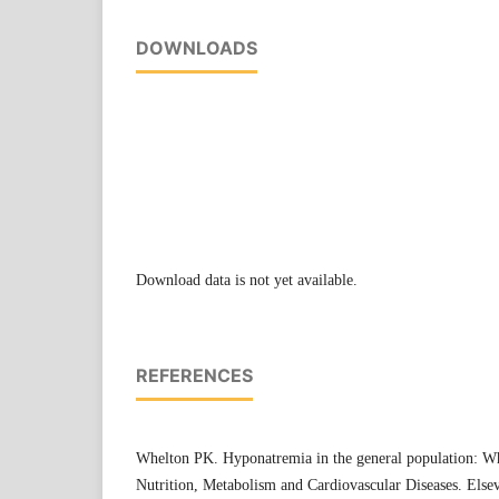
DOWNLOADS
Download data is not yet available.
REFERENCES
Whelton PK. Hyponatremia in the general population: Wh
Nutrition, Metabolism and Cardiovascular Diseases. Elsev