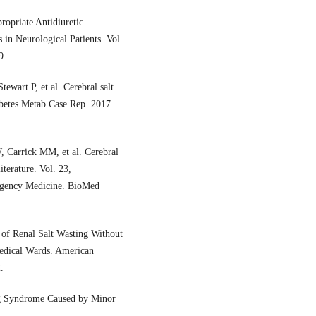
ropriate Antidiuretic
in Neurological Patients. Vol.
9.
ewart P, et al. Cerebral salt
abetes Metab Case Rep. 2017
, Carrick MM, et al. Cerebral
iterature. Vol. 23,
rgency Medicine. BioMed
of Renal Salt Wasting Without
Medical Wards. American
.
ng Syndrome Caused by Minor