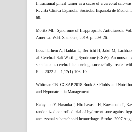
Intracranial pineal tumor as a cause of a cerebral salt-wa
Revista Clinica Espanola. Sociedad Espanola de Medicin
60.
Moritz ML. Syndrome of Inappropriate Antidiuresis. Vol. 
America. W.B. Saunders; 2019. p. 209–26.
Bouchlarhem A, Haddar L, Berrichi H, Jabri M, Lachhab
al. Cerebral Salt Wasting Syndrome (CSW): An unusual c
spontaneous cerebral hemorrhage successfully treated wit
Rep. 2022 Jan 1;17(1):106–10.
Whitman CB. CCSAP 2018 Book 3 • Fluids and Nutrition
and Hyponatremia Management.
Katayama Y, Haraoka J, Hirabayashi H, Kawamata T, Kaw
randomized controlled trial of hydrocortisone against hyp
aneurysmal subarachnoid hemorrhage. Stroke. 2007 Aug