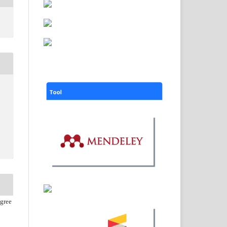
agree