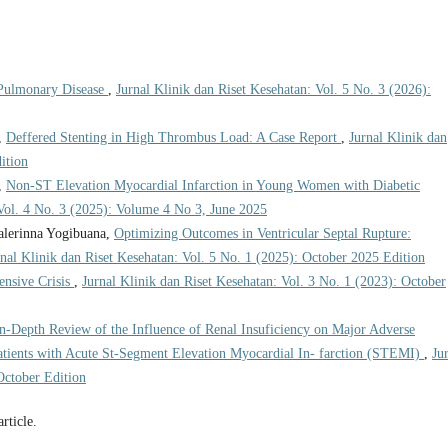
Pulmonary Disease
,
Jurnal Klinik dan Riset Kesehatan: Vol. 5 No. 3 (2026):
,
Deffered Stenting in High Thrombus Load: A Case Report
,
Jurnal Klinik dan
ition
,
Non-ST Elevation Myocardial Infarction in Young Women with Diabetic
 Vol. 4 No. 3 (2025): Volume 4 No 3, June 2025
alerinna Yogibuana,
Optimizing Outcomes in Ventricular Septal Rupture:
rnal Klinik dan Riset Kesehatan: Vol. 5 No. 1 (2025): October 2025 Edition
ensive Crisis
,
Jurnal Klinik dan Riset Kesehatan: Vol. 3 No. 1 (2023): October
n-Depth Review of the Influence of Renal Insuficiency on Major Adverse
tients with Acute St-Segment Elevation Myocardial In- farction (STEMI)
,
Ju
October Edition
article.