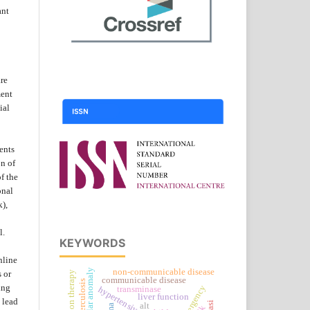
ant
are
ent
ial
ents
on of
f the
onal
k),
l.
KEYWORDS
nline
vascular anomaly
non-communicable disease
s or
radiation therapy
communicable disease
ing
transminase
hypertensive urgency
liver function
 lead
alt