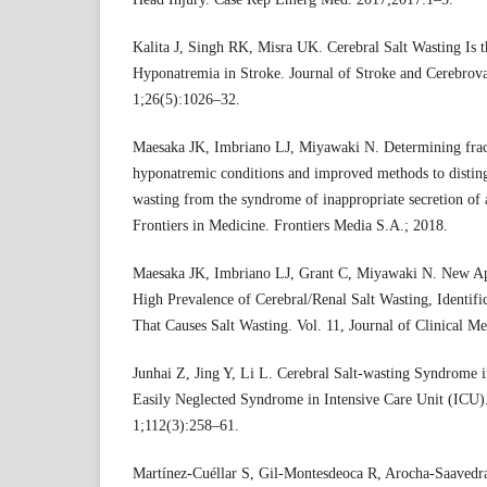
Kalita J, Singh RK, Misra UK. Cerebral Salt Wasting I
Hyponatremia in Stroke. Journal of Stroke and Cerebrov
1;26(5):1026–32.
Maesaka JK, Imbriano LJ, Miyawaki N. Determining fracti
hyponatremic conditions and improved methods to distingu
wasting from the syndrome of inappropriate secretion of 
Frontiers in Medicine. Frontiers Media S.A.; 2018.
Maesaka JK, Imbriano LJ, Grant C, Miyawaki N. New A
High Prevalence of Cerebral/Renal Salt Wasting, Identific
That Causes Salt Wasting. Vol. 11, Journal of Clinical 
Junhai Z, Jing Y, Li L. Cerebral Salt-wasting Syndrome in 
Easily Neglected Syndrome in Intensive Care Unit (ICU)
1;112(3):258–61.
Martínez-Cuéllar S, Gil-Montesdeoca R, Arocha-Saavedr