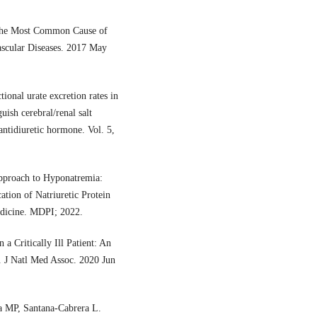
s the Most Common Cause of
ascular Diseases. 2017 May
onal urate excretion rates in
ish cerebral/renal salt
antidiuretic hormone. Vol. 5,
pproach to Hyponatremia:
ation of Natriuretic Protein
Medicine. MDPI; 2022.
a Critically Ill Patient: An
. J Natl Med Assoc. 2020 Jun
a MP, Santana-Cabrera L.