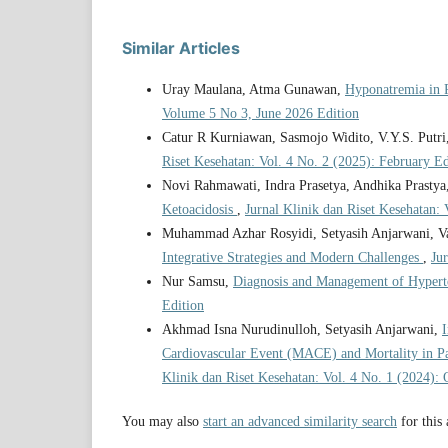
Similar Articles
Uray Maulana, Atma Gunawan,
Hyponatremia in 
Volume 5 No 3, June 2026 Edition
Catur R Kurniawan, Sasmojo Widito, V.Y.S. Putri
Riset Kesehatan: Vol. 4 No. 2 (2025): February Ed
Novi Rahmawati, Indra Prasetya, Andhika Prastya
Ketoacidosis
,
Jurnal Klinik dan Riset Kesehatan:
Muhammad Azhar Rosyidi, Setyasih Anjarwani, V
Integrative Strategies and Modern Challenges
,
Ju
Nur Samsu,
Diagnosis and Management of Hypert
Edition
Akhmad Isna Nurudinulloh, Setyasih Anjarwani,
I
Cardiovascular Event (MACE) and Mortality in Pa
Klinik dan Riset Kesehatan: Vol. 4 No. 1 (2024): 
You may also
start an advanced similarity search
for this 