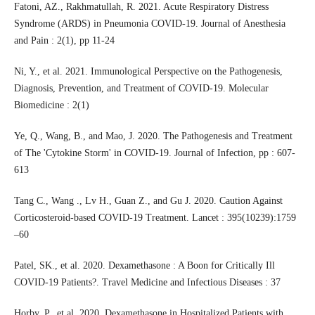
Fatoni, AZ., Rakhmatullah, R. 2021. Acute Respiratory Distress
Syndrome (ARDS) in Pneumonia COVID-19. Journal of Anesthesia
and Pain : 2(1), pp 11-24
Ni, Y., et al. 2021. Immunological Perspective on the Pathogenesis,
Diagnosis, Prevention, and Treatment of COVID-19. Molecular
Biomedicine : 2(1)
Ye, Q., Wang, B., and Mao, J. 2020. The Pathogenesis and Treatment
of The 'Cytokine Storm' in COVID-19. Journal of Infection, pp : 607-
613
Tang C., Wang ., Lv H., Guan Z., and Gu J. 2020. Caution Against
Corticosteroid-based COVID-19 Treatment. Lancet : 395(10239):1759
–60
Patel, SK., et al. 2020. Dexamethasone : A Boon for Critically Ill
COVID-19 Patients?. Travel Medicine and Infectious Diseases : 37
Horby, P., et al. 2020. Dexamethasone in Hospitalized Patients with