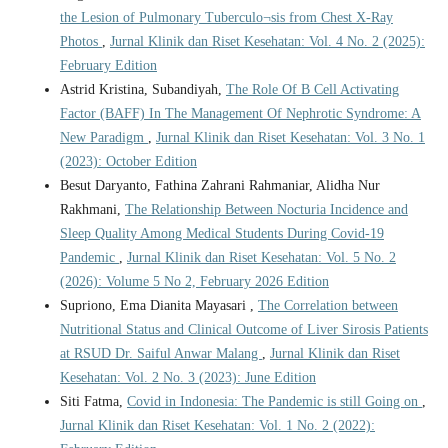
the Lesion of Pulmonary Tuberculo¬sis from Chest X-Ray
Photos
,
Jurnal Klinik dan Riset Kesehatan: Vol. 4 No. 2 (2025):
February Edition
Astrid Kristina, Subandiyah,
The Role Of B Cell Activating
Factor (BAFF) In The Management Of Nephrotic Syndrome: A
New Paradigm
,
Jurnal Klinik dan Riset Kesehatan: Vol. 3 No. 1
(2023): October Edition
Besut Daryanto, Fathina Zahrani Rahmaniar, Alidha Nur
Rakhmani,
The Relationship Between Nocturia Incidence and
Sleep Quality Among Medical Students During Covid-19
Pandemic
,
Jurnal Klinik dan Riset Kesehatan: Vol. 5 No. 2
(2026): Volume 5 No 2, February 2026 Edition
Supriono, Ema Dianita Mayasari ,
The Correlation between
Nutritional Status and Clinical Outcome of Liver Sirosis Patients
at RSUD Dr. Saiful Anwar Malang
,
Jurnal Klinik dan Riset
Kesehatan: Vol. 2 No. 3 (2023): June Edition
Siti Fatma,
Covid in Indonesia: The Pandemic is still Going on
,
Jurnal Klinik dan Riset Kesehatan: Vol. 1 No. 2 (2022):