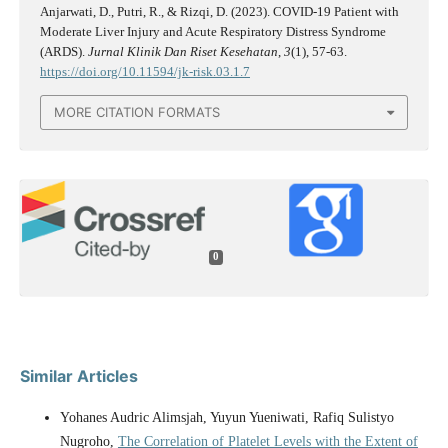
Anjarwati, D., Putri, R., & Rizqi, D. (2023). COVID-19 Patient with
Moderate Liver Injury and Acute Respiratory Distress Syndrome
(ARDS).
Jurnal Klinik Dan Riset Kesehatan
,
3
(1), 57-63.
https://doi.org/10.11594/jk-risk.03.1.7
MORE CITATION FORMATS
0
Similar Articles
Yohanes Audric Alimsjah, Yuyun Yueniwati, Rafiq Sulistyo
Nugroho,
The Correlation of Platelet Levels with the Extent of