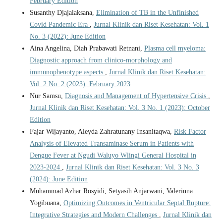
February Edition
Susanthy Djajalaksana,
Elimination of TB in the Unfinished
Covid Pandemic Era
,
Jurnal Klinik dan Riset Kesehatan: Vol. 1
No. 3 (2022): June Edition
Aina Angelina, Diah Prabawati Retnani,
Plasma cell myeloma:
Diagnostic approach from clinico-morphology and
immunophenotype aspects
,
Jurnal Klinik dan Riset Kesehatan:
Vol. 2 No. 2 (2023): February 2023
Nur Samsu,
Diagnosis and Management of Hypertensive Crisis
,
Jurnal Klinik dan Riset Kesehatan: Vol. 3 No. 1 (2023): October
Edition
Fajar Wijayanto, Aleyda Zahratunany Insanitaqwa,
Risk Factor
Analysis of Elevated Transaminase Serum in Patients with
Dengue Fever at Ngudi Waluyo Wlingi General Hospital in
2023-2024
,
Jurnal Klinik dan Riset Kesehatan: Vol. 3 No. 3
(2024): June Edition
Muhammad Azhar Rosyidi, Setyasih Anjarwani, Valerinna
Yogibuana,
Optimizing Outcomes in Ventricular Septal Rupture:
Integrative Strategies and Modern Challenges
,
Jurnal Klinik dan