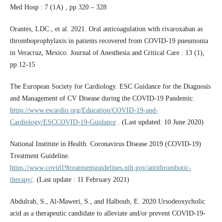
Med Hosp : 7 (1A) , pp 320 – 328
Orantes, LDC., et al. 2021. Oral anticoagulation with rivaroxaban as
thromboprophylaxis in patients recovered from COVID-19 pneumonia
in Veracruz, Mexico. Journal of Anesthesia and Critical Care : 13 (1),
pp 12-15
The European Society for Cardiology. ESC Guidance for the Diagnosis
and Management of CV Disease during the COVID-19 Pandemic.
https://www.escardio.org/Education/COVID-19-and-
Cardiology/ESCCOVID-19-Guidance
. (Last updated: 10 June 2020)
National Institute in Health. Coronavirus Disease 2019 (COVID-19)
Treatment Guideline.
https://www.covid19treatmentguidelines.nih.gov/antithrombotic-
therapy/
. (Last update : 11 February 2021)
Abdulrab, S., Al-Maweri, S., and Halboub, E. 2020.Ursodeoxycholic
acid as a therapeutic candidate to alleviate and/or prevent COVID-19-