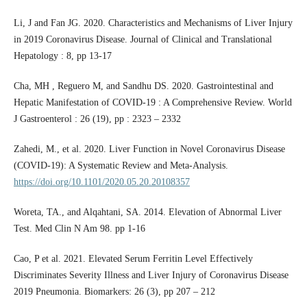
Li, J and Fan JG. 2020. Characteristics and Mechanisms of Liver Injury
in 2019 Coronavirus Disease. Journal of Clinical and Translational
Hepatology : 8, pp 13-17
Cha, MH , Reguero M, and Sandhu DS. 2020. Gastrointestinal and
Hepatic Manifestation of COVID-19 : A Comprehensive Review. World
J Gastroenterol : 26 (19), pp : 2323 – 2332
Zahedi, M., et al. 2020. Liver Function in Novel Coronavirus Disease
(COVID-19): A Systematic Review and Meta-Analysis.
https://doi.org/10.1101/2020.05.20.20108357
Woreta, TA., and Alqahtani, SA. 2014. Elevation of Abnormal Liver
Test. Med Clin N Am 98. pp 1-16
Cao, P et al. 2021. Elevated Serum Ferritin Level Effectively
Discriminates Severity Illness and Liver Injury of Coronavirus Disease
2019 Pneumonia. Biomarkers: 26 (3), pp 207 – 212