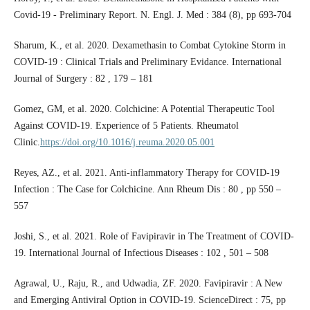
Covid-19 - Preliminary Report. N. Engl. J. Med : 384 (8), pp 693-704
Sharum, K., et al. 2020. Dexamethasin to Combat Cytokine Storm in
COVID-19 : Clinical Trials and Preliminary Evidance. International
Journal of Surgery : 82 , 179 – 181
Gomez, GM, et al. 2020. Colchicine: A Potential Therapeutic Tool
Against COVID-19. Experience of 5 Patients. Rheumatol
Clinic.
https://doi.org/10.1016/j.reuma.2020.05.001
Reyes, AZ., et al. 2021. Anti-inflammatory Therapy for COVID-19
Infection : The Case for Colchicine. Ann Rheum Dis : 80 , pp 550 –
557
Joshi, S., et al. 2021. Role of Favipiravir in The Treatment of COVID-
19. International Journal of Infectious Diseases : 102 , 501 – 508
Agrawal, U., Raju, R., and Udwadia, ZF. 2020. Favipiravir : A New
and Emerging Antiviral Option in COVID-19. ScienceDirect : 75, pp