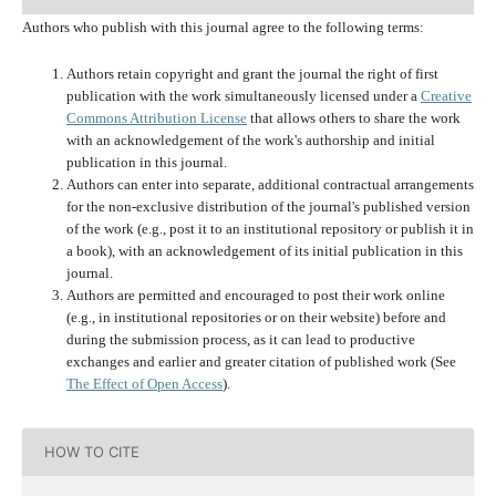
Authors who publish with this journal agree to the following terms:
Authors retain copyright and grant the journal the right of first
publication with the work simultaneously licensed under a
Creative
Commons Attribution License
that allows others to share the work
with an acknowledgement of the work's authorship and initial
publication in this journal.
Authors can enter into separate, additional contractual arrangements
for the non-exclusive distribution of the journal's published version
of the work (e.g., post it to an institutional repository or publish it in
a book), with an acknowledgement of its initial publication in this
journal.
Authors are permitted and encouraged to post their work online
(e.g., in institutional repositories or on their website) before and
during the submission process, as it can lead to productive
exchanges and earlier and greater citation of published work (See
The Effect of Open Access
).
HOW TO CITE