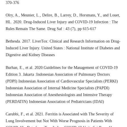
370-376
Olry, A., Meunier, L., Delire, B., Larrey, D., Horsmans, Y., and Louet,
HL. 2020. Drug-Induced Liver Injury and COVID-19 Infection : The
Rules Remain The Same. Drug Saf : 43 (7), pp 615-617
Bethesda. 2017. LiverTox: Clinical and Research Information on Drug-
Induced Liver Injury. United States : National Institute of Diabetes and
Digestive and Kidney Diseases
Burhan, E., et al. 2020.Guidelines for the Management of COVID-19
Edition 3. Jakarta :Indonesian Association of Pulmonary Doctors
(PDPI) Indonesian Association of Cardiovascular Specialists (PERKI)
Indonesian Association of Internal Medicine Specialists (PAPDI)
Indonesian Association of Anesthesiologists and Intensive Therapy
(PERDATIN) Indonesian Association of Pediatricians (IDAI)
Carubbi, F., et al. 2021. Ferritin is Associated with The Severity of
Lung Involvement but Not With Worse Prognosis in Patients With