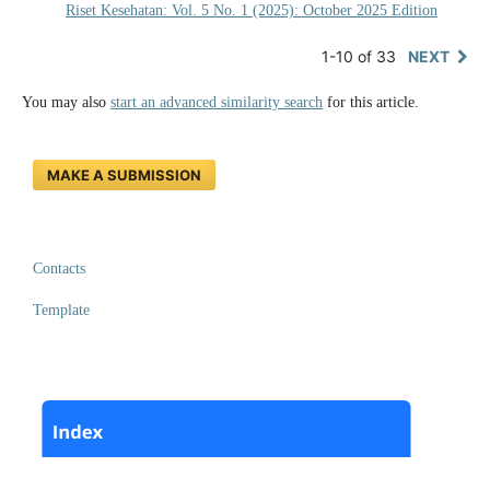
Riset Kesehatan: Vol. 5 No. 1 (2025): October 2025 Edition
1-10 of 33
NEXT
You may also
start an advanced similarity search
for this article.
MAKE A SUBMISSION
Contacts
Template