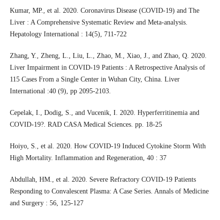
Kumar, MP., et al. 2020. Coronavirus Disease (COVID-19) and The
Liver : A Comprehensive Systematic Review and Meta-analysis.
Hepatology International : 14(5), 711-722
Zhang, Y., Zheng, L., Liu, L., Zhao, M., Xiao, J., and Zhao, Q. 2020.
Liver Impairment in COVID-19 Patients : A Retrospective Analysis of
115 Cases From a Single Center in Wuhan City, China. Liver
International :40 (9), pp 2095-2103.
Cepelak, I., Dodig, S., and Vucenik, I. 2020. Hyperferritinemia and
COVID-19?. RAD CASA Medical Sciences. pp. 18-25
Hoiyo, S., et al. 2020. How COVID-19 Induced Cytokine Storm With
High Mortality. Inflammation and Regeneration, 40 : 37
Abdullah, HM., et al. 2020. Severe Refractory COVID-19 Patients
Responding to Convalescent Plasma: A Case Series. Annals of Medicine
and Surgery : 56, 125-127