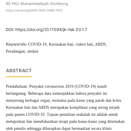
RS PKU Muhammadiyah Gombong
https://orcid.org/0000-0002-5459-7610
DOI:
https://doi.org/10.11594/jk-risk.03.1.7
Keywords:
COVID-19, Kerusakan hati, cidera hati, ARDS,
Peradangan, sitokin
ABSTRACT
Pendahuluan: Penyakit coronavirus 2019 (COVID-19) masih
berlangsung. Beberapa data menunjukkan bahwa penyakit ini
menyerang berbagai organ, terutama pada kasus yang parah dan kritis.
Kerusakan hati dan ARDS merupakan komplikasi yang sering terjadi
pada pasien COVID-19. Tujuan penulisan makalah ini adalah untuk
melaporkan dan mendiskusikan terapi pada kasus-kasus yang ditemukan
oleh penulis sehingga diharapkan dapat bermanfaat secara klinis.