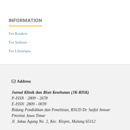
INFORMATION
For Readers
For Authors
For Librarians
Address
Jurnal Klinik dan Riset Kesehatan (JK-RISK)
P-ISSN : 2809 - 2678
E-ISSN: 2809 - 0039
Bidang Pendidikan dan Penelitian, RSUD Dr. Saiful Anwar
Provinsi Jawa Timur
Jl. Jaksa Agung No. 2, Kec. Klojen, Malang 65112