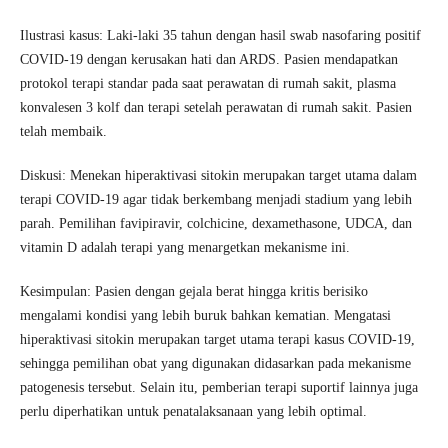
Ilustrasi kasus: Laki-laki 35 tahun dengan hasil swab nasofaring positif
COVID-19 dengan kerusakan hati dan ARDS. Pasien mendapatkan
protokol terapi standar pada saat perawatan di rumah sakit, plasma
konvalesen 3 kolf dan terapi setelah perawatan di rumah sakit. Pasien
telah membaik.
Diskusi: Menekan hiperaktivasi sitokin merupakan target utama dalam
terapi COVID-19 agar tidak berkembang menjadi stadium yang lebih
parah. Pemilihan favipiravir, colchicine, dexamethasone, UDCA, dan
vitamin D adalah terapi yang menargetkan mekanisme ini.
Kesimpulan: Pasien dengan gejala berat hingga kritis berisiko
mengalami kondisi yang lebih buruk bahkan kematian. Mengatasi
hiperaktivasi sitokin merupakan target utama terapi kasus COVID-19,
sehingga pemilihan obat yang digunakan didasarkan pada mekanisme
patogenesis tersebut. Selain itu, pemberian terapi suportif lainnya juga
perlu diperhatikan untuk penatalaksanaan yang lebih optimal.