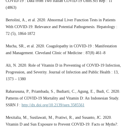
COVID-19 : Data from Two Italian COVID-19 Units.Sci Rep : 11
(4863)
Bertolini, A., et al. 2020. Abnormal Liver Function Tests in Patients
With COVID-19: Relevance and Potential Pathogenesis. Hepatology :
72 (5), 1864-1872
Mucha, SR., et al. 2020. Coagulopathy in COVID-19 : Manifestation
and Management. Cleveland Clinic of Medicine : 87(8) 461–8
Ali, N. 2020. Role of Vitamin D in Preventing of COVID-19 Infection,
Progression, and Severity. Journal of Infection and Public Health : 13,
1373 – 1380
Raharusuna, P., Priambada, S., Budiarti, C., Agung, E., Budi, C. 2020.
Patterns of COVID-19 Mortality and Vitamin D: An Indonesian Study.
SSRN J :
http://dx.doi.org/10.2139/ssrn.3585561
Mexitalia, M., Susilawati, M., Pratiwi, R., and Susanto, JC. 2020.
Vitamin D and Sun Exposure to Prevent COVID-19: Facts or Myths?.