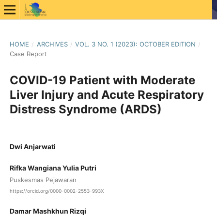
HOME
/
ARCHIVES
/
VOL. 3 NO. 1 (2023): OCTOBER EDITION
/
Case Report
COVID-19 Patient with Moderate
Liver Injury and Acute Respiratory
Distress Syndrome (ARDS)
Dwi Anjarwati
Rifka Wangiana Yulia Putri
Puskesmas Pejawaran
https://orcid.org/0000-0002-2553-993X
Damar Mashkhun Rizqi