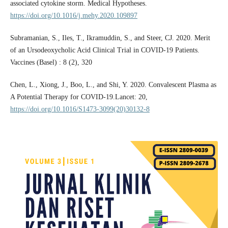
associated cytokine storm. Medical Hypotheses.
https://doi.org/10.1016/j.mehy.2020.109897
Subramanian, S., Iles, T., Ikramuddin, S., and Steer, CJ. 2020. Merit
of an Ursodeoxycholic Acid Clinical Trial in COVID-19 Patients.
Vaccines (Basel) : 8 (2), 320
Chen, L., Xiong, J., Boo, L., and Shi, Y. 2020. Convalescent Plasma as
A Potential Therapy for COVID-19.Lancet: 20,
https://doi.org/10.1016/S1473-3099(20)30132-8