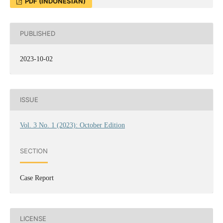
PDF (INDONESIAN)
PUBLISHED
2023-10-02
ISSUE
Vol. 3 No. 1 (2023): October Edition
SECTION
Case Report
LICENSE