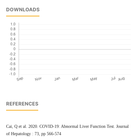
DOWNLOADS
REFERENCES
Cai, Q et al. 2020. COVID-19: Abnormal Liver Function Test. Journal
of Hepatology : 73, pp 566-574