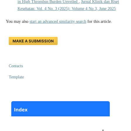
in High Thrombus Burden Unveiled
,
Jurnal Klinik dan Riset
Kesehatan: Vol. 4 No. 3 (2025): Volume 4 No 3, June 2025
You may also
start an advanced similarity search
for this article.
MAKE A SUBMISSION
Contacts
Template