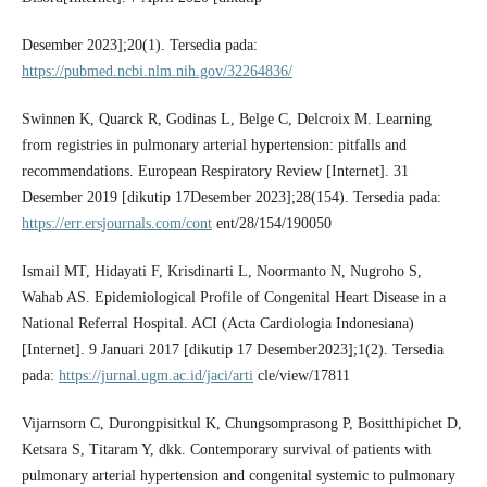
Desember 2023];20(1). Tersedia pada:
https://pubmed.ncbi.nlm.nih.gov/32264836/
Swinnen K, Quarck R, Godinas L, Belge C, Delcroix M. Learning
from registries in pulmonary arterial hypertension: pitfalls and
recommendations. European Respiratory Review [Internet]. 31
Desember 2019 [dikutip 17Desember 2023];28(154). Tersedia pada:
https://err.ersjournals.com/cont
ent/28/154/190050
Ismail MT, Hidayati F, Krisdinarti L, Noormanto N, Nugroho S,
Wahab AS. Epidemiological Profile of Congenital Heart Disease in a
National Referral Hospital. ACI (Acta Cardiologia Indonesiana)
[Internet]. 9 Januari 2017 [dikutip 17 Desember2023];1(2). Tersedia
pada:
https://jurnal.ugm.ac.id/jaci/arti
cle/view/17811
Vijarnsorn C, Durongpisitkul K, Chungsomprasong P, Bositthipichet D,
Ketsara S, Titaram Y, dkk. Contemporary survival of patients with
pulmonary arterial hypertension and congenital systemic to pulmonary