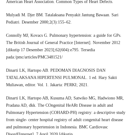
American Heart Association. Common Types of Heart Defects.
Mulyadi M. Djer BM. Tatalaksana Penyakit Jantung Bawaan. Sari
Pediatri. Desember 2000;2(3):155–62.
Connolly MJ, Kovacs G. Pulmonary hypertension: a guide for GPs.
The British Journal of General Practice [Internet]. November 2012
[dikutip 17 Desember 2023];62(604):e795. Tersedia
pada:/pmc/articles/PMC3481521/
Dinarti LK, Hartopo AB. PEDOMAN DIAGNOSIS DAN
TATALAKSANA HIPERTENSI PULMONAL. 1 ed. Hary Sakti
Muliawan, editor. Vol. 1. Jakarta: PERKI; 2021.
Dinarti LK, Hartopo AB, Kusuma AD, Satwiko MG, Hadwiono MR,
Pradana AD, dkk. The COngenital HeARt Disease in adult and
Pulmonary Hypertension (COHARD-PH) registry: a descriptive study
from single- center hospital registry of adult congenital heart disease
and pulmonary hypertension in Indonesia. BMC Cardiovasc
Disord[Internet]. 7 April 2020 [dikutip