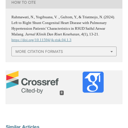
HOW TO CITE
Rahmawati, N., Yogibuana, V. ., Gultom, Y., & Triatmojo, N. (2024).
Left to Right Shunt Congenital Heart Disease with Pulmonary
Hypertension Patients’ Characteristics in RSUD Saiful Anwar
Malang.
Jurnal Klinik Dan Riset Kesehatan
,
4
(1), 13-21.
https://doi.org/10.11594/jk-risk.04.1.3
MORE CITATION FORMATS
0
Similar Articles