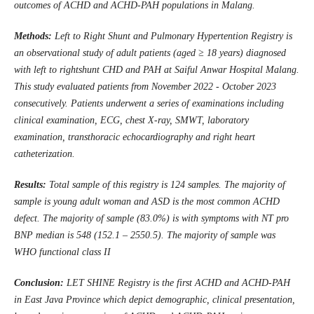
outcomes of ACHD and ACHD-PAH populations in Malang.
Methods:
Left to Right Shunt and Pulmonary Hypertention Registry is
an observational study of adult patients (aged ≥ 18 years) diagnosed
with left to rightshunt CHD and PAH at Saiful Anwar Hospital Malang.
This study evaluated patients from November 2022 - October 2023
consecutively. Patients underwent a series of examinations including
clinical examination, ECG, chest X-ray, SMWT, laboratory
examination, transthoracic echocardiography and right heart
catheterization.
Results:
Total sample of this registry is 124 samples. The majority of
sample is young adult woman and ASD is the most common ACHD
defect. The majority of sample (83.0%) is with symptoms with NT pro
BNP median is 548 (152.1 – 2550.5). The majority of sample was
WHO functional class II
Conclusion:
LET SHINE Registry is the first ACHD and ACHD-PAH
in East Java Province which depict demographic, clinical presentation,