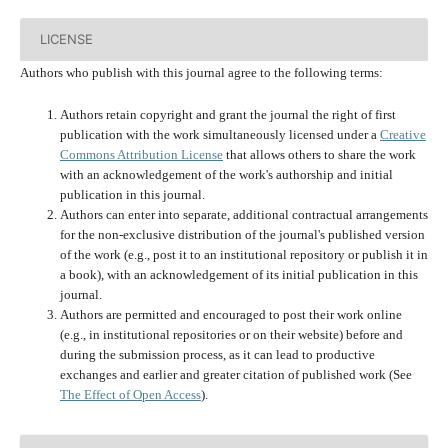
LICENSE
Authors who publish with this journal agree to the following terms:
Authors retain copyright and grant the journal the right of first
publication with the work simultaneously licensed under a
Creative
Commons Attribution License
that allows others to share the work
with an acknowledgement of the work's authorship and initial
publication in this journal.
Authors can enter into separate, additional contractual arrangements
for the non-exclusive distribution of the journal's published version
of the work (e.g., post it to an institutional repository or publish it in
a book), with an acknowledgement of its initial publication in this
journal.
Authors are permitted and encouraged to post their work online
(e.g., in institutional repositories or on their website) before and
during the submission process, as it can lead to productive
exchanges and earlier and greater citation of published work (See
The Effect of Open Access
).