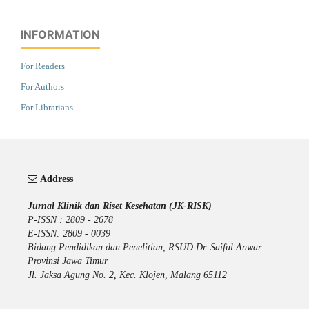
INFORMATION
For Readers
For Authors
For Librarians
Address
Jurnal Klinik dan Riset Kesehatan (JK-RISK)
P-ISSN : 2809 - 2678
E-ISSN: 2809 - 0039
Bidang Pendidikan dan Penelitian, RSUD Dr. Saiful Anwar
Provinsi Jawa Timur
Jl. Jaksa Agung No. 2, Kec. Klojen, Malang 65112