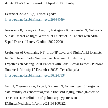
shunts. PLoS One [Internet]. 1 April 2018 [dikutip
Desember 2023];13(4).Tersedia pada:
https://pubmed.ncbi.nlm.nih.gov/29664959/
Nakayama R, Takaya Y, Akagi T, Nakagawa K, Watanabe N, Nobusada
S, dkk. Impact of Right Ventricular Dilatation in Patients with Atrial
Septal Defect. J Interv Cardiol. 2020;2020.
Usefulness of Combining NT- proBNP Level and Right Atrial Diameter
for Simple and Early Noninvasive Detection of Pulmonary
Hypertension Among Adult Patients with Atrial Septal Defect - PubMed
[Internet]. [dikutip 17 Desember 2023]. Tersedia pada:
https://pubmed.ncbi.nlm.nih.gov/36624713/
Gall H, Yogeswaran A, Fuge J, Sommer N, Grimminger F, Seeger W,
dkk. Validity of echocardiographic tricuspid regurgitation gradient to
screen for new definition of pulmonary hypertension.
EClinicalMedicine. 1 April 2021;34:100822.