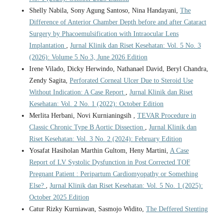
Shelly Nabila, Sony Agung Santoso, Nina Handayani,
The
Difference of Anterior Chamber Depth before and after Cataract
Surgery by Phacoemulsification with Intraocular Lens
Implantation
,
Jurnal Klinik dan Riset Kesehatan: Vol. 5 No. 3
(2026): Volume 5 No 3, June 2026 Edition
Irene Vilado, Dicky Herwindo, Nathanael David, Beryl Chandra,
Zendy Sagita,
Perforated Corneal Ulcer Due to Steroid Use
Without Indication: A Case Report
,
Jurnal Klinik dan Riset
Kesehatan: Vol. 2 No. 1 (2022): October Edition
Merlita Herbani, Novi Kurnianingsih ,
TEVAR Procedure in
Classic Chronic Type B Aortic Dissection
,
Jurnal Klinik dan
Riset Kesehatan: Vol. 3 No. 2 (2024): February Edition
Yosafat Hasiholan Marthin Gultom, Heny Martini,
A Case
Report of LV Systolic Dysfunction in Post Corrected TOF
Pregnant Patient : Peripartum Cardiomyopathy or Something
Else?
,
Jurnal Klinik dan Riset Kesehatan: Vol. 5 No. 1 (2025):
October 2025 Edition
Catur Rizky Kurniawan, Sasmojo Widito,
The Deffered Stenting