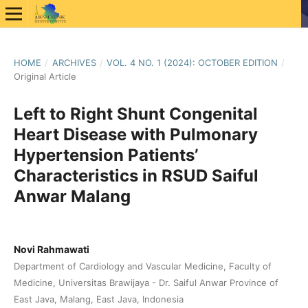
HOME
/
ARCHIVES
/
VOL. 4 NO. 1 (2024): OCTOBER EDITION
/
Original Article
Left to Right Shunt Congenital
Heart Disease with Pulmonary
Hypertension Patients’
Characteristics in RSUD Saiful
Anwar Malang
Novi Rahmawati
Department of Cardiology and Vascular Medicine, Faculty of
Medicine, Universitas Brawijaya - Dr. Saiful Anwar Province of
East Java, Malang, East Java, Indonesia