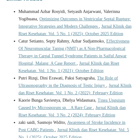
Muhammad Azhar Rosyidi, Setyasih Anjarwani, Valerinna
Yogibuana,
Optimizing Outcomes in Ventricular Septal Rupture:
Integrative Strategies and Modern Challenges
,
Jurnal Klinik dan
Riset Kesehatan: Vol. 5 No. 1 (2025): October 2025 Edition
Catur Setianto, Septy Rahmy, Azhar Sudjatmoko,
Effectiveness
Of Neuromuscular Taping (NMT) as A Non-Pharmacological
Therapy in Carpal Tunnel Syndrome Patients in Saiful Anwar
Hospital, Malang: A Case Report
,
Jurnal Klinik dan Riset
Kesehatan: Vol. 1 No. 1 (2021): October Edition
Putri Rizqi, Dini Erawati, Paksi Satyagraha,
The Role of
Ultrasonography in the Diagnosis of Testic Injury
,
Jurnal Klinik
dan Riset Kesehatan: Vol. 1 No. 2 (2022): February Edition
Kaorie Bunga Saviestya, Dhelya Widasmara,
Tinea Unguium
Caused by Microsporum sp. : A Rare Case
,
Jurnal Klinik dan
Riset Kesehatan: Vol. 3 No. 2 (2024): February Edition
zaki saidi, Sasmojo Widito,
Awareness of Stroke Incidence in
Post CABG Patients
,
Jurnal Klinik dan Riset Kesehatan: Vol. 5
No. 1 (2025): October 2025 Edition