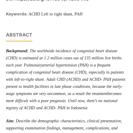
Keywords:
ACHD Left to right shunt, PAH
ABSTRACT
Background:
The worldwide incidence of congenital heart disease
(CHD) is estimated at 1.2 million cases out of 135 million live births
each year. Pulmonaryarterial hypertension (PAH) is a frequent
complication of congenital heart disease (CHD), especially in patients
with left-to-right shunt. Adult CHD (ACHD) and ACHD- PAH patients
present to health facilities in late phase conditions, because the early-
stage symptoms are very uncommon, as a result the treatmentbecomes
more difficult with a poor prognosis. Until now, there’s no national
registry of ACHD and ACHD- PAH in Indonesia.
Aim:
Describe the demographic characteristics, clinical presentation,
supporting examination findings, management, complications, and