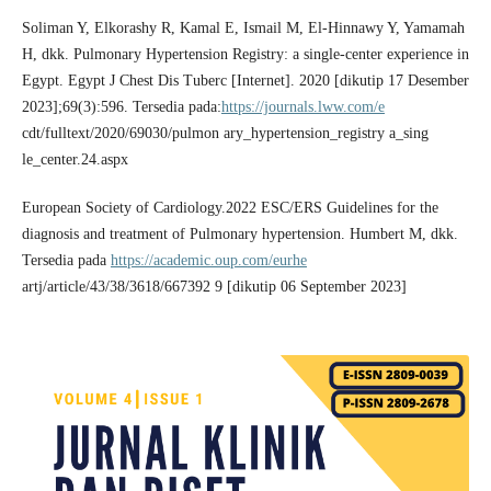
Soliman Y, Elkorashy R, Kamal E, Ismail M, El-Hinnawy Y, Yamamah
H, dkk. Pulmonary Hypertension Registry: a single-center experience in
Egypt. Egypt J Chest Dis Tuberc [Internet]. 2020 [dikutip 17 Desember
2023];69(3):596. Tersedia pada:
https://journals.lww.com/e
cdt/fulltext/2020/69030/pulmon ary_hypertension_registry a_sing
le_center.24.aspx
European Society of Cardiology.2022 ESC/ERS Guidelines for the
diagnosis and treatment of Pulmonary hypertension. Humbert M, dkk.
Tersedia pada
https://academic.oup.com/eurhe
artj/article/43/38/3618/667392 9 [dikutip 06 September 2023]