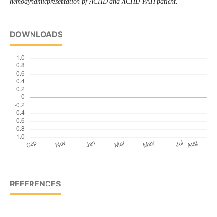
hemodynamicpresentation pf ACHD and ACHD-PAH patient.
DOWNLOADS
REFERENCES