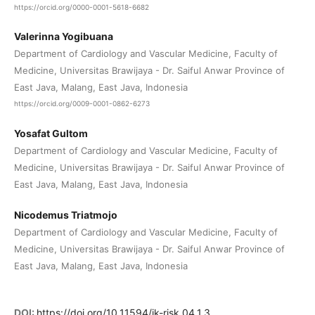
https://orcid.org/0000-0001-5618-6682
Valerinna Yogibuana
Department of Cardiology and Vascular Medicine, Faculty of
Medicine, Universitas Brawijaya - Dr. Saiful Anwar Province of
East Java, Malang, East Java, Indonesia
https://orcid.org/0009-0001-0862-6273
Yosafat Gultom
Department of Cardiology and Vascular Medicine, Faculty of
Medicine, Universitas Brawijaya - Dr. Saiful Anwar Province of
East Java, Malang, East Java, Indonesia
Nicodemus Triatmojo
Department of Cardiology and Vascular Medicine, Faculty of
Medicine, Universitas Brawijaya - Dr. Saiful Anwar Province of
East Java, Malang, East Java, Indonesia
DOI:
https://doi.org/10.11594/jk-risk.04.1.3