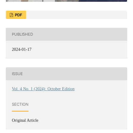
PDF
PUBLISHED
2024-01-17
ISSUE
Vol. 4 No. 1 (2024): October Edition
SECTION
Original Article