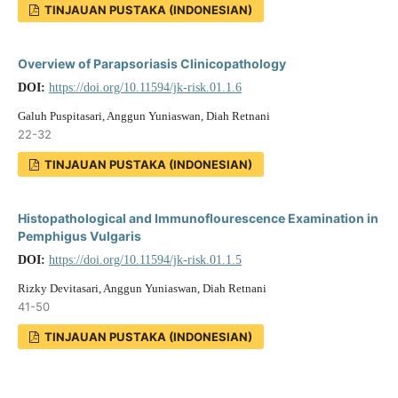
TINJAUAN PUSTAKA (INDONESIAN)
Overview of Parapsoriasis Clinicopathology
DOI:
https://doi.org/10.11594/jk-risk.01.1.6
Galuh Puspitasari, Anggun Yuniaswan, Diah Retnani
22-32
TINJAUAN PUSTAKA (INDONESIAN)
Histopathological and Immunoflourescence Examination in
Pemphigus Vulgaris
DOI:
https://doi.org/10.11594/jk-risk.01.1.5
Rizky Devitasari, Anggun Yuniaswan, Diah Retnani
41-50
TINJAUAN PUSTAKA (INDONESIAN)