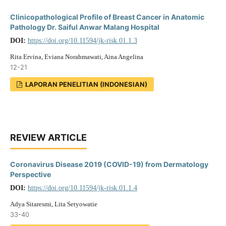
Clinicopathological Profile of Breast Cancer in Anatomic
Pathology Dr. Saiful Anwar Malang Hospital
DOI:
https://doi.org/10.11594/jk-risk.01.1.3
Rita Ervina, Eviana Norahmawati, Aina Angelina
12-21
LAPORAN PENELITIAN (INDONESIAN)
REVIEW ARTICLE
Coronavirus Disease 2019 (COVID-19) from Dermatology
Perspective
DOI:
https://doi.org/10.11594/jk-risk.01.1.4
Adya Sitaresmi, Lita Setyowatie
33-40