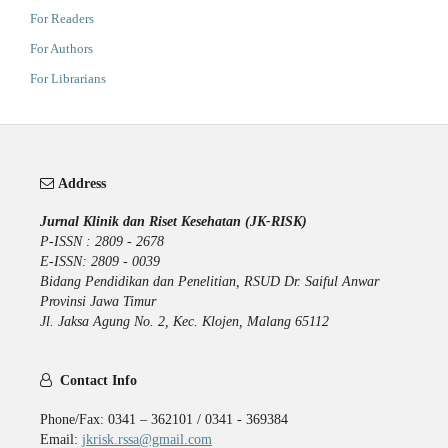
For Readers
For Authors
For Librarians
Address
Jurnal Klinik dan Riset Kesehatan (JK-RISK)
P-ISSN : 2809 - 2678
E-ISSN: 2809 - 0039
Bidang Pendidikan dan Penelitian, RSUD Dr. Saiful Anwar
Provinsi Jawa Timur
Jl. Jaksa Agung No. 2, Kec. Klojen, Malang 65112
Contact Info
Phone/Fax: 0341 – 362101 / 0341 - 369384
Email:
jkrisk.rssa@gmail.com