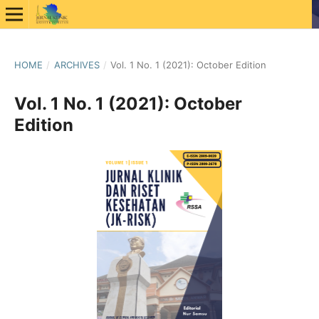
HOME
/
ARCHIVES
/
Vol. 1 No. 1 (2021): October Edition
Vol. 1 No. 1 (2021): October
Edition