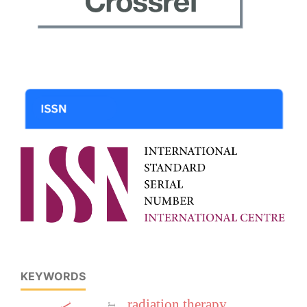
KEYWORDS
radiation therapy