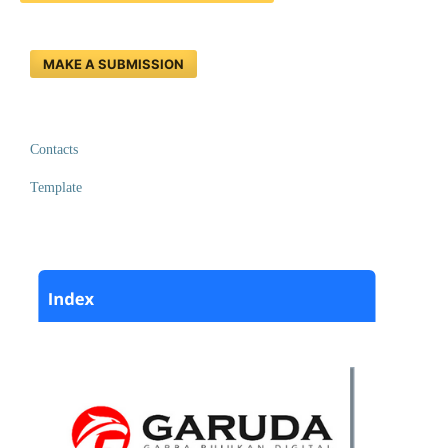
MAKE A SUBMISSION
Contacts
Template