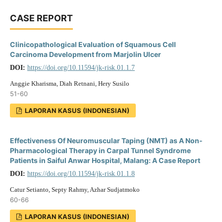
CASE REPORT
Clinicopathological Evaluation of Squamous Cell
Carcinoma Development from Marjolin Ulcer
DOI:
https://doi.org/10.11594/jk-risk.01.1.7
Anggie Kharisma, Diah Retnani, Hery Susilo
51-60
LAPORAN KASUS (INDONESIAN)
Effectiveness Of Neuromuscular Taping (NMT) as A Non-
Pharmacological Therapy in Carpal Tunnel Syndrome
Patients in Saiful Anwar Hospital, Malang: A Case Report
DOI:
https://doi.org/10.11594/jk-risk.01.1.8
Catur Setianto, Septy Rahmy, Azhar Sudjatmoko
60-66
LAPORAN KASUS (INDONESIAN)