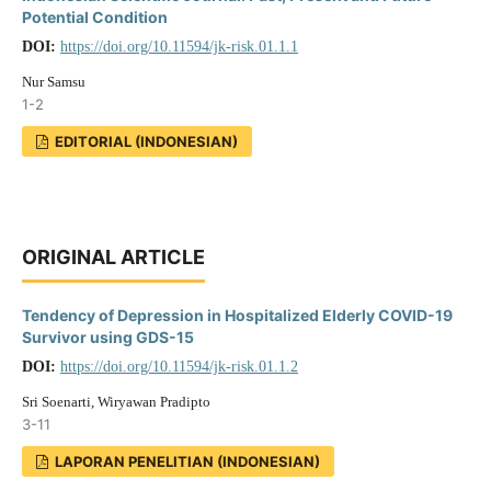
Potential Condition
DOI:
https://doi.org/10.11594/jk-risk.01.1.1
Nur Samsu
1-2
EDITORIAL (INDONESIAN)
ORIGINAL ARTICLE
Tendency of Depression in Hospitalized Elderly COVID-19
Survivor using GDS-15
DOI:
https://doi.org/10.11594/jk-risk.01.1.2
Sri Soenarti, Wiryawan Pradipto
3-11
LAPORAN PENELITIAN (INDONESIAN)