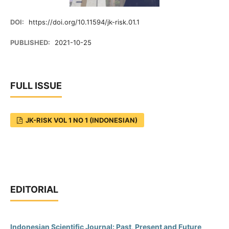
DOI:
https://doi.org/10.11594/jk-risk.01.1
PUBLISHED:
2021-10-25
FULL ISSUE
JK-RISK VOL 1 NO 1 (INDONESIAN)
EDITORIAL
Indonesian Scientific Journal: Past, Present and Future