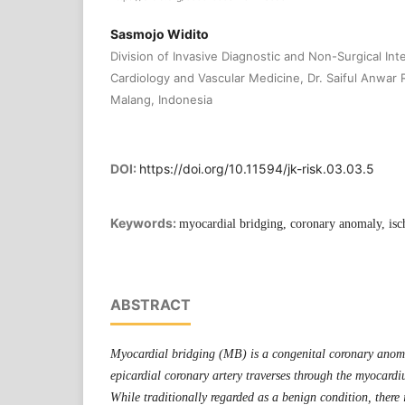
Sasmojo Widito
Division of Invasive Diagnostic and Non-Surgical In
Cardiology and Vascular Medicine, Dr. Saiful Anwar 
Malang, Indonesia
DOI:
https://doi.org/10.11594/jk-risk.03.03.5
Keywords:
myocardial bridging, coronary anomaly, is
ABSTRACT
Myocardial bridging (MB) is a congenital coronary anom
epicardial coronary artery traverses through the myocardiu
While traditionally regarded as a benign condition, there 