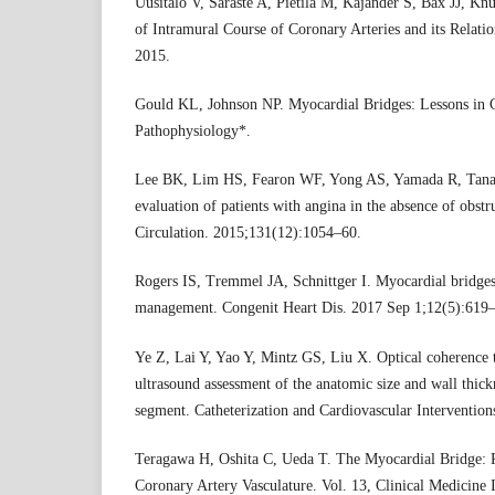
Uusitalo V, Saraste A, Pietilä M, Kajander S, Bax JJ, Knu
of Intramural Course of Coronary Arteries and its Relatio
2015.
Gould KL, Johnson NP. Myocardial Bridges: Lessons in C
Pathophysiology*.
Lee BK, Lim HS, Fearon WF, Yong AS, Yamada R, Tanaka
evaluation of patients with angina in the absence of obstr
Circulation. 2015;131(12):1054–60.
Rogers IS, Tremmel JA, Schnittger I. Myocardial bridges
management. Congenit Heart Dis. 2017 Sep 1;12(5):619
Ye Z, Lai Y, Yao Y, Mintz GS, Liu X. Optical coherence
ultrasound assessment of the anatomic size and wall thick
segment. Catheterization and Cardiovascular Interventio
Teragawa H, Oshita C, Ueda T. The Myocardial Bridge: Po
Coronary Artery Vasculature. Vol. 13, Clinical Medicine