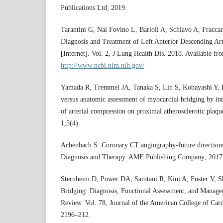
Publications Ltd; 2019.
Tarantini G, Nai Fovino L, Barioli A, Schiavo A, Fraccar
Diagnosis and Treatment of Left Anterior Descending Ar
[Internet]. Vol. 2, J Lung Health Dis. 2018. Available fr
http://www.ncbi.nlm.nih.gov/
Yamada R, Tremmel JA, Tanaka S, Lin S, Kobayashi Y, H
versus anatomic assessment of myocardial bridging by int
of arterial compression on proximal atherosclerotic plaq
1;5(4).
Achenbach S. Coronary CT angiography-future directions
Diagnosis and Therapy. AME Publishing Company; 2017.
Sternheim D, Power DA, Samtani R, Kini A, Fuster V, 
Bridging: Diagnosis, Functional Assessment, and Manage
Review. Vol. 78, Journal of the American College of Card
2196–212.