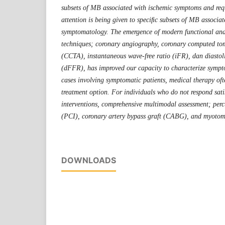
subsets of MB associated with ischemic symptoms and requ
attention is being given to speciﬁc subsets of MB associa
symptomatology. The emergence of modern functional an
techniques; coronary angiography, coronary computed t
(CCTA), instantaneous wave-free ratio (iFR), dan diastoli
(dFFR), has improved our capacity to characterize sympt
cases involving symptomatic patients, medical therapy ofte
treatment option. For individuals who do not respond sati
interventions, comprehensive multimodal assessment; perc
(PCI), coronary artery bypass graft (CABG), and myotom
DOWNLOADS