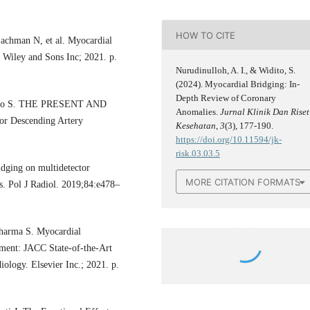
HOW TO CITE
achman N, et al. Myocardial
n Wiley and Sons Inc; 2021. p.
Nurudinulloh, A. I., & Widito, S.
(2024). Myocardial Bridging: In-
Depth Review of Coronary
Iliceto S. THE PRESENT AND
Anomalies.
Jurnal Klinik Dan Riset
Descending Artery
Kesehatan
,
3
(3), 177-190.
https://doi.org/10.11594/jk-
risk.03.03.5
dging on multidetector
MORE CITATION FORMATS
s. Pol J Radiol. 2019;84:e478–
Sharma S. Myocardial
ment: JACC State-of-the-Art
iology. Elsevier Inc.; 2021. p.