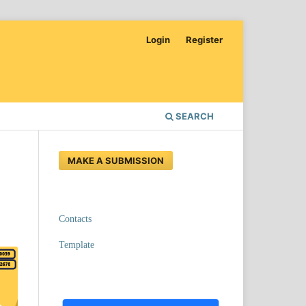
Login
Register
SEARCH
MAKE A SUBMISSION
Contacts
Template