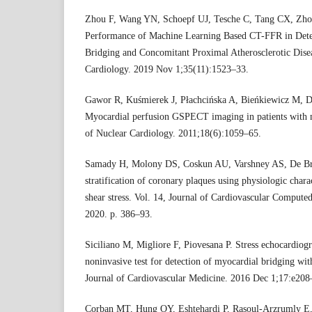
Zhou F, Wang YN, Schoepf UJ, Tesche C, Tang CX, Zhou 
Performance of Machine Learning Based CT-FFR in Dete
Bridging and Concomitant Proximal Atherosclerotic Disea
Cardiology. 2019 Nov 1;35(11):1523–33.
Gawor R, Kuśmierek J, Płachcińska A, Bieńkiewicz M, Dro
Myocardial perfusion GSPECT imaging in patients with m
of Nuclear Cardiology. 2011;18(6):1059–65.
Samady H, Molony DS, Coskun AU, Varshney AS, De Br
stratification of coronary plaques using physiologic char
shear stress. Vol. 14, Journal of Cardiovascular Compute
2020. p. 386–93.
Siciliano M, Migliore F, Piovesana P. Stress echocardiog
noninvasive test for detection of myocardial bridging w
Journal of Cardiovascular Medicine. 2016 Dec 1;17:e208
Corban MT, Hung OY, Eshtehardi P, Rasoul-Arzrumly 