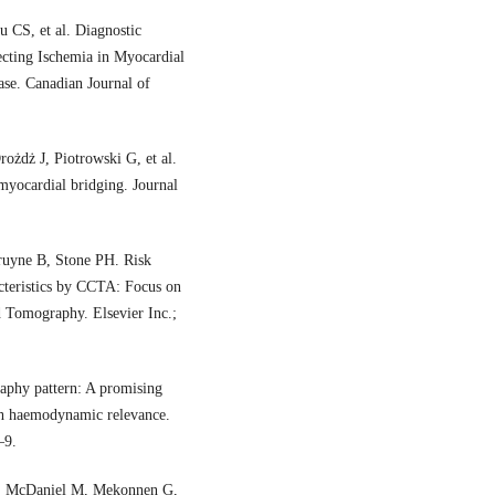
CS, et al. Diagnostic
cting Ischemia in Myocardial
se. Canadian Journal of
żdż J, Piotrowski G, et al.
yocardial bridging. Journal
uyne B, Stone PH. Risk
acteristics by CCTA: Focus on
d Tomography. Elsevier Inc.;
raphy pattern: A promising
ith haemodynamic relevance.
–9.
E, McDaniel M, Mekonnen G,