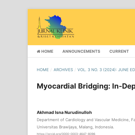
HOME
ANNOUNCEMENTS
CURRENT
HOME
/
ARCHIVES
/
VOL. 3 NO. 3 (2024): JUNE E
Myocardial Bridging: In-De
Akhmad Isna Nurudinulloh
Department of Cardiology and Vascular Medicine, Fa
Universitas Brawijaya, Malang, Indonesia.
https://orcid.org/0000-0003-4647-8096