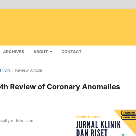
ARCHIVES
ABOUT
CONTACT
DITION
/
Review Article
pth Review of Coronary Anomalies
culty of Medicine,