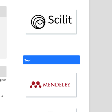
agree
ant