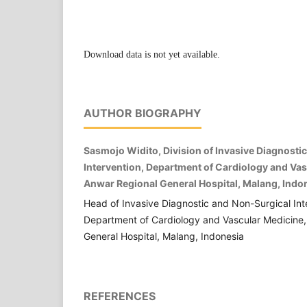
Download data is not yet available.
AUTHOR BIOGRAPHY
Sasmojo Widito, Division of Invasive Diagnosti
Intervention, Department of Cardiology and Vasc
Anwar Regional General Hospital, Malang, Indo
Head of Invasive Diagnostic and Non-Surgical Inte
Department of Cardiology and Vascular Medicine, 
General Hospital, Malang, Indonesia
REFERENCES