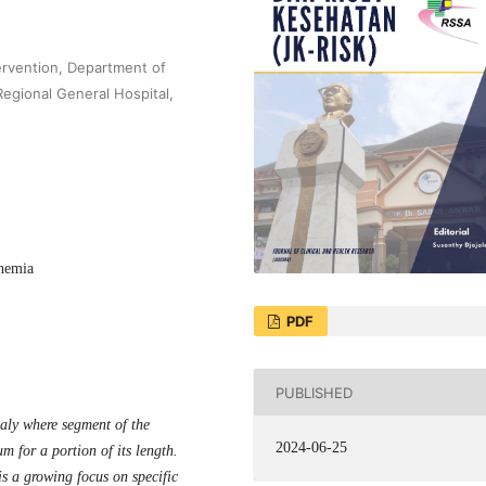
tervention, Department of
Regional General Hospital,
chemia
PDF
PUBLISHED
aly where segment of the
2024-06-25
m for a portion of its length.
is a growing focus on specific