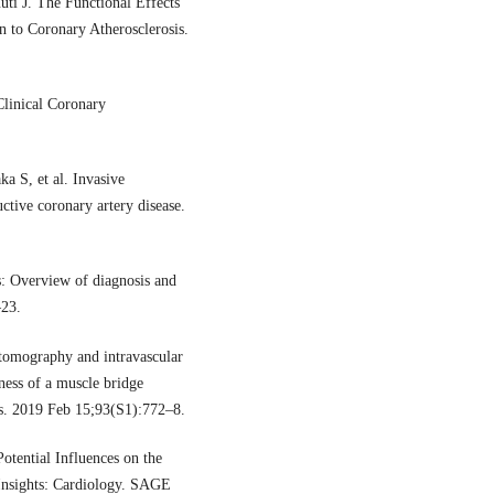
uti J. The Functional Effects
n to Coronary Atherosclerosis.
linical Coronary
 S, et al. Invasive
uctive coronary artery disease.
: Overview of diagnosis and
–23.
 tomography and intravascular
ness of a muscle bridge
ns. 2019 Feb 15;93(S1):772–8.
tential Influences on the
 Insights: Cardiology. SAGE