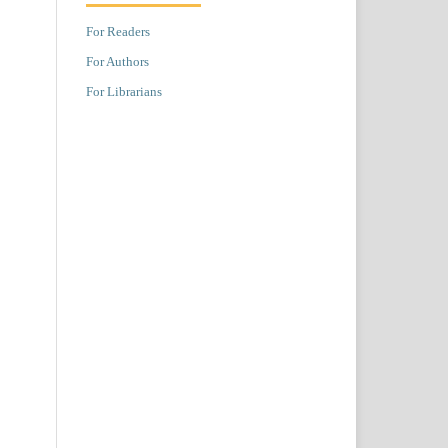
For Readers
For Authors
For Librarians