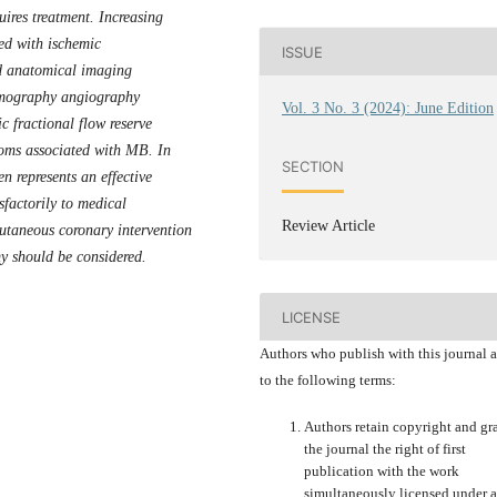
ires treatment. Increasing
ted with ischemic
ISSUE
d anatomical imaging
omography angiography
Vol. 3 No. 3 (2024): June Edition
c fractional flow reserve
oms associated with MB. In
SECTION
n represents an effective
sfactorily to medical
Review Article
utaneous coronary intervention
y should be considered.
LICENSE
Authors who publish with this journal 
to the following terms:
Authors retain copyright and gr
the journal the right of first
publication with the work
simultaneously licensed under a