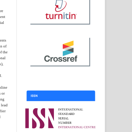
are
ent
ial
ents
on of
f the
onal
k),
l.
nline
s or
ing
 lead
lier
d