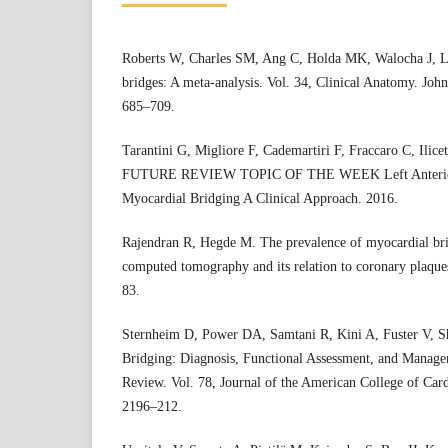
Roberts W, Charles SM, Ang C, Holda MK, Walocha J, L
bridges: A meta-analysis. Vol. 34, Clinical Anatomy. Joh
685–709.
Tarantini G, Migliore F, Cademartiri F, Fraccaro C, 
FUTURE REVIEW TOPIC OF THE WEEK Left Anterior 
Myocardial Bridging A Clinical Approach. 2016.
Rajendran R, Hegde M. The prevalence of myocardial bri
computed tomography and its relation to coronary plaque
83.
Sternheim D, Power DA, Samtani R, Kini A, Fuster V, 
Bridging: Diagnosis, Functional Assessment, and Manage
Review. Vol. 78, Journal of the American College of Card
2196–212.