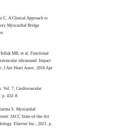
o C. A Clinical Approach to
tery Myocardial Bridge
om:
ollak MB, et al. Functional
ravascular ultrasound: Impact
ue. J Am Heart Assoc. 2016 Apr
. Vol. 7, Cardiovascular
 p. 432–8.
Sharma S. Myocardial
ment: JACC State-of-the-Art
iology. Elsevier Inc.; 2021. p.