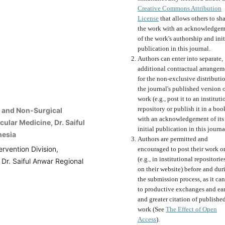
Creative Commons Attribution
License
that allows others to sh
the work with an acknowledgem
of the work's authorship and init
publication in this journal.
Authors can enter into separate,
additional contractual arrangem
for the non-exclusive distributi
the journal's published version o
work (e.g., post it to an instituti
repository or publish it in a boo
c and Non-Surgical
with an acknowledgement of its
ular Medicine, Dr. Saiful
initial publication in this journa
nesia
Authors are permitted and
rvention Division,
encouraged to post their work o
(e.g., in institutional repositorie
Dr. Saiful Anwar Regional
on their website) before and dur
the submission process, as it can
to productive exchanges and ear
and greater citation of publishe
work (See
The Effect of Open
Access
).