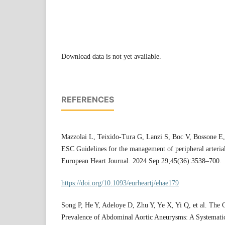
Download data is not yet available.
REFERENCES
Mazzolai L, Teixido-Tura G, Lanzi S, Boc V, Bossone E
ESC Guidelines for the management of peripheral arterial 
European Heart Journal. 2024 Sep 29;45(36):3538–700.
https://doi.org/10.1093/eurheartj/ehae179
Song P, He Y, Adeloye D, Zhu Y, Ye X, Yi Q, et al. The 
Prevalence of Abdominal Aortic Aneurysms: A Systemat