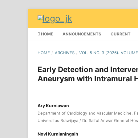
HOME
ANNOUNCEMENTS
CURRENT
HOME
/
ARCHIVES
/
VOL. 5 NO. 3 (2026): VOLUME
Early Detection and Interve
Aneurysm with Intramural
Ary Kurniawan
Department of Cardiology and Vascular Medicine, Fa
Universitas Brawijaya / Dr. Saiful Anwar General Hosp
Novi Kurnianingsih