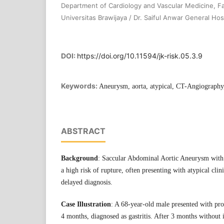
Department of Cardiology and Vascular Medicine, Fa
Universitas Brawijaya / Dr. Saiful Anwar General Hosp
DOI:
https://doi.org/10.11594/jk-risk.05.3.9
Keywords:
Aneurysm, aorta, atypical, CT-Angiograph
ABSTRACT
Background
: Saccular Abdominal Aortic Aneurysm with
a high risk of rupture, often presenting with atypical clini
delayed diagnosis.
Case Illustration
: A 68-year-old male presented with pr
4 months, diagnosed as gastritis. After 3 months withou