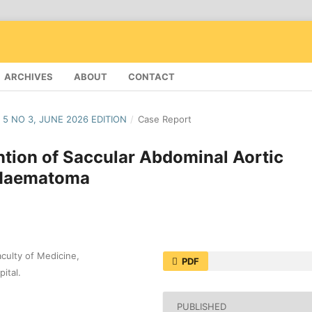
ARCHIVES
ABOUT
CONTACT
 5 NO 3, JUNE 2026 EDITION
/
Case Report
ntion of Saccular Abdominal Aortic
 Haematoma
culty of Medicine,
PDF
ital.
PUBLISHED