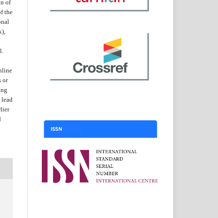
on of
f the
onal
k),
l.
nline
s or
ing
 lead
lier
d