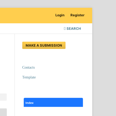
Login
Register
SEARCH
MAKE A SUBMISSION
Contacts
Template