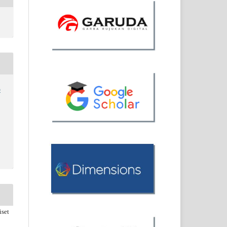
o
iset