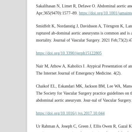
Sakalihasan N, Limet R, Defawe O. Abdominal aortic an
Apr;365(9470):1577–89.
https://doi.org/10.1001/jamain
Smidfelt K, Nordanstig J, Davidsson A, Törngren K, Lan
ruptured ab-dominal aortic aneurysms is common and is a
mortality. Journal of Vascular Surgery. 2021 Feb;73(2):4
https://doi.org/10.3390/ijerph15122805
Nair M, Athow A, Kaholics I. Atypical Presentation of 
The Internet Journal of Emergency Medicine. 4(2).
Chaikof EL, Eskandari MK, Jackson BM, Lee WA, Manso
The Society for Vascular Surgery practice guidelines on t
abdominal aortic aneurysm. Jour-nal of Vascular Surgery
https://doi.org/10.1016/j.jvs.2017.10.044
Ur Rahman A, Joseph C, Green J, Ellis Owen R, Gazal K