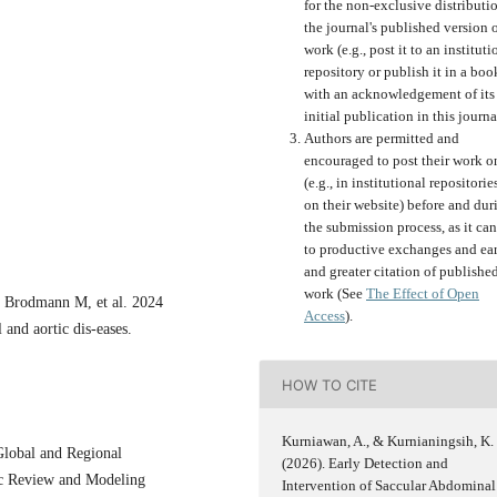
for the non-exclusive distributi
the journal's published version o
work (e.g., post it to an instituti
repository or publish it in a boo
with an acknowledgement of its
initial publication in this journa
Authors are permitted and
encouraged to post their work o
(e.g., in institutional repositorie
on their website) before and dur
the submission process, as it can
to productive exchanges and ear
and greater citation of publishe
work (See
The Effect of Open
, Brodmann M, et al. 2024
Access
).
and aortic dis-eases.
HOW TO CITE
Kurniawan, A., & Kurnianingsih, K.
Global and Regional
(2026). Early Detection and
ic Review and Modeling
Intervention of Saccular Abdominal