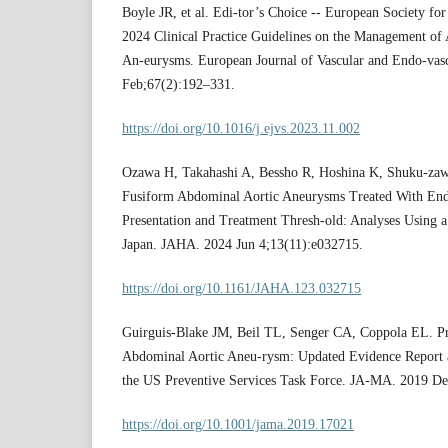
Boyle JR, et al. Edi-tor’s Choice -- European Society f
2024 Clinical Practice Guidelines on the Management of
An-eurysms. European Journal of Vascular and Endo-vas
Feb;67(2):192–331.
https://doi.org/10.1016/j.ejvs.2023.11.002
Ozawa H, Takahashi A, Bessho R, Hoshina K, Shuku-zaw
Fusiform Abdominal Aortic Aneurysms Treated With Endo
Presentation and Treatment Thresh-old: Analyses Using a 
Japan. JAHA. 2024 Jun 4;13(11):e032715.
https://doi.org/10.1161/JAHA.123.032715
Guirguis-Blake JM, Beil TL, Senger CA, Coppola EL. Pr
Abdominal Aortic Aneu-rysm: Updated Evidence Report 
the US Preventive Services Task Force. JA-MA. 2019 De
https://doi.org/10.1001/jama.2019.17021