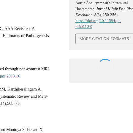
Aortic Aneurysm with Intramural
Haematoma.
Jurnal Klinik Dan Rise
Kesehatan
,
5
(3), 250-256.
https://doi.org/10.11594/jk-
risk.05.3.9
 C. AAA Revisited: A
 Hallmarks of Patho-genesis.
MORE CITATION FORMATS
ed through non-contrast MRI.
/qmj.2013.16
MM, Karthikesalingam A.
Systematic Review and Meta-
1(4):568–75.
munt Montoya S, Berard X,