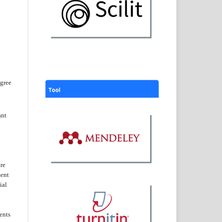
agree
ant
are
ent
ial
ents