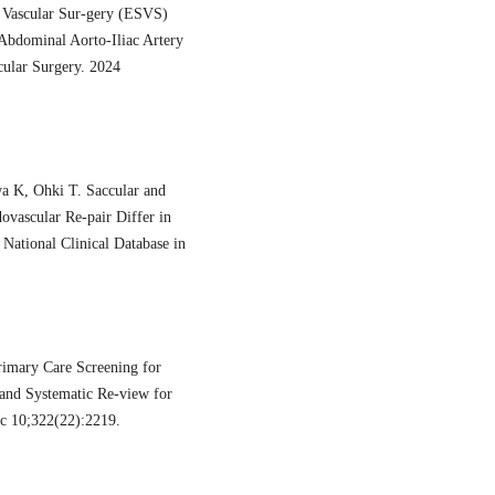
or Vascular Sur-gery (ESVS)
 Abdominal Aorto-Iliac Artery
cular Surgery. 2024
a K, Ohki T. Saccular and
vascular Re-pair Differ in
National Clinical Database in
imary Care Screening for
and Systematic Re-view for
c 10;322(22):2219.