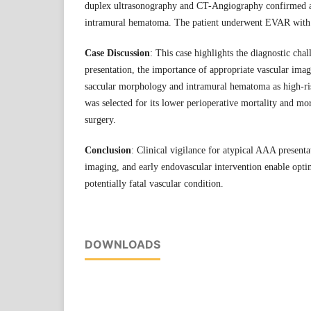
duplex ultrasonography and CT-Angiography confirmed 
intramural hematoma. The patient underwent EVAR with 
Case Discussion
: This case highlights the diagnostic cha
presentation, the importance of appropriate vascular imag
saccular morphology and intramural hematoma as high-ri
was selected for its lower perioperative mortality and m
surgery.
Conclusion
: Clinical vigilance for atypical AAA presenta
imaging, and early endovascular intervention enable opt
potentially fatal vascular condition.
DOWNLOADS