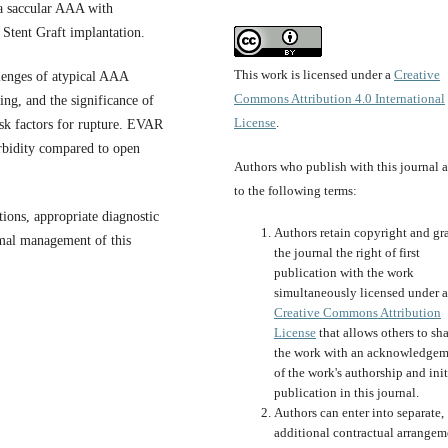
a saccular AAA with
Stent Graft implantation.
This work is licensed under a
Creative
llenges of atypical AAA
Commons Attribution 4.0 International
ing, and the significance of
License
.
sk factors for rupture. EVAR
orbidity compared to open
Authors who publish with this journal 
to the following terms:
tions, appropriate diagnostic
Authors retain copyright and gr
imal management of this
the journal the right of first
publication with the work
simultaneously licensed under a
Creative Commons Attribution
License
that allows others to sh
the work with an acknowledgem
of the work's authorship and init
publication in this journal.
Authors can enter into separate,
additional contractual arrangem