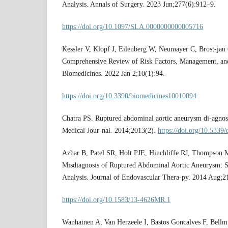
Analysis. Annals of Surgery. 2023 Jun;277(6):912–9.
https://doi.org/10.1097/SLA.0000000000005716
Kessler V, Klopf J, Eilenberg W, Neumayer C, Brost-jan
Comprehensive Review of Risk Factors, Management, and
Biomedicines. 2022 Jan 2;10(1):94.
https://doi.org/10.3390/biomedicines10010094
Chatra PS. Ruptured abdominal aortic aneurysm di-agnos
Medical Jour-nal. 2014;2013(2).
https://doi.org/10.5339
Azhar B, Patel SR, Holt PJE, Hinchliffe RJ, Thompson 
Misdiagnosis of Ruptured Abdominal Aortic Aneurysm: 
Analysis. Journal of Endovascular Thera-py. 2014 Aug;2
https://doi.org/10.1583/13-4626MR.1
Wanhainen A, Van Herzeele I, Bastos Goncalves F, Bell