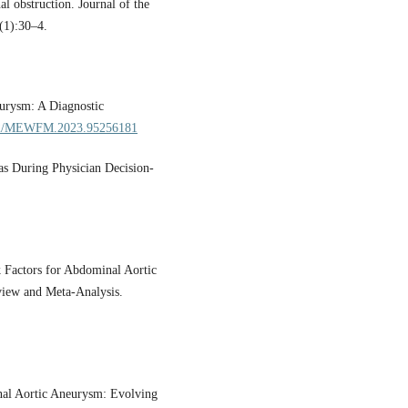
l obstruction. Journal of the
(1):30–4.
eurysm: A Diagnostic
5742/MEWFM.2023.95256181
s During Physician Decision-
k Factors for Abdominal Aortic
view and Meta-Analysis.
inal Aortic Aneurysm: Evolving