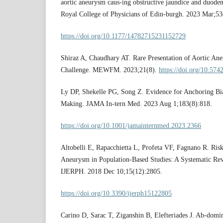
aortic aneurysm caus-ing obstructive jaundice and duodena
Royal College of Physicians of Edin-burgh. 2023 Mar;53
https://doi.org/10.1177/14782715231152729
Shiraz A, Chaudhary AT. Rare Presentation of Aortic An
Challenge. MEWFM. 2023;21(8).
https://doi.org/10.
Ly DP, Shekelle PG, Song Z. Evidence for Anchoring Bia
Making. JAMA In-tern Med. 2023 Aug 1;183(8):818.
https://doi.org/10.1001/jamainternmed.2023.2366
Altobelli E, Rapacchietta L, Profeta VF, Fagnano R. Ris
Aneurysm in Population-Based Studies: A Systematic Re
IJERPH. 2018 Dec 10;15(12):2805.
https://doi.org/10.3390/ijerph15122805
Carino D, Sarac T, Ziganshin B, Elefteriades J. Ab-dom