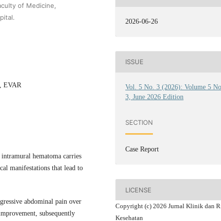
culty of Medicine,
ital.
2026-06-26
ISSUE
y, EVAR
Vol. 5 No. 3 (2026): Volume 5 N
3, June 2026 Edition
SECTION
Case Report
 intramural hematoma carries
cal manifestations that lead to
LICENSE
ogressive abdominal pain over
Copyright (c) 2026 Jurnal Klinik dan R
t improvement, subsequently
Kesehatan