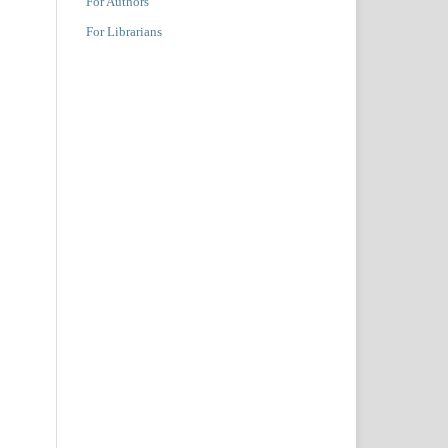
For Authors
For Librarians