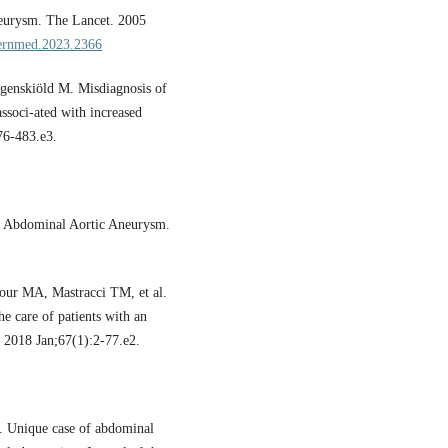
eurysm. The Lancet. 2005
ternmed.2023.2366
genskiöld M. Misdiagnosis of
ssoci-ated with increased
76-483.e3.
an Abdominal Aortic Aneurysm.
ur MA, Mastracci TM, et al.
he care of patients with an
. 2018 Jan;67(1):2-77.e2.
. Unique case of abdominal