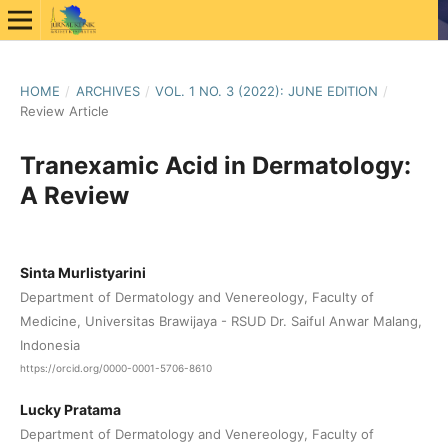
HOME
/
ARCHIVES
/
VOL. 1 NO. 3 (2022): JUNE EDITION
/
Review Article
Tranexamic Acid in Dermatology:
A Review
Sinta Murlistyarini
Department of Dermatology and Venereology, Faculty of
Medicine, Universitas Brawijaya - RSUD Dr. Saiful Anwar Malang,
Indonesia
https://orcid.org/0000-0001-5706-8610
Lucky Pratama
Department of Dermatology and Venereology, Faculty of