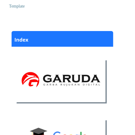
Template