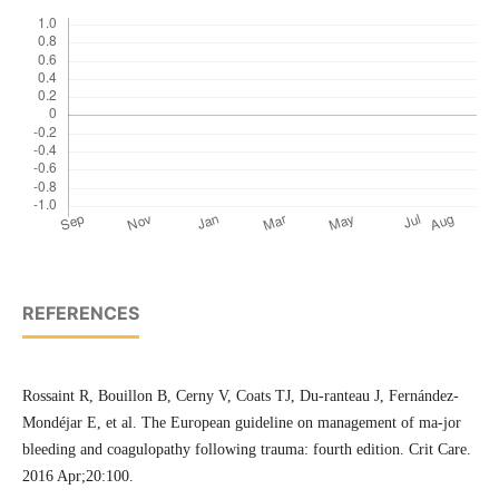
REFERENCES
Rossaint R, Bouillon B, Cerny V, Coats TJ, Du-ranteau J, Fernández-
Mondéjar E, et al. The European guideline on management of ma-jor
bleeding and coagulopathy following trauma: fourth edition. Crit Care.
2016 Apr;20:100.