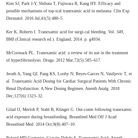
Kim SJ, Park J-Y, Shibata T, Fujiwara R, Kang HY. Efficacy and
possible mechanisms of top-ical tranexamic acid in melasma. Clin Exp
Dermatol. 2016 Jul;41(5):480–5.
Ker K, Roberts I. Tranexamic acid for surgi-cal bleeding. Vol. 349,
BMJ (Clinical research ed.). England; 2014. p. g4934.
McCormack PL. Tranexamic acid: a review of its use in the treatment
of hyperfibrinolysis. Drugs. 2012 Mar;72(5):585–617.
Jerath A, Yang QJ, Pang KS, Looby N, Reyes-Garces N, Vasiljevic T, et
al. Tranexamic Acid Dosing for Cardiac Surgical Patients With Chronic
Renal Dysfunction: A New Dosing Regimen. Anesth Analg. 2018
Dec;127(6):1323–32.
Gilad O, Merlob P, Stahl B, Klinger G. Out-come following tranexamic
acid exposure during breastfeeding. Breastfeed Med Off J Acad
Breastfeed Med. 2014 Oct;9(8):407–10.
Roland MD Couturier, Grassin-Delyle S. Tranexamic Acid. Anesth