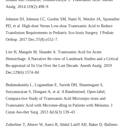
Analg. 2014;119(2):498–9.
Johnson DJ, Johnson CC, Goobie SM, Nami N, Wetzler JA, Sponseller
PD, et al. High-dose Versus Low-dose Tranexamic Acid to Reduce
Transfusion Requirements in Pediatric Sco-liosis Surgery. J Pediatr
Orthop. 2017 Dec;37(8):e552–7.
Lier H, Maegele M, Shander A. Tranexamic Acid for Acute
Hemorrhage: A Narrative Re-view of Landmark Studies and a Critical
Re-appraisal of Its Use Over the Last Decade. Anesth Analg. 2019
Dec;129(6):1574–84.
Budamakuntla L, Loganathan E, Suresh DH, Shanmugam S,
Suryanarayan S, Dongare A, et al. A Randomised, Open-label,
Compara-tive Study of Tranexamic Acid Microinjec-tions and
Tranexamic Acid with Micronee-dling in Patients with Melasma. J
Cutan Aes-thet Surg. 2013 Jul;6(3):139–43.
Zuberbier T, Aberer W, Asero R, Abdul Latiff AH, Baker D, Ballmer-