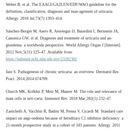
Weber B, et al. The EAACI/GA2LEN/EDF/WAO guideline for the
definition, classification, diagnosis and man-agement of urticaria.
Allergy. 2018 Jul;73(7):1393–414.
Sánchez-Borges M, Asero R, Ansotegui IJ, Baiardini I, Bernstein JA,
Canonica GW, et al. Diagnosis and treatment of urticaria and an-
gioedema: a worldwide perspective. World Allergy Organ J [Internet].
2012 Nov;5(11):125–47. Available from:
https://pubmed.ncbi.nlm.nih.gov/23282382
Jain S. Pathogenesis of chronic urticaria: an overview. Dermatol Res
Pract. 2014;2014:674709.
Church MK, Kolkhir P, Metz M, Maurer M. The role and relevance of
mast cells in urti-caria. Immunol Rev. 2018 Mar;282(1):232–47.
Zanichelli A, Vacchini R, Badini M, Penna V, Cicardi M. Standard care
impact on angi-oedema because of hereditary C1 inhibitor deficiency: a
21-month prospective study in a cohort of 103 patients. Allergy. 2011