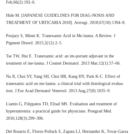
Feb;66(2):192–6.
Hide M. [JAPANESE GUIDELINES FOR DIAG-NOSIS AND
TREATMENT OF URTICARIA 2018]. Arerugi. 2018;67(10):1394–8.
Poojary S, Minni K. Tranexamic Acid in Me-lasma: A Review. J
Pigment Disord. 2015;2(12):2–5.
Tse TW, Hui E. Tranexamic acid: an im-portant adjuvant in the
treatment of me-lasma. J Cosmet Dermatol. 2013 Mar;12(1):57–66.
Na JI, Choi SY, Yang SH, Choi HR, Kang HY, Park K-C. Effect of
tranexamic acid on me-lasma: a clinical trial with histological evalua-
tion. J Eur Acad Dermatol Venereol. 2013 Aug;27(8):1035–9.
Liamis G, Filippatos TD, Elisaf MS. Evaluation and treatment of
hypernatremia: a practical guide for physicians. Postgrad Med.
2016;128(3):299–306.
Del Rosario E, Florez-Pollack S, Zapata LJ, Hernandez K, Tovar-Garza