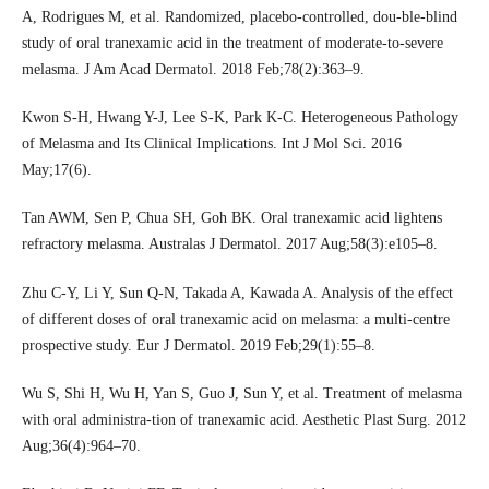
A, Rodrigues M, et al. Randomized, placebo-controlled, dou-ble-blind
study of oral tranexamic acid in the treatment of moderate-to-severe
melasma. J Am Acad Dermatol. 2018 Feb;78(2):363–9.
Kwon S-H, Hwang Y-J, Lee S-K, Park K-C. Heterogeneous Pathology
of Melasma and Its Clinical Implications. Int J Mol Sci. 2016
May;17(6).
Tan AWM, Sen P, Chua SH, Goh BK. Oral tranexamic acid lightens
refractory melasma. Australas J Dermatol. 2017 Aug;58(3):e105–8.
Zhu C-Y, Li Y, Sun Q-N, Takada A, Kawada A. Analysis of the effect
of different doses of oral tranexamic acid on melasma: a multi-centre
prospective study. Eur J Dermatol. 2019 Feb;29(1):55–8.
Wu S, Shi H, Wu H, Yan S, Guo J, Sun Y, et al. Treatment of melasma
with oral administra-tion of tranexamic acid. Aesthetic Plast Surg. 2012
Aug;36(4):964–70.