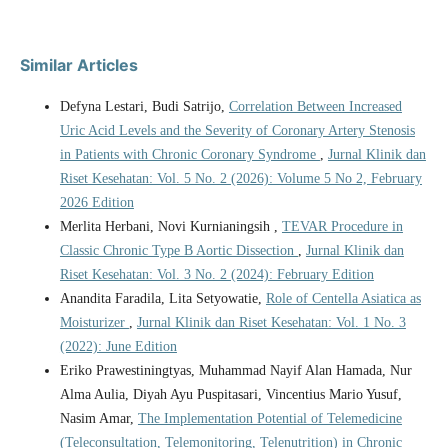
Similar Articles
Defyna Lestari, Budi Satrijo,
Correlation Between Increased
Uric Acid Levels and the Severity of Coronary Artery Stenosis
in Patients with Chronic Coronary Syndrome
,
Jurnal Klinik dan
Riset Kesehatan: Vol. 5 No. 2 (2026): Volume 5 No 2, February
2026 Edition
Merlita Herbani, Novi Kurnianingsih ,
TEVAR Procedure in
Classic Chronic Type B Aortic Dissection
,
Jurnal Klinik dan
Riset Kesehatan: Vol. 3 No. 2 (2024): February Edition
Anandita Faradila, Lita Setyowatie,
Role of Centella Asiatica as
Moisturizer
,
Jurnal Klinik dan Riset Kesehatan: Vol. 1 No. 3
(2022): June Edition
Eriko Prawestiningtyas, Muhammad Nayif Alan Hamada, Nur
Alma Aulia, Diyah Ayu Puspitasari, Vincentius Mario Yusuf,
Nasim Amar,
The Implementation Potential of Telemedicine
(Teleconsultation, Telemonitoring, Telenutrition) in Chronic