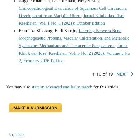
Anggie Kharisma, Diah Retnani, Hery Susilo,
Clinicopathological Evaluation of Squamous Cell Carcinoma
Development from Marjolin Ulcer
,
Jurnal Klinik dan Riset
Kesehatan: Vol. 1 No. 1 (2021): October Edition
Fransiska Sihotang, Budi Satrijo,
Interplay Between Bone
Morphogenetic Proteins, Vascular Calcification, and Metabolic
Syndrome: Mechanisms and Therapeutic Perspectives
,
Jurnal
Klinik dan Riset Kesehatan: Vol. 5 No. 2 (2026): Volume 5 No
2, February 2026 Edition
1-10 of 19
NEXT
You may also
start an advanced similarity search
for this article.
MAKE A SUBMISSION
Contacts