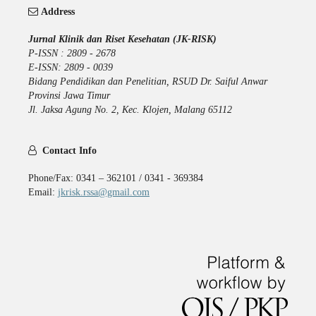
Address
Jurnal Klinik dan Riset Kesehatan (JK-RISK)
P-ISSN : 2809 - 2678
E-ISSN: 2809 - 0039
Bidang Pendidikan dan Penelitian, RSUD Dr. Saiful Anwar
Provinsi Jawa Timur
Jl. Jaksa Agung No. 2, Kec. Klojen, Malang 65112
Contact Info
Phone/Fax: 0341 – 362101 / 0341 - 369384
Email:
jkrisk.rssa@gmail.com