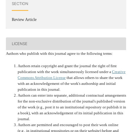
SECTION
Review Article
LICENSE
Authors who publish with this journal agree to the following terms:
Authors retain copyright and grant the journal the right of first
publication with the work simultaneously licensed under a
Creative
Commons Attribution License
that allows others to share the work
with an acknowledgement of the work's authorship and initial
publication in this journal.
Authors can enter into separate, additional contractual arrangements
for the non-exclusive distribution of the journal's published version
of the work (e.g., post it to an institutional repository or publish it in
a book), with an acknowledgement of its initial publication in this
journal.
Authors are permitted and encouraged to post their work online
(e.g., in institutional repositories or on their website) before and