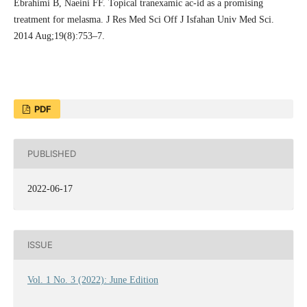
Ebrahimi B, Naeini FF. Topical tranexamic ac-id as a promising
treatment for melasma. J Res Med Sci Off J Isfahan Univ Med Sci.
2014 Aug;19(8):753–7.
PDF
PUBLISHED
2022-06-17
ISSUE
Vol. 1 No. 3 (2022): June Edition