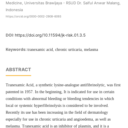
Medicine, Universitas Brawijaya - RSUD Dr. Saiful Anwar Malang,
Indonesia
https://orcid.org/0000-0002-2908-6093
DOI:
https://doi.org/10.11594/jk-risk.01.3.5
Keywords:
tranexamic acid, chronic urticaria, melasma
ABSTRACT
Tranexamic Acid, a synthetic lysine-analogue antifibrinolytic, was first
patented in 1957. In the beginning, It is indicated for use in certain
conditions with abnormal bleeding or bleeding tendencies in which
local or systemic hyperfibrinolysis is considered to be involved.
Recently its use has been increasing in the field of dermatology
especially for use in chronic urticaria and angioedema, as well as
melasma. Tranexamic acid is an inhibitor of plasmin, and it is a