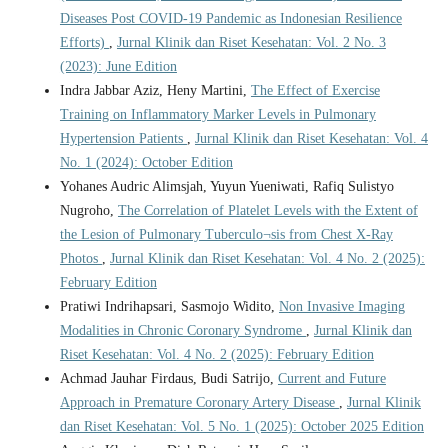
Diseases Post COVID-19 Pandemic as Indonesian Resilience
Efforts)
,
Jurnal Klinik dan Riset Kesehatan: Vol. 2 No. 3
(2023): June Edition
Indra Jabbar Aziz, Heny Martini,
The Effect of Exercise
Training on Inflammatory Marker Levels in Pulmonary
Hypertension Patients
,
Jurnal Klinik dan Riset Kesehatan: Vol. 4
No. 1 (2024): October Edition
Yohanes Audric Alimsjah, Yuyun Yueniwati, Rafiq Sulistyo
Nugroho,
The Correlation of Platelet Levels with the Extent of
the Lesion of Pulmonary Tuberculo¬sis from Chest X-Ray
Photos
,
Jurnal Klinik dan Riset Kesehatan: Vol. 4 No. 2 (2025):
February Edition
Pratiwi Indrihapsari, Sasmojo Widito,
Non Invasive Imaging
Modalities in Chronic Coronary Syndrome
,
Jurnal Klinik dan
Riset Kesehatan: Vol. 4 No. 2 (2025): February Edition
Achmad Jauhar Firdaus, Budi Satrijo,
Current and Future
Approach in Premature Coronary Artery Disease
,
Jurnal Klinik
dan Riset Kesehatan: Vol. 5 No. 1 (2025): October 2025 Edition