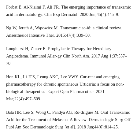
Forbat E, Al-Niaimi F, Ali FR. The emerging importance of tranexamic
acid in dermatolo-gy. Clin Exp Dermatol. 2020 Jun;45(4):445–9.
Ng W, Jerath A, Wąsowicz M. Tranexamic ac-id: a clinical review.
Anaesthesiol Intensive Ther. 2015;47(4):339–50.
Longhurst H, Zinser E. Prophylactic Therapy for Hereditary
Angioedema. Immunol Aller-gy Clin North Am. 2017 Aug 1;37:557–
70.
Hon KL, Li JTS, Leung AKC, Lee VWY. Cur-rent and emerging
pharmacotherapy for chronic spontaneous Urticaria: a focus on non-
biological therapeutics. Expert Opin Pharmacother. 2021
Mar;22(4):497–509.
Bala HR, Lee S, Wong C, Pandya AG, Ro-drigues M. Oral Tranexamic
Acid for the Treatment of Melasma: A Review. Dermato-logic Surg Off
Publ Am Soc Dermatologic Surg [et al]. 2018 Jun;44(6):814–25.