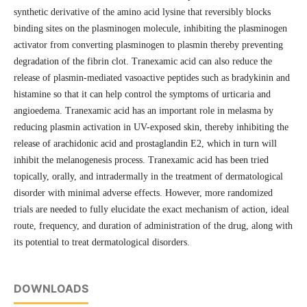
synthetic derivative of the amino acid lysine that reversibly blocks
binding sites on the plasminogen molecule, inhibiting the plasminogen
activator from converting plasminogen to plasmin thereby preventing
degradation of the fibrin clot. Tranexamic acid can also reduce the
release of plasmin-mediated vasoactive peptides such as bradykinin and
histamine so that it can help control the symptoms of urticaria and
angioedema. Tranexamic acid has an important role in melasma by
reducing plasmin activation in UV-exposed skin, thereby inhibiting the
release of arachidonic acid and prostaglandin E2, which in turn will
inhibit the melanogenesis process. Tranexamic acid has been tried
topically, orally, and intradermally in the treatment of dermatological
disorder with minimal adverse effects. However, more randomized
trials are needed to fully elucidate the exact mechanism of action, ideal
route, frequency, and duration of administration of the drug, along with
its potential to treat dermatological disorders.
DOWNLOADS