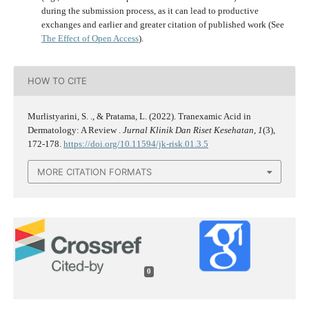
during the submission process, as it can lead to productive
exchanges and earlier and greater citation of published work (See
The Effect of Open Access
).
HOW TO CITE
Murlistyarini, S. ., & Pratama, L. (2022). Tranexamic Acid in
Dermatology: A Review .
Jurnal Klinik Dan Riset Kesehatan
,
1
(3),
172-178.
https://doi.org/10.11594/jk-risk.01.3.5
MORE CITATION FORMATS
0