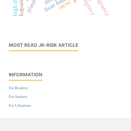
liver function
pregnancy
recist
MOST READ JK-RISK ARTICLE
INFORMATION
For Readers
For Authors
For Librarians