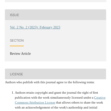
ISSUE
Vol. 2 No. 2 (2023): February 2023
SECTION
Review Article
LICENSE
Authors who publish with this journal agree to the following terms:
Authors retain copyright and grant the journal the right of first
publication with the work simultaneously licensed under a
Creative
Commons Attribution License
that allows others to share the work
with an acknowledgement of the work's authorship and initial