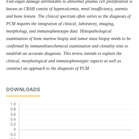
End-organ damage attributable to abnormal plasma cell proliferation is
known as CRAB consist of hypercalcemia, renal insufficiency, anemia
and bone lesions. The clinical spectrum often varies so the diagnosis of
PCM requires the integration of clinical, laboratory, imaging,
morphology, and immunophenotype data. Histopathological
examination of bone marrow biopsy and tumor mass biopsy needs to be
confirmed by immunohistochemical examination and clonality tests
to
establish an accurate diagnosis. This review intends to explain the
clinical, morphological and immunophenotypic aspects as well as
construct an approach to the diagnosis of PCM.
DOWNLOADS