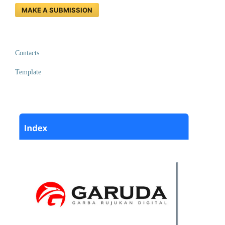
MAKE A SUBMISSION
Contacts
Template