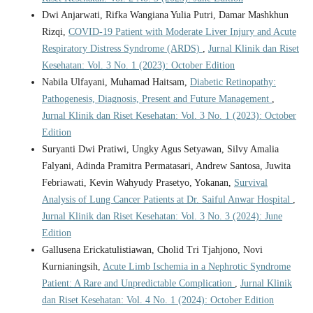
Dwi Anjarwati, Rifka Wangiana Yulia Putri, Damar Mashkhun
Rizqi,
COVID-19 Patient with Moderate Liver Injury and Acute
Respiratory Distress Syndrome (ARDS)
,
Jurnal Klinik dan Riset
Kesehatan: Vol. 3 No. 1 (2023): October Edition
Nabila Ulfayani, Muhamad Haitsam,
Diabetic Retinopathy:
Pathogenesis, Diagnosis, Present and Future Management
,
Jurnal Klinik dan Riset Kesehatan: Vol. 3 No. 1 (2023): October
Edition
Suryanti Dwi Pratiwi, Ungky Agus Setyawan, Silvy Amalia
Falyani, Adinda Pramitra Permatasari, Andrew Santosa, Juwita
Febriawati, Kevin Wahyudy Prasetyo, Yokanan,
Survival
Analysis of Lung Cancer Patients at Dr. Saiful Anwar Hospital
,
Jurnal Klinik dan Riset Kesehatan: Vol. 3 No. 3 (2024): June
Edition
Gallusena Erickatulistiawan, Cholid Tri Tjahjono, Novi
Kurnianingsih,
Acute Limb Ischemia in a Nephrotic Syndrome
Patient: A Rare and Unpredictable Complication
,
Jurnal Klinik
dan Riset Kesehatan: Vol. 4 No. 1 (2024): October Edition