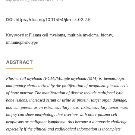
http://orcid.org/0000-0003-4300-0855
DOI:
https://doi.org/10.11594/jk-risk.02.2.5
Keywords:
Plasma cell myeloma, multiple myeloma, biopsy,
immunophenotype
ABSTRACT
Plasma cell myeloma (PCM)/Mutiple myeloma (MM) is hematologic
malignancy characterized by the proliferation of neoplastic plasma cells
of bone marrow. The manifestation of disease include multifocal lytic
bone lesions, increased serum or urine M protein, target organ damage,
and can present as an extramedullary mass. Extramedullary tumor mass
biopsy can show morphology that overlaps with other plasma cell
neoplasms or malignant lymphoma, this become a diagnostic challenge
especially if the clinical and radiological information is incomplete.