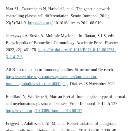
Nutt SL, Taubenheim N, Hasbold J, et al. The genetic network
controlling plasma cell differentiation. Semin Immunol. 2011;
23(5):341-9.
https://doi.org/
10.1016/j.smim.2011.08.010.
Jurczyszyn A, Suska A. Multiple Myeloma. In: Rattan, S.I.S, eds.
Encyclopedia of Biomedical Gerontology. Academic Press: Elsevier.
2022; (2): 461–78.
https://dx.doi.org/10.1016/B978-0-12-801238-
3.11412-6
Ali B. Introduction to Immunoglobulins: Structure and Research.
https://www.ukessays.com/essays/sciences/introduction-
immunoglobulins-structure-4000.php
. Diakses 28 November 2022.
Robillard N, Wuilleme S, Moreau P, et al. Immunophenotype of normal
and myelomatous-plasma cell subsets. Front Immunol. 2014; 5:137.
https://dx.doi.org/10.3389/fimmu.2014.00137
Frigyesi I, Adolfsson J, Ali M, et al. Robust isolation of malignant
plasma cells in multiple myeloma". Blood. 2014; 123(9): 1336–40.