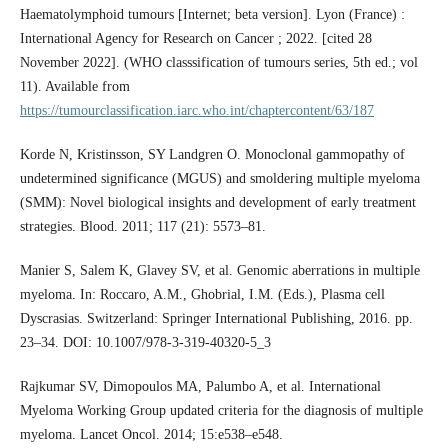
Haematolymphoid tumours [Internet; beta version]. Lyon (France) :
International Agency for Research on Cancer ; 2022. [cited 28
November 2022]. (WHO classsification of tumours series, 5th ed.; vol
11). Available from
https://tumourclassification.iarc.who.int/chaptercontent/63/187
Korde N, Kristinsson, SY Landgren O. Monoclonal gammopathy of
undetermined significance (MGUS) and smoldering multiple myeloma
(SMM): Novel biological insights and development of early treatment
strategies. Blood. 2011; 117 (21): 5573–81.
Manier S, Salem K, Glavey SV, et al. Genomic aberrations in multiple
myeloma. In: Roccaro, A.M., Ghobrial, I.M. (Eds.), Plasma cell
Dyscrasias. Switzerland: Springer International Publishing, 2016. pp.
23–34. DOI: 10.1007/978-3-319-40320-5_3
Rajkumar SV, Dimopoulos MA, Palumbo A, et al. International
Myeloma Working Group updated criteria for the diagnosis of multiple
myeloma. Lancet Oncol. 2014; 15:e538–e548.