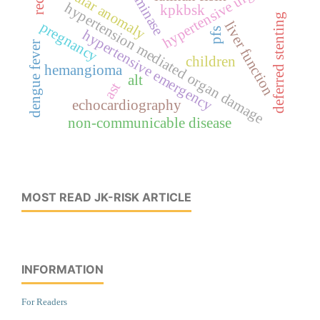
transminase
hypertensive urgency
vascular anomaly
hypertension mediated organ damage
kpkbsk
deferred stenting
liver function
pregnancy
pfs
hypertensive emergency
dengue fever
children
hemangioma
alt
ast
echocardiography
non-communicable disease
MOST READ JK-RISK ARTICLE
INFORMATION
For Readers