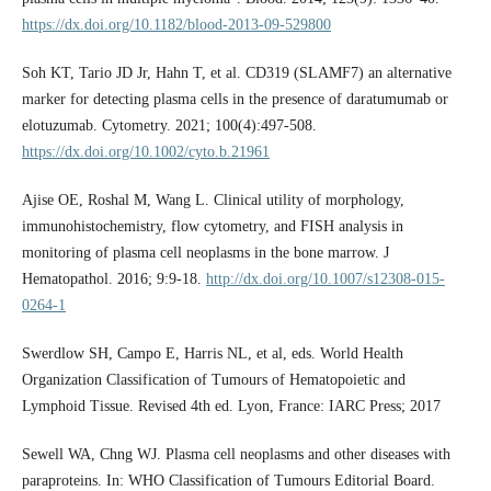
https://dx.doi.org/10.1182/blood-2013-09-529800
Soh KT, Tario JD Jr, Hahn T, et al. CD319 (SLAMF7) an alternative
marker for detecting plasma cells in the presence of daratumumab or
elotuzumab. Cytometry. 2021; 100(4):497-508.
https://dx.doi.org/10.1002/cyto.b.21961
Ajise OE, Roshal M, Wang L. Clinical utility of morphology,
immunohistochemistry, flow cytometry, and FISH analysis in
monitoring of plasma cell neoplasms in the bone marrow. J
Hematopathol. 2016; 9:9-18.
http://dx.doi.org/10.1007/s12308-015-
0264-1
Swerdlow SH, Campo E, Harris NL, et al, eds. World Health
Organization Classification of Tumours of Hematopoietic and
Lymphoid Tissue. Revised 4th ed. Lyon, France: IARC Press; 2017
Sewell WA, Chng WJ. Plasma cell neoplasms and other diseases with
paraproteins. In: WHO Classification of Tumours Editorial Board.