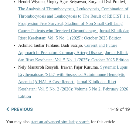
Hendri Wiyono, Ungky Agus Setyawan, Suryanti Dwi Pratiwi,
The Analysis of Thrombocytosis, Leukocytosis, Combination of
Thrombocytosis and Leukocytosis to The Result of RECIST 1.1,
Progression Free Survival, Stadium of Non Small Cell Lung
Cancer Patients who Received Chemotherapy
,
Jurnal Klinik dan
Riset Kesehatan: Vol. 5 No. 1 (2025): October 2025 Edition
Achmad Jauhar Firdaus, Budi Satrijo,
Current and Future
Approach in Premature Coronary Artery Disease
,
Jurnal Klinik
dan Riset Kesehatan: Vol. 5 No. 1 (2025): October 2025 Edition
Nely Masruroh Rosyidi, Irawan Fajar Kusuma,
Systemic Lupus
Erythematosus (SLE) with Suspected Autoimmune Hemolytic
Anemia (AIHA): A Case Report
,
Jurnal Klinik dan Riset
Kesehatan: Vol. 5 No. 2 (2026): Volume 5 No 2, February 2026
Edition
PREVIOUS
11-19 of 19
You may also
start an advanced similarity search
for this article.