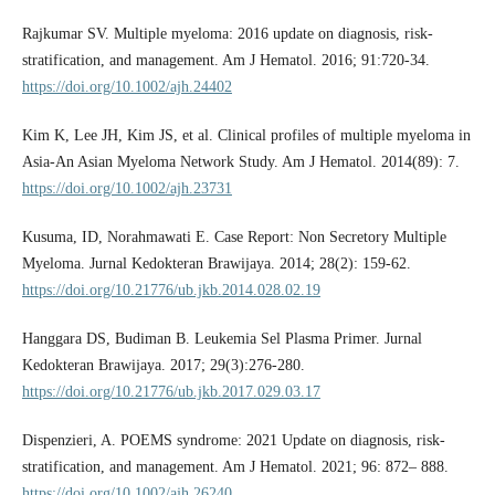
Rajkumar SV. Multiple myeloma: 2016 update on diagnosis, risk-
stratification, and management. Am J Hematol. 2016; 91:720-34.
https://doi.org/10.1002/ajh.24402
Kim K, Lee JH, Kim JS, et al. Clinical profiles of multiple myeloma in
Asia-An Asian Myeloma Network Study. Am J Hematol. 2014(89): 7.
https://doi.org/10.1002/ajh.23731
Kusuma, ID, Norahmawati E. Case Report: Non Secretory Multiple
Myeloma. Jurnal Kedokteran Brawijaya. 2014; 28(2): 159-62.
https://doi.org/10.21776/ub.jkb.2014.028.02.19
Hanggara DS, Budiman B. Leukemia Sel Plasma Primer. Jurnal
Kedokteran Brawijaya. 2017; 29(3):276-280.
https://doi.org/10.21776/ub.jkb.2017.029.03.17
Dispenzieri, A. POEMS syndrome: 2021 Update on diagnosis, risk-
stratification, and management. Am J Hematol. 2021; 96: 872– 888.
https://doi.org/10.1002/ajh.26240