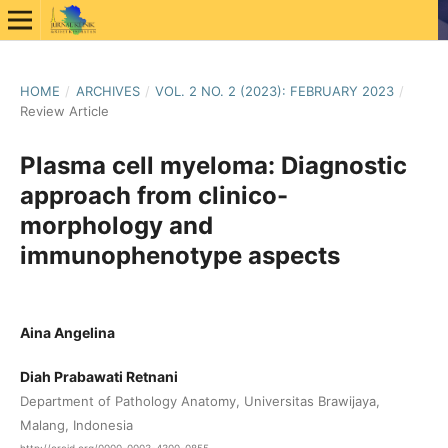
HOME
/
ARCHIVES
/
VOL. 2 NO. 2 (2023): FEBRUARY 2023
/
Review Article
Plasma cell myeloma: Diagnostic
approach from clinico-
morphology and
immunophenotype aspects
Aina Angelina
Diah Prabawati Retnani
Department of Pathology Anatomy, Universitas Brawijaya,
Malang, Indonesia