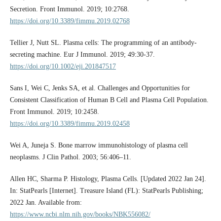
Secretion. Front Immunol. 2019; 10:2768.
https://doi.org/10.3389/fimmu.2019.02768
Tellier J, Nutt SL. Plasma cells: The programming of an antibody-
secreting machine. Eur J Immunol. 2019; 49:30-37.
https://doi.org/10.1002/eji.201847517
Sans I, Wei C, Jenks SA, et al. Challenges and Opportunities for
Consistent Classification of Human B Cell and Plasma Cell Population.
Front Immunol. 2019; 10:2458.
https://doi.org/10.3389/fimmu.2019.02458
Wei A, Juneja S. Bone marrow immunohistology of plasma cell
neoplasms. J Clin Pathol. 2003; 56:406–11.
Allen HC, Sharma P. Histology, Plasma Cells. [Updated 2022 Jan 24].
In: StatPearls [Internet]. Treasure Island (FL): StatPearls Publishing;
2022 Jan. Available from:
https://www.ncbi.nlm.nih.gov/books/NBK556082/