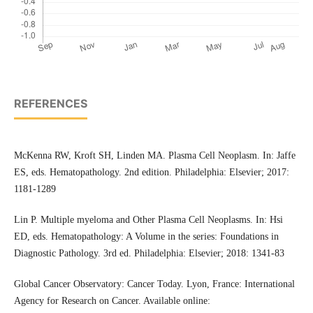
REFERENCES
McKenna RW, Kroft SH, Linden MA. Plasma Cell Neoplasm. In: Jaffe
ES, eds. Hematopathology. 2nd edition. Philadelphia: Elsevier; 2017:
1181-1289
Lin P. Multiple myeloma and Other Plasma Cell Neoplasms. In: Hsi
ED, eds. Hematopathology: A Volume in the series: Foundations in
Diagnostic Pathology. 3rd ed. Philadelphia: Elsevier; 2018: 1341-83
Global Cancer Observatory: Cancer Today. Lyon, France: International
Agency for Research on Cancer. Available online: