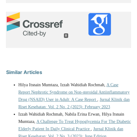
0
Similar Articles
Hilya Itsnain Mumtaza, Izzah Wahidiah Rochmah,
A Case
Report Nephrotic Syndrome on Non-steroidal Antiinflammatory
Drug (NSAID) User in Adult: A Case Report
,
Jurnal Klinik dan
Riset Kesehatan: Vol. 2 No. 2 (2023): February 2023
Izzah Wahidiah Rochmah, Nabila Erina Erwan, Hilya Itsnain
Mumtaza,
A Challenge To Treat Hypoglycemia For The Diabetic
Elderly Patient In Daily Clinical Practice
,
Jurnal Klinik dan
Riset Kesehatan: Vol. 2 No. 3 (2023): June Edition