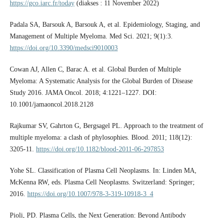
https://gco.iarc.fr/today
(diakses : 11 November 2022)
Padala SA, Barsouk A, Barsouk A, et al. Epidemiology, Staging, and
Management of Multiple Myeloma. Med Sci. 2021; 9(1):3.
https://doi.org/10.3390/medsci9010003
Cowan AJ, Allen C, Barac A. et al. Global Burden of Multiple
Myeloma: A Systematic Analysis for the Global Burden of Disease
Study 2016. JAMA Oncol. 2018; 4:1221–1227. DOI:
10.1001/jamaoncol.2018.2128
Rajkumar SV, Gahrton G, Bergsagel PL. Approach to the treatment of
multiple myeloma: a clash of phylosophies. Blood. 2011; 118(12):
3205-11.
https://doi.org/10.1182/blood-2011-06-297853
Yohe SL. Classification of Plasma Cell Neoplasms. In: Linden MA,
McKenna RW, eds. Plasma Cell Neoplasms. Switzerland: Springer;
2016.
https://doi.org/10.1007/978-3-319-10918-3_4
Pioli, PD. Plasma Cells, the Next Generation: Beyond Antibody