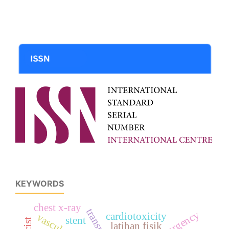
KEYWORDS
chest x-ray
cardiotoxicity
stent
recist
latihan fisik