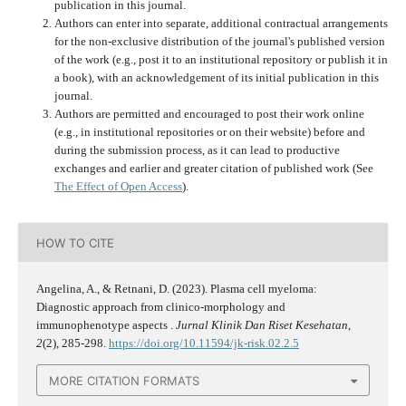
publication in this journal.
Authors can enter into separate, additional contractual arrangements
for the non-exclusive distribution of the journal's published version
of the work (e.g., post it to an institutional repository or publish it in
a book), with an acknowledgement of its initial publication in this
journal.
Authors are permitted and encouraged to post their work online
(e.g., in institutional repositories or on their website) before and
during the submission process, as it can lead to productive
exchanges and earlier and greater citation of published work (See
The Effect of Open Access
).
HOW TO CITE
Angelina, A., & Retnani, D. (2023). Plasma cell myeloma:
Diagnostic approach from clinico-morphology and
immunophenotype aspects .
Jurnal Klinik Dan Riset Kesehatan
,
2
(2), 285-298.
https://doi.org/10.11594/jk-risk.02.2.5
MORE CITATION FORMATS