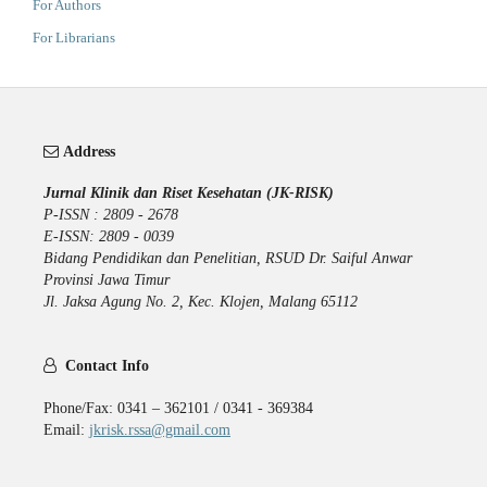
For Authors
For Librarians
Address
Jurnal Klinik dan Riset Kesehatan (JK-RISK)
P-ISSN : 2809 - 2678
E-ISSN: 2809 - 0039
Bidang Pendidikan dan Penelitian, RSUD Dr. Saiful Anwar
Provinsi Jawa Timur
Jl. Jaksa Agung No. 2, Kec. Klojen, Malang 65112
Contact Info
Phone/Fax: 0341 – 362101 / 0341 - 369384
Email:
jkrisk.rssa@gmail.com