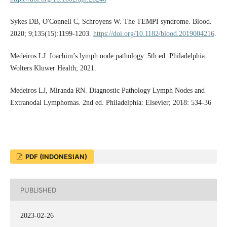
Sykes DB, O'Connell C, Schroyens W. The TEMPI syndrome. Blood.
2020; 9;135(15):1199-1203.
https://doi.org/10.1182/blood.2019004216
.
Medeiros LJ. Ioachim’s lymph node pathology. 5th ed. Philadelphia:
Wolters Kluwer Health; 2021.
Medeiros LJ, Miranda RN. Diagnostic Pathology Lymph Nodes and
Extranodal Lymphomas. 2nd ed. Philadelphia: Elsevier; 2018: 534-36
PDF (INDONESIAN)
PUBLISHED
2023-02-26