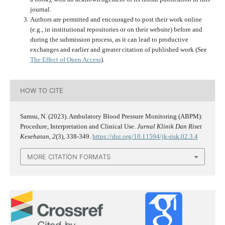
journal.
Authors are permitted and encouraged to post their work online
(e.g., in institutional repositories or on their website) before and
during the submission process, as it can lead to productive
exchanges and earlier and greater citation of published work (See
The Effect of Open Access
).
HOW TO CITE
Samsu, N. (2023). Ambulatory Blood Pressure Monitoring (ABPM):
Procedure, Interpretation and Clinical Use.
Jurnal Klinik Dan Riset
Kesehatan
,
2
(3), 338-349.
https://doi.org/10.11594/jk-risk.02.3.4
MORE CITATION FORMATS