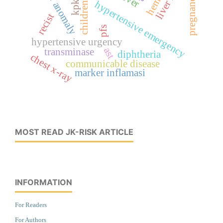
vascular anomaly
pregnancy
hypertensive emergency
children
recist
pfs
hypertensive urgency
ast
transminase
diphtheria
chest x-ray
communicable disease
marker inflamasi
MOST READ JK-RISK ARTICLE
INFORMATION
For Readers
For Authors