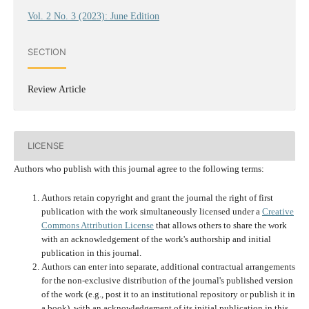
Vol. 2 No. 3 (2023): June Edition
SECTION
Review Article
LICENSE
Authors who publish with this journal agree to the following terms:
Authors retain copyright and grant the journal the right of first
publication with the work simultaneously licensed under a
Creative
Commons Attribution License
that allows others to share the work
with an acknowledgement of the work's authorship and initial
publication in this journal.
Authors can enter into separate, additional contractual arrangements
for the non-exclusive distribution of the journal's published version
of the work (e.g., post it to an institutional repository or publish it in
a book), with an acknowledgement of its initial publication in this