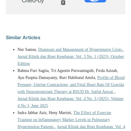
0
Similar Articles
Nur Samsu,
Diagnosis and Management of Hypertensive Crisis
,
Jurnal Klinik dan Riset Kesehatan: Vol. 3 No. 1 (2023): October
Edition
Rahma Furi Sagita, Tri Agustin Purwaningsih, Firda Azizah,
Ayu Puspita Damayanty, Ruri Habibatul Amila,
Profile of Blood
Pressure, Uterine Contractions, and Fetal Heart Rate Of Gravida
with Neuroprotectant Therapy at RSUD Dr. Saiful Anwar
,
Jurnal Klinik dan Riset Kesehatan: Vol. 4 No. 3 (2025): Volume
4 No 3, June 2025
Indra Jabbar Aziz, Heny Martini,
The Effect of Exercise
Training on Inflammatory Marker Levels in Pulmonary
Hypertension Patients
,
Jurnal Klinik dan Riset Kesehatan: Vol. 4