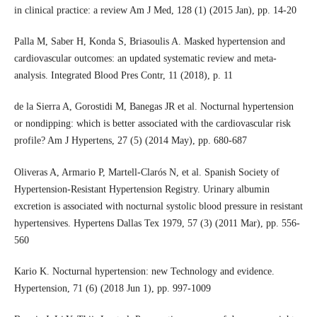
in clinical practice: a review Am J Med, 128 (1) (2015 Jan), pp. 14-20
Palla M, Saber H, Konda S, Briasoulis A. Masked hypertension and
cardiovascular outcomes: an updated systematic review and meta-
analysis. Integrated Blood Pres Contr, 11 (2018), p. 11
de la Sierra A, Gorostidi M, Banegas JR et al. Nocturnal hypertension
or nondipping: which is better associated with the cardiovascular risk
profile? Am J Hypertens, 27 (5) (2014 May), pp. 680-687
Oliveras A, Armario P, Martell-Clarós N, et al. Spanish Society of
Hypertension-Resistant Hypertension Registry. Urinary albumin
excretion is associated with nocturnal systolic blood pressure in resistant
hypertensives. Hypertens Dallas Tex 1979, 57 (3) (2011 Mar), pp. 556-
560
Kario K. Nocturnal hypertension: new Technology and evidence.
Hypertension, 71 (6) (2018 Jun 1), pp. 997-1009