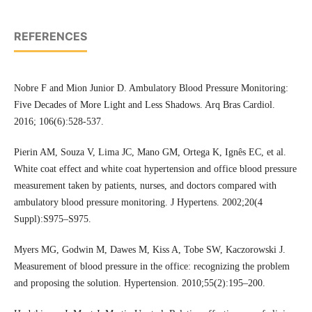
REFERENCES
Nobre F and Mion Junior D. Ambulatory Blood Pressure Monitoring:
Five Decades of More Light and Less Shadows. Arq Bras Cardiol.
2016; 106(6):528-537.
Pierin AM, Souza V, Lima JC, Mano GM, Ortega K, Ignês EC, et al.
White coat effect and white coat hypertension and office blood pressure
measurement taken by patients, nurses, and doctors compared with
ambulatory blood pressure monitoring. J Hypertens. 2002;20(4
Suppl):S975–S975.
Myers MG, Godwin M, Dawes M, Kiss A, Tobe SW, Kaczorowski J.
Measurement of blood pressure in the office: recognizing the problem
and proposing the solution. Hypertension. 2010;55(2):195–200.