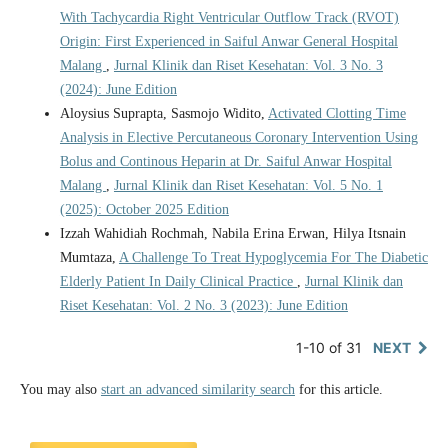
With Tachycardia Right Ventricular Outflow Track (RVOT)
Origin: First Experienced in Saiful Anwar General Hospital
Malang
,
Jurnal Klinik dan Riset Kesehatan: Vol. 3 No. 3
(2024): June Edition
Aloysius Suprapta, Sasmojo Widito,
Activated Clotting Time
Analysis in Elective Percutaneous Coronary Intervention Using
Bolus and Continous Heparin at Dr. Saiful Anwar Hospital
Malang
,
Jurnal Klinik dan Riset Kesehatan: Vol. 5 No. 1
(2025): October 2025 Edition
Izzah Wahidiah Rochmah, Nabila Erina Erwan, Hilya Itsnain
Mumtaza,
A Challenge To Treat Hypoglycemia For The Diabetic
Elderly Patient In Daily Clinical Practice
,
Jurnal Klinik dan
Riset Kesehatan: Vol. 2 No. 3 (2023): June Edition
1-10 of 31
NEXT
You may also
start an advanced similarity search
for this article.