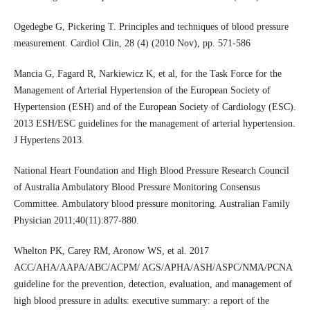
Ogedegbe G, Pickering T. Principles and techniques of blood pressure
measurement. Cardiol Clin, 28 (4) (2010 Nov), pp. 571-586
Mancia G, Fagard R, Narkiewicz K, et al, for the Task Force for the
Management of Arterial Hypertension of the European Society of
Hypertension (ESH) and of the European Society of Cardiology (ESC).
2013 ESH/ESC guidelines for the management of arterial hypertension.
J Hypertens 2013.
National Heart Foundation and High Blood Pressure Research Council
of Australia Ambulatory Blood Pressure Monitoring Consensus
Committee. Ambulatory blood pressure monitoring. Australian Family
Physician 2011;40(11):877-880.
Whelton PK, Carey RM, Aronow WS, et al. 2017
ACC/AHA/AAPA/ABC/ACPM/ AGS/APHA/ASH/ASPC/NMA/PCNA
guideline for the prevention, detection, evaluation, and management of
high blood pressure in adults: executive summary: a report of the