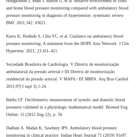
Hodgkinson J, Mant J, Martin U, et al. Relative effectiveness of clinic
and home blood pressure monitoring compared with ambulatory blood
pressure monitoring in diagnosis of hypertension: systematic review.
BMJ. 2011;342: d3621.
Kario K, Hoshide S, Chia YC, et al. Guidance on ambulatory blood
pressure monitoring: A statement from the HOPE Asia Network. J Clin
Hypertens. 2021; 23:411–421.
Sociedade Brasileira de Cardiologia. V Diretriz de monitorização
ambulatorial da pressão arterial e III Diretriz de monitorização
residencial da pressão arterial. V MAPA / III MRPA. Arq Bras Cardiol.
2011;97(3 supl 3):1-24.
Babbs CF. Oscillometric measurement of systolic and diastolic blood
pressures validated in a physiologic mathematical model. Biomed Eng
Online, 11 (2012 Aug 22), p. 56
Dadlani A, Madan K, Sawhney JPS. Ambulatory blood pressure
monitoring in clinical practice. Indian Heart Journal 71 (2019) 91e97.