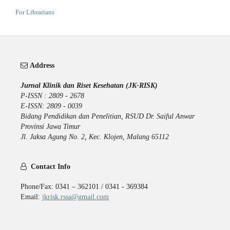
For Librarians
Address
Jurnal Klinik dan Riset Kesehatan (JK-RISK)
P-ISSN : 2809 - 2678
E-ISSN: 2809 - 0039
Bidang Pendidikan dan Penelitian, RSUD Dr. Saiful Anwar
Provinsi Jawa Timur
Jl. Jaksa Agung No. 2, Kec. Klojen, Malang 65112
Contact Info
Phone/Fax: 0341 – 362101 / 0341 - 369384
Email:
jkrisk.rssa@gmail.com