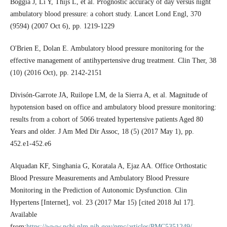
Boggia J, Li Y, Thijs L, et al. Prognostic accuracy of day versus night
ambulatory blood pressure: a cohort study. Lancet Lond Engl, 370
(9594) (2007 Oct 6), pp. 1219-1229
O'Brien E, Dolan E. Ambulatory blood pressure monitoring for the
effective management of antihypertensive drug treatment. Clin Ther, 38
(10) (2016 Oct), pp. 2142-2151
Divisón-Garrote JA, Ruilope LM, de la Sierra A, et al. Magnitude of
hypotension based on office and ambulatory blood pressure monitoring:
results from a cohort of 5066 treated hypertensive patients Aged 80
Years and older. J Am Med Dir Assoc, 18 (5) (2017 May 1), pp.
452.e1-452.e6
Alquadan KF, Singhania G, Koratala A, Ejaz AA. Office Orthostatic
Blood Pressure Measurements and Ambulatory Blood Pressure
Monitoring in the Prediction of Autonomic Dysfunction. Clin
Hypertens [Internet], vol. 23 (2017 Mar 15) [cited 2018 Jul 17].
Available
from:
https://www.ncbi.nlm.nih.gov/pmc/articles/PMC5351249/