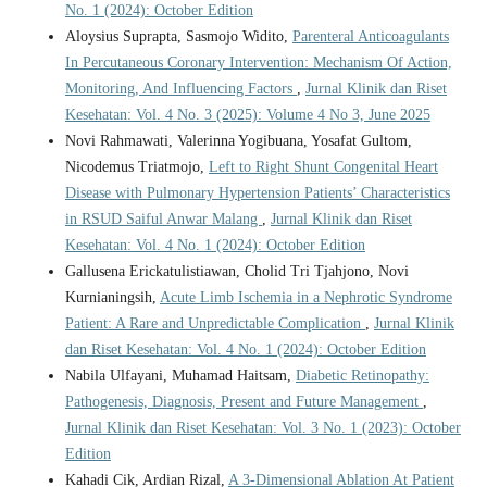
No. 1 (2024): October Edition
Aloysius Suprapta, Sasmojo Widito,
Parenteral Anticoagulants
In Percutaneous Coronary Intervention: Mechanism Of Action,
Monitoring, And Influencing Factors
,
Jurnal Klinik dan Riset
Kesehatan: Vol. 4 No. 3 (2025): Volume 4 No 3, June 2025
Novi Rahmawati, Valerinna Yogibuana, Yosafat Gultom,
Nicodemus Triatmojo,
Left to Right Shunt Congenital Heart
Disease with Pulmonary Hypertension Patients’ Characteristics
in RSUD Saiful Anwar Malang
,
Jurnal Klinik dan Riset
Kesehatan: Vol. 4 No. 1 (2024): October Edition
Gallusena Erickatulistiawan, Cholid Tri Tjahjono, Novi
Kurnianingsih,
Acute Limb Ischemia in a Nephrotic Syndrome
Patient: A Rare and Unpredictable Complication
,
Jurnal Klinik
dan Riset Kesehatan: Vol. 4 No. 1 (2024): October Edition
Nabila Ulfayani, Muhamad Haitsam,
Diabetic Retinopathy:
Pathogenesis, Diagnosis, Present and Future Management
,
Jurnal Klinik dan Riset Kesehatan: Vol. 3 No. 1 (2023): October
Edition
Kahadi Cik, Ardian Rizal,
A 3-Dimensional Ablation At Patient