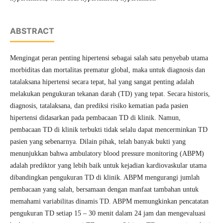
ABSTRACT
Mengingat peran penting hipertensi sebagai salah satu penyebab utama
morbiditas dan mortalitas prematur global, maka untuk diagnosis dan
tatalaksana hipertensi secara tepat, hal yang sangat penting adalah
melakukan pengukuran tekanan darah (TD) yang tepat. Secara historis,
diagnosis, tatalaksana, dan prediksi risiko kematian pada pasien
hipertensi didasarkan pada pembacaan TD di klinik. Namun,
pembacaan TD di klinik terbukti tidak selalu dapat mencerminkan TD
pasien yang sebenarnya. Dilain pihak, telah banyak bukti yang
menunjukkan bahwa ambulatory blood pressure monitoring (ABPM)
adalah prediktor yang lebih baik untuk kejadian kardiovaskular utama
dibandingkan pengukuran TD di klinik. ABPM mengurangi jumlah
pembacaan yang salah, bersamaan dengan manfaat tambahan untuk
memahami variabilitas dinamis TD. ABPM memungkinkan pencatatan
pengukuran TD setiap 15 – 30 menit dalam 24 jam dan mengevaluasi