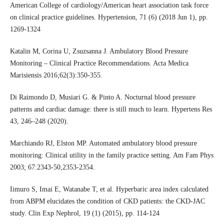
American College of cardiology/American heart association task force
on clinical practice guidelines. Hypertension, 71 (6) (2018 Jun 1), pp.
1269-1324
Katalin M, Corina U, Zsuzsanna J. Ambulatory Blood Pressure
Monitoring – Clinical Practice Recommendations. Acta Medica
Marisiensis 2016;62(3):350-355.
Di Raimondo D, Musiari G. & Pinto A. Nocturnal blood pressure
patterns and cardiac damage: there is still much to learn. Hypertens Res
43, 246–248 (2020).
Marchiando RJ, Elston MP. Automated ambulatory blood pressure
monitoring: Clinical utility in the family practice setting. Am Fam Phys
2003; 67:2343-50,2353-2354.
Iimuro S, Imai E, Watanabe T, et al. Hyperbaric area index calculated
from ABPM elucidates the condition of CKD patients: the CKD-JAC
study. Clin Exp Nephrol, 19 (1) (2015), pp. 114-124