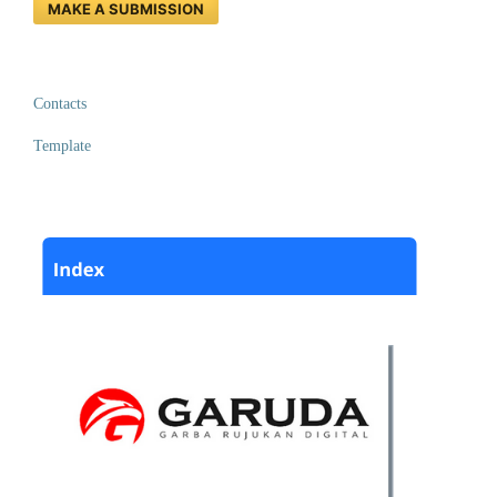
MAKE A SUBMISSION
Contacts
Template