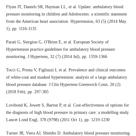
Flynn JT, Daniels SR, Hayman LL, et al. Update: ambulatory blood
pressure monitoring in children and Adolescents: a scientific statement
from the American heart association. Hypertension, 63 (5) (2014 May
1), pp. 1116-1135
Parati G, Stergiou G, O'Brien E, et al. European Society of
Hypertension practice guidelines for ambulatory blood pressure
monitoring. J Hypertens, 32 (7) (2014 Jul), pp. 1359-1366
Tocci G, Presta V, Figliuzzi I, et al. Prevalence and clinical outcomes
of white-coat and masked hypertension: analysis of a large ambulatory
blood pressure database. J Clin Hypertens Greenwich Conn, 20 (2)
(2018 Feb), pp. 297-305
Lovibond K, Jowett S, Barton P, et al. Cost-effectiveness of options for
the diagnosis of high blood pressure in primary care: a modelling study.
Lancet Lond Engl, 378 (9798) (2011 Oct 1), pp. 1219-1230
Turner JR, Viera AJ, Shimbo D. Ambulatory blood pressure monitoring