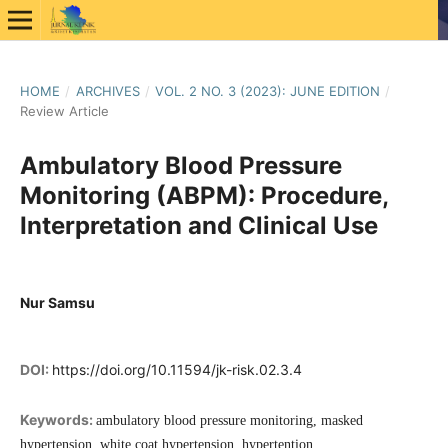
HOME
/
ARCHIVES
/
VOL. 2 NO. 3 (2023): JUNE EDITION
/
Review Article
Ambulatory Blood Pressure
Monitoring (ABPM): Procedure,
Interpretation and Clinical Use
Nur Samsu
DOI:
https://doi.org/10.11594/jk-risk.02.3.4
Keywords:
ambulatory blood pressure monitoring, masked
hypertension, white coat hypertension, hypertention