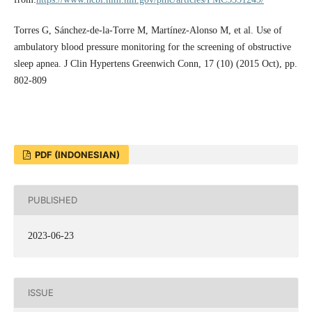
Torres G, Sánchez-de-la-Torre M, Martínez-Alonso M, et al. Use of
ambulatory blood pressure monitoring for the screening of obstructive
sleep apnea. J Clin Hypertens Greenwich Conn, 17 (10) (2015 Oct), pp.
802-809
PDF (INDONESIAN)
PUBLISHED
2023-06-23
ISSUE