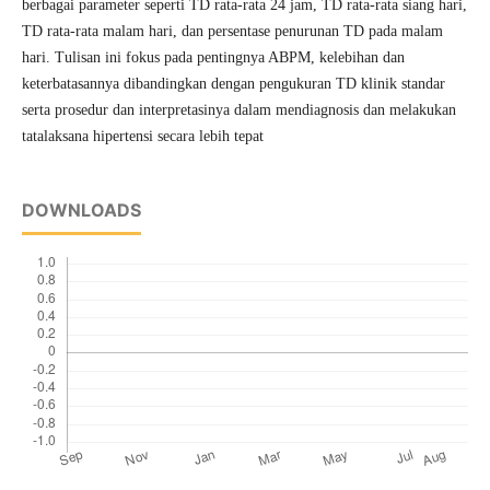
berbagai parameter seperti TD rata-rata 24 jam, TD rata-rata siang hari,
TD rata-rata malam hari, dan persentase penurunan TD pada malam
hari. Tulisan ini fokus pada pentingnya ABPM, kelebihan dan
keterbatasannya dibandingkan dengan pengukuran TD klinik standar
serta prosedur dan interpretasinya dalam mendiagnosis dan melakukan
tatalaksana hipertensi secara lebih tepat
DOWNLOADS