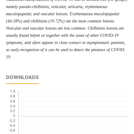
namely pseudo-chilblains, vesicular, urticaria, erythematous
maculopapular, and vascular lesions. Erythematous maculopapular
(44.18%) and chilblains (19.72%) are the most common lesions.
Vesicular and vascular lesions are less common. Chilblains lesions are
usually found before or together with the onset of other COVID-19
symptoms, and often appear in close contact or asymptomatic patients,
so early recognition of it can be used to detect the presence of COVID-
19.
DOWNLOADS