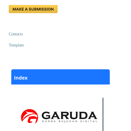
MAKE A SUBMISSION
Contacts
Template