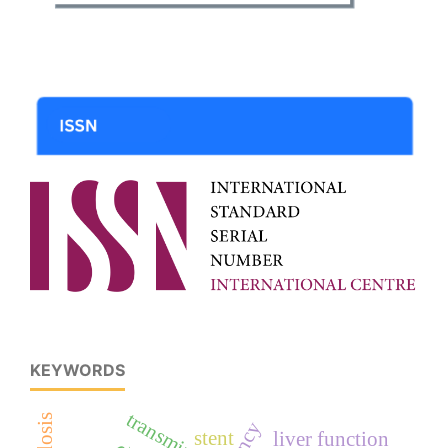
KEYWORDS
transminase
stent
liver function