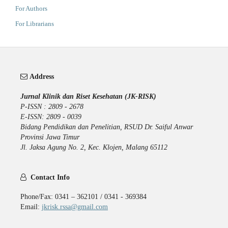
For Authors
For Librarians
Address
Jurnal Klinik dan Riset Kesehatan (JK-RISK)
P-ISSN : 2809 - 2678
E-ISSN: 2809 - 0039
Bidang Pendidikan dan Penelitian, RSUD Dr. Saiful Anwar
Provinsi Jawa Timur
Jl. Jaksa Agung No. 2, Kec. Klojen, Malang 65112
Contact Info
Phone/Fax: 0341 – 362101 / 0341 - 369384
Email:
jkrisk.rssa@gmail.com