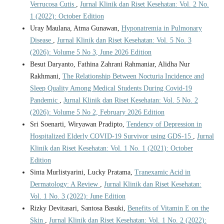
Verrucosa Cutis
,
Jurnal Klinik dan Riset Kesehatan: Vol. 2 No.
1 (2022): October Edition
Uray Maulana, Atma Gunawan,
Hyponatremia in Pulmonary
Disease
,
Jurnal Klinik dan Riset Kesehatan: Vol. 5 No. 3
(2026): Volume 5 No 3, June 2026 Edition
Besut Daryanto, Fathina Zahrani Rahmaniar, Alidha Nur
Rakhmani,
The Relationship Between Nocturia Incidence and
Sleep Quality Among Medical Students During Covid-19
Pandemic
,
Jurnal Klinik dan Riset Kesehatan: Vol. 5 No. 2
(2026): Volume 5 No 2, February 2026 Edition
Sri Soenarti, Wiryawan Pradipto,
Tendency of Depression in
Hospitalized Elderly COVID-19 Survivor using GDS-15
,
Jurnal
Klinik dan Riset Kesehatan: Vol. 1 No. 1 (2021): October
Edition
Sinta Murlistyarini, Lucky Pratama,
Tranexamic Acid in
Dermatology: A Review
,
Jurnal Klinik dan Riset Kesehatan:
Vol. 1 No. 3 (2022): June Edition
Rizky Devitasari, Santosa Basuki,
Benefits of Vitamin E on the
Skin
,
Jurnal Klinik dan Riset Kesehatan: Vol. 1 No. 2 (2022):