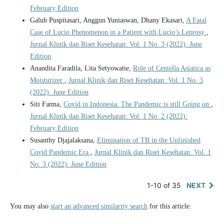
February Edition
Galuh Puspitasari, Anggun Yuniaswan, Dhany Ekasari,
A Fatal
Case of Lucio Phenomenon in a Patient with Lucio’s Leprosy
,
Jurnal Klinik dan Riset Kesehatan: Vol. 1 No. 3 (2022): June
Edition
Anandita Faradila, Lita Setyowatie,
Role of Centella Asiatica as
Moisturizer
,
Jurnal Klinik dan Riset Kesehatan: Vol. 1 No. 3
(2022): June Edition
Siti Fatma,
Covid in Indonesia: The Pandemic is still Going on
,
Jurnal Klinik dan Riset Kesehatan: Vol. 1 No. 2 (2022):
February Edition
Susanthy Djajalaksana,
Elimination of TB in the Unfinished
Covid Pandemic Era
,
Jurnal Klinik dan Riset Kesehatan: Vol. 1
No. 3 (2022): June Edition
1-10 of 35
NEXT
You may also
start an advanced similarity search
for this article.