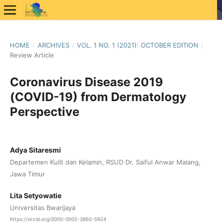
HOME
/
ARCHIVES
/
VOL. 1 NO. 1 (2021): OCTOBER EDITION
/
Review Article
Coronavirus Disease 2019
(COVID-19) from Dermatology
Perspective
Adya Sitaresmi
Departemen Kulit dan Kelamin, RSUD Dr. Saiful Anwar Malang,
Jawa Timur
Lita Setyowatie
Universitas Bwarijaya
https://orcid.org/0000-0002-3860-5924