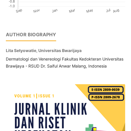
AUTHOR BIOGRAPHY
Lita Setyowatie, Universitas Bwarijaya
Dermatologi dan Venereologi Fakultas Kedokteran Universitas
Brawijaya - RSUD Dr. Saiful Anwar Malang, Indonesia