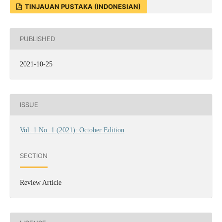
TINJAUAN PUSTAKA (INDONESIAN)
PUBLISHED
2021-10-25
ISSUE
Vol. 1 No. 1 (2021): October Edition
SECTION
Review Article