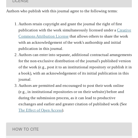
LICENSE
Authors who publish with this journal agree to the following terms:
Authors retain copyright and grant the journal the right of first
publication with the work simultaneously licensed under a
Creative
Commons Attribution License
that allows others to share the work
with an acknowledgement of the work's authorship and initial
publication in this journal.
Authors can enter into separate, additional contractual arrangements
for the non-exclusive distribution of the journal's published version
of the work (e.g., post it to an institutional repository or publish it in
a book), with an acknowledgement of its initial publication in this
journal.
Authors are permitted and encouraged to post their work online
(e.g., in institutional repositories or on their website) before and
during the submission process, as it can lead to productive
exchanges and earlier and greater citation of published work (See
The Effect of Open Access
).
HOW TO CITE