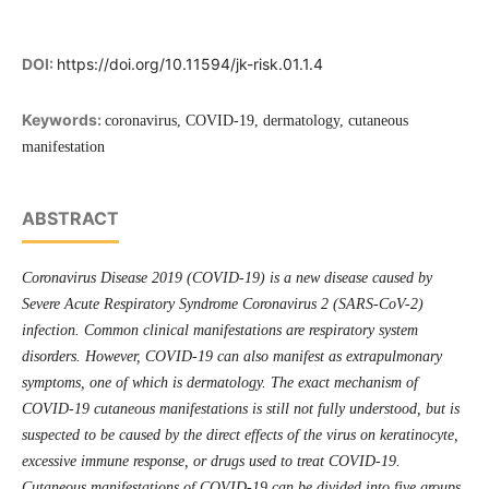
DOI:
https://doi.org/10.11594/jk-risk.01.1.4
Keywords:
coronavirus, COVID-19, dermatology, cutaneous
manifestation
ABSTRACT
Coronavirus Disease 2019 (COVID-19) is a new disease caused by
Severe Acute Respiratory Syndrome Coronavirus 2 (SARS-CoV-2)
infection. Common clinical manifestations are respiratory system
disorders. However, COVID-19 can also manifest as extrapulmonary
symptoms, one of which is dermatology. The exact mechanism of
COVID-19 cutaneous manifestations is still not fully understood, but is
suspected to be caused by the direct effects of the virus on keratinocyte,
excessive immune response, or drugs used to treat COVID-19.
Cutaneous manifestations of COVID-19 can be divided into five groups,