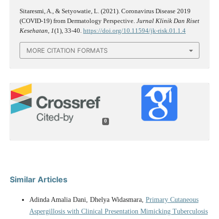
Sitaresmi, A., & Setyowatie, L. (2021). Coronavirus Disease 2019
(COVID-19) from Dermatology Perspective.
Jurnal Klinik Dan Riset
Kesehatan
,
1
(1), 33-40.
https://doi.org/10.11594/jk-risk.01.1.4
MORE CITATION FORMATS
0
Similar Articles
Adinda Amalia Dani, Dhelya Widasmara,
Primary Cutaneous
Aspergillosis with Clinical Presentation Mimicking Tuberculosis