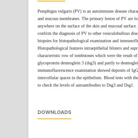
Pemphigus vulgaris (PV) is an autoimmune disease charact
and mucous membranes. The primary lesion of PV are loo
anywhere on the surface of the skin and mucosal surface. 
confirm the diagnosis of PV to other vesiculobullous dise
biopsies for histopathological examination and immunofl
Histopathological features intraepithelial blisters and sup
characteristic row of tombstones which were the result of
glycoprotein desmoglein 3 (dsg3) and partly to desmoglei
immunofluorescence examination showed deposits of IgG
intercellular spaces in the epithelium. Blood tests with t
to check the levels of autoantibodies to Dsg3 and Dsg1.
DOWNLOADS