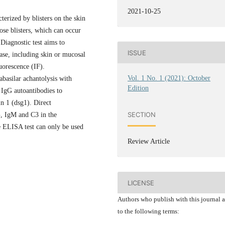
2021-10-25
erized by blisters on the skin
se blisters, which can occur
Diagnostic test aims to
ISSUE
ase, including skin or mucosal
uorescence (IF).
Vol. 1 No. 1 (2021): October
rabasilar achantolysis with
Edition
 IgG autoantibodies to
n 1 (dsg1). Direct
SECTION
, IgM and C3 in the
he ELISA test can only be used
Review Article
LICENSE
Authors who publish with this journal 
to the following terms: