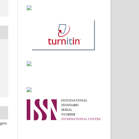
agree