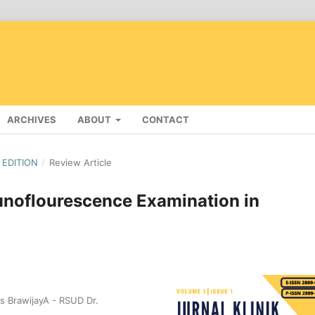
ARCHIVES
ABOUT
CONTACT
 EDITION
/
Review Article
unoflourescence Examination in
s BrawijayA - RSUD Dr.