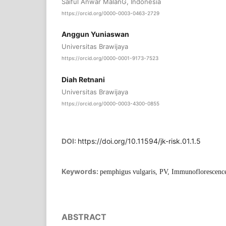
Saiful Anwar MalanG, Indonesia
https://orcid.org/0000-0003-0463-2729
Anggun Yuniaswan
Universitas Brawijaya
https://orcid.org/0000-0001-9173-7523
Diah Retnani
Universitas Brawijaya
https://orcid.org/0000-0003-4300-0855
DOI:
https://doi.org/10.11594/jk-risk.01.1.5
Keywords:
pemphigus vulgaris, PV, Immunoflorescenc
ABSTRACT