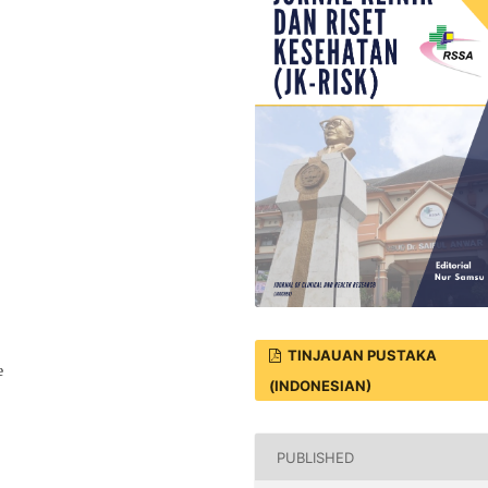
TINJAUAN PUSTAKA
e
(INDONESIAN)
PUBLISHED