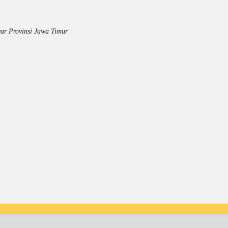
ar Provinsi Jawa Timur