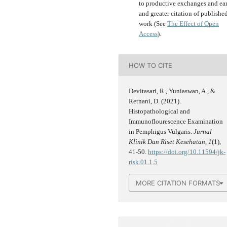
to productive exchanges and ear
and greater citation of publishe
work (See
The Effect of Open
Access
).
HOW TO CITE
Devitasari, R., Yuniaswan, A., &
Retnani, D. (2021).
Histopathological and
Immunoflourescence Examination
in Pemphigus Vulgaris.
Jurnal
Klinik Dan Riset Kesehatan
,
1
(1),
41-50.
https://doi.org/10.11594/jk-
risk.01.1.5
MORE CITATION FORMATS