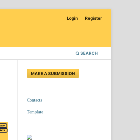
Login
Register
SEARCH
MAKE A SUBMISSION
Contacts
Template