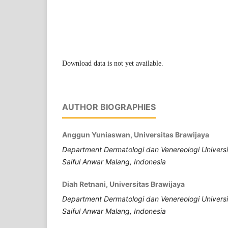
Download data is not yet available.
AUTHOR BIOGRAPHIES
Anggun Yuniaswan, Universitas Brawijaya
Department Dermatologi dan Venereologi Universi
Saiful Anwar Malang, Indonesia
Diah Retnani, Universitas Brawijaya
Department Dermatologi dan Venereologi Universi
Saiful Anwar Malang, Indonesia