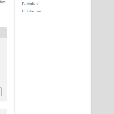
lier
For Authors
d
For Librarians