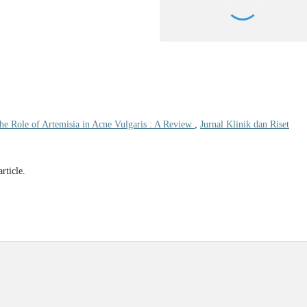
he Role of Artemisia in Acne Vulgaris : A Review
,
Jurnal Klinik dan Riset
article.