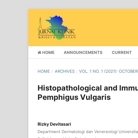
HOME
ANNOUNCEMENTS
CURRENT
HOME
/
ARCHIVES
/
VOL. 1 NO. 1 (2021): OCTOBER
Histopathological and Imm
Pemphigus Vulgaris
Rizky Devitasari
Department Dermatologi dan Venereologi Universita