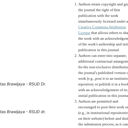
Authors retain copyright and gr
the journal the right of first
publication with the work
simultaneously licensed under a
Creative Commons Attribution
License
that allows others to sh
the work with an acknowledgem
of the work's authorship and init
publication in this journal.
Authors can enter into separate,
additional contractual arrangem
for the non-exclusive distributi
the journal's published version o
work (e.g., post it to an instituti
tas Brawijaya - RSUD Dr.
repository or publish it in a boo
with an acknowledgement of its
initial publication in this journa
Authors are permitted and
encouraged to post their work o
tas Brawijaya - RSUD dr.
(e.g., in institutional repositorie
on their website) before and dur
the submission process, as it can