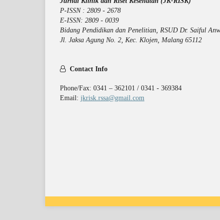
Jurnal Klinik dan Riset Kesehatan (JK-RISK)
P-ISSN : 2809 - 2678
E-ISSN: 2809 - 0039
Bidang Pendidikan dan Penelitian, RSUD Dr. Saiful Anw
Jl. Jaksa Agung No. 2, Kec. Klojen, Malang 65112
Contact Info
Phone/Fax: 0341 – 362101 / 0341 - 369384
Email:
jkrisk.rssa@gmail.com