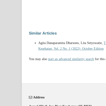
Similar Articles
Agita Danaparamita Dharsono, Lita Setyowatie,
T
Kesehatan: Vol. 2 No. 1 (2022): October Edition
You may also
start an advanced similarity search
for this 
Address