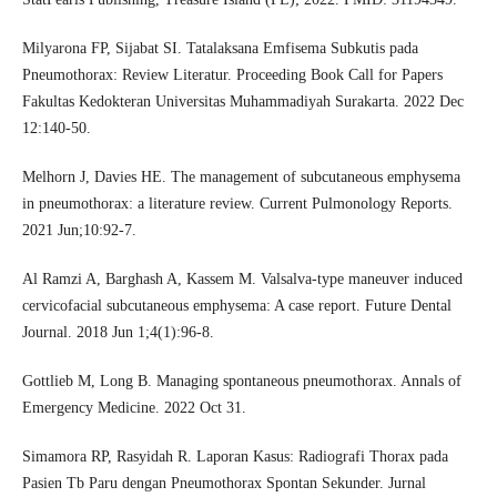
Milyarona FP, Sijabat SI. Tatalaksana Emfisema Subkutis pada
Pneumothorax: Review Literatur. Proceeding Book Call for Papers
Fakultas Kedokteran Universitas Muhammadiyah Surakarta. 2022 Dec
12:140-50.
Melhorn J, Davies HE. The management of subcutaneous emphysema
in pneumothorax: a literature review. Current Pulmonology Reports.
2021 Jun;10:92-7.
Al Ramzi A, Barghash A, Kassem M. Valsalva-type maneuver induced
cervicofacial subcutaneous emphysema: A case report. Future Dental
Journal. 2018 Jun 1;4(1):96-8.
Gottlieb M, Long B. Managing spontaneous pneumothorax. Annals of
Emergency Medicine. 2022 Oct 31.
Simamora RP, Rasyidah R. Laporan Kasus: Radiografi Thorax pada
Pasien Tb Paru dengan Pneumothorax Spontan Sekunder. Jurnal