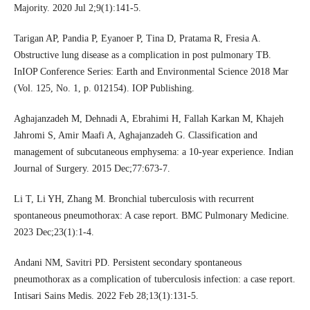
Majority. 2020 Jul 2;9(1):141-5.
Tarigan AP, Pandia P, Eyanoer P, Tina D, Pratama R, Fresia A.
Obstructive lung disease as a complication in post pulmonary TB.
InIOP Conference Series: Earth and Environmental Science 2018 Mar
(Vol. 125, No. 1, p. 012154). IOP Publishing.
Aghajanzadeh M, Dehnadi A, Ebrahimi H, Fallah Karkan M, Khajeh
Jahromi S, Amir Maafi A, Aghajanzadeh G. Classification and
management of subcutaneous emphysema: a 10-year experience. Indian
Journal of Surgery. 2015 Dec;77:673-7.
Li T, Li YH, Zhang M. Bronchial tuberculosis with recurrent
spontaneous pneumothorax: A case report. BMC Pulmonary Medicine.
2023 Dec;23(1):1-4.
Andani NM, Savitri PD. Persistent secondary spontaneous
pneumothorax as a complication of tuberculosis infection: a case report.
Intisari Sains Medis. 2022 Feb 28;13(1):131-5.