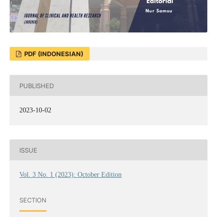
PDF (INDONESIAN)
PUBLISHED
2023-10-02
ISSUE
Vol. 3 No. 1 (2023): October Edition
SECTION