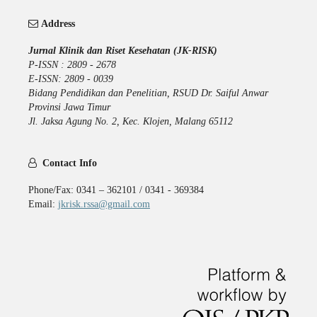
Address
Jurnal Klinik dan Riset Kesehatan (JK-RISK)
P-ISSN : 2809 - 2678
E-ISSN: 2809 - 0039
Bidang Pendidikan dan Penelitian, RSUD Dr. Saiful Anwar
Provinsi Jawa Timur
Jl. Jaksa Agung No. 2, Kec. Klojen, Malang 65112
Contact Info
Phone/Fax: 0341 – 362101 / 0341 - 369384
Email:
jkrisk.rssa@gmail.com