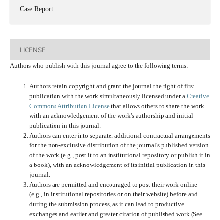
Case Report
LICENSE
Authors who publish with this journal agree to the following terms:
Authors retain copyright and grant the journal the right of first
publication with the work simultaneously licensed under a
Creative
Commons Attribution License
that allows others to share the work
with an acknowledgement of the work's authorship and initial
publication in this journal.
Authors can enter into separate, additional contractual arrangements
for the non-exclusive distribution of the journal's published version
of the work (e.g., post it to an institutional repository or publish it in
a book), with an acknowledgement of its initial publication in this
journal.
Authors are permitted and encouraged to post their work online
(e.g., in institutional repositories or on their website) before and
during the submission process, as it can lead to productive
exchanges and earlier and greater citation of published work (See