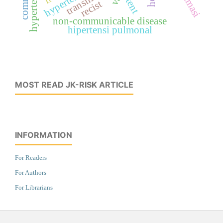
stent
recist
non-communicable disease
hipertensi pulmonal
MOST READ JK-RISK ARTICLE
INFORMATION
For Readers
For Authors
For Librarians