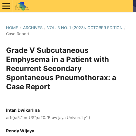
HOME
/
ARCHIVES
/
VOL. 3 NO. 1 (2023): OCTOBER EDITION
/
Case Report
Grade V Subcutaneous
Emphysema in a Patient with
Recurrent Secondary
Spontaneous Pneumothorax: a
Case Report
Intan Dwikarlina
a:1:{s:5:"en_US";s:20:"Brawijaya University";}
Rendy Wijaya