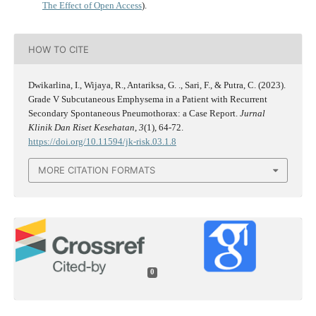
The Effect of Open Access
).
HOW TO CITE
Dwikarlina, I., Wijaya, R., Antariksa, G. ., Sari, F., & Putra, C. (2023).
Grade V Subcutaneous Emphysema in a Patient with Recurrent
Secondary Spontaneous Pneumothorax: a Case Report.
Jurnal
Klinik Dan Riset Kesehatan
,
3
(1), 64-72.
https://doi.org/10.11594/jk-risk.03.1.8
MORE CITATION FORMATS
0