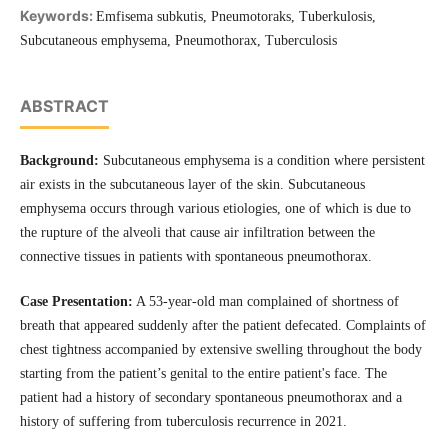
Keywords:
Emfisema subkutis, Pneumotoraks, Tuberkulosis,
Subcutaneous emphysema, Pneumothorax, Tuberculosis
ABSTRACT
Background:
Subcutaneous emphysema is a condition where persistent
air exists in the subcutaneous layer of the skin. Subcutaneous
emphysema occurs through various etiologies, one of which is due to
the rupture of the alveoli that cause air infiltration between the
connective tissues in patients with spontaneous pneumothorax.
Case Presentation:
A 53-year-old man complained of shortness of
breath that appeared suddenly after the patient defecated. Complaints of
chest tightness accompanied by extensive swelling throughout the body
starting from the patient’s genital to the entire patient's face. The
patient had a history of secondary spontaneous pneumothorax and a
history of suffering from tuberculosis recurrence in 2021.