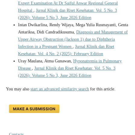
Expert Examination At Dr Saiful Anwar Regional General
Hospital
,
Jurnal Klinik dan Riset Kesehatan: Vol. 5 No. 3
(2026): Volume 5 No 3, June 2026 Edition
Intan Dwikarlina, Rendy Wijaya, Mega Yulia Rusmayanti, Genta
Antariksa, Didi Candradikusuma,
Diagnosis and Management of
Upper Airway Obstruction (Jackson 1) due to Diphtheria
Infection in a Pregnant Women
,
Jurnal Klinik dan Riset
Kesehatan: Vol. 4 No. 2 (2025): February Edition
Uray Maulana, Atma Gunawan,
Hyponatremia in Pulmonary
Disease
,
Jurnal Klinik dan Riset Kesehatan: Vol. 5 No. 3
(2026): Volume 5 No 3, June 2026 Edition
You may also
start an advanced similarity search
for this article.
MAKE A SUBMISSION
Contacts