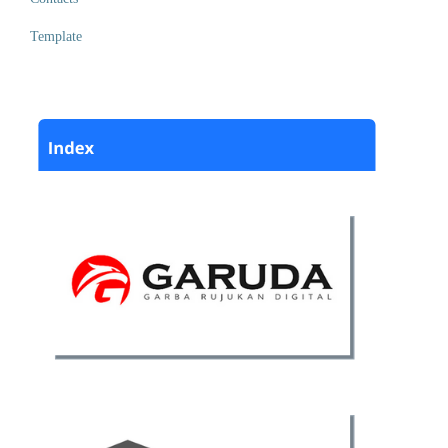
Template