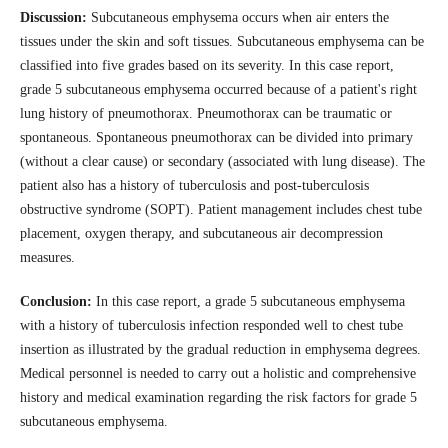
Discussion:
Subcutaneous emphysema occurs when air enters the
tissues under the skin and soft tissues. Subcutaneous emphysema can be
classified into five grades based on its severity. In this case report,
grade 5 subcutaneous emphysema occurred because of a patient's right
lung history of pneumothorax. Pneumothorax can be traumatic or
spontaneous. Spontaneous pneumothorax can be divided into primary
(without a clear cause) or secondary (associated with lung disease). The
patient also has a history of tuberculosis and post-tuberculosis
obstructive syndrome (SOPT). Patient management includes chest tube
placement, oxygen therapy, and subcutaneous air decompression
measures.
Conclusion:
In this case report, a grade 5 subcutaneous emphysema
with a history of tuberculosis infection responded well to chest tube
insertion as illustrated by the gradual reduction in emphysema degrees.
Medical personnel is needed to carry out a holistic and comprehensive
history and medical examination regarding the risk factors for grade 5
subcutaneous emphysema.