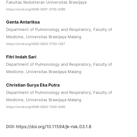
Fakultas Kedokteran Universitas Brawijaya
https://orcid.org/0009-0007-0755-0290
Genta Antariksa
Department of Pulmonology and Respiratory, Faculty of
Medicine, Universitas Brawijaya Malang
https://orcid.org/0000-0003-2753-1357
Fitri Indah Sari
Department of Pulmonology and Respiratory, Faculty of
Medicine, Universitas Brawijaya Malang
Christian Surya Eka Putra
Department of Pulmonology and Respiratory, Faculty of
Medicine, Universitas Brawijaya Malang
https://orcid.org/0009-0003-7543-4292
DOI:
https://doi.org/10.11594/jk-risk.03.1.8