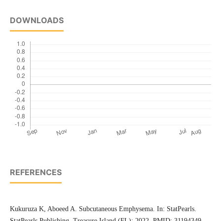
DOWNLOADS
REFERENCES
Kukuruza K, Aboeed A. Subcutaneous Emphysema. In: StatPearls.
StatPearls Publishing, Treasure Island (FL); 2022. PMID: 31194349.