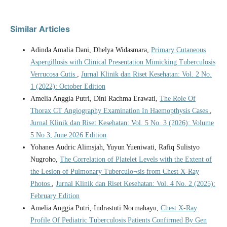
Similar Articles
Adinda Amalia Dani, Dhelya Widasmara,
Primary Cutaneous
Aspergillosis with Clinical Presentation Mimicking Tuberculosis
Verrucosa Cutis
,
Jurnal Klinik dan Riset Kesehatan: Vol. 2 No.
1 (2022): October Edition
Amelia Anggia Putri, Dini Rachma Erawati,
The Role Of
Thorax CT Angiography Examination In Haemopthysis Cases
,
Jurnal Klinik dan Riset Kesehatan: Vol. 5 No. 3 (2026): Volume
5 No 3, June 2026 Edition
Yohanes Audric Alimsjah, Yuyun Yueniwati, Rafiq Sulistyo
Nugroho,
The Correlation of Platelet Levels with the Extent of
the Lesion of Pulmonary Tuberculo¬sis from Chest X-Ray
Photos
,
Jurnal Klinik dan Riset Kesehatan: Vol. 4 No. 2 (2025):
February Edition
Amelia Anggia Putri, Indrastuti Normahayu,
Chest X-Ray
Profile Of Pediatric Tuberculosis Patients Confirmed By Gen