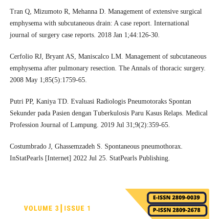
Tran Q, Mizumoto R, Mehanna D. Management of extensive surgical
emphysema with subcutaneous drain: A case report. International
journal of surgery case reports. 2018 Jan 1;44:126-30.
Cerfolio RJ, Bryant AS, Maniscalco LM. Management of subcutaneous
emphysema after pulmonary resection. The Annals of thoracic surgery.
2008 May 1;85(5):1759-65.
Putri PP, Kaniya TD. Evaluasi Radiologis Pneumotoraks Spontan
Sekunder pada Pasien dengan Tuberkulosis Paru Kasus Relaps. Medical
Profession Journal of Lampung. 2019 Jul 31;9(2):359-65.
Costumbrado J, Ghassemzadeh S. Spontaneous pneumothorax.
InStatPearls [Internet] 2022 Jul 25. StatPearls Publishing.