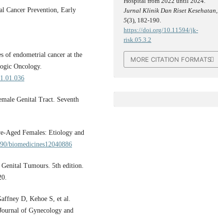
Hospital from 2022 until 2024.
l Cancer Prevention, Early
Jurnal Klinik Dan Riset Kesehatan
,
5
(3), 182-190.
https://doi.org/10.11594/jk-
risk.05.3.2
s of endometrial cancer at the
MORE CITATION FORMATS
logic Oncology.
21.01.036
emale Genital Tract. Seventh
ve-Aged Females: Etiology and
3390/biomedicines12040886
Genital Tumours. 5th edition.
20.
affney D, Kehoe S, et al.
 Journal of Gynecology and