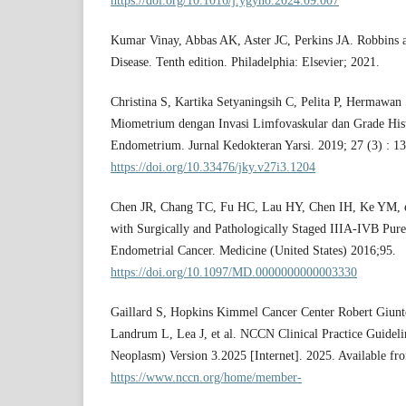
https://doi.org/10.1016/j.ygyno.2024.09.007
Kumar Vinay, Abbas AK, Aster JC, Perkins JA. Robbins a
Disease. Tenth edition. Philadelphia: Elsevier; 2021.
Christina S, Kartika Setyaningsih C, Pelita P, Hermawan
Miometrium dengan Invasi Limfovaskular dan Grade His
Endometrium. Jurnal Kedokteran Yarsi. 2019; 27 (3) : 1
https://doi.org/10.33476/jky.v27i3.1204
Chen JR, Chang TC, Fu HC, Lau HY, Chen IH, Ke YM, et
with Surgically and Pathologically Staged IIIA-IVB Pur
Endometrial Cancer. Medicine (United States) 2016;95.
https://doi.org/10.1097/MD.0000000000003330
Gaillard S, Hopkins Kimmel Cancer Center Robert Giunto
Landrum L, Lea J, et al. NCCN Clinical Practice Guideli
Neoplasm) Version 3.2025 [Internet]. 2025. Available fr
https://www.nccn.org/home/member-