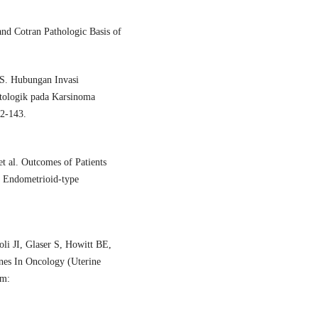
nd Cotran Pathologic Basis of
 S. Hubungan Invasi
tologik pada Karsinoma
32-143.
 al. Outcomes of Patients
e Endometrioid-type
li JI, Glaser S, Howitt BE,
nes In Oncology (Uterine
om: