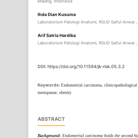
Malang, Indonesia
Ihda Dian Kusuma
Laboratorium Patologi Anatomi, RSUD Saiful Anwar ,
Arif Satria Hardika
Laboratorium Patologi Anatomi, RSUD Saiful Anwar ,
DOI:
https://doi.org/10.11594/jk-risk.05.3.2
Keywords:
Endometrial carcinoma, clinicopathological p
menopause, obesity
ABSTRACT
Background:
Endometrial carcinoma holds the second hi