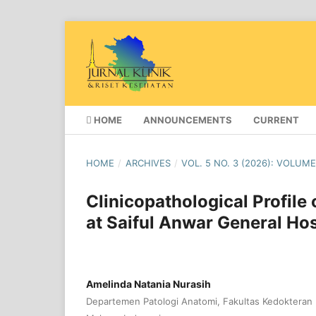
HOME
ANNOUNCEMENTS
CURRENT
HOME
/
ARCHIVES
/
VOL. 5 NO. 3 (2026): VOLUME
Clinicopathological Profil
at Saiful Anwar General Hos
Amelinda Natania Nurasih
Departemen Patologi Anatomi, Fakultas Kedokteran U