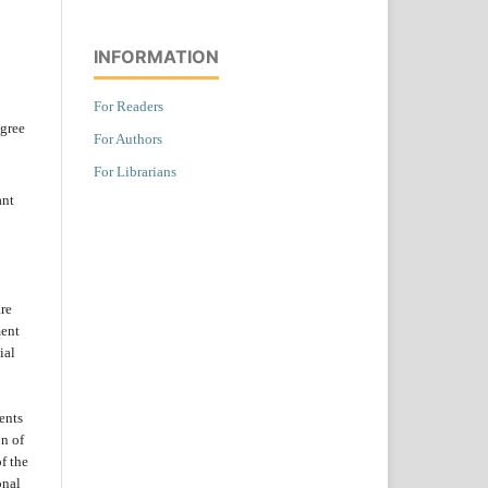
INFORMATION
For Readers
agree
For Authors
For Librarians
ant
are
ent
ial
ents
on of
f the
onal