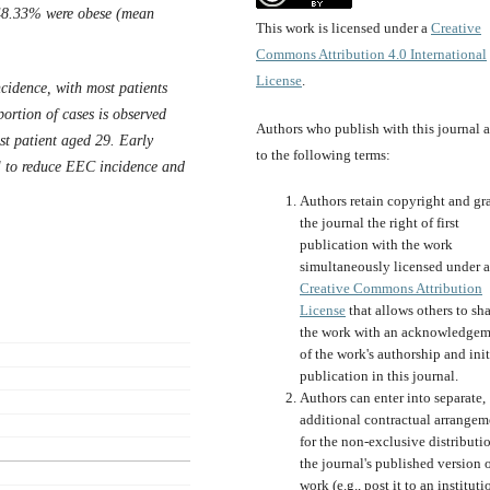
d 48.33% were obese (mean
This work is licensed under a
Creative
Commons Attribution 4.0 International
License
.
cidence, with most patients
ortion of cases is observed
Authors who publish with this journal 
t patient aged 29. Early
to the following terms:
ial to reduce EEC incidence and
Authors retain copyright and gr
the journal the right of first
publication with the work
simultaneously licensed under a
Creative Commons Attribution
License
that allows others to sh
the work with an acknowledgem
of the work's authorship and init
publication in this journal.
Authors can enter into separate,
additional contractual arrangem
for the non-exclusive distributi
the journal's published version o
work (e.g., post it to an instituti