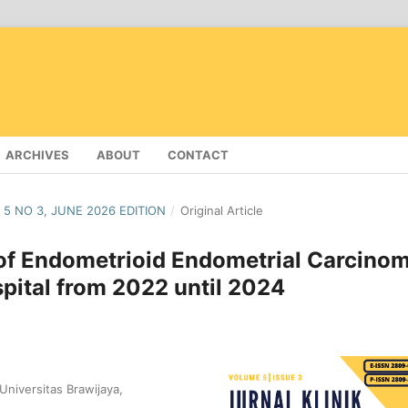
ARCHIVES
ABOUT
CONTACT
 5 NO 3, JUNE 2026 EDITION
/
Original Article
e of Endometrioid Endometrial Carcino
pital from 2022 until 2024
niversitas Brawijaya,