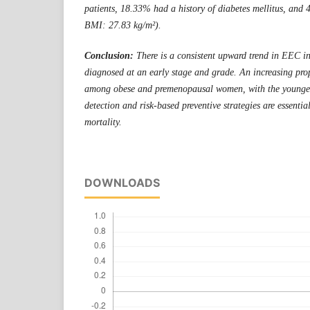
patients, 18.33% had a history of diabetes mellitus, an
BMI: 27.83 kg/m²).
Conclusion:
There is a consistent upward trend in EEC in
diagnosed at an early stage and grade. An increasing prop
among obese and premenopausal women, with the younges
detection and risk-based preventive strategies are essent
mortality.
DOWNLOADS