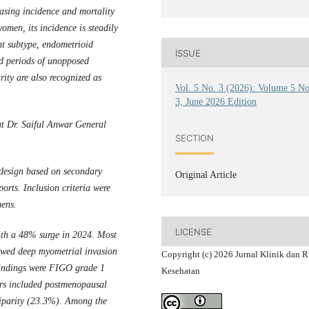
easing incidence and mortality
omen, its incidence is steadily
t subtype, endometrioid
ISSUE
ed periods of unopposed
rity are also recognized as
Vol. 5 No. 3 (2026): Volume 5 N
3, June 2026 Edition
at Dr. Saiful Anwar General
SECTION
 design based on secondary
Original Article
orts. Inclusion criteria were
mens.
LICENSE
with a 48% surge in 2024. Most
owed deep myometrial invasion
Copyright (c) 2026 Jurnal Klinik dan R
findings were FIGO grade 1
Kesehatan
ors included postmenopausal
liparity (23.3%). Among the