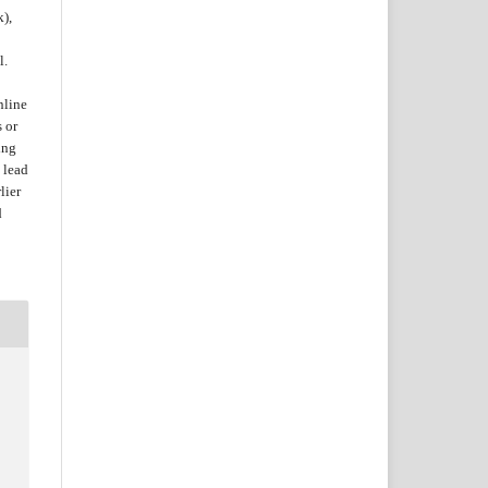
k),
l.
nline
s or
ing
 lead
lier
d