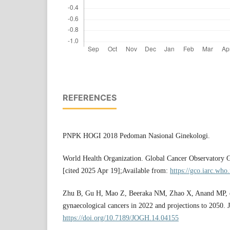
REFERENCES
PNPK HOGI 2018 Pedoman Nasional Ginekologi.
World Health Organization. Global Cancer Observator
[cited 2025 Apr 19];Available from:
https://gco.iarc.who.
Zhu B, Gu H, Mao Z, Beeraka NM, Zhao X, Anand MP, et
gynaecological cancers in 2022 and projections to 2050. 
https://doi.org/10.7189/JOGH.14.04155