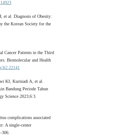
o.14923
t al. Diagnosis of Obesity:
by the Korean Society for the
l Cancer Patients in the Third
ors. Biomolecular and Health
.v3i2.22141
i KI, Kurniadi A, et al.
kin Bandung Periode Tahun
gy Science 2023;6:3.
us complications associated
r: A single-center
8–306.