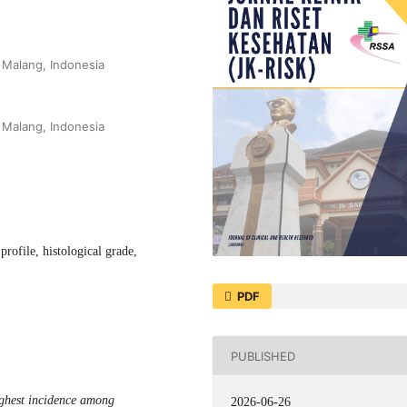
 Malang, Indonesia
 Malang, Indonesia
rofile, histological grade,
PDF
PUBLISHED
ghest incidence among
2026-06-26