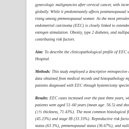
gynecologic malignancies after cervical cancer, with incr
globally. While it predominantly affects postmenopausal w
rising among premenopausal women. As the most prevalen
endometrial carcinoma (EEC) is closely linked to extend
estrogen stimulation. Obesity, type 2 diabetes, and nullipa
contributing risk factors.
Aim:
To describe the clinicopathological profile of EEC 
Hospital.
Methods:
This study employed a descriptive retrospective
data obtained from medical records and histopathology rep
patients diagnosed with EEC through hysterectomy speci
Results:
EEC cases increased over the past three years, 
patients were aged 51–60 years (mean age: 56.5) and sh
(≥½ thickness, 71.43%). The most common histological 
(45.23%) and stage IB (33.33%). Reproductive risk fact
status (63.3%), premenopausal status (36.67%), and nul