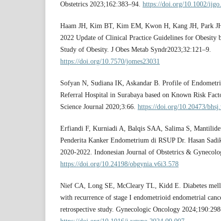
Obstetrics 2023;162:383–94.
https://doi.org/10.1002/ijg
Haam JH, Kim BT, Kim EM, Kwon H, Kang JH, Park JH, e
2022 Update of Clinical Practice Guidelines for Obesity 
Study of Obesity. J Obes Metab Syndr2023;32:121–9.
https://doi.org/10.7570/jomes23031
Sofyan N, Sudiana IK, Askandar B. Profile of Endometria
Referral Hospital in Surabaya based on Known Risk Fact
Science Journal 2020;3:66.
https://doi.org/10.20473/bhsj
Erfiandi F, Kurniadi A, Balqis SAA, Salima S, Mantilidew
Penderita Kanker Endometrium di RSUP Dr. Hasan Sadi
2020-2022. Indonesian Journal of Obstetrics & Gynecolo
https://doi.org/10.24198/obgynia.v6i3.578
Nief CA, Long SE, McCleary TL, Kidd E. Diabetes mellit
with recurrence of stage I endometrioid endometrial cance
retrospective study. Gynecologic Oncology 2024;190:29