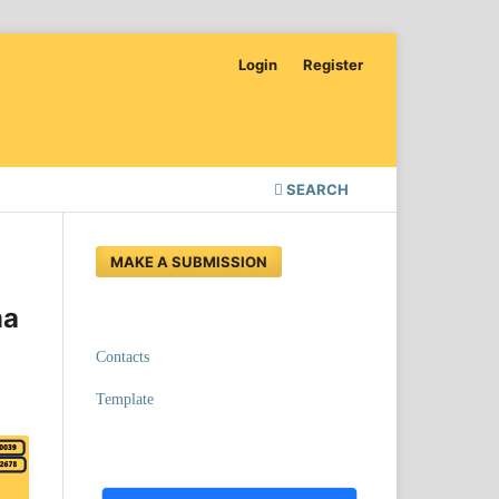
Login
Register
SEARCH
MAKE A SUBMISSION
ma
Contacts
Template