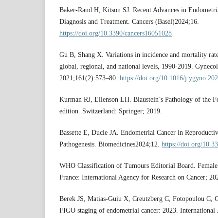
Baker-Rand H, Kitson SJ. Recent Advances in Endometria
Diagnosis and Treatment. Cancers (Basel)2024;16.
https://doi.org/10.3390/cancers16051028
Gu B, Shang X. Variations in incidence and mortality rate
global, regional, and national levels, 1990-2019. Gyneco
2021;161(2):573–80.
https://doi.org/10.1016/j.ygyno.20
Kurman RJ, Ellenson LH. Blaustein’s Pathology of the F
edition. Switzerland: Springer; 2019.
Bassette E, Ducie JA. Endometrial Cancer in Reproducti
Pathogenesis. Biomedicines2024;12.
https://doi.org/10.
WHO Classification of Tumours Editorial Board. Female 
France: International Agency for Research on Cancer; 20
Berek JS, Matias-Guiu X, Creutzberg C, Fotopoulou C, G
FIGO staging of endometrial cancer: 2023. International