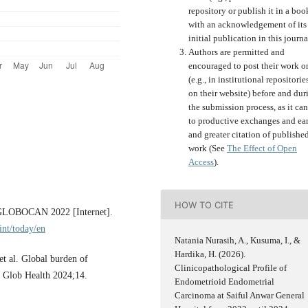
repository or publish it in a boo
with an acknowledgement of its
initial publication in this journa
Authors are permitted and
encouraged to post their work o
(e.g., in institutional repositorie
on their website) before and dur
the submission process, as it can
to productive exchanges and ear
and greater citation of publishe
work (See
The Effect of Open
Access
).
HOW TO CITE
y GLOBOCAN 2022 [Internet].
int/today/en
Natania Nurasih, A., Kusuma, I., &
Hardika, H. (2026).
 al. Global burden of
Clinicopathological Profile of
J Glob Health 2024;14.
Endometrioid Endometrial
Carcinoma at Saiful Anwar General