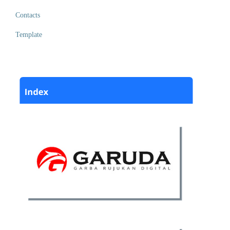
Contacts
Template