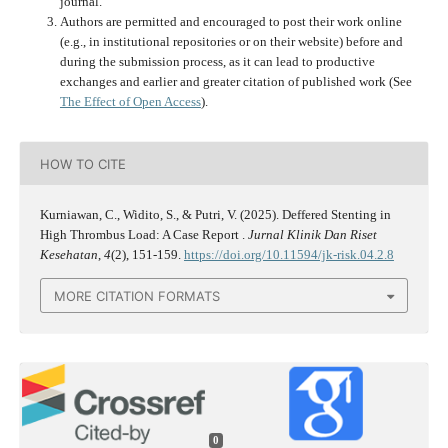
journal.
Authors are permitted and encouraged to post their work online
(e.g., in institutional repositories or on their website) before and
during the submission process, as it can lead to productive
exchanges and earlier and greater citation of published work (See
The Effect of Open Access
).
HOW TO CITE
Kurniawan, C., Widito, S., & Putri, V. (2025). Deffered Stenting in
High Thrombus Load: A Case Report .
Jurnal Klinik Dan Riset
Kesehatan
,
4
(2), 151-159.
https://doi.org/10.11594/jk-risk.04.2.8
MORE CITATION FORMATS
0