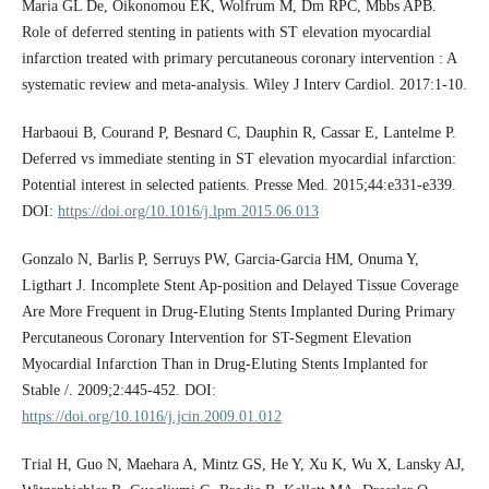
Maria GL De, Oikonomou EK, Wolfrum M, Dm RPC, Mbbs APB.
Role of deferred stenting in patients with ST elevation myocardial
infarction treated with primary percutaneous coronary intervention : A
systematic review and meta-analysis. Wiley J Interv Cardiol. 2017:1-10.
Harbaoui B, Courand P, Besnard C, Dauphin R, Cassar E, Lantelme P.
Deferred vs immediate stenting in ST elevation myocardial infarction:
Potential interest in selected patients. Presse Med. 2015;44:e331-e339.
DOI:
https://doi.org/10.1016/j.lpm.2015.06.013
Gonzalo N, Barlis P, Serruys PW, Garcia-Garcia HM, Onuma Y,
Ligthart J. Incomplete Stent Ap-position and Delayed Tissue Coverage
Are More Frequent in Drug-Eluting Stents Implanted During Primary
Percutaneous Coronary Intervention for ST-Segment Elevation
Myocardial Infarction Than in Drug-Eluting Stents Implanted for
Stable /. 2009;2:445-452. DOI:
https://doi.org/10.1016/j.jcin.2009.01.012
Trial H, Guo N, Maehara A, Mintz GS, He Y, Xu K, Wu X, Lansky AJ,