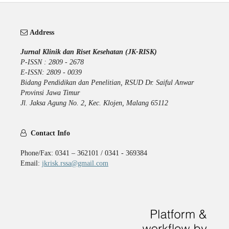
Address
Jurnal Klinik dan Riset Kesehatan (JK-RISK)
P-ISSN : 2809 - 2678
E-ISSN: 2809 - 0039
Bidang Pendidikan dan Penelitian, RSUD Dr. Saiful Anwar
Provinsi Jawa Timur
Jl. Jaksa Agung No. 2, Kec. Klojen, Malang 65112
Contact Info
Phone/Fax: 0341 – 362101 / 0341 - 369384
Email:
jkrisk.rssa@gmail.com