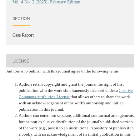
Vol. 4 No. 2 (2025): February Edition
SECTION
Case Report
LICENSE
Authors who publish with this journal agree to the following terms:
Authors retain copyright and grant the journal the right of first
publication with the work simultaneously licensed under a
Creative
Commons Attribution License
that allows others to share the work
with an acknowledgement of the work's authorship and initial
publication in this journal.
Authors can enter into separate, additional contractual arrangements
for the non-exclusive distribution of the journal's published version
of the work (e.g., post it to an institutional repository or publish it in
a book), with an acknowledgement of its initial publication in this