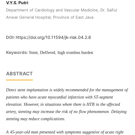
V.Y.S. Putri
Department of Cardiology and Vascular Medicine, Dr. Saiful
Anwar General Hospital, Province of East Java
DOI:
https://doi.org/10.11594/jk-risk.04.2.8
Keywords:
Stent, Deffered, high trombus burden
ABSTRACT
Direct stent implantation is widely recommended for the management of
patients who have acute myocardial infarction with ST-segment
elevation. However, in situations where there is HTB in the affected
artery, stenting may increase the risk of no flow phenomenon. Delaying
stenting may reduce complications.
A 45-year-old man presented with symptoms suggestive of acute right