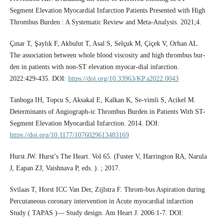
Segment Elevation Myocardial Infarction Patients Presented with High
Thrombus Burden : A Systematic Review and Meta-Analysis. 2021;4.
Çınar T, Şaylık F, Akbulut T, Asal S, Selçuk M, Çiçek V, Orhan AL.
The association between whole blood viscosity and high thrombus bur-
den in patients with non-ST elevation myocar-dial infarction.
2022:429-435. DOI:
https://doi.org/10.33963/KP.a2022.0043
Tanboga IH, Topcu S, Aksakal E, Kalkan K, Se-vimli S, Acikel M.
Determinants of Angiograph-ic Thrombus Burden in Patients With ST-
Segment Elevation Myocardial Infarction. 2014. DOI:
https://doi.org/10.1177/1076029613483169
Hurst JW. Hurst’s The Heart. Vol 65. (Fuster V, Harrington RA, Narula
J, Eapan ZJ, Vaishnava P, eds. ). ; 2017.
Svilaas T, Horst ICC Van Der, Zijlstra F. Throm-bus Aspiration during
Percutaneous coronary intervention in Acute myocardial infarction
Study ( TAPAS )— Study design. Am Heart J. 2006:1-7. DOI: