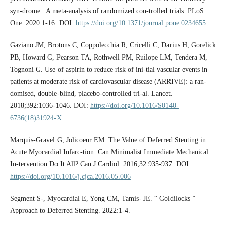
syn-drome : A meta-analysis of randomized con-trolled trials. PLoS
One. 2020:1-16. DOI:
https://doi.org/10.1371/journal.pone.0234655
Gaziano JM, Brotons C, Coppolecchia R, Cricelli C, Darius H, Gorelick
PB, Howard G, Pearson TA, Rothwell PM, Ruilope LM, Tendera M,
Tognoni G. Use of aspirin to reduce risk of ini-tial vascular events in
patients at moderate risk of cardiovascular disease (ARRIVE): a ran-
domised, double-blind, placebo-controlled tri-al. Lancet.
2018;392:1036-1046. DOI:
https://doi.org/10.1016/S0140-
6736(18)31924-X
Marquis-Gravel G, Jolicoeur EM. The Value of Deferred Stenting in
Acute Myocardial Infarc-tion: Can Minimalist Immediate Mechanical
In-tervention Do It All? Can J Cardiol. 2016;32:935-937. DOI:
https://doi.org/10.1016/j.cjca.2016.05.006
Segment S-, Myocardial E, Yong CM, Tamis- JE. “ Goldilocks ”
Approach to Deferred Stenting. 2022:1-4.