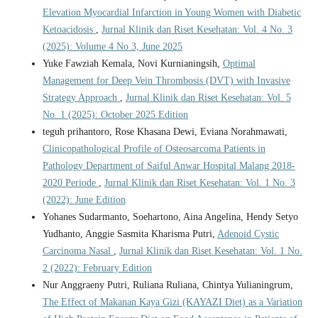
Elevation Myocardial Infarction in Young Women with Diabetic
Ketoacidosis
,
Jurnal Klinik dan Riset Kesehatan: Vol. 4 No. 3
(2025): Volume 4 No 3, June 2025
Yuke Fawziah Kemala, Novi Kurnianingsih,
Optimal
Management for Deep Vein Thrombosis (DVT) with Invasive
Strategy Approach
,
Jurnal Klinik dan Riset Kesehatan: Vol. 5
No. 1 (2025): October 2025 Edition
teguh prihantoro, Rose Khasana Dewi, Eviana Norahmawati,
Clinicopathological Profile of Osteosarcoma Patients in
Pathology Department of Saiful Anwar Hospital Malang 2018-
2020 Periode
,
Jurnal Klinik dan Riset Kesehatan: Vol. 1 No. 3
(2022): June Edition
Yohanes Sudarmanto, Soehartono, Aina Angelina, Hendy Setyo
Yudhanto, Anggie Sasmita Kharisma Putri,
Adenoid Cystic
Carcinoma Nasal
,
Jurnal Klinik dan Riset Kesehatan: Vol. 1 No.
2 (2022): February Edition
Nur Anggraeny Putri, Ruliana Ruliana, Chintya Yulianingrum,
The Effect of Makanan Kaya Gizi (KAYAZI Diet) as a Variation