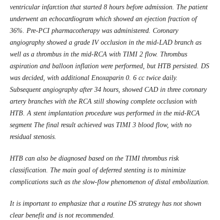
ventricular infarction that started 8 hours before admission. The patient
underwent an echocardiogram which showed an ejection fraction of
36%. Pre-PCI pharmacotherapy was administered. Coronary
angiography showed a grade IV occlusion in the mid-LAD branch as
well as a thrombus in the mid-RCA with TIMI 2 flow. Thrombus
aspiration and balloon inflation were performed, but HTB persisted. DS
was decided, with additional Enoxaparin 0. 6 cc twice daily.
Subsequent angiography after 34 hours, showed CAD in three coronary
artery branches with the RCA still showing complete occlusion with
HTB. A stent implantation procedure was performed in the mid-RCA
segment The final result achieved was TIMI 3 blood flow, with no
residual stenosis.
HTB can also be diagnosed based on the TIMI thrombus risk
classification. The main goal of deferred stenting is to minimize
complications such as the slow-flow phenomenon of distal embolization.
It is important to emphasize that a routine DS strategy has not shown
clear benefit and is not recommended.