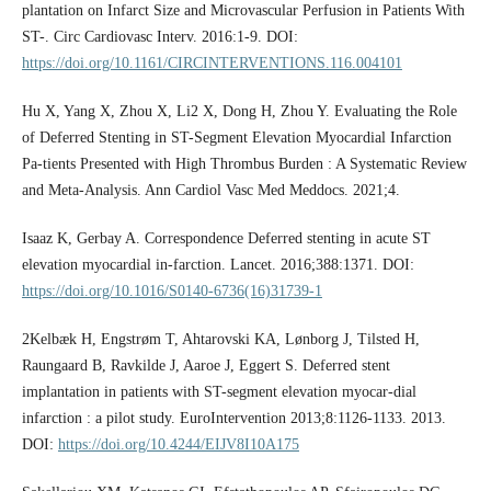
plantation on Infarct Size and Microvascular Perfusion in Patients With
ST-. Circ Cardiovasc Interv. 2016:1-9. DOI:
https://doi.org/10.1161/CIRCINTERVENTIONS.116.004101
Hu X, Yang X, Zhou X, Li2 X, Dong H, Zhou Y. Evaluating the Role
of Deferred Stenting in ST-Segment Elevation Myocardial Infarction
Pa-tients Presented with High Thrombus Burden : A Systematic Review
and Meta-Analysis. Ann Cardiol Vasc Med Meddocs. 2021;4.
Isaaz K, Gerbay A. Correspondence Deferred stenting in acute ST
elevation myocardial in-farction. Lancet. 2016;388:1371. DOI:
https://doi.org/10.1016/S0140-6736(16)31739-1
2Kelbæk H, Engstrøm T, Ahtarovski KA, Lønborg J, Tilsted H,
Raungaard B, Ravkilde J, Aaroe J, Eggert S. Deferred stent
implantation in patients with ST-segment elevation myocar-dial
infarction : a pilot study. EuroIntervention 2013;8:1126-1133. 2013.
DOI:
https://doi.org/10.4244/EIJV8I10A175