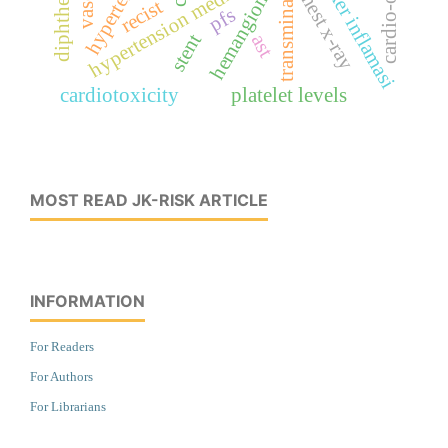
marker inflamasi
diphtheria
hemangioma
chest x-ray
transminase
recist
pfs
stent
ast
cardiotoxicity
platelet levels
MOST READ JK-RISK ARTICLE
INFORMATION
For Readers
For Authors
For Librarians