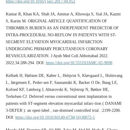
https://doi.org/10.1016/j.jacc.2017.04.052
Kumar R, Khan KA, Shah JA, Ammar A, Khowaja S, Sial JA, Kazmi
S, Karim M. ORIGINAL ARTICLE QUANTIFICATION OF
THROMBUS BURDEN AS AN INDEPENDENT PREDICTOR OF
INTRA-PROCEDURAL NO-REFLOW IN PATIENTS WITH ST-
SEGMENT ELEVATION MYOCARDIAL INFARCTION
UNDERGOING PRIMARY PERCUTANEOUS CORONARY
REVASCULARIZATION. J Ayub Med Coll Abbottabad 2022.
2022;34:288-294. DOI:
https://doi.org/10.55519/JAMC-02-9698
Kelbæk H, Høfsten DE, Køber L, Helqvist S, Kløvgaard L, Holmvang
L, Jørgensen E, Peder-sen F, Saunamäki K, Backer O De, Bang LE,
Kofoed KF, Lønborg J, Ahtarovski K, Vejlstrup N, Bøtker HE,
Terkelsen CJ. Deferred versus conventional stent implantation in
patients with ST-segment elevation myocardial infarc-tion ( DANAMI
3-DEFER ): an open-label , ran-domised controlled trial. :2199-2206.
DOI:
https://doi.org/10.1016/S0140-6736(16)30072-1