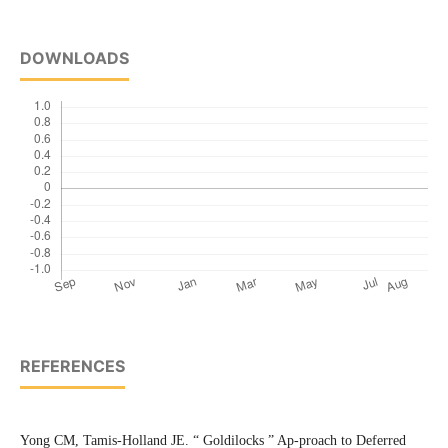
DOWNLOADS
REFERENCES
Yong CM, Tamis-Holland JE. “ Goldilocks ” Ap-proach to Deferred