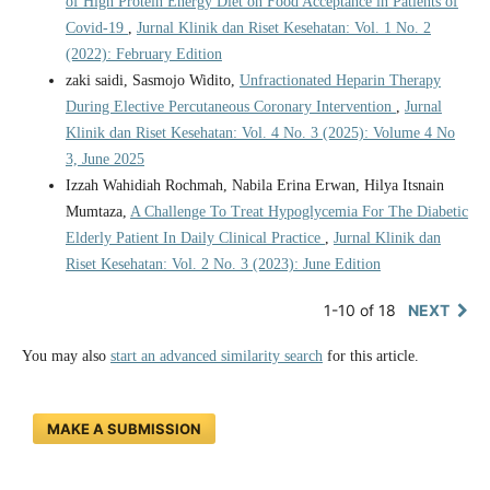
of High Protein Energy Diet on Food Acceptance in Patients of
Covid-19
,
Jurnal Klinik dan Riset Kesehatan: Vol. 1 No. 2
(2022): February Edition
zaki saidi, Sasmojo Widito,
Unfractionated Heparin Therapy
During Elective Percutaneous Coronary Intervention
,
Jurnal
Klinik dan Riset Kesehatan: Vol. 4 No. 3 (2025): Volume 4 No
3, June 2025
Izzah Wahidiah Rochmah, Nabila Erina Erwan, Hilya Itsnain
Mumtaza,
A Challenge To Treat Hypoglycemia For The Diabetic
Elderly Patient In Daily Clinical Practice
,
Jurnal Klinik dan
Riset Kesehatan: Vol. 2 No. 3 (2023): June Edition
1-10 of 18
NEXT
You may also
start an advanced similarity search
for this article.
MAKE A SUBMISSION