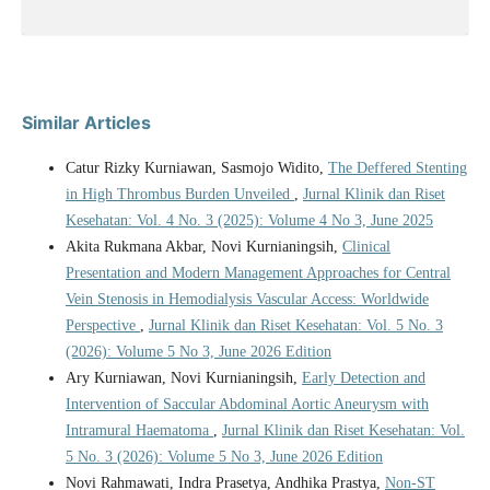
Similar Articles
Catur Rizky Kurniawan, Sasmojo Widito,
The Deffered Stenting
in High Thrombus Burden Unveiled
,
Jurnal Klinik dan Riset
Kesehatan: Vol. 4 No. 3 (2025): Volume 4 No 3, June 2025
Akita Rukmana Akbar, Novi Kurnianingsih,
Clinical
Presentation and Modern Management Approaches for Central
Vein Stenosis in Hemodialysis Vascular Access: Worldwide
Perspective
,
Jurnal Klinik dan Riset Kesehatan: Vol. 5 No. 3
(2026): Volume 5 No 3, June 2026 Edition
Ary Kurniawan, Novi Kurnianingsih,
Early Detection and
Intervention of Saccular Abdominal Aortic Aneurysm with
Intramural Haematoma
,
Jurnal Klinik dan Riset Kesehatan: Vol.
5 No. 3 (2026): Volume 5 No 3, June 2026 Edition
Novi Rahmawati, Indra Prasetya, Andhika Prastya,
Non-ST