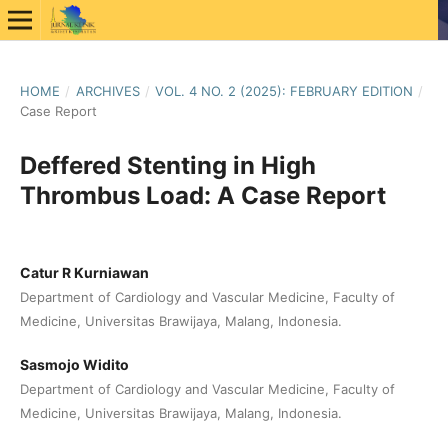
HOME
/
ARCHIVES
/
VOL. 4 NO. 2 (2025): FEBRUARY EDITION
/
Case Report
Deffered Stenting in High
Thrombus Load: A Case Report
Catur R Kurniawan
Department of Cardiology and Vascular Medicine, Faculty of
Medicine, Universitas Brawijaya, Malang, Indonesia.
Sasmojo Widito
Department of Cardiology and Vascular Medicine, Faculty of
Medicine, Universitas Brawijaya, Malang, Indonesia.