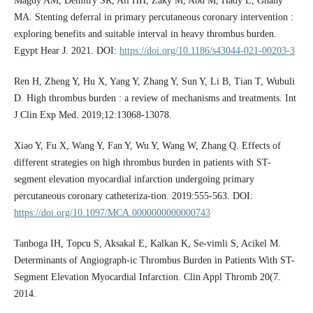
Magdy AM, Demitry SR, Ali HH, Zaky M, Abd M, Hady E, Ghany
MA. Stenting deferral in primary percutaneous coronary intervention :
exploring benefits and suitable interval in heavy thrombus burden.
Egypt Hear J. 2021. DOI:
https://doi.org/10.1186/s43044-021-00203-3
Ren H, Zheng Y, Hu X, Yang Y, Zhang Y, Sun Y, Li B, Tian T, Wubuli
D. High thrombus burden : a review of mechanisms and treatments. Int
J Clin Exp Med. 2019;12:13068-13078.
Xiao Y, Fu X, Wang Y, Fan Y, Wu Y, Wang W, Zhang Q. Effects of
different strategies on high thrombus burden in patients with ST-
segment elevation myocardial infarction undergoing primary
percutaneous coronary catheteriza-tion. 2019:555-563. DOI:
https://doi.org/10.1097/MCA.0000000000000743
Tanboga IH, Topcu S, Aksakal E, Kalkan K, Se-vimli S, Acikel M.
Determinants of Angiograph-ic Thrombus Burden in Patients With ST-
Segment Elevation Myocardial Infarction. Clin Appl Thromb 20(7.
2014.