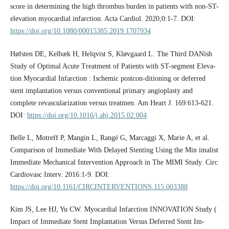
score in determining the high thrombus burden in patients with non-ST-
elevation myocardial infarction. Acta Cardiol. 2020;0:1-7. DOI:
https://doi.org/10.1080/00015385.2019.1707934
Høfsten DE, Kelbæk H, Helqvist S, Kløvgaard L. The Third DANish
Study of Optimal Acute Treatment of Patients with ST-segment Eleva-
tion Myocardial Infarction : Ischemic postcon-ditioning or deferred
stent implantation versus conventional primary angioplasty and
complete revascularization versus treatmen. Am Heart J. 169:613-621.
DOI:
https://doi.org/10.1016/j.ahj.2015.02.004
Belle L, Motreff P, Mangin L, Rangé G, Marcaggi X, Marie A, et al.
Comparison of Immediate With Delayed Stenting Using the Min imalist
Immediate Mechanical Intervention Approach in The MIMI Study. Circ
Cardiovasc Interv. 2016:1-9. DOI:
https://doi.org/10.1161/CIRCINTERVENTIONS.115.003388
Kim JS, Lee HJ, Yu CW. Myocardial Infarction INNOVATION Study (
Impact of Immediate Stent Implantation Versus Deferred Stent Im-