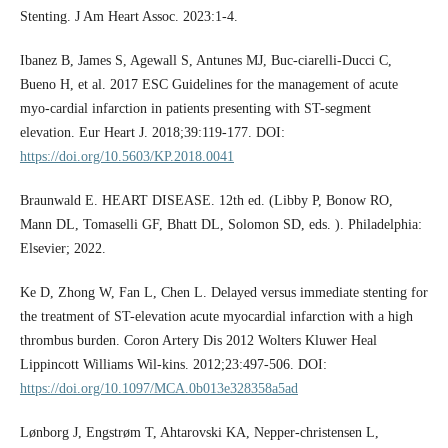
Stenting. J Am Heart Assoc. 2023:1-4.
Ibanez B, James S, Agewall S, Antunes MJ, Buc-ciarelli-Ducci C,
Bueno H, et al. 2017 ESC Guidelines for the management of acute
myo-cardial infarction in patients presenting with ST-segment
elevation. Eur Heart J. 2018;39:119-177. DOI:
https://doi.org/10.5603/KP.2018.0041
Braunwald E. HEART DISEASE. 12th ed. (Libby P, Bonow RO,
Mann DL, Tomaselli GF, Bhatt DL, Solomon SD, eds. ). Philadelphia:
Elsevier; 2022.
Ke D, Zhong W, Fan L, Chen L. Delayed versus immediate stenting for
the treatment of ST-elevation acute myocardial infarction with a high
thrombus burden. Coron Artery Dis 2012 Wolters Kluwer Heal
Lippincott Williams Wil-kins. 2012;23:497-506. DOI:
https://doi.org/10.1097/MCA.0b013e328358a5ad
Lønborg J, Engstrøm T, Ahtarovski KA, Nepper-christensen L,