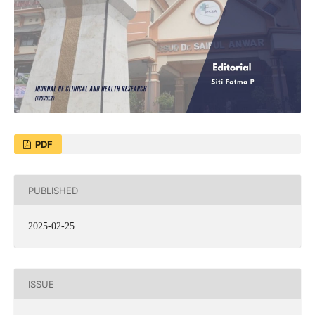
PDF
PUBLISHED
2025-02-25
ISSUE