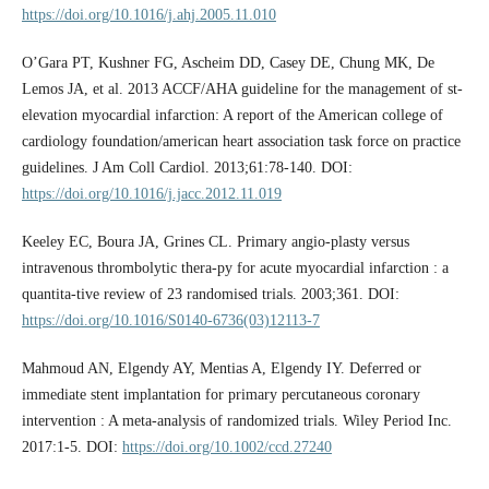
https://doi.org/10.1016/j.ahj.2005.11.010
O’Gara PT, Kushner FG, Ascheim DD, Casey DE, Chung MK, De
Lemos JA, et al. 2013 ACCF/AHA guideline for the management of st-
elevation myocardial infarction: A report of the American college of
cardiology foundation/american heart association task force on practice
guidelines. J Am Coll Cardiol. 2013;61:78-140. DOI:
https://doi.org/10.1016/j.jacc.2012.11.019
Keeley EC, Boura JA, Grines CL. Primary angio-plasty versus
intravenous thrombolytic thera-py for acute myocardial infarction : a
quantita-tive review of 23 randomised trials. 2003;361. DOI:
https://doi.org/10.1016/S0140-6736(03)12113-7
Mahmoud AN, Elgendy AY, Mentias A, Elgendy IY. Deferred or
immediate stent implantation for primary percutaneous coronary
intervention : A meta-analysis of randomized trials. Wiley Period Inc.
2017:1-5. DOI:
https://doi.org/10.1002/ccd.27240