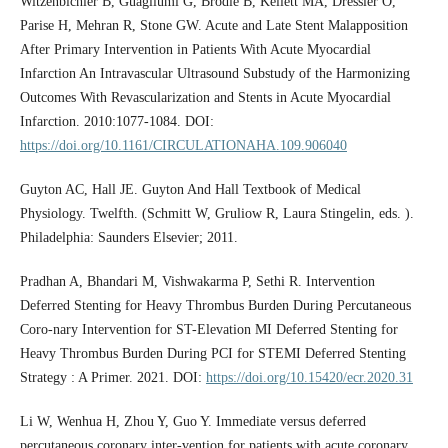
Witzenbichler B, Guagliumi G, Brodie B, Kellett MA, Dressler O,
Parise H, Mehran R, Stone GW. Acute and Late Stent Malapposition
After Primary Intervention in Patients With Acute Myocardial
Infarction An Intravascular Ultrasound Substudy of the Harmonizing
Outcomes With Revascularization and Stents in Acute Myocardial
Infarction. 2010:1077-1084. DOI:
https://doi.org/10.1161/CIRCULATIONAHA.109.906040
Guyton AC, Hall JE. Guyton And Hall Textbook of Medical
Physiology. Twelfth. (Schmitt W, Gruliow R, Laura Stingelin, eds. ).
Philadelphia: Saunders Elsevier; 2011.
Pradhan A, Bhandari M, Vishwakarma P, Sethi R. Intervention
Deferred Stenting for Heavy Thrombus Burden During Percutaneous
Coro-nary Intervention for ST-Elevation MI Deferred Stenting for
Heavy Thrombus Burden During PCI for STEMI Deferred Stenting
Strategy : A Primer. 2021. DOI:
https://doi.org/10.15420/ecr.2020.31
Li W, Wenhua H, Zhou Y, Guo Y. Immediate versus deferred
percutaneous coronary inter-vention for patients with acute coronary