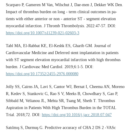
Scarparo P, Gameren M Van, Wilschut J, Dae-men J, Dekker WK Den.
Impact of thrombus burden on long ‑ term clinical outcomes in pa-
tients with either anterior or non ‑ anterior ST ‑ segment elevation
myocardial infarction. J Thromb Thrombolysis. 2022:47-57. DOI:
https://doi.org/10.1007/s11239-021-02603-3
Tabl MA, El-Rabbat KE, El-Keshk ES, Gharib GM. Journal of
Cardiovascular Medicine and Deferred stent implantation in patients
with ST segment elevation myocardial infarction with high thrombus
burden. J Cardiovasc Med Cardiol. 2019;6:1-5. DOI:
https://doi.org/10.17352/2455-2976.000080
Jolly SS, Cairns JA, Lavi S, Cantor WJ, Bernat I, Cheema AN, Moreno
R, Kedev S, Stankovic G, Rao S V, Meeks B, Chowdhary S, Gao P,
Sibbald M, Velianou JL, Mehta SR, Tsang M, Sheth T. Thrombus
Aspiration in Patients With High Thrombus Burden in the TOTAL
Trial. 2018;72. DOI:
https://doi.org/10.1016/j.jacc.2018.07.047
Satılmış S, Durmuş G. Predictive accuracy of CHA 2 DS 2 -VASc