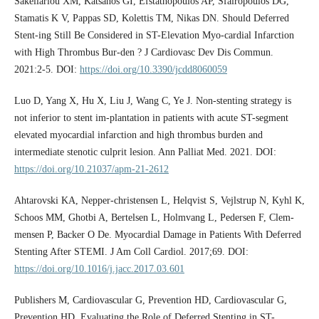
Sakellariou XM, Katsanos GI, Efstathopoulos AP, Sfairopoulos DG,
Stamatis K V, Pappas SD, Kolettis TM, Nikas DN. Should Deferred
Stent-ing Still Be Considered in ST-Elevation Myo-cardial Infarction
with High Thrombus Bur-den ? J Cardiovasc Dev Dis Commun.
2021:2-5. DOI:
https://doi.org/10.3390/jcdd8060059
Luo D, Yang X, Hu X, Liu J, Wang C, Ye J. Non-stenting strategy is
not inferior to stent im-plantation in patients with acute ST-segment
elevated myocardial infarction and high thrombus burden and
intermediate stenotic culprit lesion. Ann Palliat Med. 2021. DOI:
https://doi.org/10.21037/apm-21-2612
Ahtarovski KA, Nepper-christensen L, Helqvist S, Vejlstrup N, Kyhl K,
Schoos MM, Ghotbi A, Bertelsen L, Holmvang L, Pedersen F, Clem-
mensen P, Backer O De. Myocardial Damage in Patients With Deferred
Stenting After STEMI. J Am Coll Cardiol. 2017;69. DOI:
https://doi.org/10.1016/j.jacc.2017.03.601
Publishers M, Cardiovascular G, Prevention HD, Cardiovascular G,
Prevention HD. Evaluating the Role of Deferred Stenting in ST-