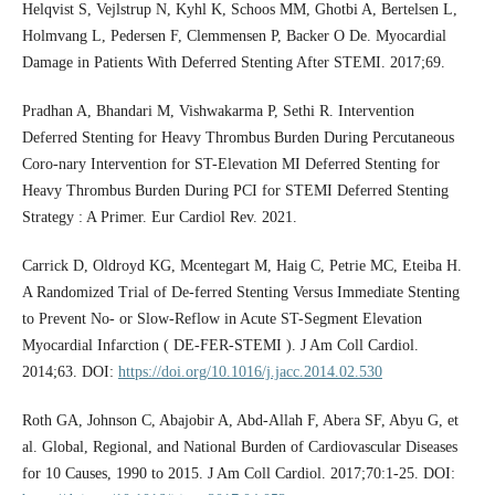
Helqvist S, Vejlstrup N, Kyhl K, Schoos MM, Ghotbi A, Bertelsen L,
Holmvang L, Pedersen F, Clemmensen P, Backer O De. Myocardial
Damage in Patients With Deferred Stenting After STEMI. 2017;69.
Pradhan A, Bhandari M, Vishwakarma P, Sethi R. Intervention
Deferred Stenting for Heavy Thrombus Burden During Percutaneous
Coro-nary Intervention for ST-Elevation MI Deferred Stenting for
Heavy Thrombus Burden During PCI for STEMI Deferred Stenting
Strategy : A Primer. Eur Cardiol Rev. 2021.
Carrick D, Oldroyd KG, Mcentegart M, Haig C, Petrie MC, Eteiba H.
A Randomized Trial of De-ferred Stenting Versus Immediate Stenting
to Prevent No- or Slow-Reflow in Acute ST-Segment Elevation
Myocardial Infarction ( DE-FER-STEMI ). J Am Coll Cardiol.
2014;63. DOI:
https://doi.org/10.1016/j.jacc.2014.02.530
Roth GA, Johnson C, Abajobir A, Abd-Allah F, Abera SF, Abyu G, et
al. Global, Regional, and National Burden of Cardiovascular Diseases
for 10 Causes, 1990 to 2015. J Am Coll Cardiol. 2017;70:1-25. DOI: