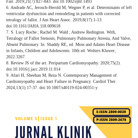
Fail. 2019;21(7):827-843. doi:10.1002/ejhf.1493
6. Andrade AC, Jerosch-Herold M, Wegner P, et al. Determinants of left
ventricular dysfunction and remodeling in patients with corrected
tetralogy of fallot. J Am Heart Assoc. 2019;8(17):1-13.
doi:10.1161/JAHA.118.009618
7. S. Lucy Roche ; Rachel M. Wald ; Andrew Redington. With,
Tetralogy of Fallot Stenosis, Pulmonary Pulmonary Atresia, And Valve,
Absent Pulmonary. In: Shaddy RE, ed. Moss and Adams Heart Disease
in Infants, Children and Adolescents. 10th ed. Wolters Kluwer;
2022:3267.
8. Review JS of the art. Peripartum Cardiomyopathy. 2020;75(2).
doi:10.1016/j.jacc.2019.11.014
9. Afari H, Sheehan M, Reza N. Contemporary Management of
Cardiomyopathy and Heart Failure in Pregnancy. Cardiol Ther.
2024;13(1):17-37. doi:10.1007/s40119-024-00351-y