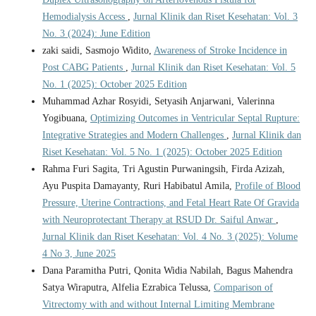
Hemodialysis Access
,
Jurnal Klinik dan Riset Kesehatan: Vol. 3
No. 3 (2024): June Edition
zaki saidi, Sasmojo Widito,
Awareness of Stroke Incidence in
Post CABG Patients
,
Jurnal Klinik dan Riset Kesehatan: Vol. 5
No. 1 (2025): October 2025 Edition
Muhammad Azhar Rosyidi, Setyasih Anjarwani, Valerinna
Yogibuana,
Optimizing Outcomes in Ventricular Septal Rupture:
Integrative Strategies and Modern Challenges
,
Jurnal Klinik dan
Riset Kesehatan: Vol. 5 No. 1 (2025): October 2025 Edition
Rahma Furi Sagita, Tri Agustin Purwaningsih, Firda Azizah,
Ayu Puspita Damayanty, Ruri Habibatul Amila,
Profile of Blood
Pressure, Uterine Contractions, and Fetal Heart Rate Of Gravida
with Neuroprotectant Therapy at RSUD Dr. Saiful Anwar
,
Jurnal Klinik dan Riset Kesehatan: Vol. 4 No. 3 (2025): Volume
4 No 3, June 2025
Dana Paramitha Putri, Qonita Widia Nabilah, Bagus Mahendra
Satya Wiraputra, Alfelia Ezrabica Telussa,
Comparison of
Vitrectomy with and without Internal Limiting Membrane