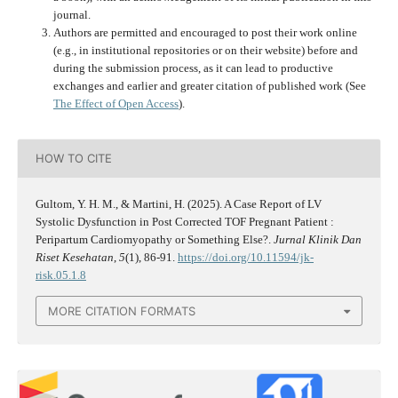
journal.
Authors are permitted and encouraged to post their work online
(e.g., in institutional repositories or on their website) before and
during the submission process, as it can lead to productive
exchanges and earlier and greater citation of published work (See
The Effect of Open Access
).
HOW TO CITE
Gultom, Y. H. M., & Martini, H. (2025). A Case Report of LV
Systolic Dysfunction in Post Corrected TOF Pregnant Patient :
Peripartum Cardiomyopathy or Something Else?.
Jurnal Klinik Dan
Riset Kesehatan
,
5
(1), 86-91.
https://doi.org/10.11594/jk-
risk.05.1.8
MORE CITATION FORMATS