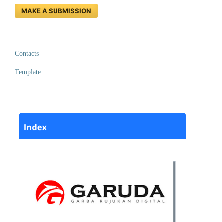
MAKE A SUBMISSION
Contacts
Template