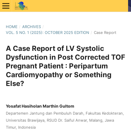
HOME
/
ARCHIVES
/
VOL. 5 NO. 1 (2025): OCTOBER 2025 EDITION
/
Case Report
A Case Report of LV Systolic
Dysfunction in Post Corrected TOF
Pregnant Patient : Peripartum
Cardiomyopathy or Something
Else?
Yosafat Hasiholan Marthin Gultom
Departemen Jantung dan Pembuluh Darah, Fakultas Kedokteran,
Universitas Brawijaya, RSUD Dr. Saiful Anwar, Malang, Jawa
Timur, Indonesia