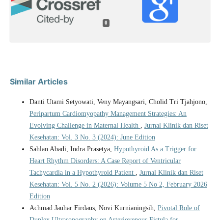
0
Similar Articles
Danti Utami Setyowati, Veny Mayangsari, Cholid Tri Tjahjono,
Peripartum Cardiomyopathy Management Strategies: An
Evolving Challenge in Maternal Health
,
Jurnal Klinik dan Riset
Kesehatan: Vol. 3 No. 3 (2024): June Edition
Sahlan Abadi, Indra Prasetya,
Hypothyroid As a Trigger for
Heart Rhythm Disorders: A Case Report of Ventricular
Tachycardia in a Hypothyroid Patient
,
Jurnal Klinik dan Riset
Kesehatan: Vol. 5 No. 2 (2026): Volume 5 No 2, February 2026
Edition
Achmad Jauhar Firdaus, Novi Kurnianingsih,
Pivotal Role of
Duplex Ultrasonography on Arteriovenous Fistula for