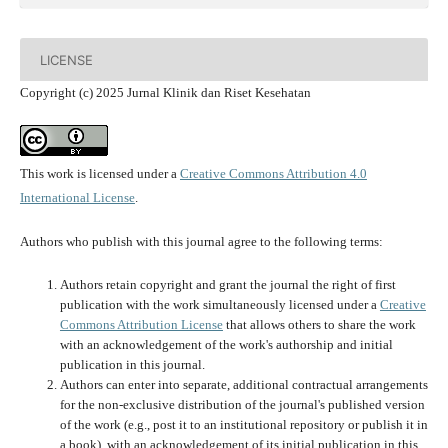
LICENSE
Copyright (c) 2025 Jurnal Klinik dan Riset Kesehatan
This work is licensed under a
Creative Commons Attribution 4.0
International License
.
Authors who publish with this journal agree to the following terms:
Authors retain copyright and grant the journal the right of first
publication with the work simultaneously licensed under a
Creative
Commons Attribution License
that allows others to share the work
with an acknowledgement of the work's authorship and initial
publication in this journal.
Authors can enter into separate, additional contractual arrangements
for the non-exclusive distribution of the journal's published version
of the work (e.g., post it to an institutional repository or publish it in
a book), with an acknowledgement of its initial publication in this