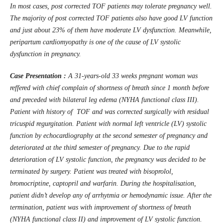
In most cases, post corrected TOF patients may tolerate pregnancy well.
The majority of post corrected TOF patients also have good LV function
and just about 23% of them have moderate LV dysfunction. Meanwhile,
peripartum cardiomyopathy is one of the cause of LV systolic
dysfunction in pregnancy.
Case Presentation :
A 31-years-old 33 weeks pregnant woman was
reffered with chief complain of shortness of breath since 1 month before
and preceded with bilateral leg edema (NYHA functional class III).
Patient with history of TOF and was corrected surgically with residual
tricuspid regurgitation. Patient with normal left ventricle (LV) systolic
function by echocardiography at the second semester of pregnancy and
deteriorated at the third semester of pregnancy. Due to the rapid
deterioration of LV systolic function, the pregnancy was decided to be
terminated by surgery. Patient was treated with bisoprolol,
bromocriptine, captopril and warfarin. During the hospitalisation,
patient didn’t develop any of arrhytmia or hemodynamic issue. After the
termination, patient was with improvement of shortness of breath
(NYHA functional class II) and improvement of LV systolic function.