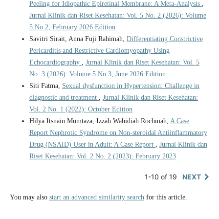
Peeling for Idiopathic Epiretinal Membrane: A Meta-Analysis
,
Jurnal Klinik dan Riset Kesehatan: Vol. 5 No. 2 (2026): Volume
5 No 2, February 2026 Edition
Savitri Sirait, Anna Fuji Rahimah,
Differentiating Constrictive
Pericarditis and Restrictive Cardiomyopathy Using
Echocardiography
,
Jurnal Klinik dan Riset Kesehatan: Vol. 5
No. 3 (2026): Volume 5 No 3, June 2026 Edition
Siti Fatma,
Sexual dysfunction in Hypertension: Challenge in
diagnostic and treatment
,
Jurnal Klinik dan Riset Kesehatan:
Vol. 2 No. 1 (2022): October Edition
Hilya Itsnain Mumtaza, Izzah Wahidiah Rochmah,
A Case
Report Nephrotic Syndrome on Non-steroidal Antiinflammatory
Drug (NSAID) User in Adult: A Case Report
,
Jurnal Klinik dan
Riset Kesehatan: Vol. 2 No. 2 (2023): February 2023
1-10 of 19
NEXT
You may also
start an advanced similarity search
for this article.