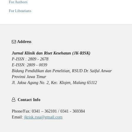
For Authors
For Librarians
Address
Jurnal Klinik dan Riset Kesehatan (JK-RISK)
P-ISSN : 2809 - 2678
E-ISSN: 2809 - 0039
Bidang Pendidikan dan Penelitian, RSUD Dr. Saiful Anwar
Provinsi Jawa Timur
Jl. Jaksa Agung No. 2, Kec. Klojen, Malang 65112
Contact Info
Phone/Fax: 0341 – 362101 / 0341 - 369384
Email:
jkrisk.rssa@gmail.com