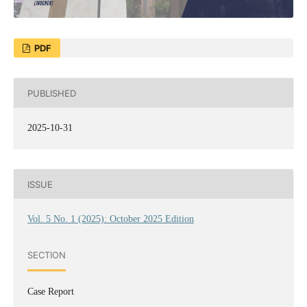
PDF
PUBLISHED
2025-10-31
ISSUE
Vol. 5 No. 1 (2025): October 2025 Edition
SECTION
Case Report