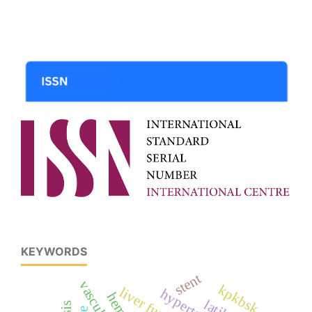
KEYWORDS
stent
kpkbsk
liver function