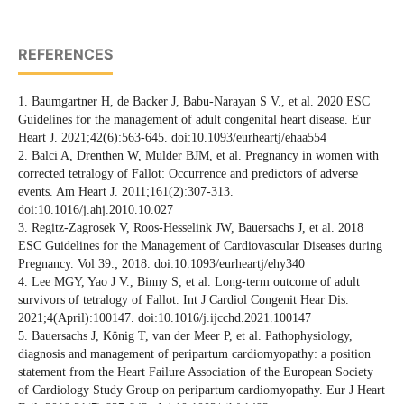
REFERENCES
1. Baumgartner H, de Backer J, Babu-Narayan S V., et al. 2020 ESC
Guidelines for the management of adult congenital heart disease. Eur
Heart J. 2021;42(6):563-645. doi:10.1093/eurheartj/ehaa554
2. Balci A, Drenthen W, Mulder BJM, et al. Pregnancy in women with
corrected tetralogy of Fallot: Occurrence and predictors of adverse
events. Am Heart J. 2011;161(2):307-313.
doi:10.1016/j.ahj.2010.10.027
3. Regitz-Zagrosek V, Roos-Hesselink JW, Bauersachs J, et al. 2018
ESC Guidelines for the Management of Cardiovascular Diseases during
Pregnancy. Vol 39.; 2018. doi:10.1093/eurheartj/ehy340
4. Lee MGY, Yao J V., Binny S, et al. Long-term outcome of adult
survivors of tetralogy of Fallot. Int J Cardiol Congenit Hear Dis.
2021;4(April):100147. doi:10.1016/j.ijcchd.2021.100147
5. Bauersachs J, König T, van der Meer P, et al. Pathophysiology,
diagnosis and management of peripartum cardiomyopathy: a position
statement from the Heart Failure Association of the European Society
of Cardiology Study Group on peripartum cardiomyopathy. Eur J Heart