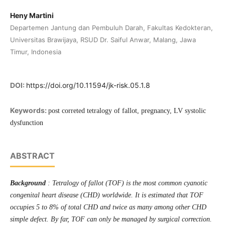
Heny Martini
Departemen Jantung dan Pembuluh Darah, Fakultas Kedokteran,
Universitas Brawijaya, RSUD Dr. Saiful Anwar, Malang, Jawa
Timur, Indonesia
DOI:
https://doi.org/10.11594/jk-risk.05.1.8
Keywords:
post correted tetralogy of fallot, pregnancy, LV systolic
dysfunction
ABSTRACT
Background
: Tetralogy of fallot (TOF) is the most common cyanotic
congenital heart disease (CHD) worldwide. It is estimated that TOF
occupies 5 to 8% of total CHD and twice as many among other CHD
simple defect. By far, TOF can only be managed by surgical correction.