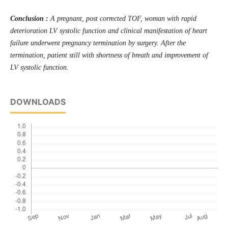
Conclusion :
A pregnant, post corrected TOF, woman with rapid
deterioration LV systolic function and clinical manifestation of heart
failure underwent pregnancy termination by surgery. After the
termination, patient still with shortness of breath and improvement of
LV systolic function.
DOWNLOADS