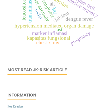
vascular anomaly
hypertensive urgency
hemangioma
latihan fisik
leucositosis
transminase
alt
pfs
recist
children
dengue fever
hypertension mediated organ damage
ast
pregnancy
marker inflamasi
kapasitas fungsional
chest x-ray
MOST READ JK-RISK ARTICLE
INFORMATION
For Readers