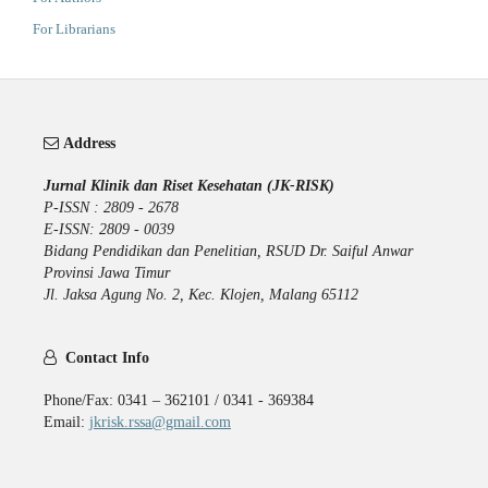
For Librarians
Address
Jurnal Klinik dan Riset Kesehatan (JK-RISK)
P-ISSN : 2809 - 2678
E-ISSN: 2809 - 0039
Bidang Pendidikan dan Penelitian, RSUD Dr. Saiful Anwar
Provinsi Jawa Timur
Jl. Jaksa Agung No. 2, Kec. Klojen, Malang 65112
Contact Info
Phone/Fax: 0341 – 362101 / 0341 - 369384
Email:
jkrisk.rssa@gmail.com