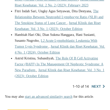
Riset Kesehatan: Vol. 2 No. 2 (2023): February 2023
Fitri Indah Sari, Ungky Agus Setyawan, Dita Destyana,
The
Relationship Between Neutrophil Lymphocyte Ratio (NLR) and
The Smoking Status of Lung Cancer
,
Jurnal Klinik dan Riset
Kesehatan: Vol. 3 No. 1 (2023): October Edition
Hambiah Hari Oki, Dian Sukma Hanggara, Hani Susianti,
Susanto Nugroho,
L2 Acute Lymphoblastic Leukemia With
Tumor Lysis Syndrome
,
Jurnal Klinik dan Riset Kesehatan: Vol.
4 No. 1 (2024): October Edition
Astrid Kristina, Subandiyah,
The Role Of B Cell Activating
Factor (BAFF) In The Management Of Nephrotic Syndrome: A
New Paradigm
,
Jurnal Klinik dan Riset Kesehatan: Vol. 3 No. 1
(2023): October Edition
1-10 of 14
NEXT
You may also
start an advanced similarity search
for this article.