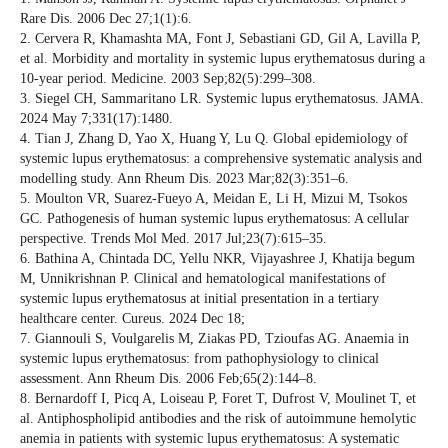
Rare Dis. 2006 Dec 27;1(1):6.
2. Cervera R, Khamashta MA, Font J, Sebastiani GD, Gil A, Lavilla P,
et al. Morbidity and mortality in systemic lupus erythematosus during a
10-year period. Medicine. 2003 Sep;82(5):299–308.
3. Siegel CH, Sammaritano LR. Systemic lupus erythematosus. JAMA.
2024 May 7;331(17):1480.
4. Tian J, Zhang D, Yao X, Huang Y, Lu Q. Global epidemiology of
systemic lupus erythematosus: a comprehensive systematic analysis and
modelling study. Ann Rheum Dis. 2023 Mar;82(3):351–6.
5. Moulton VR, Suarez-Fueyo A, Meidan E, Li H, Mizui M, Tsokos
GC. Pathogenesis of human systemic lupus erythematosus: A cellular
perspective. Trends Mol Med. 2017 Jul;23(7):615–35.
6. Bathina A, Chintada DC, Yellu NKR, Vijayashree J, Khatija begum
M, Unnikrishnan P. Clinical and hematological manifestations of
systemic lupus erythematosus at initial presentation in a tertiary
healthcare center. Cureus. 2024 Dec 18;
7. Giannouli S, Voulgarelis M, Ziakas PD, Tzioufas AG. Anaemia in
systemic lupus erythematosus: from pathophysiology to clinical
assessment. Ann Rheum Dis. 2006 Feb;65(2):144–8.
8. Bernardoff I, Picq A, Loiseau P, Foret T, Dufrost V, Moulinet T, et
al. Antiphospholipid antibodies and the risk of autoimmune hemolytic
anemia in patients with systemic lupus erythematosus: A systematic