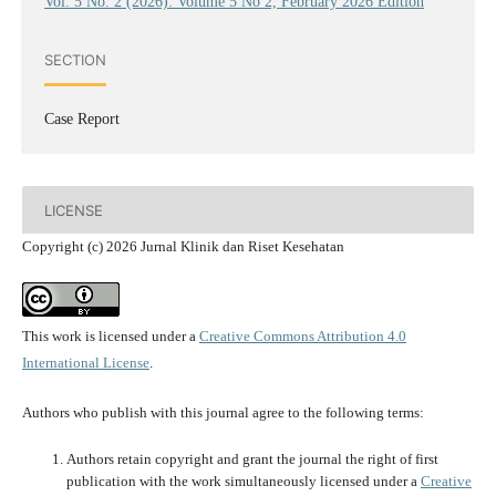
Vol. 5 No. 2 (2026): Volume 5 No 2, February 2026 Edition
SECTION
Case Report
LICENSE
Copyright (c) 2026 Jurnal Klinik dan Riset Kesehatan
This work is licensed under a
Creative Commons Attribution 4.0
International License
.
Authors who publish with this journal agree to the following terms:
Authors retain copyright and grant the journal the right of first
publication with the work simultaneously licensed under a
Creative