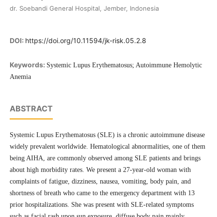
dr. Soebandi General Hospital, Jember, Indonesia
DOI:
https://doi.org/10.11594/jk-risk.05.2.8
Keywords:
Systemic Lupus Erythematosus; Autoimmune Hemolytic
Anemia
ABSTRACT
Systemic Lupus Erythematosus (SLE) is a chronic autoimmune disease
widely prevalent worldwide. Hematological abnormalities, one of them
being AIHA, are commonly observed among SLE patients and brings
about high morbidity rates. We present a 27-year-old woman with
complaints of fatigue, dizziness, nausea, vomiting, body pain, and
shortness of breath who came to the emergency department with 13
prior hospitalizations. She was present with SLE-related symptoms
such as facial rash upon sun exposure, diffuse body pain mainly