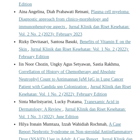
Edition
Aina Angelina, Diah Prabawati Retnani,
Plasma cell myeloma:
Diagnostic approach from clinico-morphology and
immunophenotype aspects
,
Jurnal Klinik dan Riset Kesehatan:
Vol. 2 No. 2 (2023): February 2023
Rizky Devitasari, Santosa Basuki,
Benefits of Vitamin E on the
Skin
,
Jurnal Klinik dan Riset Kesehatan: Vol. 1 No. 2 (2022):
February Edition
Iin Noor Chozin, Ungky Agus Setyawan, Sastia Rakhma,
Correllation of History of Chemotherapy and Absolute
Neutrophyl Count to Antimannan IgM IgG in Lung Cancer
Patient with Candida spp Colonization
,
Jurnal Klinik dan Riset
Kesehatan: Vol. 1 No. 2 (2022): February Edition
Sinta Murlistyarini, Lucky Pratama,
Tranexamic Acid in
Dermatology: A Review
,
Jurnal Klinik dan Riset Kesehatan:
Vol. 1 No. 3 (2022): June Edition
Hilya Itsnain Mumtaza, Izzah Wahidiah Rochmah,
A Case
Report Nephrotic Syndrome on Non-steroidal Antiinflammatory
Drug (NSAID) User in Adult: A Case Report
,
Jurnal Klinik dan