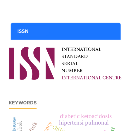
KEYWORDS
diabetic ketoacidosis
hipertensi pulmonal
kpkbsk