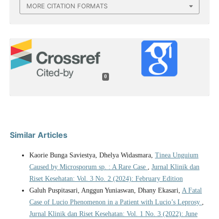
MORE CITATION FORMATS
0
Similar Articles
Kaorie Bunga Saviestya, Dhelya Widasmara,
Tinea Unguium
Caused by Microsporum sp. : A Rare Case
,
Jurnal Klinik dan
Riset Kesehatan: Vol. 3 No. 2 (2024): February Edition
Galuh Puspitasari, Anggun Yuniaswan, Dhany Ekasari,
A Fatal
Case of Lucio Phenomenon in a Patient with Lucio’s Leprosy
,
Jurnal Klinik dan Riset Kesehatan: Vol. 1 No. 3 (2022): June