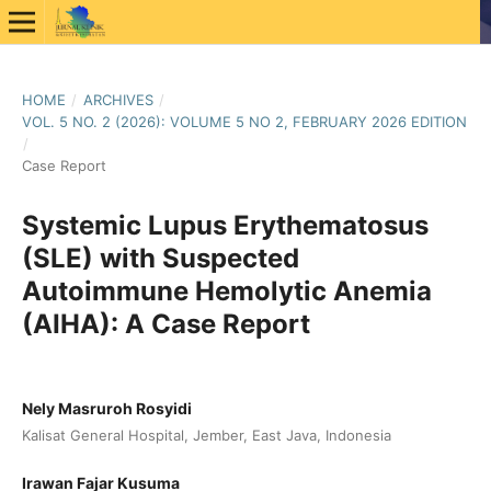
HOME
/
ARCHIVES
/
VOL. 5 NO. 2 (2026): VOLUME 5 NO 2, FEBRUARY 2026 EDITION
/
Case Report
Systemic Lupus Erythematosus
(SLE) with Suspected
Autoimmune Hemolytic Anemia
(AIHA): A Case Report
Nely Masruroh Rosyidi
Kalisat General Hospital, Jember, East Java, Indonesia
Irawan Fajar Kusuma