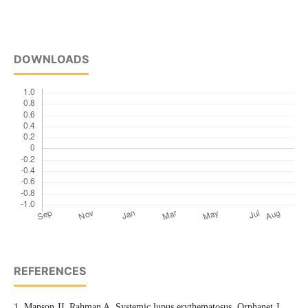
DOWNLOADS
REFERENCES
1. Manson JJ, Rahman A. Systemic lupus erythematosus. Orphanet J