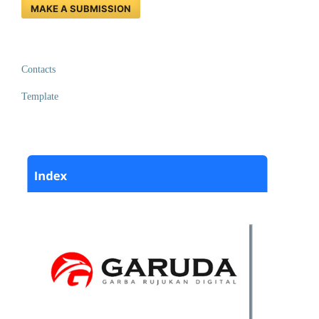
MAKE A SUBMISSION
Contacts
Template