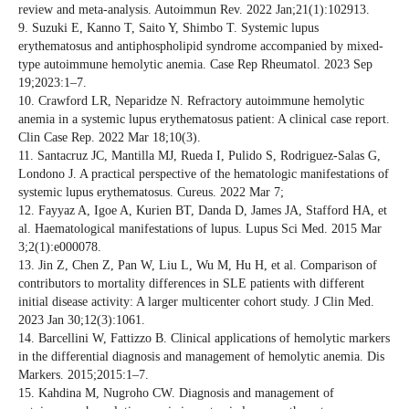
review and meta-analysis. Autoimmun Rev. 2022 Jan;21(1):102913.
9. Suzuki E, Kanno T, Saito Y, Shimbo T. Systemic lupus
erythematosus and antiphospholipid syndrome accompanied by mixed-
type autoimmune hemolytic anemia. Case Rep Rheumatol. 2023 Sep
19;2023:1–7.
10. Crawford LR, Neparidze N. Refractory autoimmune hemolytic
anemia in a systemic lupus erythematosus patient: A clinical case report.
Clin Case Rep. 2022 Mar 18;10(3).
11. Santacruz JC, Mantilla MJ, Rueda I, Pulido S, Rodriguez-Salas G,
Londono J. A practical perspective of the hematologic manifestations of
systemic lupus erythematosus. Cureus. 2022 Mar 7;
12. Fayyaz A, Igoe A, Kurien BT, Danda D, James JA, Stafford HA, et
al. Haematological manifestations of lupus. Lupus Sci Med. 2015 Mar
3;2(1):e000078.
13. Jin Z, Chen Z, Pan W, Liu L, Wu M, Hu H, et al. Comparison of
contributors to mortality differences in SLE patients with different
initial disease activity: A larger multicenter cohort study. J Clin Med.
2023 Jan 30;12(3):1061.
14. Barcellini W, Fattizzo B. Clinical applications of hemolytic markers
in the differential diagnosis and management of hemolytic anemia. Dis
Markers. 2015;2015:1–7.
15. Kahdina M, Nugroho CW. Diagnosis and management of