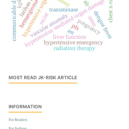
communicable disease
hypertensive urgency
latihan fisik
children
chest x-ray
hypertension mediated organ damage
hemangioma
alt
transminase
dengue fever
recist
vascular anomaly
stent
pregnancy
pfs
ast
liver function
hypertensive emergency
radiation therapy
MOST READ JK-RISK ARTICLE
INFORMATION
For Readers
For Authors