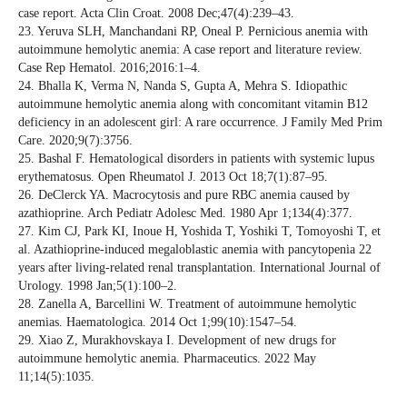
case report. Acta Clin Croat. 2008 Dec;47(4):239–43.
23. Yeruva SLH, Manchandani RP, Oneal P. Pernicious anemia with
autoimmune hemolytic anemia: A case report and literature review.
Case Rep Hematol. 2016;2016:1–4.
24. Bhalla K, Verma N, Nanda S, Gupta A, Mehra S. Idiopathic
autoimmune hemolytic anemia along with concomitant vitamin B12
deficiency in an adolescent girl: A rare occurrence. J Family Med Prim
Care. 2020;9(7):3756.
25. Bashal F. Hematological disorders in patients with systemic lupus
erythematosus. Open Rheumatol J. 2013 Oct 18;7(1):87–95.
26. DeClerck YA. Macrocytosis and pure RBC anemia caused by
azathioprine. Arch Pediatr Adolesc Med. 1980 Apr 1;134(4):377.
27. Kim CJ, Park KI, Inoue H, Yoshida T, Yoshiki T, Tomoyoshi T, et
al. Azathioprine‐induced megaloblastic anemia with pancytopenia 22
years after living‐related renal transplantation. International Journal of
Urology. 1998 Jan;5(1):100–2.
28. Zanella A, Barcellini W. Treatment of autoimmune hemolytic
anemias. Haematologica. 2014 Oct 1;99(10):1547–54.
29. Xiao Z, Murakhovskaya I. Development of new drugs for
autoimmune hemolytic anemia. Pharmaceutics. 2022 May
11;14(5):1035.