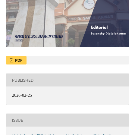
PDF
PUBLISHED
2026-02-25
ISSUE