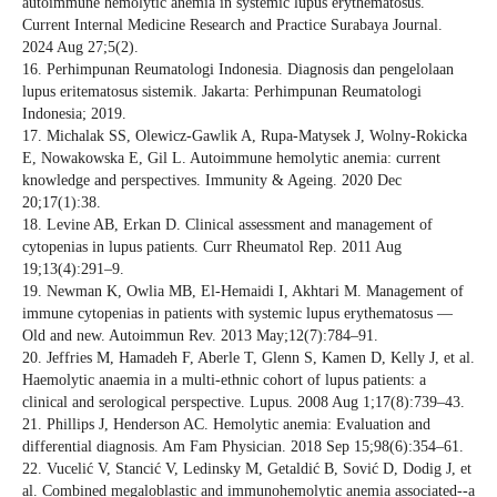
autoimmune hemolytic anemia in systemic lupus erythematosus.
Current Internal Medicine Research and Practice Surabaya Journal.
2024 Aug 27;5(2).
16. Perhimpunan Reumatologi Indonesia. Diagnosis dan pengelolaan
lupus eritematosus sistemik. Jakarta: Perhimpunan Reumatologi
Indonesia; 2019.
17. Michalak SS, Olewicz-Gawlik A, Rupa-Matysek J, Wolny-Rokicka
E, Nowakowska E, Gil L. Autoimmune hemolytic anemia: current
knowledge and perspectives. Immunity & Ageing. 2020 Dec
20;17(1):38.
18. Levine AB, Erkan D. Clinical assessment and management of
cytopenias in lupus patients. Curr Rheumatol Rep. 2011 Aug
19;13(4):291–9.
19. Newman K, Owlia MB, El-Hemaidi I, Akhtari M. Management of
immune cytopenias in patients with systemic lupus erythematosus —
Old and new. Autoimmun Rev. 2013 May;12(7):784–91.
20. Jeffries M, Hamadeh F, Aberle T, Glenn S, Kamen D, Kelly J, et al.
Haemolytic anaemia in a multi-ethnic cohort of lupus patients: a
clinical and serological perspective. Lupus. 2008 Aug 1;17(8):739–43.
21. Phillips J, Henderson AC. Hemolytic anemia: Evaluation and
differential diagnosis. Am Fam Physician. 2018 Sep 15;98(6):354–61.
22. Vucelić V, Stancić V, Ledinsky M, Getaldić B, Sović D, Dodig J, et
al. Combined megaloblastic and immunohemolytic anemia associated--a