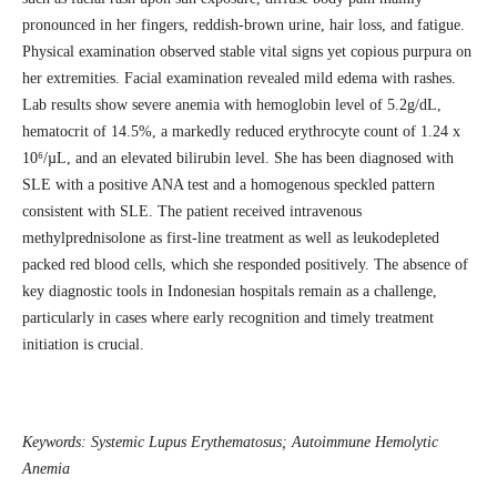
pronounced in her fingers, reddish-brown urine, hair loss, and fatigue.
Physical examination observed stable vital signs yet copious purpura on
her extremities. Facial examination revealed mild edema with rashes.
Lab results show severe anemia with hemoglobin level of 5.2g/dL,
hematocrit of 14.5%, a markedly reduced erythrocyte count of 1.24 x
10⁶/µL, and an elevated bilirubin level. She has been diagnosed with
SLE with a positive ANA test and a homogenous speckled pattern
consistent with SLE. The patient received intravenous
methylprednisolone as first-line treatment as well as leukodepleted
packed red blood cells, which she responded positively. The absence of
key diagnostic tools in Indonesian hospitals remain as a challenge,
particularly in cases where early recognition and timely treatment
initiation is crucial.
Keywords:
Systemic Lupus Erythematosus; Autoimmune Hemolytic
Anemia