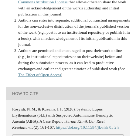
Commons Attribution License
that allows others to share the work
with an acknowledgement of the work's authorship and initial
publication in this journal.
Authors can enter into separate, additional contractual arrangements
for the non-exclusive distribution of the journal's published version
of the work (e.g., post it to an institutional repository or publish it in
a book), with an acknowledgement of its initial publication in this
journal.
Authors are permitted and encouraged to post their work online
(e.g., in institutional repositories or on their website) before and
during the submission process, as it can lead to productive
exchanges and earlier and greater citation of published work (See
The Effect of Open Access
).
HOW TO CITE
Rosyidi, N. M., & Kusuma, I. F. (2026). Systemic Lupus
Erythematosus (SLE) with Suspected Autoimmune Hemolytic
Anemia (AIHA): A Case Report .
Jurnal Klinik Dan Riset
Kesehatan
,
5
(2), 161-167.
https://doi.org/10.11594/jk-risk.05.2.8