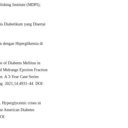
blishing Institute (MDPI);
sis Diabetikum yang Disertai
n dengan Hiperglikemia di
e of Diabetes Mellitus in
d Midrange Ejection Fraction
: A 3-Year Case-Series
ag. 2021;14:4931–44. DOI:
Hyperglycemic crises in
the American Diabetes
DOI: