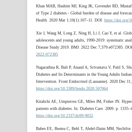
Khan MAB, Hashim MJ, King JK, Govender RD, Mustafa
of Type 2 diabetes - Global burden of disease and foreca
Health. 2020 Mar 1;10(1):107–11. DOI:
https://doi.org/
Xie J, Wang M, Long Z, Ning H, Li J, Cao Y, et al. Globa
adolescents and young adults, 1990-2019: systematic anal
Disease Study 2019. BMJ. 2022 Dec 7;379:e072385. DO
2022-072385
Nagarathna R, Bali P, Anand A, Srivastava V, Patil S, Sh
Diabetes and Its Determinants in the Young Adults Indian
Intervention. Front Endocrinol (Lausanne). 2020 Dec 11
https://doi.org/10.3389/fendo.2020.507064
Kitabchi AE, Umpierrez GE, Miles JM, Fisher JN. Hyperg
patients with diabetes. In: Diabetes Care. 2009. p. 1335
https://doi.org/10.2337/dc09-9032
Babes EE, Bustea C, Behl T, Abdel-Daim MM, Nechifor A