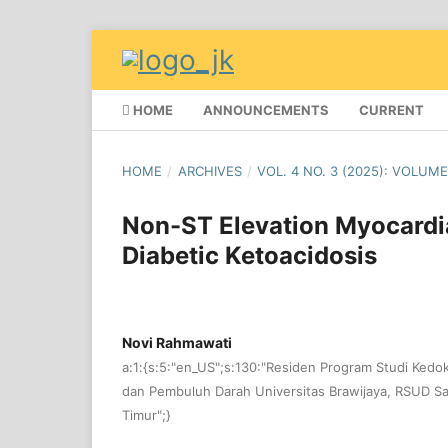
HOME
ANNOUNCEMENTS
CURRENT
HOME
/
ARCHIVES
/
VOL. 4 NO. 3 (2025): VOLUME
Non-ST Elevation Myocardia
Diabetic Ketoacidosis
Novi Rahmawati
a:1:{s:5:"en_US";s:130:"Residen Program Studi Kedo
dan Pembuluh Darah Universitas Brawijaya, RSUD Sa
Timur";}