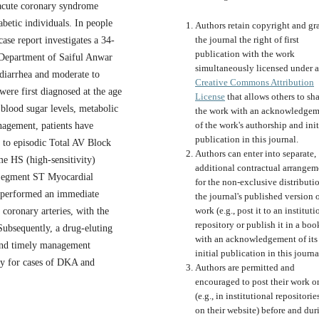
 acute coronary syndrome
betic individuals. In people
Authors retain copyright and gr
the journal the right of first
ase report investigates a 34-
publication with the work
 Department of Saiful Anwar
simultaneously licensed under a
 diarrhea and moderate to
Creative Commons Attribution
were first diagnosed at the age
License
that allows others to sh
 blood sugar levels, metabolic
the work with an acknowledgem
of the work's authorship and init
nagement, patients have
publication in this journal.
 to episodic Total AV Block
Authors can enter into separate,
e HS (high-sensitivity)
additional contractual arrangem
 Segment ST Myocardial
for the non-exclusive distributi
t performed an immediate
the journal's published version o
work (e.g., post it to an instituti
 coronary arteries, with the
repository or publish it in a boo
Subsequently, a drug-eluting
with an acknowledgement of its
 and timely management
initial publication in this journa
apy for cases of DKA and
Authors are permitted and
encouraged to post their work o
(e.g., in institutional repositorie
on their website) before and dur