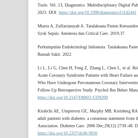
Tools. Vol. 13, Diagnostics. Multidisciplinary Digital Pu
2023. DOI:
https://doi.org/10.3390/diagnostics13142441
Miarta A, Zulfariansyah A. Tatalaksana Pasien Ketoasido
Syok Sepsis. Anestesia dan Critical Care. 2019;37.
Perkumpulan Endokrinologi Indonesia. Tatalaksana Pasie
Rumah Sakit. 2022.
Li L, Li G, Chen H, Feng Z, Zhang L, Chen L, et al. Rol
Acute Coronary Syndrome Patients with Heart Failure an
Who Have Undergone Percutaneous Coronary Intervention
Follow-Up Retrospective Study. Psychol Res Behav Man
https://doi.org/10.2147/DMSO.S339209
Kitabchi AE, Umpierrez GE, Murphy MB, Kreisberg RA. 
adult patients with diabetes: a consensus statement from 
Association. Diabetes Care. 2006 Dec;29(12):2739–48. 
https://doi.org/10.2337/dc06-9916