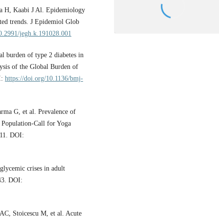
 H, Kaabi J Al. Epidemiology
sted trends. J Epidemiol Glob
10.2991/jegh.k.191028.001
l burden of type 2 diabetes in
ysis of the Global Burden of
I:
https://doi.org/10.1136/bmj-
arma G, et al. Prevalence of
 Population-Call for Yoga
;11. DOI:
lycemic crises in adult
–43. DOI:
C, Stoicescu M, et al. Acute