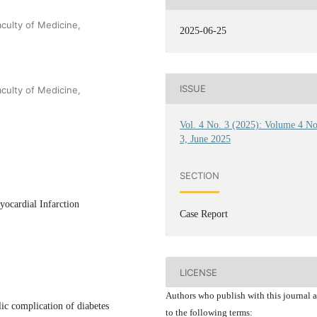
culty of Medicine,
2025-06-25
ISSUE
culty of Medicine,
Vol. 4 No. 3 (2025): Volume 4 N
3, June 2025
SECTION
ocardial Infarction
Case Report
LICENSE
Authors who publish with this journal 
ic complication of diabetes
to the following terms: