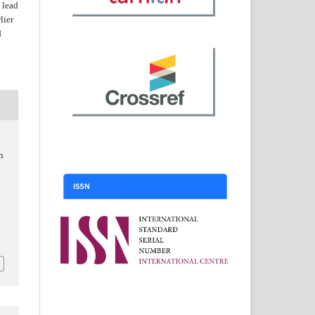
 lead
lier
d
n