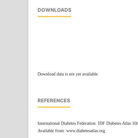
DOWNLOADS
Download data is not yet available.
REFERENCES
International Diabetes Federation. IDF Diabetes Atlas 10t
Available from: www.diabetesatlas.org