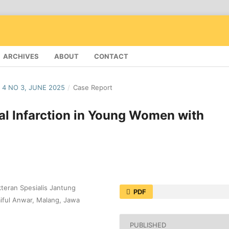
ARCHIVES
ABOUT
CONTACT
 4 NO 3, JUNE 2025
/
Case Report
l Infarction in Young Women with
kteran Spesialis Jantung
PDF
iful Anwar, Malang, Jawa
PUBLISHED