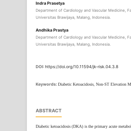
Indra Prasetya
Department of Cardiology and Vascular Medicine, Fa
Universitas Brawijaya, Malang, Indonesia.
Andhika Prastya
Department of Cardiology and Vascular Medicine, Fa
Universitas Brawijaya, Malang, Indonesia.
DOI:
https://doi.org/10.11594/jk-risk.04.3.8
Keywords:
Diabetic Ketoacidosis, Non-ST Elevation My
ABSTRACT
Diabetic ketoacidosis (DKA) is the primary acute metabol