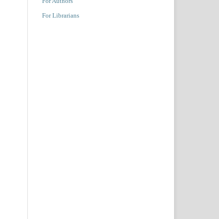
For Authors
For Librarians