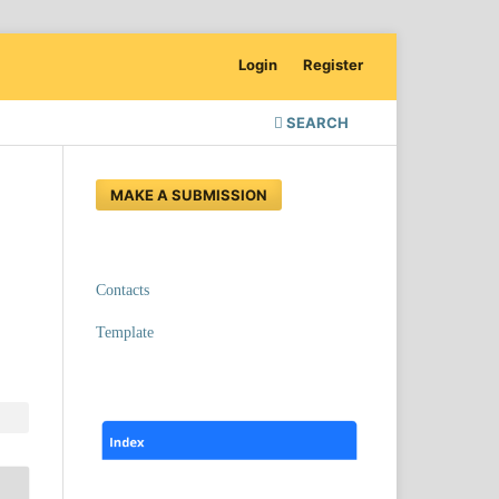
Login
Register
SEARCH
MAKE A SUBMISSION
Contacts
Template