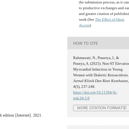
the submission process, as it can
to productive exchanges and ear
and greater citation of publishe
work (See
The Effect of Open
Access
).
HOW TO CITE
Rahmawati, N., Prasetya, I., &
Prastya, A. (2025). Non-ST Elevatio
Myocardial Infarction in Young
Women with Diabetic Ketoacidosis.
Jurnal Klinik Dan Riset Kesehatan
,
4
(3), 237-248.
https://doi.org/10.11594/jk-
risk.04.3.8
MORE CITATION FORMATS
h edition [Internet]. 2021.