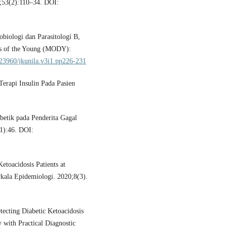
;53(2):110–34. DOI:
obiologi dan Parasitologi B,
es of the Young (MODY):
0.23960/jkunila.v3i1.pp226-231
erapi Insulin Pada Pasien
abetik pada Penderita Gagal
(1):46. DOI:
toacidosis Patients at
rkala Epidemiologi. 2020;8(3).
cting Diabetic Ketoacidosis
 with Practical Diagnostic