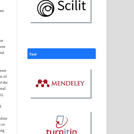
ant
are
ent
ial
ents
on of
f the
onal
k),
l.
nline
s or
ing