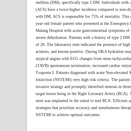
mellitus (DM), specifically type 2 DM. Individuals with
(ACS) have a twice-higher incidence compared to non-dia
with DM, ACS is responsible for 75% of mortality. This c
year-old female patient who presented at the Emergency
Malang Hospital with acute gastrointestinal symptoms of
severe dehydration. Patients with a history of type 2 DM 
of 28. The laboratory tests indicated the presence of high
acidosis, and ketone-positive. During DKA hydration ma
atypical angina with ECG changes from sinus tachycardia
(TAVB) spontaneous termination, increased cardiac enzym
Troponin I. Patients diagnosed with acute Non-elevated
Infarction (NSTEMI) very high risk criteria. The patien
invasive strategy and promptly identified stenosis in three
target lesion being in the Right Coronary Artery (RCA). 
stent was implanted in the osteal to mid RCA. Efficient
strategies that prioritize accuracy and simultaneous ther
NSTEMI to achieve optimal outcomes.