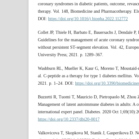
coronary syndromes in diabetic patients, outcome, revasc
therapy. Vol. 148, Biomedicine and Pharmacotherapy. Else
DOI:
https://doi.org/10.1016/j.biopha.2022.112772
Collet JP, Thiele H, Barbato E, Bauersachs J, Dendale P,
Guidelines for the management of acute coronary syndrom
without persistent ST-segment elevation. Vol. 42, Europ
University Press; 2021. p. 1289–367.
Washburn RL, Mueller K, Kaur G, Moreno T, Moustaid‐
al. C‐peptide as a therapy for type 1 diabetes mellitus.
2021. p. 1–24. DOI:
https://doi.org/10.3390/biomedicin
Buzzetti R, Tuomi T, Mauricio D, Pietropaolo M, Zhou Z, 
Management of latent autoimmune diabetes in adults: A c
international expert panel. Diabetes. 2020 Oct 1;69(10)
https://doi.org/10.2337/dbi20-0017
Valkovicova T, Skopkova M, Stanik J, Gasperikova D. Nov