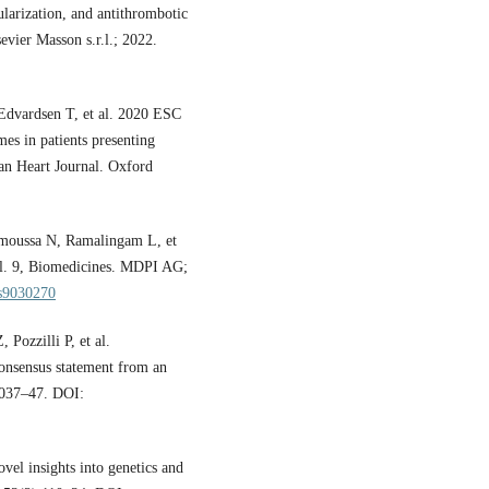
ularization, and antithrombotic
vier Masson s.r.l.; 2022.
 Edvardsen T, et al. 2020 ESC
es in patients presenting
ean Heart Journal. Oxford
moussa N, Ramalingam L, et
 Vol. 9, Biomedicines. MDPI AG;
es9030270
Pozzilli P, et al.
onsensus statement from an
:2037–47. DOI:
el insights into genetics and