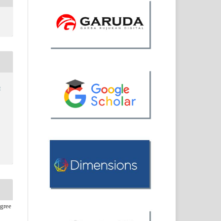
o
agree