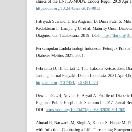
clinics of the HNF1A-MODY. Endocr Regul. 2019 Apr 1
https://doi.org/10.2478/enr-2019-0013
Fatriyadi Suwandi J, Isti Angraini D, Dinia Putri S, Mikr
Kedokteran F, Lampung U, et al. Maturity Onset Diabet
Diagnosa dan Tatalaksana. 2019. DOI:
https://doi.org/1
Perkumpulan Endokrinologi Indonesia. Petunjuk Praktis T
Diabetes Melitus 2021. 2021.
Febrianto D, Hindariati E. Tata Laksana Ketoasidosis Di
Jantung. Jurnal Penyakit Dalam Indonesia. 2021 Apr 4;8
https://doi.org/10.7454/jpdi.v8i1.273
Dewata DGUB, Novida H, Aryati A. Profile of Diabetic Ke
Regional Public Hospital dr. Soetomo in 2017. Jurnal Be
DOI:
https://doi.org/10.20473/jbe.V8I32020.301-309
Ahmad R, Narwaria M, Singh A, Kumar S, Haque M. Dete
with Infection: Combating a Life-Threatening Emergency