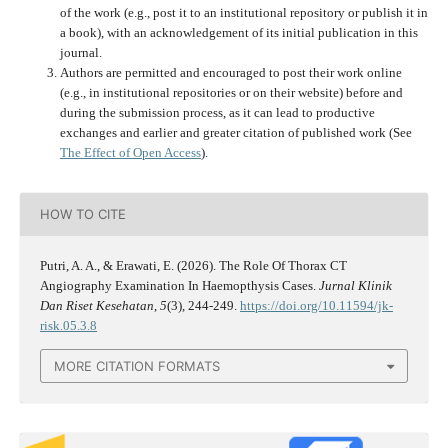
of the work (e.g., post it to an institutional repository or publish it in
a book), with an acknowledgement of its initial publication in this
journal.
Authors are permitted and encouraged to post their work online
(e.g., in institutional repositories or on their website) before and
during the submission process, as it can lead to productive
exchanges and earlier and greater citation of published work (See
The Effect of Open Access
).
HOW TO CITE
Putri, A. A., & Erawati, E. (2026). The Role Of Thorax CT
Angiography Examination In Haemopthysis Cases.
Jurnal Klinik
Dan Riset Kesehatan
,
5
(3), 244-249.
https://doi.org/10.11594/jk-
risk.05.3.8
MORE CITATION FORMATS