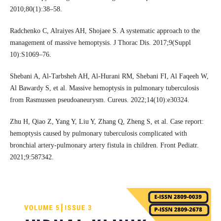
2010;80(1):38–58.
Radchenko C, Alraiyes AH, Shojaee S. A systematic approach to the
management of massive hemoptysis. J Thorac Dis. 2017;9(Suppl
10):S1069–76.
Shebani A, Al-Tarbsheh AH, Al-Hurani RM, Shebani FI, Al Faqeeh W,
Al Bawardy S, et al. Massive hemoptysis in pulmonary tuberculosis
from Rasmussen pseudoaneurysm. Cureus. 2022;14(10):e30324.
Zhu H, Qiao Z, Yang Y, Liu Y, Zhang Q, Zheng S, et al. Case report:
hemoptysis caused by pulmonary tuberculosis complicated with
bronchial artery-pulmonary artery fistula in children. Front Pediatr.
2021;9:587342.