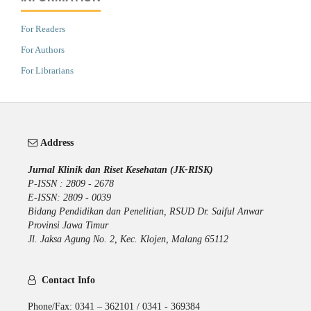
For Readers
For Authors
For Librarians
Address
Jurnal Klinik dan Riset Kesehatan (JK-RISK)
P-ISSN : 2809 - 2678
E-ISSN: 2809 - 0039
Bidang Pendidikan dan Penelitian, RSUD Dr. Saiful Anwar
Provinsi Jawa Timur
Jl. Jaksa Agung No. 2, Kec. Klojen, Malang 65112
Contact Info
Phone/Fax: 0341 – 362101 / 0341 - 369384