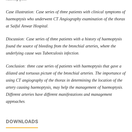
Case illustration: Case series of three patients with clinical symptoms of
haemoptysis who underwent CT Angiography examination of the thorax
at Saiful Anwar Hospital.
Discussion: Case series of three patients with a history of haemoptysis
found the source of bleeding from the bronchial arteries, where the
underlying cause was Tuberculosis infection.
Conclusion: three case series of patients with haemoptysis that gave a
dilated and tortuous picture of the bronchial arteries. The importance of
using CT angiography of the thorax in determining the location of the
artery causing haemoptysis, may help the management of haemoptysis.
Different arteries have different manifestations and management
approaches.
DOWNLOADS