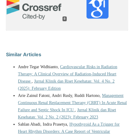
0
Similar Articles
Andre Tegar Widhianto,
Cardiovascular Risks in Radiation
Therapy: A Clinical Overview of Radiation-Induced Heart
Disease
,
Jurnal Klinik dan Riset Kesehatan: Vol. 4 No. 2
(2025): February Edition
Arie Zainul Fatoni, Andri Rusly, Ruddi Hartono,
Management
Continuous Renal Replacement Therapy (CRRT) In Acute Renal
Failure and Septic Shock In ICU
,
Jurnal Klinik dan Riset
Kesehatan: Vol. 2 No. 2 (2023): February 2023
Sahlan Abadi, Indra Prasetya,
Hypothyroid As a Trigger for
Heart Rhythm Disorders: A Case Report of Ventricular