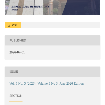
PDF
PUBLISHED
2026-07-01
ISSUE
Vol. 5 No. 3 (2026): Volume 5 No 3, June 2026 Edition
SECTION