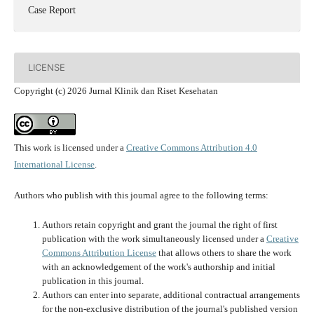
Case Report
LICENSE
Copyright (c) 2026 Jurnal Klinik dan Riset Kesehatan
This work is licensed under a
Creative Commons Attribution 4.0
International License
.
Authors who publish with this journal agree to the following terms:
Authors retain copyright and grant the journal the right of first
publication with the work simultaneously licensed under a
Creative
Commons Attribution License
that allows others to share the work
with an acknowledgement of the work's authorship and initial
publication in this journal.
Authors can enter into separate, additional contractual arrangements
for the non-exclusive distribution of the journal's published version