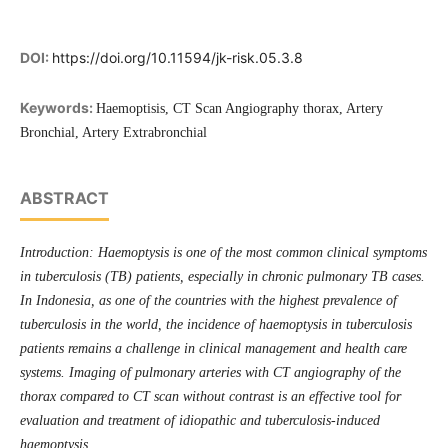
DOI:
https://doi.org/10.11594/jk-risk.05.3.8
Keywords:
Haemoptisis, CT Scan Angiography thorax, Artery
Bronchial, Artery Extrabronchial
ABSTRACT
Introduction: Haemoptysis is one of the most common clinical symptoms
in tuberculosis (TB) patients, especially in chronic pulmonary TB cases.
In Indonesia, as one of the countries with the highest prevalence of
tuberculosis in the world, the incidence of haemoptysis in tuberculosis
patients remains a challenge in clinical management and health care
systems. Imaging of pulmonary arteries with CT angiography of the
thorax compared to CT scan without contrast is an effective tool for
evaluation and treatment of idiopathic and tuberculosis-induced
haemoptysis.