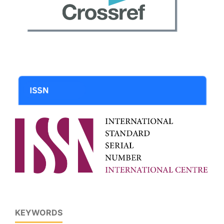
KEYWORDS