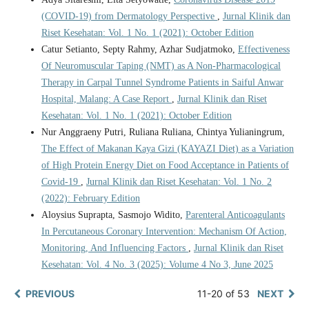
(COVID-19) from Dermatology Perspective
,
Jurnal Klinik dan
Riset Kesehatan: Vol. 1 No. 1 (2021): October Edition
Catur Setianto, Septy Rahmy, Azhar Sudjatmoko,
Effectiveness
Of Neuromuscular Taping (NMT) as A Non-Pharmacological
Therapy in Carpal Tunnel Syndrome Patients in Saiful Anwar
Hospital, Malang: A Case Report
,
Jurnal Klinik dan Riset
Kesehatan: Vol. 1 No. 1 (2021): October Edition
Nur Anggraeny Putri, Ruliana Ruliana, Chintya Yulianingrum,
The Effect of Makanan Kaya Gizi (KAYAZI Diet) as a Variation
of High Protein Energy Diet on Food Acceptance in Patients of
Covid-19
,
Jurnal Klinik dan Riset Kesehatan: Vol. 1 No. 2
(2022): February Edition
Aloysius Suprapta, Sasmojo Widito,
Parenteral Anticoagulants
In Percutaneous Coronary Intervention: Mechanism Of Action,
Monitoring, And Influencing Factors
,
Jurnal Klinik dan Riset
Kesehatan: Vol. 4 No. 3 (2025): Volume 4 No 3, June 2025
PREVIOUS
11-20 of 53
NEXT