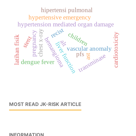
hipertensi pulmonal
hypertensive emergency
hypertension mediated organ damage
recist
chest x-ray
pregnancy
children
cardiotoxicity
latihan fisik
stent
hemangioma
alt
liver function
vascular anomaly
pfs
transminase
ast
dengue fever
MOST READ JK-RISK ARTICLE
INFORMATION