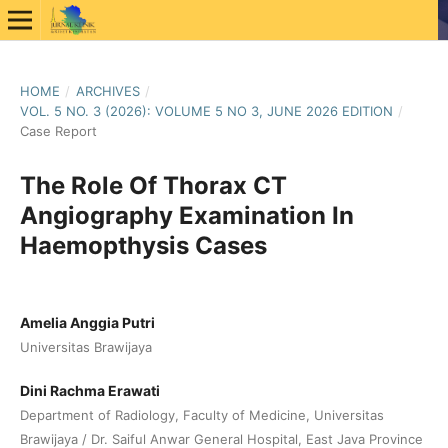
HOME
/
ARCHIVES
/
VOL. 5 NO. 3 (2026): VOLUME 5 NO 3, JUNE 2026 EDITION
/
Case Report
The Role Of Thorax CT
Angiography Examination In
Haemopthysis Cases
Amelia Anggia Putri
Universitas Brawijaya
Dini Rachma Erawati
Department of Radiology, Faculty of Medicine, Universitas
Brawijaya / Dr. Saiful Anwar General Hospital, East Java Province