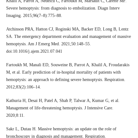
Khalil A, Parrot A, Nedelcu C, Fartoukh M, Marsault C, Carette MF.
Severe hemoptysis: from diagnosis to embolization. Diagn Interv
Imaging. 2015;96(7–8):775–88.
Atchinson PRA, Hatton CJ, Roginski MA, Backer ED, Long B, Lentz
SA. The emergency department evaluation and management of massive
hemoptysis. Am J Emerg Med. 2021;50:148–55.
doi:10.1016/j.ajem.2021.07.041
Fartoukh M, Manali ED, Souweine B, Parrot A, Khalil A, Froudarakis
M, et al. Early prediction of in-hospital mortality of patients with
hemoptysis: an approach to defining severe hemoptysis. Respiration.
2012;83(2):106–14.
Kathuria H, Desai H, Patel A, Shah P, Talwar A, Kumar G, et al.
Management of life-threatening hemoptysis. J Intensive Care.
2020;8:11.
Sakr L, Dutau H. Massive hemoptysis: an update on the role of
bronchoscopy in diagnosis and management. Respiration.