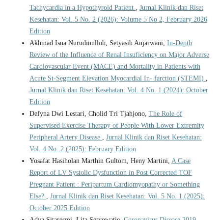
Tachycardia in a Hypothyroid Patient
,
Jurnal Klinik dan Riset
Kesehatan: Vol. 5 No. 2 (2026): Volume 5 No 2, February 2026
Edition
Akhmad Isna Nurudinulloh, Setyasih Anjarwani,
In-Depth
Review of the Influence of Renal Insuficiency on Major Adverse
Cardiovascular Event (MACE) and Mortality in Patients with
Acute St-Segment Elevation Myocardial In- farction (STEMI)
,
Jurnal Klinik dan Riset Kesehatan: Vol. 4 No. 1 (2024): October
Edition
Defyna Dwi Lestari, Cholid Tri Tjahjono,
The Role of
Supervised Exercise Therapy of People With Lower Extremity
Peripheral Artery Disease
,
Jurnal Klinik dan Riset Kesehatan:
Vol. 4 No. 2 (2025): February Edition
Yosafat Hasiholan Marthin Gultom, Heny Martini,
A Case
Report of LV Systolic Dysfunction in Post Corrected TOF
Pregnant Patient : Peripartum Cardiomyopathy or Something
Else?
,
Jurnal Klinik dan Riset Kesehatan: Vol. 5 No. 1 (2025):
October 2025 Edition
Adya Sitaresmi, Lita Setyowatie,
Coronavirus Disease 2019