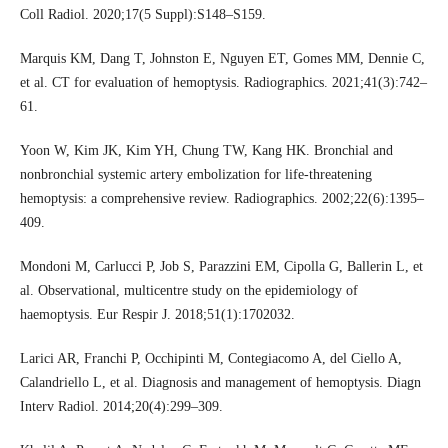
Coll Radiol. 2020;17(5 Suppl):S148–S159.
Marquis KM, Dang T, Johnston E, Nguyen ET, Gomes MM, Dennie C,
et al. CT for evaluation of hemoptysis. Radiographics. 2021;41(3):742–
61.
Yoon W, Kim JK, Kim YH, Chung TW, Kang HK. Bronchial and
nonbronchial systemic artery embolization for life-threatening
hemoptysis: a comprehensive review. Radiographics. 2002;22(6):1395–
409.
Mondoni M, Carlucci P, Job S, Parazzini EM, Cipolla G, Ballerin L, et
al. Observational, multicentre study on the epidemiology of
haemoptysis. Eur Respir J. 2018;51(1):1702032.
Larici AR, Franchi P, Occhipinti M, Contegiacomo A, del Ciello A,
Calandriello L, et al. Diagnosis and management of hemoptysis. Diagn
Interv Radiol. 2014;20(4):299–309.