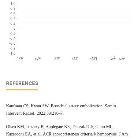
REFERENCES
Kaufman CS, Kwan SW. Bronchial artery embolization. Semin
Intervent Radiol. 2022;39:210–7.
Olsen KM, Irizarry B, Applegate KE, Duszak R Jr, Gunn ML,
Kazerooni EA, et al. ACR appropriateness criteria® hemoptysis. J Am