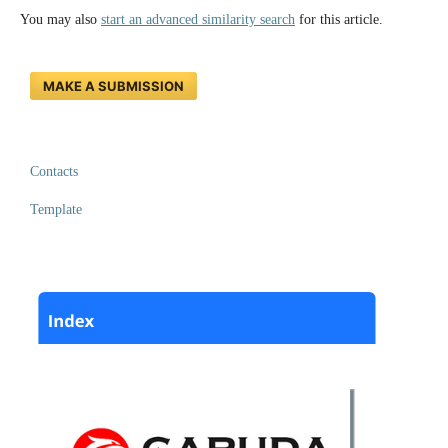
You may also
start an advanced similarity search
for this article.
MAKE A SUBMISSION
Contacts
Template