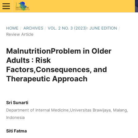
HOME
/
ARCHIVES
/
VOL. 2 NO. 3 (2023): JUNE EDITION
/
Review Article
MalnutritionProblem in Older
Adults : Risk
Factors,Consequences, and
Therapeutic Approach
Sri Sunarti
Department of Internal Medicine,Universitas Brawijaya, Malang,
Indonesia
Siti Fatma