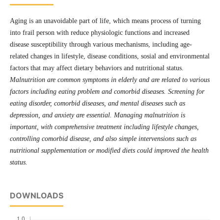
Aging is an unavoidable part of life, which means process of turning
into frail person with reduce physiologic functions and increased
disease susceptibility through various mechanisms, including age-
related changes in lifestyle, disease conditions, sosial and environmental
factors that may affect dietary behaviors and nutritional status.
Malnutrition are common symptoms in elderly and are related to various
factors including eating problem and comorbid diseases. Screening for
eating disorder, comorbid diseases, and mental diseases such as
depression, and anxiety are essential. Managing malnutrition is
important, with comprehensive treatment including lifestyle changes,
controlling comorbid disease, and also simple intervensions such as
nutritional supplementation or modified diets could improved the health
status.
DOWNLOADS