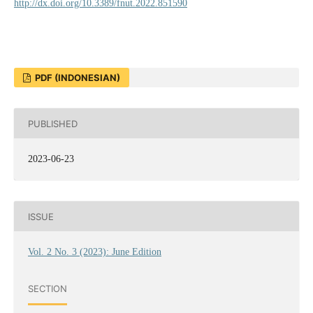
http://dx.doi.org/10.3389/fnut.2022.851590
PDF (INDONESIAN)
PUBLISHED
2023-06-23
ISSUE
Vol. 2 No. 3 (2023): June Edition
SECTION