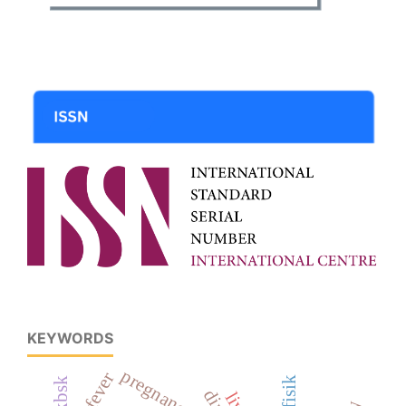
KEYWORDS
pregnancy
kpkbsk