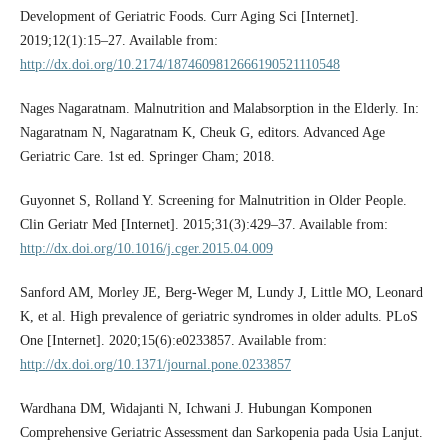
Development of Geriatric Foods. Curr Aging Sci [Internet].
2019;12(1):15–27. Available from:
http://dx.doi.org/10.2174/1874609812666190521110548
Nages Nagaratnam. Malnutrition and Malabsorption in the Elderly. In:
Nagaratnam N, Nagaratnam K, Cheuk G, editors. Advanced Age
Geriatric Care. 1st ed. Springer Cham; 2018.
Guyonnet S, Rolland Y. Screening for Malnutrition in Older People.
Clin Geriatr Med [Internet]. 2015;31(3):429–37. Available from:
http://dx.doi.org/10.1016/j.cger.2015.04.009
Sanford AM, Morley JE, Berg-Weger M, Lundy J, Little MO, Leonard
K, et al. High prevalence of geriatric syndromes in older adults. PLoS
One [Internet]. 2020;15(6):e0233857. Available from:
http://dx.doi.org/10.1371/journal.pone.0233857
Wardhana DM, Widajanti N, Ichwani J. Hubungan Komponen
Comprehensive Geriatric Assessment dan Sarkopenia pada Usia Lanjut.