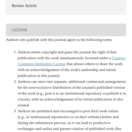
Review Article
LICENSE
Authors who publish with this journal agree to the following terms:
Authors retain copyright and grant the journal the right of first
publication with the work simultaneously licensed under a
Creative
Commons Attribution License
that allows others to share the work
with an acknowledgement of the work's authorship and initial
publication in this journal.
Authors can enter into separate, additional contractual arrangements
for the non-exclusive distribution of the journal's published version
of the work (e.g., post it to an institutional repository or publish it in
a book), with an acknowledgement of its initial publication in this
journal.
Authors are permitted and encouraged to post their work online
(e.g., in institutional repositories or on their website) before and
during the submission process, as it can lead to productive
exchanges and earlier and greater citation of published work (See