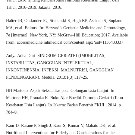
Tahun 2016 tentang Rencana Aksi Nasional Kesehatan Lanjut Usia
Tahun 2016-2019. Jakarta; 2016.
Halter JB, Ouslander JG, Studenski S, High KP, Asthana S, Supiano
MA, et al. Editors. In: Hazzard’s Geriatric Medicine and Gerontology,
7e [Internet]. New York, NY: McGraw-Hill Education; 2017. Available
from: accessmedicine.mhmedical.com/content.aspx?aid=1136433337
Aulya Adha Dini. SINDROM GERIATRI (IMOBILITAS,
INSTABILITAS, GANGGUAN INTELEKTUAL,
INKONTINENSIA, INFEKSI, MALNUTRISI, GANGGUAN
PENDENGARAN). Medula. 2013;1(3):117–25.
HH Martono. Aspek Seksualitas pada Golongan Usia Lanjut. In:
Martono HH, Pranaka K. Buku Ajar Boedhi-Darmojo Geriatri (Ilmu
Kesehatan Usia Lanjut). In Jakarta: Badan Penerbit FKUI ; 2014. p.
784–9.
Kaur D, Rasane P, Singh J, Kaur S, Kumar V, Mahato DK, et al.
Nutritional Interventions for Elderly and Considerations for the