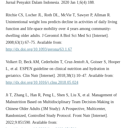
Jurnal Penyakit Dalam Indonesia. 2020 Jan 1;6(4):188.
Ritchie CS, Locher JL, Roth DL, McVie T, Sawyer P, Allman R.
Unintentional weight loss predicts decline in activities of daily living
function and life-space mobility over 4 years among community-
dwelling older adults. J Gerontol A Biol Sci Med Sci [Internet].
2008;63(1):67–75. Available from:
http://dx.doi.org/10.1093/gerona/63.1.67
Volkert D, Beck AM, Cederholm T, Cruz-Jentoft A, Goisser S, Hooper
L, et al. ESPEN guideline on clinical nutrition and hydration in
geriatrics. Clin Nutr [Internet]. 2018;38(1):10–47. Available from:
http://dx.doi.org/10.1016/j.clnu.2018.05.024
Ji T, Zhang L, Han R, Peng L, Shen S, Liu X, et al. Management of
Malnutrition Based on Multidisciplinary Team Decision-Making in
Chinese Older Adults (3M Study): A Prospective, Multicenter,
Randomized, Controlled Study Protocol. Front Nutr [Internet].
2022;9:851590. Available from: