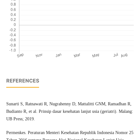
REFERENCES
Sunarti S, Ratnawati R, Nugrahenny D, Mattalitti GNM, Ramadhan R,
Budianto R, et al. Prinsip dasar kesehatan lanjut usia (geriatri). Malang:
UB Press; 2019.
Permenkes. Peraturan Menteri Kesehatan Republik Indonesia Nomor 25