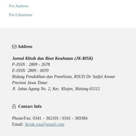
For Authors
For Librarians
Address
Jurnal Klinik dan Riset Kesehatan (JK-RISK)
P-ISSN : 2809 - 2678
E-ISSN: 2809 - 0039
Bidang Pendidikan dan Penelitian, RSUD Dr. Saiful Anwar
Provinsi Jawa Timur
Jl. Jaksa Agung No. 2, Kec. Klojen, Malang 65112
Contact Info
Phone/Fax: 0341 – 362101 / 0341 - 369384
Email:
jkrisk.rssa@gmail.com