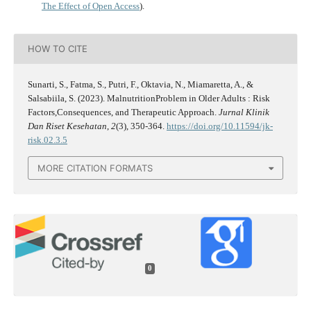
The Effect of Open Access
).
HOW TO CITE
Sunarti, S., Fatma, S., Putri, F., Oktavia, N., Miamaretta, A., &
Salsabiila, S. (2023). MalnutritionProblem in Older Adults : Risk
Factors,Consequences, and Therapeutic Approach.
Jurnal Klinik
Dan Riset Kesehatan
,
2
(3), 350-364.
https://doi.org/10.11594/jk-
risk.02.3.5
MORE CITATION FORMATS
0