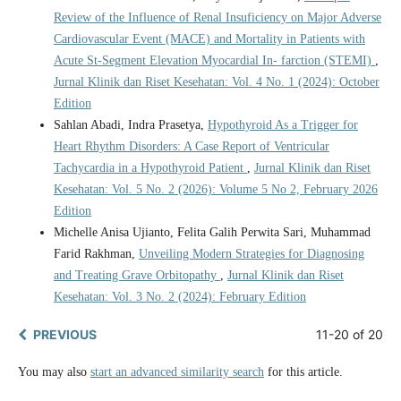
Review of the Influence of Renal Insuficiency on Major Adverse
Cardiovascular Event (MACE) and Mortality in Patients with
Acute St-Segment Elevation Myocardial In- farction (STEMI)
,
Jurnal Klinik dan Riset Kesehatan: Vol. 4 No. 1 (2024): October
Edition
Sahlan Abadi, Indra Prasetya,
Hypothyroid As a Trigger for
Heart Rhythm Disorders: A Case Report of Ventricular
Tachycardia in a Hypothyroid Patient
,
Jurnal Klinik dan Riset
Kesehatan: Vol. 5 No. 2 (2026): Volume 5 No 2, February 2026
Edition
Michelle Anisa Ujianto, Felita Galih Perwita Sari, Muhammad
Farid Rakhman,
Unveiling Modern Strategies for Diagnosing
and Treating Grave Orbitopathy
,
Jurnal Klinik dan Riset
Kesehatan: Vol. 3 No. 2 (2024): February Edition
PREVIOUS
11-20 of 20
You may also
start an advanced similarity search
for this article.