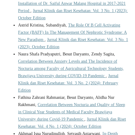
Installation of Dr. Saiful Anwar Malang Hospital in 2017-2021
Period
,
Jurnal Klinik dan Riset Kesehatan: Vol. 3 No. 1 (2023):
October Edition
Astrid Kristina, Subandiyah,
The Role Of B Cell Activating
Factor (BAFF) In The Management Of Nephrotic Syndrome: A
New Paradigm
,
Jurnal Klinik dan Riset Kesehatan: Vol. 3 No. 1
(2023): October Edition
Naura Shafa Pradyaputri, Besut Daryanto, Zendy Sagita,
Correlation Between Anxiety Levels and The Incidence of
Nocturia among Faculty of Agricultural Technology Students,
Brawijaya University during COVID-19 Pandemic
,
Jurnal
Klinik dan Riset Kesehatan: Vol. 3 No. 2 (2024): February
Edition
Fathina Zahrani Rahmaniar, Besut Daryanto, Alidha Nur
Rakhmani,
Correlation Between Nocturia and Quality of Sleep
in Clinical Year Students of Medical Faculty Brawijaya
University during Covid-19 Pandemic
,
Jurnal Klinik dan Riset
Kesehatan: Vol. 4 No. 1 (2024): October Edition
Akhmad Isna Nurudinulloh, Setyasih Anjarwani,
In-Depth