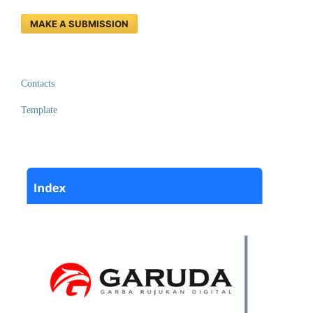
MAKE A SUBMISSION
Contacts
Template