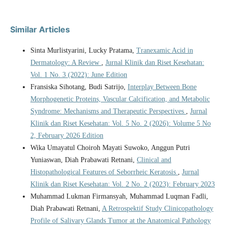
Similar Articles
Sinta Murlistyarini, Lucky Pratama,
Tranexamic Acid in
Dermatology: A Review
,
Jurnal Klinik dan Riset Kesehatan:
Vol. 1 No. 3 (2022): June Edition
Fransiska Sihotang, Budi Satrijo,
Interplay Between Bone
Morphogenetic Proteins, Vascular Calcification, and Metabolic
Syndrome: Mechanisms and Therapeutic Perspectives
,
Jurnal
Klinik dan Riset Kesehatan: Vol. 5 No. 2 (2026): Volume 5 No
2, February 2026 Edition
Wika Umayatul Choiroh Mayati Suwoko, Anggun Putri
Yuniaswan, Diah Prabawati Retnani,
Clinical and
Histopathological Features of Seborrheic Keratosis
,
Jurnal
Klinik dan Riset Kesehatan: Vol. 2 No. 2 (2023): February 2023
Muhammad Lukman Firmansyah, Muhammad Luqman Fadli,
Diah Prabawati Retnani,
A Retrospektif Study Clinicopathology
Profile of Salivary Glands Tumor at the Anatomical Pathology