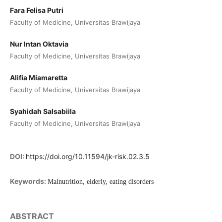
Fara Felisa Putri
Faculty of Medicine, Universitas Brawijaya
Nur Intan Oktavia
Faculty of Medicine, Universitas Brawijaya
Alifia Miamaretta
Faculty of Medicine, Universitas Brawijaya
Syahidah Salsabiila
Faculty of Medicine, Universitas Brawijaya
DOI:
https://doi.org/10.11594/jk-risk.02.3.5
Keywords:
Malnutrition, elderly, eating disorders
ABSTRACT