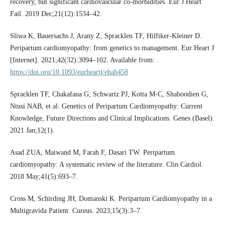
recovery, but significant cardiovascular co-morbidities. Eur J Heart
Fail. 2019 Dec;21(12):1534–42.
Sliwa K, Bauersachs J, Arany Z, Spracklen TF, Hilfiker-Kleiner D.
Peripartum cardiomyopathy: from genetics to management. Eur Heart J
[Internet]. 2021;42(32):3094–102. Available from:
https://doi.org/10.1093/eurheartj/ehab458
Spracklen TF, Chakafana G, Schwartz PJ, Kotta M-C, Shaboodien G,
Ntusi NAB, et al. Genetics of Peripartum Cardiomyopathy: Current
Knowledge, Future Directions and Clinical Implications. Genes (Basel).
2021 Jan;12(1).
Asad ZUA, Maiwand M, Farah F, Dasari TW. Peripartum
cardiomyopathy: A systematic review of the literature. Clin Cardiol.
2018 May;41(5):693–7.
Cross M, Schirding JH, Domanski K. Peripartum Cardiomyopathy in a
Multigravida Patient. Cureus. 2023;15(3):3–7.