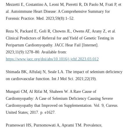
Mezzetti E, Costantino A, Leoni M, Pieretti R, Di Paolo M, Frati P, et
al. Autoimmune Heart Disease: A Comprehensive Summary for
Forensic Practice. Med. 2023;59(8):1–52.
Reza N, Packard E, Goli R, Chowns JL, Owens AT, Arany Z, et al.
Clinical Predictors of Referral for and Yield of Genetic Testing in
Peripartum Cardiomyopathy. JACC Hear Fail [Internet].
2023;11(9):1278–80. Available from:
https://www.jacc.org/doi/abs/10.1016/j.jchf.2023.03.012
Shimada BK, Alfulaij N, Seale LA. The impact of selenium deficiency
on cardiovascular function. Int J Mol Sci. 2021;22(19).
Munguti CM, Al Rifai M, Shaheen W. A Rare Cause of
Cardiomyopathy: A Case of Selenium Deficiency Causing Severe
Cardiomyopathy that Improved on Supplementation. Vol. 9, Cureus.
United States; 2017. p. e1627.
Prameswari HS, Purnomowati A, Aprami TM. Prevalence,