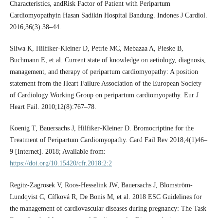
Characteristics, andRisk Factor of Patient with Peripartum
Cardiomyopathyin Hasan Sadikin Hospital Bandung. Indones J Cardiol.
2016;36(3):38–44.
Sliwa K, Hilfiker-Kleiner D, Petrie MC, Mebazaa A, Pieske B,
Buchmann E, et al. Current state of knowledge on aetiology, diagnosis,
management, and therapy of peripartum cardiomyopathy: A position
statement from the Heart Failure Association of the European Society
of Cardiology Working Group on peripartum cardiomyopathy. Eur J
Heart Fail. 2010;12(8):767–78.
Koenig T, Bauersachs J, Hilfiker-Kleiner D. Bromocriptine for the
Treatment of Peripartum Cardiomyopathy. Card Fail Rev 2018;4(1)46–
9 [Internet]. 2018; Available from:
https://doi.org/10.15420/cfr.2018:2:2
Regitz-Zagrosek V, Roos-Hesselink JW, Bauersachs J, Blomström-
Lundqvist C, Cífková R, De Bonis M, et al. 2018 ESC Guidelines for
the management of cardiovascular diseases during pregnancy: The Task