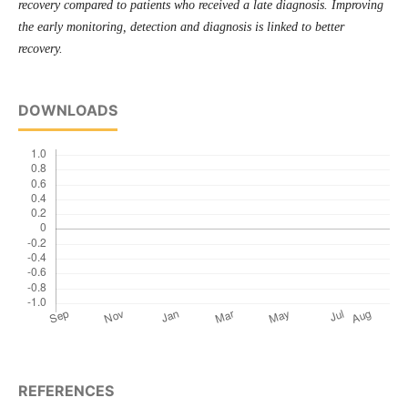
recovery compared to patients who received a late diagnosis. Improving
the early monitoring, detection and diagnosis is linked to better
recovery.
DOWNLOADS
REFERENCES