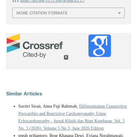
213.
https://doi.org/10.11594/jk-risk.03.3.7
MORE CITATION FORMATS
0
Similar Articles
Savitri Sirait, Anna Fuji Rahimah,
Differentiating Constrictive
Pericarditis and Restrictive Cardiomyopathy Using
Echocardiography
,
Jurnal Klinik dan Riset Kesehatan: Vol. 5
No. 3 (2026): Volume 5 No 3, June 2026 Edition
teguh prihantoro, Rose Khasana Dewi, Eviana Norahmawati,