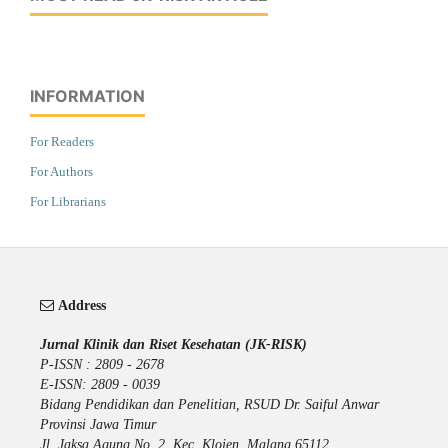
INFORMATION
For Readers
For Authors
For Librarians
Address
Jurnal Klinik dan Riset Kesehatan (JK-RISK)
P-ISSN : 2809 - 2678
E-ISSN: 2809 - 0039
Bidang Pendidikan dan Penelitian, RSUD Dr. Saiful Anwar
Provinsi Jawa Timur
Jl. Jaksa Agung No. 2, Kec. Klojen, Malang 65112