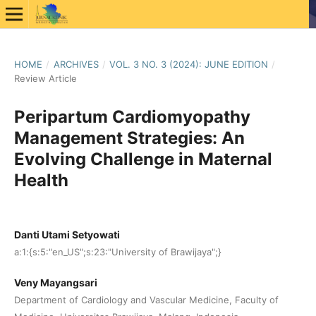
HOME
/
ARCHIVES
/
VOL. 3 NO. 3 (2024): JUNE EDITION
/
Review Article
Peripartum Cardiomyopathy
Management Strategies: An
Evolving Challenge in Maternal
Health
Danti Utami Setyowati
a:1:{s:5:"en_US";s:23:"University of Brawijaya";}
Veny Mayangsari
Department of Cardiology and Vascular Medicine, Faculty of