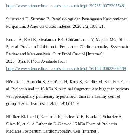
https://www.sciencedirect.com/science/article/pii/S0735109723055481
Sulistyanti D, Suryono B. Patofisiologi dan Penanganan Kardiomiopati
Peripartum. J Anestesi Obstet Indones. 2020;2(2):108–21.
Kumar A, Ravi R, Sivakumar RK, Chidambaram V, Majella MG, Sinha
S, et al. Prolactin Inhibition in Peripartum Cardiomyopathy: Systematic
Review and Meta-analysis. Curr Probl Cardiol [Internet].
2023;48(2):101461. Available from:
https://www.sciencedirect.com/science/article/pii/S0146280622003589
Hönicke U, Albrecht S, Schrötter H, Krug S, Kolditz M, Kuhlisch E, et
al. Prolactin and its 16-kDa N-terminal fragment: Are higher in patients
with precapillary pulmonary hypertension than in a healthy control
group. Texas Hear Inst J. 2012;39(1):44–9.
Hilfiker-Kleiner D, Kaminski K, Podewski E, Bonda T, Schaefer A,
Sliwa K, et al. A Cathepsin D-Cleaved 16 kDa Form of Prolactin
Mediates Postpartum Cardiomyopathy. Cell [Internet].