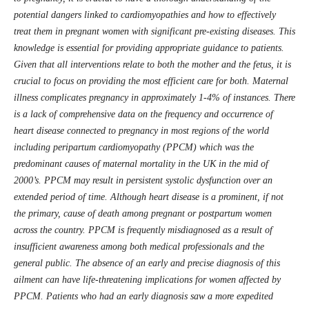
potential dangers linked to cardiomyopathies and how to effectively
treat them in pregnant women with significant pre-existing diseases. This
knowledge is essential for providing appropriate guidance to patients.
Given that all interventions relate to both the mother and the fetus, it is
crucial to focus on providing the most efficient care for both. Maternal
illness complicates pregnancy in approximately 1-4% of instances. There
is a lack of comprehensive data on the frequency and occurrence of
heart disease connected to pregnancy in most regions of the world
including peripartum cardiomyopathy (PPCM) which was the
predominant causes of maternal mortality in the UK in the mid of
2000’s. PPCM may result in persistent systolic dysfunction over an
extended period of time. Although heart disease is a prominent, if not
the primary, cause of death among pregnant or postpartum women
across the country. PPCM is frequently misdiagnosed as a result of
insufficient awareness among both medical professionals and the
general public. The absence of an early and precise diagnosis of this
ailment can have life-threatening implications for women affected by
PPCM. Patients who had an early diagnosis saw a more expedited