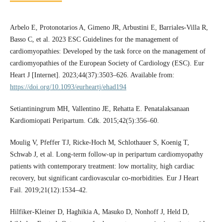
Arbelo E, Protonotarios A, Gimeno JR, Arbustini E, Barriales-Villa R,
Basso C, et al. 2023 ESC Guidelines for the management of
cardiomyopathies: Developed by the task force on the management of
cardiomyopathies of the European Society of Cardiology (ESC). Eur
Heart J [Internet]. 2023;44(37):3503–626. Available from:
https://doi.org/10.1093/eurheartj/ehad194
Setiantiningrum MH, Vallentino JE, Rehatta E. Penatalaksanaan
Kardiomiopati Peripartum. Cdk. 2015;42(5):356–60.
Moulig V, Pfeffer TJ, Ricke-Hoch M, Schlothauer S, Koenig T,
Schwab J, et al. Long-term follow-up in peripartum cardiomyopathy
patients with contemporary treatment: low mortality, high cardiac
recovery, but significant cardiovascular co-morbidities. Eur J Heart
Fail. 2019;21(12):1534–42.
Hilfiker-Kleiner D, Haghikia A, Masuko D, Nonhoff J, Held D,