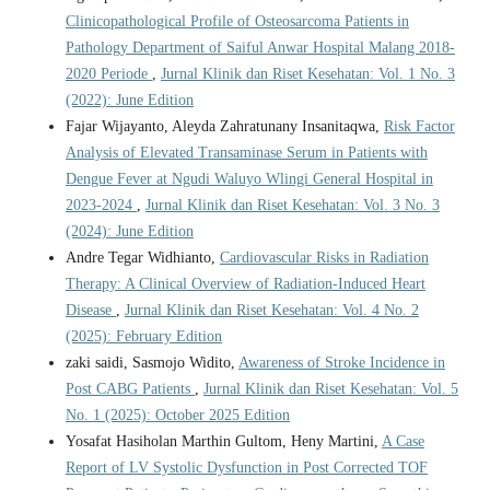
Clinicopathological Profile of Osteosarcoma Patients in
Pathology Department of Saiful Anwar Hospital Malang 2018-
2020 Periode
,
Jurnal Klinik dan Riset Kesehatan: Vol. 1 No. 3
(2022): June Edition
Fajar Wijayanto, Aleyda Zahratunany Insanitaqwa,
Risk Factor
Analysis of Elevated Transaminase Serum in Patients with
Dengue Fever at Ngudi Waluyo Wlingi General Hospital in
2023-2024
,
Jurnal Klinik dan Riset Kesehatan: Vol. 3 No. 3
(2024): June Edition
Andre Tegar Widhianto,
Cardiovascular Risks in Radiation
Therapy: A Clinical Overview of Radiation-Induced Heart
Disease
,
Jurnal Klinik dan Riset Kesehatan: Vol. 4 No. 2
(2025): February Edition
zaki saidi, Sasmojo Widito,
Awareness of Stroke Incidence in
Post CABG Patients
,
Jurnal Klinik dan Riset Kesehatan: Vol. 5
No. 1 (2025): October 2025 Edition
Yosafat Hasiholan Marthin Gultom, Heny Martini,
A Case
Report of LV Systolic Dysfunction in Post Corrected TOF