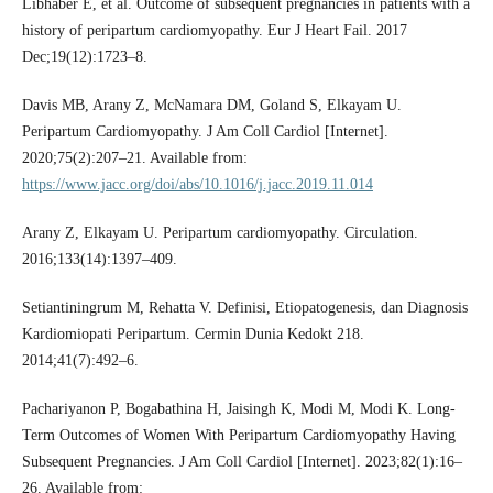
Libhaber E, et al. Outcome of subsequent pregnancies in patients with a
history of peripartum cardiomyopathy. Eur J Heart Fail. 2017
Dec;19(12):1723–8.
Davis MB, Arany Z, McNamara DM, Goland S, Elkayam U.
Peripartum Cardiomyopathy. J Am Coll Cardiol [Internet].
2020;75(2):207–21. Available from:
https://www.jacc.org/doi/abs/10.1016/j.jacc.2019.11.014
Arany Z, Elkayam U. Peripartum cardiomyopathy. Circulation.
2016;133(14):1397–409.
Setiantiningrum M, Rehatta V. Definisi, Etiopatogenesis, dan Diagnosis
Kardiomiopati Peripartum. Cermin Dunia Kedokt 218.
2014;41(7):492–6.
Pachariyanon P, Bogabathina H, Jaisingh K, Modi M, Modi K. Long-
Term Outcomes of Women With Peripartum Cardiomyopathy Having
Subsequent Pregnancies. J Am Coll Cardiol [Internet]. 2023;82(1):16–
26. Available from: