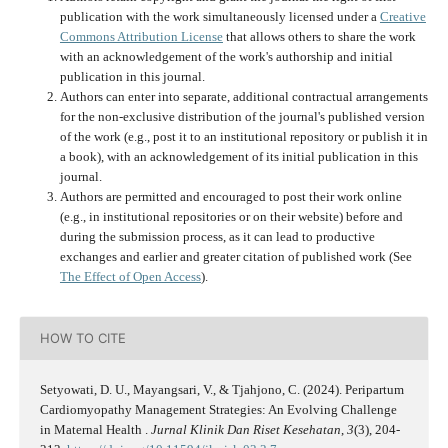
publication with the work simultaneously licensed under a
Creative
Commons Attribution License
that allows others to share the work
with an acknowledgement of the work's authorship and initial
publication in this journal.
Authors can enter into separate, additional contractual arrangements
for the non-exclusive distribution of the journal's published version
of the work (e.g., post it to an institutional repository or publish it in
a book), with an acknowledgement of its initial publication in this
journal.
Authors are permitted and encouraged to post their work online
(e.g., in institutional repositories or on their website) before and
during the submission process, as it can lead to productive
exchanges and earlier and greater citation of published work (See
The Effect of Open Access
).
HOW TO CITE
Setyowati, D. U., Mayangsari, V., & Tjahjono, C. (2024). Peripartum
Cardiomyopathy Management Strategies: An Evolving Challenge
in Maternal Health .
Jurnal Klinik Dan Riset Kesehatan
,
3
(3), 204-