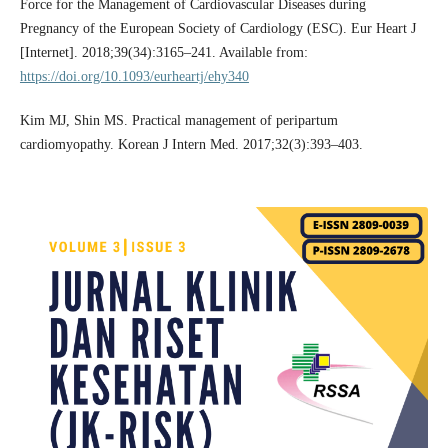
Force for the Management of Cardiovascular Diseases during
Pregnancy of the European Society of Cardiology (ESC). Eur Heart J
[Internet]. 2018;39(34):3165–241. Available from:
https://doi.org/10.1093/eurheartj/ehy340
Kim MJ, Shin MS. Practical management of peripartum
cardiomyopathy. Korean J Intern Med. 2017;32(3):393–403.