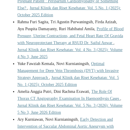
Pregnant Patient : Peripartum Cardiomyopathy or Something
Else?
,
Jurnal Klinik dan Riset Kesehatan: Vol. 5 No. 1 (2025):
October 2025 Edition
Rahma Furi Sagita, Tri Agustin Purwaningsih, Firda Azizah,
Ayu Puspita Damayanty, Ruri Habibatul Amila,
Profile of Blood
Pressure, Uterine Contractions, and Fetal Heart Rate Of Gravida
with Neuroprotectant Therapy at RSUD Dr. Saiful Anwar
,
Jurnal Klinik dan Riset Kesehatan: Vol. 4 No. 3 (2025): Volume
4 No 3, June 2025
Yuke Fawziah Kemala, Novi Kurnianingsih,
Optimal
Management for Deep Vein Thrombosis (DVT) with Invasive
Strategy Approach
,
Jurnal Klinik dan Riset Kesehatan: Vol. 5
No. 1 (2025): October 2025 Edition
Amelia Anggia Putri, Dini Rachma Erawati,
The Role Of
Thorax CT Angiography Examination In Haemopthysis Cases
,
Jurnal Klinik dan Riset Kesehatan: Vol. 5 No. 3 (2026): Volume
5 No 3, June 2026 Edition
Ary Kurniawan, Novi Kurnianingsih,
Early Detection and
Intervention of Saccular Abdominal Aortic Aneurysm with