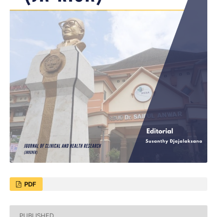
PDF
PUBLISHED