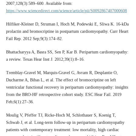
2007;128(3):589–600. Available from:
https://www.sciencedirect.com/science/article/pii/S0092867407000608
Hilfiker-Kleiner D, Struman I, Hoch M, Podewski E, Sliwa K. 16-kDa
prolactin and bromocriptine in postpartum cardiomyopathy. Curr Heart
Fail Rep. 2012 Sep;9(3):174–82.
Bhattacharyya A, Basra SS, Sen P, Kar B. Peripartum cardiomyopathy:
a review. Texas Hear Inst J. 2012;39(1):8–16.
Tremblay-Gravel M, Marquis-Gravel G, Avram R, Desplantie O,
Ducharme A, Bibas L, et al. The effect of bromocriptine on left
ventricular functional recovery in peripartum cardiomyopathy: insights
from the BRO-HF retrospective cohort study. ESC Hear Fail. 2019
Feb;6(1):27–36.
Moulig V, Pfeffer TJ, Ricke-Hoch M, Schlothauer S, Koenig T,
Schwab J, et al. Long-term follow-up in peripartum cardiomyopathy
patients with contemporary treatment: low mortality, high cardiac