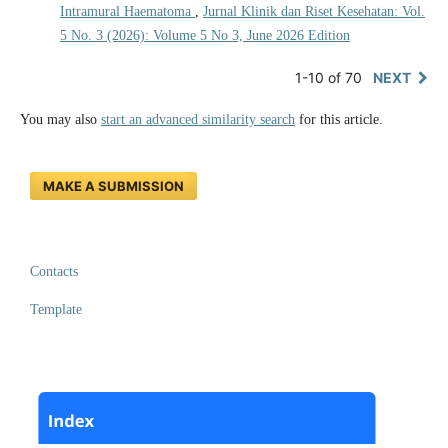
Intramural Haematoma
,
Jurnal Klinik dan Riset Kesehatan: Vol.
5 No. 3 (2026): Volume 5 No 3, June 2026 Edition
1-10 of 70
NEXT
You may also
start an advanced similarity search
for this article.
MAKE A SUBMISSION
Contacts
Template