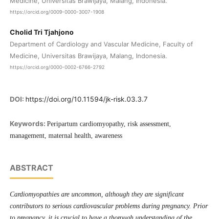
Medicine, Universitas Brawijaya, Malang, Indonesia.
https://orcid.org/0009-0000-3007-1908
Cholid Tri Tjahjono
Department of Cardiology and Vascular Medicine, Faculty of
Medicine, Universitas Brawijaya, Malang, Indonesia.
https://orcid.org/0000-0002-6766-2792
DOI:
https://doi.org/10.11594/jk-risk.03.3.7
Keywords:
Peripartum cardiomyopathy, risk assessment,
management, maternal health, awareness
ABSTRACT
Cardiomyopathies are uncommon, although they are significant
contributors to serious cardiovascular problems during pregnancy. Prior
to pregnancy, it is crucial to have a thorough understanding of the