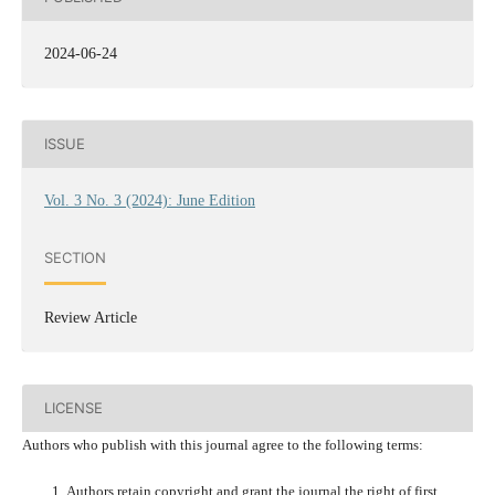
2024-06-24
ISSUE
Vol. 3 No. 3 (2024): June Edition
SECTION
Review Article
LICENSE
Authors who publish with this journal agree to the following terms:
Authors retain copyright and grant the journal the right of first