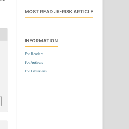
d
MOST READ JK-RISK ARTICLE
INFORMATION
,
For Readers
For Authors
For Librarians