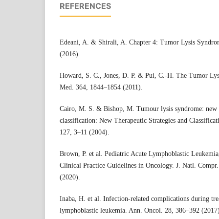
REFERENCES
Edeani, A. & Shirali, A. Chapter 4: Tumor Lysis Syndr
(2016).
Howard, S. C., Jones, D. P. & Pui, C.-H. The Tumor Lys
Med. 364, 1844–1854 (2011).
Cairo, M. S. & Bishop, M. Tumour lysis syndrome: new th
classification: New Therapeutic Strategies and Classifica
127, 3–11 (2004).
Brown, P. et al. Pediatric Acute Lymphoblastic Leukemi
Clinical Practice Guidelines in Oncology. J. Natl. Compr
(2020).
Inaba, H. et al. Infection-related complications during tr
lymphoblastic leukemia. Ann. Oncol. 28, 386–392 (2017)