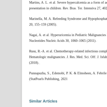
Martins, A. L. et al. Severe hypercalcemia as a form of 
presentation in children. Rev. Bras. Ter. Intensiva 27, 4
Marinella, M. A. Refeeding Syndrome and Hypophosphate
20, 155–159 (2005).
Nagai, A. et al. Hyperuricemia in Pediatric Malignancies
Nucleotides Nucleic Acids 30, 1060–1065 (2011).
Rusu, R.-A. et al. Chemotherapy-related infectious compli
Hematologic malignancies. J. Res. Med. Sci. Off. J. Isfa
(2018).
Punnapuzha, S., Edemobi, P. K. & Elmoheen, A. Febrile 
(StatPearls Publishing, 2021
Similar Articles