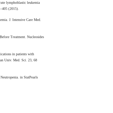
acute lymphoblastic leukemia
02–405 (2015).
mia. J. Intensive Care Med.
 Before Treatment. Nucleosides
cations in patients with
han Univ. Med. Sci. 23, 68
Neutropenia. in StatPearls