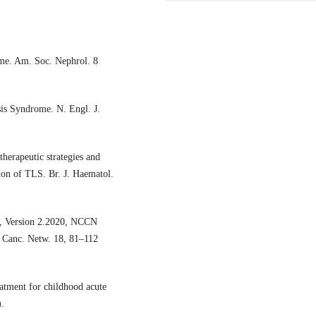
ome. Am. Soc. Nephrol. 8
is Syndrome. N. Engl. J.
erapeutic strategies and
tion of TLS. Br. J. Haematol.
a, Version 2.2020, NCCN
. Canc. Netw. 18, 81–112
eatment for childhood acute
.