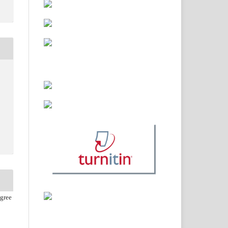
agree