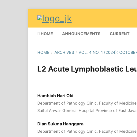
HOME
ANNOUNCEMENTS
CURRENT
HOME
/
ARCHIVES
/
VOL. 4 NO. 1 (2024): OCTOBE
L2 Acute Lymphoblastic Le
Hambiah Hari Oki
Department of Pathology Clinic, Faculty of Medicine,
Saiful Anwar General Hospital Province of East Java
Dian Sukma Hanggara
Department of Pathology Clinic, Faculty of Medicine,