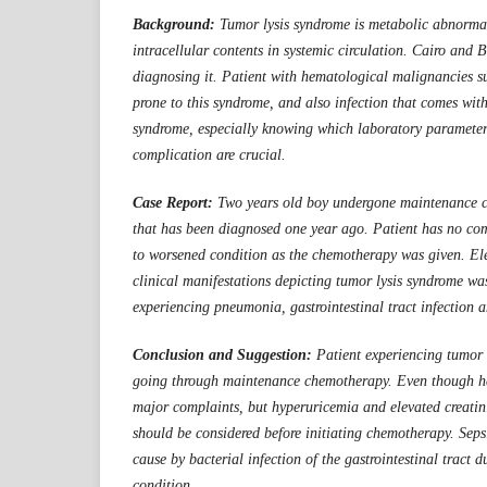
Background:
Tumor lysis syndrome is metabolic abnormal
intracellular contents in systemic circulation. Cairo and B
diagnosing it. Patient with hematological malignancies s
prone to this syndrome, and also infection that comes with
syndrome, especially knowing which laboratory paramete
complication are crucial.
Case Report:
Two years old boy undergone maintenance 
that has been diagnosed one year ago. Patient has no com
to worsened condition as the chemotherapy was given. El
clinical manifestations depicting tumor lysis syndrome wa
experiencing pneumonia, gastrointestinal tract infection
Conclusion and Suggestion:
Patient experiencing tumor
going through maintenance chemotherapy. Even though h
major complaints, but hyperuricemia and elevated creatin
should be considered before initiating chemotherapy. Sepsi
cause by bacterial infection of the gastrointestinal tract d
condition.