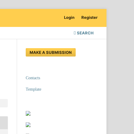
Login
Register
SEARCH
MAKE A SUBMISSION
Contacts
Template