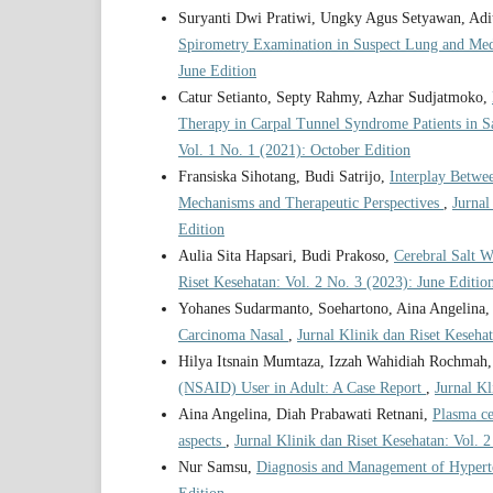
Suryanti Dwi Pratiwi, Ungky Agus Setyawan, Adit
Spirometry Examination in Suspect Lung and Med
June Edition
Catur Setianto, Septy Rahmy, Azhar Sudjatmoko,
Therapy in Carpal Tunnel Syndrome Patients in S
Vol. 1 No. 1 (2021): October Edition
Fransiska Sihotang, Budi Satrijo,
Interplay Betwe
Mechanisms and Therapeutic Perspectives
,
Jurnal
Edition
Aulia Sita Hapsari, Budi Prakoso,
Cerebral Salt W
Riset Kesehatan: Vol. 2 No. 3 (2023): June Editio
Yohanes Sudarmanto, Soehartono, Aina Angelina,
Carcinoma Nasal
,
Jurnal Klinik dan Riset Keseha
Hilya Itsnain Mumtaza, Izzah Wahidiah Rochmah
(NSAID) User in Adult: A Case Report
,
Jurnal Kl
Aina Angelina, Diah Prabawati Retnani,
Plasma c
aspects
,
Jurnal Klinik dan Riset Kesehatan: Vol. 
Nur Samsu,
Diagnosis and Management of Hypert