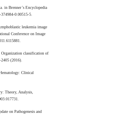
ia. in Brenner’s Encyclopedia
2-374984-0.00515-5.
 lymphoblastic leukemia image
ational Conference on Image
011.6115881.
 Organization classification of
–2405 (2016).
Hematology: Clinical
ry: Theory, Analysis,
003.017731.
date on Pathogenesis and
.