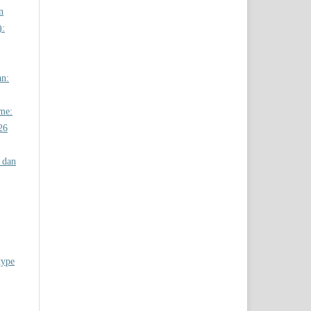
n
):
an:
ome:
26
 dan
type