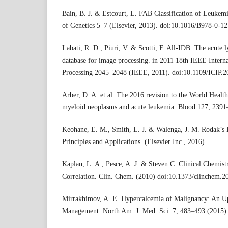
Bain, B. J. & Estcourt, L. FAB Classification of Leukem
of Genetics 5–7 (Elsevier, 2013). doi:10.1016/B978-0-1
Labati, R. D., Piuri, V. & Scotti, F. All-IDB: The acute
database for image processing. in 2011 18th IEEE Intern
Processing 2045–2048 (IEEE, 2011). doi:10.1109/ICIP.2
Arber, D. A. et al. The 2016 revision to the World Health
myeloid neoplasms and acute leukemia. Blood 127, 2391
Keohane, E. M., Smith, L. J. & Walenga, J. M. Rodak’s 
Principles and Applications. (Elsevier Inc., 2016).
Kaplan, L. A., Pesce, A. J. & Steven C. Clinical Chemist
Correlation. Clin. Chem. (2010) doi:10.1373/clinchem.2
Mirrakhimov, A. E. Hypercalcemia of Malignancy: An Up
Management. North Am. J. Med. Sci. 7, 483–493 (2015)