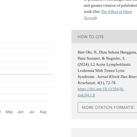
and greater citation of publishe
work (See
The Effect of Open
Access
).
HOW TO CITE
Hari Oki, H., Dian Sukma Hanggara
Hani Susianti, & Nugroho, S. .
(2024). L2 Acute Lymphoblastic
Leukemia With Tumor Lysis
Syndrome .
Jurnal Klinik Dan Riset
Kesehatan
,
4
(1), 72-78.
https://doi.org/10.11594/jk-
risk.04.1.8
MORE CITATION FORMATS