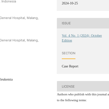
, Indonesia
2024-10-25
 General Hospital, Malang,
ISSUE
Vol. 4 No. 1 (2024): October
 General Hospital, Malang,
Edition
SECTION
Case Report
 leukemia
LICENSE
Authors who publish with this journal 
to the following terms: