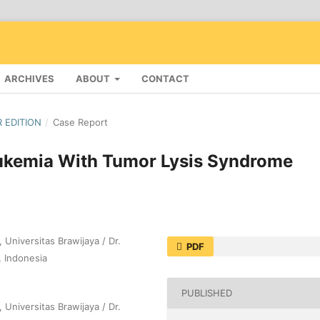
ARCHIVES
ABOUT
CONTACT
R EDITION
/
Case Report
ukemia With Tumor Lysis Syndrome
 Universitas Brawijaya / Dr.
PDF
, Indonesia
PUBLISHED
 Universitas Brawijaya / Dr.