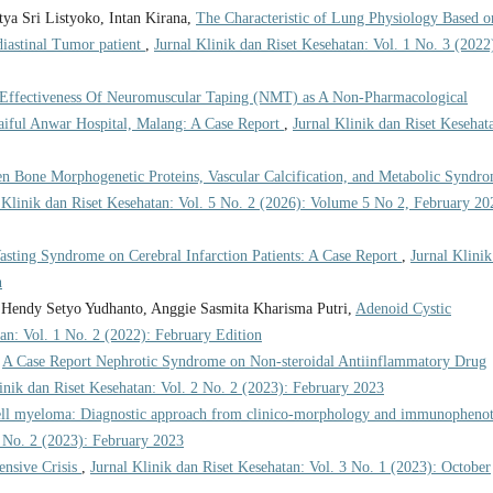
ya Sri Listyoko, Intan Kirana,
The Characteristic of Lung Physiology Based o
iastinal Tumor patient
,
Jurnal Klinik dan Riset Kesehatan: Vol. 1 No. 3 (2022
Effectiveness Of Neuromuscular Taping (NMT) as A Non-Pharmacological
aiful Anwar Hospital, Malang: A Case Report
,
Jurnal Klinik dan Riset Kesehat
en Bone Morphogenetic Proteins, Vascular Calcification, and Metabolic Syndr
 Klinik dan Riset Kesehatan: Vol. 5 No. 2 (2026): Volume 5 No 2, February 20
asting Syndrome on Cerebral Infarction Patients: A Case Report
,
Jurnal Klinik
n
 Hendy Setyo Yudhanto, Anggie Sasmita Kharisma Putri,
Adenoid Cystic
tan: Vol. 1 No. 2 (2022): February Edition
,
A Case Report Nephrotic Syndrome on Non-steroidal Antiinflammatory Drug
inik dan Riset Kesehatan: Vol. 2 No. 2 (2023): February 2023
ell myeloma: Diagnostic approach from clinico-morphology and immunopheno
2 No. 2 (2023): February 2023
ensive Crisis
,
Jurnal Klinik dan Riset Kesehatan: Vol. 3 No. 1 (2023): October