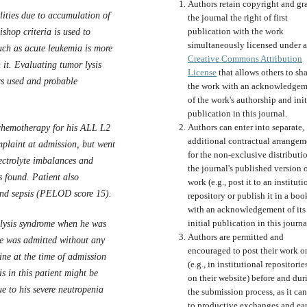
Authors retain copyright and gr
ities due to accumulation of
the journal the right of first
publication with the work
ishop criteria is used to
simultaneously licensed under a
uch as acute leukemia is more
Creative Commons Attribution
 it. Evaluating tumor lysis
License
that allows others to sh
rs used and probable
the work with an acknowledgem
of the work's authorship and init
publication in this journal.
Authors can enter into separate,
chemotherapy for his ALL L2
additional contractual arrangem
plaint at admission, but went
for the non-exclusive distributi
ectrolyte imbalances and
the journal's published version o
s found. Patient also
work (e.g., post it to an instituti
 and sepsis (PELOD score 15).
repository or publish it in a boo
with an acknowledgement of its
initial publication in this journa
 lysis syndrome when he was
Authors are permitted and
e was admitted without any
encouraged to post their work o
ine at the time of admission
(e.g., in institutional repositorie
s in this patient might be
on their website) before and dur
ue to his severe neutropenia
the submission process, as it can
to productive exchanges and ear