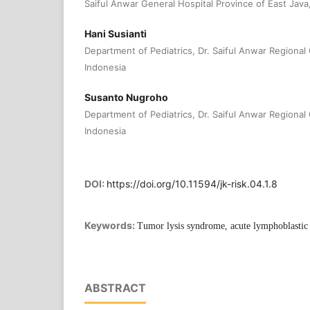
Saiful Anwar General Hospital Province of East Java
Hani Susianti
Department of Pediatrics, Dr. Saiful Anwar Regional
Indonesia
Susanto Nugroho
Department of Pediatrics, Dr. Saiful Anwar Regional
Indonesia
DOI:
https://doi.org/10.11594/jk-risk.04.1.8
Keywords:
Tumor lysis syndrome, acute lymphoblastic
ABSTRACT