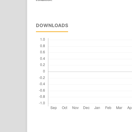
DOWNLOADS