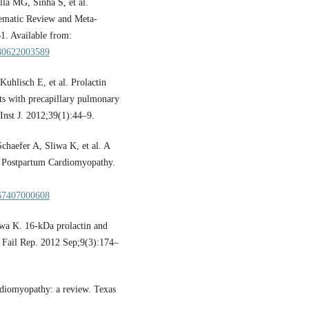
a MG, Sinha S, et al.
tematic Review and Meta-
61. Available from:
6280622003589
uhlisch E, et al. Prolactin
ts with precapillary pulmonary
Inst J. 2012;39(1):44–9.
haefer A, Sliwa K, et al. A
s Postpartum Cardiomyopathy.
2867407000608
wa K. 16-kDa prolactin and
 Fail Rep. 2012 Sep;9(3):174–
rdiomyopathy: a review. Texas