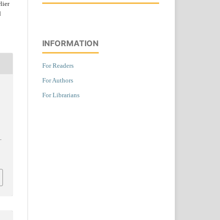
lier
d
INFORMATION
For Readers
For Authors
For Librarians
.