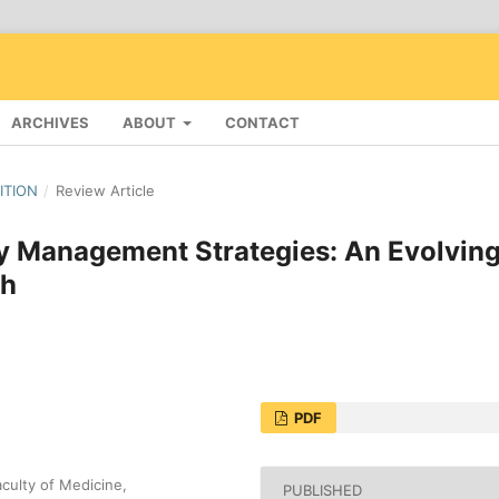
ARCHIVES
ABOUT
CONTACT
DITION
/
Review Article
 Management Strategies: An Evolvin
th
PDF
culty of Medicine,
PUBLISHED