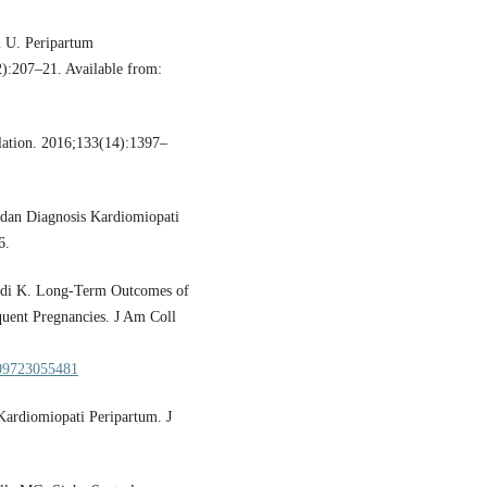
 U. Peripartum
2):207–21. Available from:
lation. 2016;133(14):1397–
, dan Diagnosis Kardiomiopati
6.
odi K. Long-Term Outcomes of
ent Pregnancies. J Am Coll
5109723055481
Kardiomiopati Peripartum. J