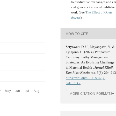
to productive exchanges and ear
and greater citation of publishe
work (See
The Effect of Open
Access
).
HOW TO CITE
Setyowati, D. U., Mayangsari, V., &
Tjahjono, C. (2024). Peripartum
Cardiomyopathy Management
Strategies: An Evolving Challenge
in Maternal Health .
Jurnal Klinik
Dan Riset Kesehatan
,
3
(3), 204-213
https://doi.org/10.11594/jk-
risk.03.3.7
MORE CITATION FORMATS