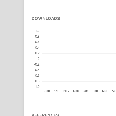
DOWNLOADS
REFERENCES