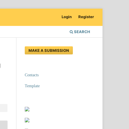
Login
Register
SEARCH
MAKE A SUBMISSION
g
Contacts
Template