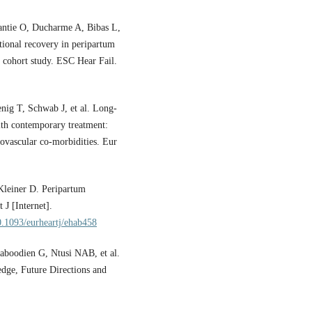
ntie O, Ducharme A, Bibas L,
ctional recovery in peripartum
 cohort study. ESC Hear Fail.
nig T, Schwab J, et al. Long-
ith contemporary treatment:
iovascular co-morbidities. Eur
Kleiner D. Peripartum
J [Internet].
10.1093/eurheartj/ehab458
aboodien G, Ntusi NAB, et al.
dge, Future Directions and