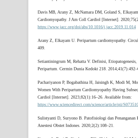
Davis MB, Arany Z, McNamara DM, Goland S, Elkayam
Cardiomyopathy. J Am Coll Cardiol [Internet]. 2020;75(
https://www.jacc.org/doi/abs/10.1016/j.jacc.2019.11.014
Arany Z, Elkayam U. Peripartum cardiomyopathy. Circu
409.
Setiantiningrum M, Rehatta V. Definisi, Etiopatogenesis
Peripartum. Cermin Dunia Kedokt 218. 2014;41(7):492–
Pachariyanon P, Bogabathina H, Jaisingh K, Modi M, M
Women With Peripartum Cardiomyopathy Having Subsequ
Cardiol [Internet]. 2023;82(1):16–26. Available from:
https://www.sciencedirect.com/science/article/pii/S073
Sulistyanti D, Suryono B. Patofisiologi dan Penanganan 
Anestesi Obstet Indones. 2020;2(2):108–21.