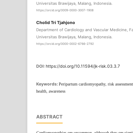
Universitas Brawijaya, Malang, Indonesia.
https://orcid.org/0009-0000-3007-1908
Cholid Tri Tjahjono
Department of Cardiology and Vascular Medicine, Fa
Universitas Brawijaya, Malang, Indonesia.
https://orcid.org/0000-0002-6766-2792
DOI:
https://doi.org/10.11594/jk-risk.03.3.7
Keywords:
Peripartum cardiomyopathy, risk assessmen
health, awareness
ABSTRACT
Cardiomyopathies are uncommon, although they are signifi