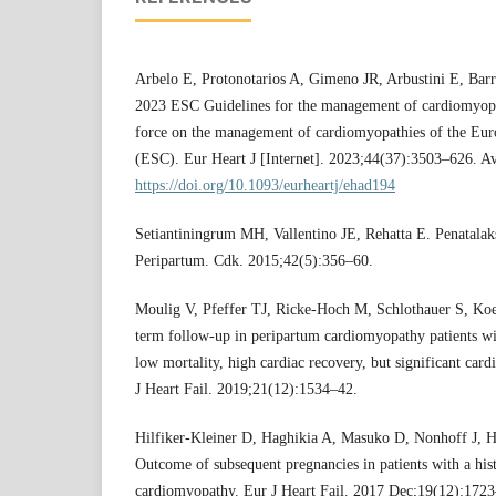
Arbelo E, Protonotarios A, Gimeno JR, Arbustini E, Barria
2023 ESC Guidelines for the management of cardiomyopa
force on the management of cardiomyopathies of the Eur
(ESC). Eur Heart J [Internet]. 2023;44(37):3503–626. Av
https://doi.org/10.1093/eurheartj/ehad194
Setiantiningrum MH, Vallentino JE, Rehatta E. Penatala
Peripartum. Cdk. 2015;42(5):356–60.
Moulig V, Pfeffer TJ, Ricke-Hoch M, Schlothauer S, Koe
term follow-up in peripartum cardiomyopathy patients w
low mortality, high cardiac recovery, but significant card
J Heart Fail. 2019;21(12):1534–42.
Hilfiker-Kleiner D, Haghikia A, Masuko D, Nonhoff J, He
Outcome of subsequent pregnancies in patients with a his
cardiomyopathy. Eur J Heart Fail. 2017 Dec;19(12):1723