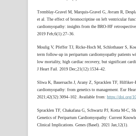
Tremblay-Gravel M, Marquis-Gravel G, Avram R, Despla
et al. The effect of bromocriptine on left ventricular fun
cardiomyopathy: insights from the BRO-HF retrospective
2019 Feb;6(1):27–36.
Moulig V, Pfeffer TJ, Ricke-Hoch M, Schlothauer S, Koe
term follow-up in peripartum cardiomyopathy patients w
low mortality, high cardiac recovery, but significant card
J Heart Fail. 2019 Dec;21(12):1534–42.
Sliwa K, Bauersachs J, Arany Z, Spracklen TF, Hilfiker-
cardiomyopathy: from genetics to management. Eur Heart 
2021;42(32):3094–102. Available from:
https://doi.org/
Spracklen TF, Chakafana G, Schwartz PJ, Kotta M-C, Sh
Genetics of Peripartum Cardiomyopathy: Current Knowle
Clinical Implications. Genes (Basel). 2021 Jan;12(1).