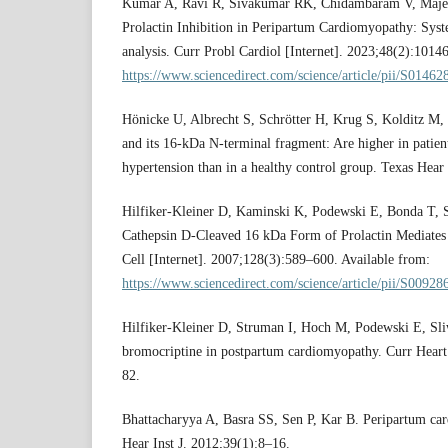
Kumar A, Ravi R, Sivakumar RK, Chidambaram V, Majell
Prolactin Inhibition in Peripartum Cardiomyopathy: Sys
analysis. Curr Probl Cardiol [Internet]. 2023;48(2):1014
https://www.sciencedirect.com/science/article/pii/S014
Hönicke U, Albrecht S, Schrötter H, Krug S, Kolditz M, K
and its 16-kDa N-terminal fragment: Are higher in patien
hypertension than in a healthy control group. Texas Hear 
Hilfiker-Kleiner D, Kaminski K, Podewski E, Bonda T, Sc
Cathepsin D-Cleaved 16 kDa Form of Prolactin Mediate
Cell [Internet]. 2007;128(3):589–600. Available from:
https://www.sciencedirect.com/science/article/pii/S009
Hilfiker-Kleiner D, Struman I, Hoch M, Podewski E, Sli
bromocriptine in postpartum cardiomyopathy. Curr Heart
82.
Bhattacharyya A, Basra SS, Sen P, Kar B. Peripartum ca
Hear Inst J. 2012;39(1):8–16.