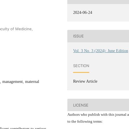
2024-06-24
culty of Medicine,
ISSUE
Vol. 3 No. 3 (2024): June Edition
SECTION
Review Article
t, management, maternal
LICENSE
Authors who publish with this journal 
to the following terms:
cant contributors to serious