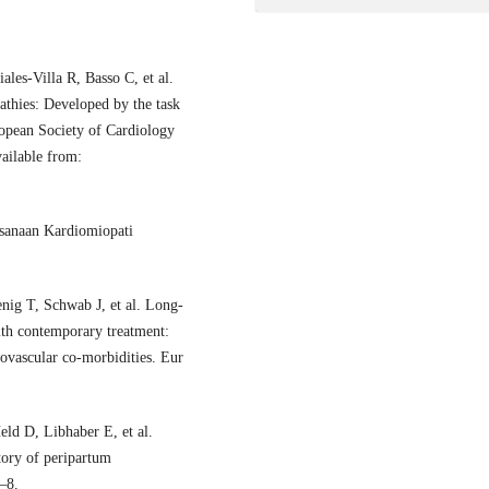
les-Villa R, Basso C, et al.
thies: Developed by the task
opean Society of Cardiology
ailable from:
ksanaan Kardiomiopati
nig T, Schwab J, et al. Long-
ith contemporary treatment:
iovascular co-morbidities. Eur
ld D, Libhaber E, et al.
tory of peripartum
–8.