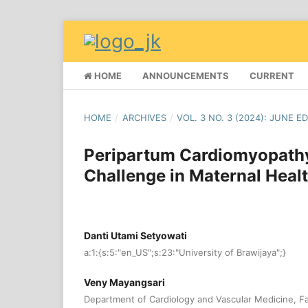
HOME
ANNOUNCEMENTS
CURRENT
HOME
/
ARCHIVES
/
VOL. 3 NO. 3 (2024): JUNE E
Peripartum Cardiomyopathy
Challenge in Maternal Heal
Danti Utami Setyowati
a:1:{s:5:"en_US";s:23:"University of Brawijaya";}
Veny Mayangsari
Department of Cardiology and Vascular Medicine, Fa