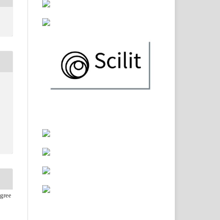
agree