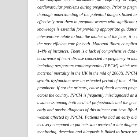
cardiovascular problems during pregnancy. Prior to pregna
thorough understanding of the potential dangers linked t
effectively treat them in pregnant women with significant p
knowledge is essential for providing appropriate guidance 
interventions relate to both the mother and the fetus, it is
the most efficient care for both. Maternal illness complic
1-4% of instances. There is a lack of comprehensive data
occurrence of heart disease connected to pregnancy in mos
including peripartum cardiomyopathy (PPCM) which was 
maternal mortality in the UK in the mid of 2000’s. PPCM 
systolic dysfunction over an extended period of time. Alth
prominent, if not the primary, cause of death among pre
across the country. PPCM is frequently misdiagnosed as a r
awareness among both medical professionals and the gene
early and precise diagnosis of this ailment can have life-t
women affected by PPCM. Patients who had an early dia
recovery compared to patients who received a late diagnos
monitoring, detection and diagnosis is linked to better rec