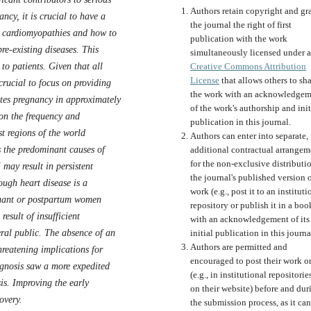
Authors retain copyright and gr
ncy, it is crucial to have a
the journal the right of first
o cardiomyopathies and how to
publication with the work
re-existing diseases. This
simultaneously licensed under a
to patients. Given that all
Creative Commons Attribution
License
that allows others to sh
 crucial to focus on providing
the work with an acknowledgem
ates pregnancy in approximately
of the work's authorship and init
 on the frequency and
publication in this journal.
t regions of the world
Authors can enter into separate,
the predominant causes of
additional contractual arrangem
for the non-exclusive distributi
may result in persistent
the journal's published version o
ough heart disease is a
work (e.g., post it to an instituti
gnant or postpartum women
repository or publish it in a boo
esult of insufficient
with an acknowledgement of its
ral public. The absence of an
initial publication in this journa
Authors are permitted and
hreatening implications for
encouraged to post their work o
gnosis saw a more expedited
(e.g., in institutional repositorie
is. Improving the early
on their website) before and dur
overy.
the submission process, as it can