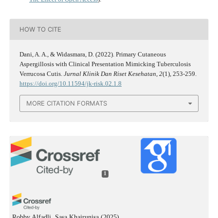
HOW TO CITE
Dani, A. A., & Widasmara, D. (2022). Primary Cutaneous
Aspergillosis with Clinical Presentation Mimicking Tuberculosis
Verrucosa Cutis.
Jurnal Klinik Dan Riset Kesehatan
,
2
(1), 253-259.
https://doi.org/10.11594/jk-risk.02.1.8
MORE CITATION FORMATS
1
Robby Alfadli, Sasa Khairunisa
(2025)