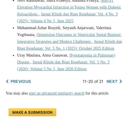
Novi Rahmawati, Indra Prasetya, Andhika Prastya,
Non-ST
Elevation Myocardial Infarction in Young Women with Diabetic
Ketoacidosis
,
Jurnal Klinik dan Riset Kesehatan: Vol. 4 No. 3
(2025): Volume 4 No 3, June 2025
Muhammad Azhar Rosyidi, Setyasih Anjarwani, Valerinna
Yogibuana,
Optimizing Outcomes in Ventricular Septal Rupture:
Integrative Strategies and Modern Challenges
,
Jurnal Klinik dan
Riset Kesehatan: Vol. 5 No. 1 (2025): October 2025 Edition
Uray Maulana, Atma Gunawan,
Hyponatremia in Pulmonary
Disease
,
Jurnal Klinik dan Riset Kesehatan: Vol. 5 No. 3
(2026): Volume 5 No 3, June 2026 Edition
PREVIOUS
11-20 of 21
NEXT
You may also
start an advanced similarity search
for this article.
MAKE A SUBMISSION