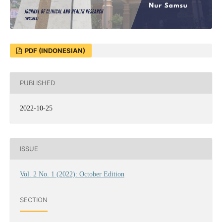
PDF (INDONESIAN)
PUBLISHED
2022-10-25
ISSUE
Vol. 2 No. 1 (2022): October Edition
SECTION