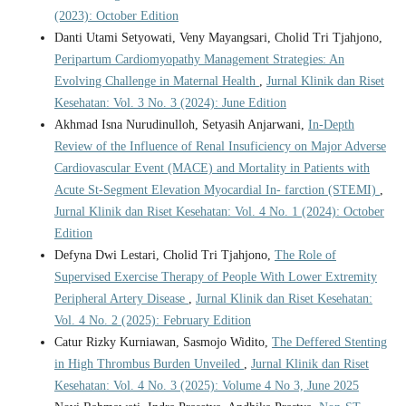
(2023): October Edition
Danti Utami Setyowati, Veny Mayangsari, Cholid Tri Tjahjono,
Peripartum Cardiomyopathy Management Strategies: An
Evolving Challenge in Maternal Health
,
Jurnal Klinik dan Riset
Kesehatan: Vol. 3 No. 3 (2024): June Edition
Akhmad Isna Nurudinulloh, Setyasih Anjarwani,
In-Depth
Review of the Influence of Renal Insuficiency on Major Adverse
Cardiovascular Event (MACE) and Mortality in Patients with
Acute St-Segment Elevation Myocardial In- farction (STEMI)
,
Jurnal Klinik dan Riset Kesehatan: Vol. 4 No. 1 (2024): October
Edition
Defyna Dwi Lestari, Cholid Tri Tjahjono,
The Role of
Supervised Exercise Therapy of People With Lower Extremity
Peripheral Artery Disease
,
Jurnal Klinik dan Riset Kesehatan:
Vol. 4 No. 2 (2025): February Edition
Catur Rizky Kurniawan, Sasmojo Widito,
The Deffered Stenting
in High Thrombus Burden Unveiled
,
Jurnal Klinik dan Riset
Kesehatan: Vol. 4 No. 3 (2025): Volume 4 No 3, June 2025