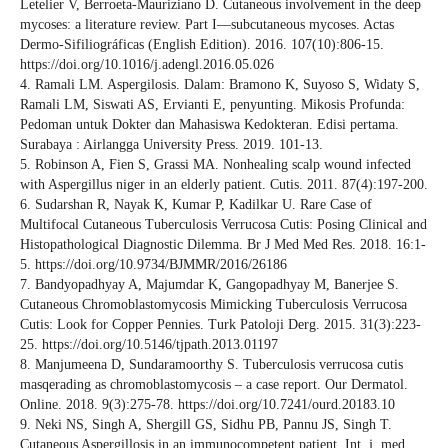
Letelier V, Berroeta-Mauriziano D. Cutaneous involvement in the deep
mycoses: a literature review. Part I—subcutaneous mycoses. Actas
Dermo-Sifiliográficas (English Edition). 2016. 107(10):806-15.
https://doi.org/10.1016/j.adengl.2016.05.026
4. Ramali LM. Aspergilosis. Dalam: Bramono K, Suyoso S, Widaty S,
Ramali LM, Siswati AS, Ervianti E, penyunting. Mikosis Profunda:
Pedoman untuk Dokter dan Mahasiswa Kedokteran. Edisi pertama.
Surabaya : Airlangga University Press. 2019. 101-13.
5. Robinson A, Fien S, Grassi MA. Nonhealing scalp wound infected
with Aspergillus niger in an elderly patient. Cutis. 2011. 87(4):197-200.
6. Sudarshan R, Nayak K, Kumar P, Kadilkar U. Rare Case of
Multifocal Cutaneous Tuberculosis Verrucosa Cutis: Posing Clinical and
Histopathological Diagnostic Dilemma. Br J Med Med Res. 2018. 16:1-
5. https://doi.org/10.9734/BJMMR/2016/26186
7. Bandyopadhyay A, Majumdar K, Gangopadhyay M, Banerjee S.
Cutaneous Chromoblastomycosis Mimicking Tuberculosis Verrucosa
Cutis: Look for Copper Pennies. Turk Patoloji Derg. 2015. 31(3):223-
25. https://doi.org/10.5146/tjpath.2013.01197
8. Manjumeena D, Sundaramoorthy S. Tuberculosis verrucosa cutis
masqerading as chromoblastomycosis – a case report. Our Dermatol.
Online. 2018. 9(3):275-78. https://doi.org/10.7241/ourd.20183.10
9. Neki NS, Singh A, Shergill GS, Sidhu PB, Pannu JS, Singh T.
Cutaneous Aspergillosis in an immunocompetent patient. Int. j. med.