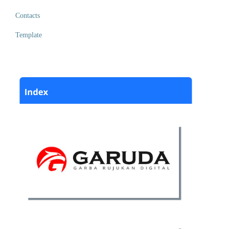
Contacts
Template