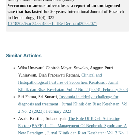
Verrucous cutaneous tuberculosis: a report of an undiagnosed
case that has lasted for 20 years.
International Journal of Research
in Dermatology, 11(4), 323.
10.18203/issn.2455-4529.IntJResDermatol20252071
Similar Articles
Wika Umayatul Choiroh Mayati Suwoko, Anggun Putri
Yuniaswan, Diah Prabawati Retnani,
Clinical and
Histopathological Features of Seborrheic Keratosis
,
Jurnal
Klinik dan Riset Kesehatan: Vol. 2 No. 2 (2023): February 2023
Siti Fatma, Sri Sunarti,
Insomnia in elderly : challenge for
diagnosis and treatment
,
Jurnal Klinik dan Riset Kesehatan: Vol.
2 No. 2 (2023): February 2023
Astrid Kristina, Subandiyah,
The Role Of B Cell Activating
Factor (BAFF) In The Management Of Nephrotic Syndrome: A
New Paradigm
,
Jurnal Klinik dan Riset Kesehatan: Vol. 3 No. 1