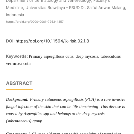
Department of Dermatology and Venereology, Faculty of
Medicine, Universitas Brawijaya - RSUD Dr. Saiful Anwar Malang,
Indonesia
https://orcid.org/0000-0001-7952-4357
DOI:
https://doi.org/10.11594/jk-risk.02.1.8
Keywords:
Primary aspergillosis cutis, deep mycosis, tuberculosis
verrucosa cutis
ABSTRACT
Background
:
Primary cutaneous aspergillosis (P
C
A) is a rare invasive
fungal infection of the skin that can be life-threatening.
This disease
is
caused by Aspergillus spp and belongs to the deep mycosis
(subcutaneous) group.