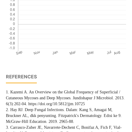
REFERENCES
1. Kazemi A. An Overview on the Global Frequency of Superficial /
Cutaneous Mycoses and Deep Mycoses. Jundishapur J Microbiol. 2013.
6(3):202-04. https://doi.org/10.5812/jjm.10725
2. Hay RJ. Deep Fungal Infections. Dalam: Kang S, Amagai M,
Bruckner AL, dkk penyunting. Fitzpatrick's Dermatology. Edisi ke 9.
McGraw-Hill Education. 2019. 2965-88.
3. Carrasco-Zuber JE, Navarrete-Dechent C, Bonifaz A, Fich F, Vial-