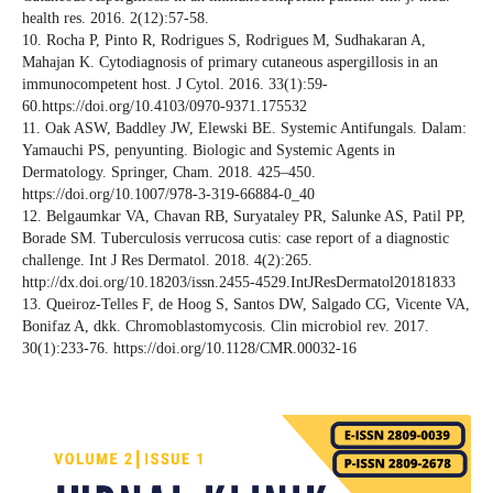
health res. 2016. 2(12):57-58.
10. Rocha P, Pinto R, Rodrigues S, Rodrigues M, Sudhakaran A,
Mahajan K. Cytodiagnosis of primary cutaneous aspergillosis in an
immunocompetent host. J Cytol. 2016. 33(1):59-
60.https://doi.org/10.4103/0970-9371.175532
11. Oak ASW, Baddley JW, Elewski BE. Systemic Antifungals. Dalam:
Yamauchi PS, penyunting. Biologic and Systemic Agents in
Dermatology. Springer, Cham. 2018. 425–450.
https://doi.org/10.1007/978-3-319-66884-0_40
12. Belgaumkar VA, Chavan RB, Suryataley PR, Salunke AS, Patil PP,
Borade SM. Tuberculosis verrucosa cutis: case report of a diagnostic
challenge. Int J Res Dermatol. 2018. 4(2):265.
http://dx.doi.org/10.18203/issn.2455-4529.IntJResDermatol20181833
13. Queiroz-Telles F, de Hoog S, Santos DW, Salgado CG, Vicente VA,
Bonifaz A, dkk. Chromoblastomycosis. Clin microbiol rev. 2017.
30(1):233-76. https://doi.org/10.1128/CMR.00032-16