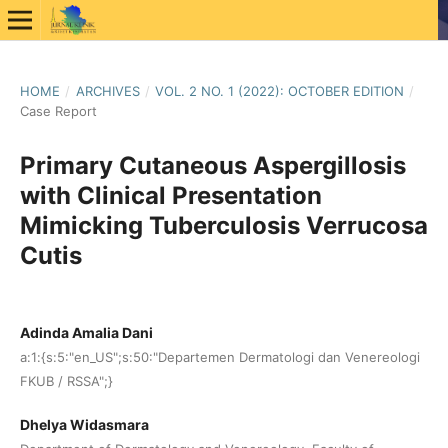
HOME
/
ARCHIVES
/
VOL. 2 NO. 1 (2022): OCTOBER EDITION
/
Case Report
Primary Cutaneous Aspergillosis
with Clinical Presentation
Mimicking Tuberculosis Verrucosa
Cutis
Adinda Amalia Dani
a:1:{s:5:"en_US";s:50:"Departemen Dermatologi dan Venereologi
FKUB / RSSA";}
Dhelya Widasmara