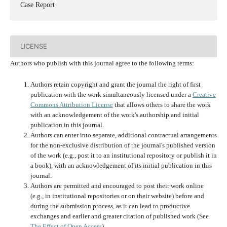
Case Report
LICENSE
Authors who publish with this journal agree to the following terms:
Authors retain copyright and grant the journal the right of first
publication with the work simultaneously licensed under a
Creative
Commons Attribution License
that allows others to share the work
with an acknowledgement of the work's authorship and initial
publication in this journal.
Authors can enter into separate, additional contractual arrangements
for the non-exclusive distribution of the journal's published version
of the work (e.g., post it to an institutional repository or publish it in
a book), with an acknowledgement of its initial publication in this
journal.
Authors are permitted and encouraged to post their work online
(e.g., in institutional repositories or on their website) before and
during the submission process, as it can lead to productive
exchanges and earlier and greater citation of published work (See
The Effect of Open Access
).