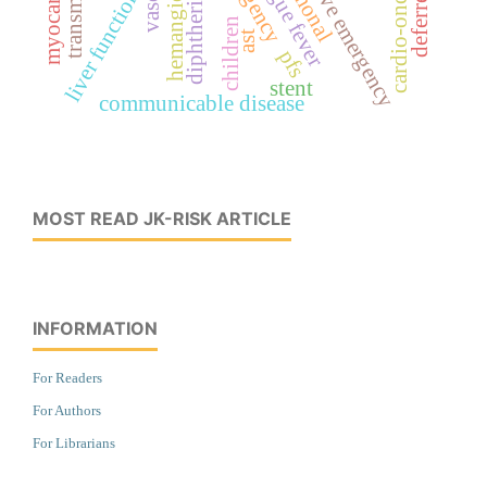
hypertensive emergency
cardio-oncology
transminase
dengue fever
hemangioma
liver function
diphtheria
children
ast
pfs
stent
communicable disease
MOST READ JK-RISK ARTICLE
INFORMATION
For Readers
For Authors
For Librarians