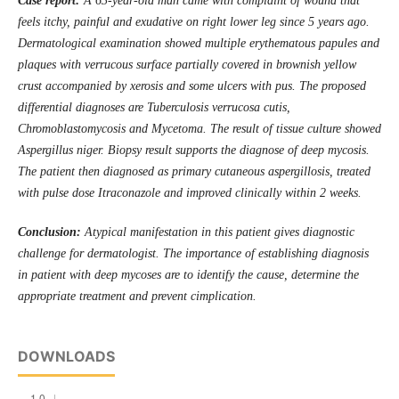
Case report
:
A
63-year-old man
came
with complaint of
wound that
feels itchy, painful and exudative
on right
lower leg since 5 years
ago
.
Dermatological examination showed
multiple
erythematous
papules and
plaque
s
with verrucous surface
partially covered in brownish yellow
crust accompanied by xerosis and some ulcers with pus. The
proposed
differential diagnos
es
are
T
uberculosis ver
r
ucos
a
cutis,
C
hromoblastomycosis and
M
ycetoma.
The result of tissue culture showed
Aspergillus niger.
B
iopsy result
supports the diagnose of
deep mycosis.
The patient then diagnosed as primary cutaneous
a
spergillosis, treated
with pulse dose Itraconazole
and improved clinically within 2 weeks
.
Conclusion
:
Atypical manifestation in this patient gives diagnostic
challenge for dermatologist. The importance of establishing diagnosis
in patient with deep mycoses are to identify the cause, determine the
appropriate treatment and
prevent cimplication.
DOWNLOADS