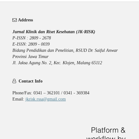
Address
Jurnal Klinik dan Riset Kesehatan (JK-RISK)
P-ISSN : 2809 - 2678
E-ISSN: 2809 - 0039
Bidang Pendidikan dan Penelitian, RSUD Dr. Saiful Anwar
Provinsi Jawa Timur
Jl. Jaksa Agung No. 2, Kec. Klojen, Malang 65112
Contact Info
Phone/Fax: 0341 – 362101 / 0341 - 369384
Email:
jkrisk.rssa@gmail.com