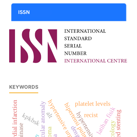
KEYWORDS
hypertensive urgency
myocardial infarction
platelet levels
vascular anomaly
hipertensi pulmonal
latihan fisik
deferred stenting
alt
kpkbsk
recist