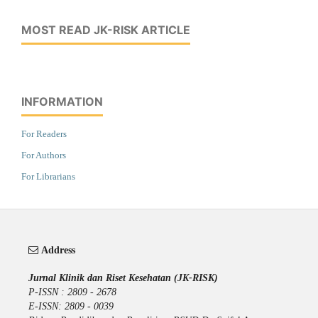
MOST READ JK-RISK ARTICLE
INFORMATION
For Readers
For Authors
For Librarians
Address
Jurnal Klinik dan Riset Kesehatan (JK-RISK)
P-ISSN : 2809 - 2678
E-ISSN: 2809 - 0039