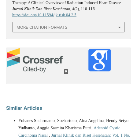
Therapy: A Clinical Overview of Radiation-Induced Heart Disease.
Jurnal Klinik Dan Riset Kesehatan
,
4
(2), 110-116.
https://doi.org/10.11594/jk-risk.04.2.5
MORE CITATION FORMATS
0
Similar Articles
Yohanes Sudarmanto, Soehartono, Aina Angelina, Hendy Setyo
Yudhanto, Anggie Sasmita Kharisma Putri,
Adenoid Cystic
Carcinoma Nasal
,
Jurnal Klinik dan Riset Kesehatan: Vol. 1 No.