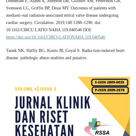
Donnellan E, Alashi A, Johnston DR, Gillinov AM, Pettersson GB,
Svensson LG, Griffin BP, Desai MY. Outcomes of patients with
mediasti¬nal radiation-­associated mitral valve disease undergoing
cardiac surgery. Circulation. 2019;140:1288–­1290. doi:
10.1161/CIRCU LATIO NAHA.119.040546 DOI:
https://doi.org/10.1161/CIRCULATIONAHA.119.040546
Taunk NK, Haffty BG, Kostis JB, Goyal S. Radia-tion-induced heart
disease: pathologic abnor-malities and putative.