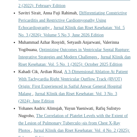
2 (2022): February Edition
Savitri Sirait, Anna Fuji Rahimah,
Differentiating Constrictive
Pericarditis and Restrictive Cardiomyopathy Using
Echocardiography
,
Jurnal Klinik dan Riset Kesehatan: Vol. 5
No. 3 (2026): Volume 5 No 3, June 2026 Edition
Muhammad Azhar Rosyidi, Setyasih Anjarwani, Valerinna
Yogibuana,
Optimizing Outcomes in Ventricular Septal Rupture:
Integrative Strategies and Modern Challenges
,
Jurnal Klinik dan
Riset Kesehatan: Vol. 5 No. 1 (2025): October 2025 Edition
Kahadi Cik, Ardian Rizal,
A 3-Dimensional Ablation At Patient
With Tachycardia Right Ventricular Outflow Track (RVOT)
Origin: First Experienced in Saiful Anwar General Hospital
Malang
,
Jurnal Klinik dan Riset Kesehatan: Vol. 3 No. 3
(2024): June Edition
Yohanes Audric Alimsjah, Yuyun Yueniwati, Rafiq Sulistyo
Nugroho,
The Correlation of Platelet Levels with the Extent of
the Lesion of Pulmonary Tuberculo¬sis from Chest X-Ray
Photos
,
Jurnal Klinik dan Riset Kesehatan: Vol. 4 No. 2 (2025):