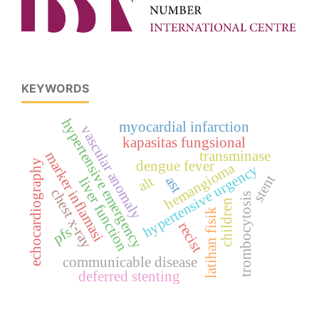
KEYWORDS
hypertensive emergency
myocardial infarction
vascular anomaly
kapasitas fungsional
transminase
marker inflamasi
echocardiography
dengue fever
hemangioma
hypertensive urgency
stent
alt
ast
liver function
chest x-ray
trombocytosis
children
latihan fisik
recist
pfs
communicable disease
deferred stenting