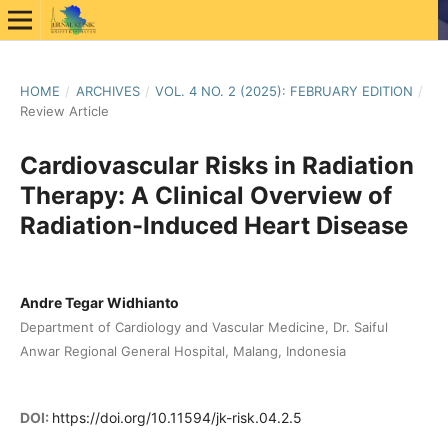
HOME
/
ARCHIVES
/
VOL. 4 NO. 2 (2025): FEBRUARY EDITION
/
Review Article
Cardiovascular Risks in Radiation
Therapy: A Clinical Overview of
Radiation-Induced Heart Disease
Andre Tegar Widhianto
Department of Cardiology and Vascular Medicine, Dr. Saiful
Anwar Regional General Hospital, Malang, Indonesia
DOI:
https://doi.org/10.11594/jk-risk.04.2.5