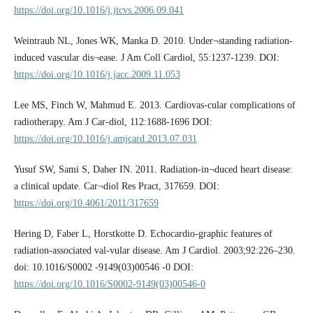
https://doi.org/10.1016/j.jtcvs.2006.09.041
Weintraub NL, Jones WK, Manka D. 2010. Under¬standing radiation-
induced vascular dis¬ease. J Am Coll Cardiol, 55:1237-1239. DOI:
https://doi.org/10.1016/j.jacc.2009.11.053
Lee MS, Finch W, Mahmud E. 2013. Cardiovas-cular complications of
radiotherapy. Am J Car-diol, 112:1688-1696 DOI:
https://doi.org/10.1016/j.amjcard.2013.07.031
Yusuf SW, Sami S, Daher IN. 2011. Radiation-in¬duced heart disease:
a clinical update. Car¬diol Res Pract, 317659. DOI:
https://doi.org/10.4061/2011/317659
Hering D, Faber L, Horstkotte D. Echocardio-graphic features of
radiation-­associated val-vular disease. Am J Cardiol. 2003;92:226–­230.
doi: 10.1016/S0002 -­9149(03)00546 -­0 DOI:
https://doi.org/10.1016/S0002-9149(03)00546-0