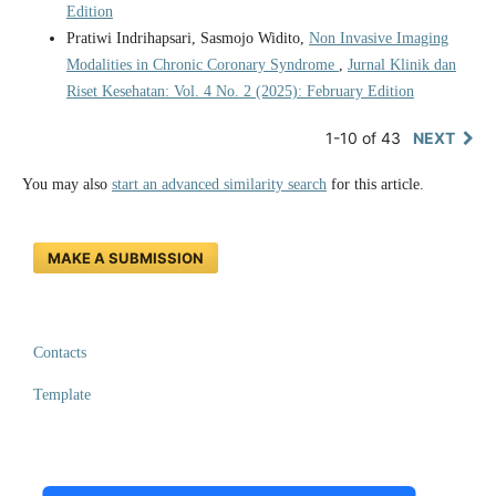
Edition
Pratiwi Indrihapsari, Sasmojo Widito,
Non Invasive Imaging
Modalities in Chronic Coronary Syndrome
,
Jurnal Klinik dan
Riset Kesehatan: Vol. 4 No. 2 (2025): February Edition
1-10 of 43
NEXT
You may also
start an advanced similarity search
for this article.
MAKE A SUBMISSION
Contacts
Template