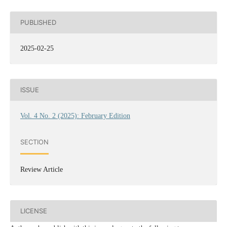
PUBLISHED
2025-02-25
ISSUE
Vol. 4 No. 2 (2025): February Edition
SECTION
Review Article
LICENSE