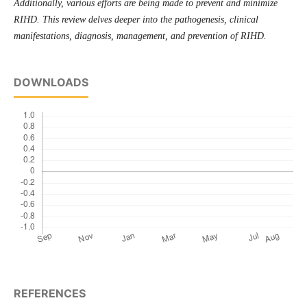
Additionally, vari­ous efforts are being made to prevent and minimize
RIHD. This review delves deeper into the pathogenesis, clinical
manifestations, diagnosis, management, and prevention of RIHD.
DOWNLOADS
REFERENCES