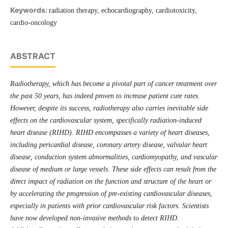
Keywords:
radiation therapy, echocardiography, cardiotoxicity,
cardio-oncology
ABSTRACT
Radiotherapy, which has become a pivotal part of cancer treatment over
the past 50 years, has indeed proven to increase patient cure rates.
However, despite its success, radiotherapy also carries inevitable side
effects on the cardiovascular system, specifi­cally radiation-induced
heart disease (RIHD). RIHD encompasses a variety of heart diseases,
including pericardial disease, coronary artery disease, valvular heart
disease, conduction system abnormalities, cardiomyopathy, and vascular
disease of medium or large vessels. These side effects can result from the
direct impact of radiation on the function and structure of the heart or
by accelerating the progression of pre-existing cardiovascular diseases,
especially in patients with prior cardiovascular risk factors. Scientists
have now developed non-invasive methods to detect RIHD.