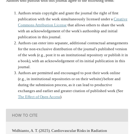
Authors who publish with this journal agree to the following terms:
Authors retain copyright and grant the journal the right of first
publication with the work simultaneously licensed under a
Creative
Commons Attribution License
that allows others to share the work
with an acknowledgement of the work's authorship and initial
publication in this journal.
Authors can enter into separate, additional contractual arrangements
for the non-exclusive distribution of the journal's published version
of the work (e.g., post it to an institutional repository or publish it in
a book), with an acknowledgement of its initial publication in this
journal.
Authors are permitted and encouraged to post their work online
(e.g., in institutional repositories or on their website) before and
during the submission process, as it can lead to productive
exchanges and earlier and greater citation of published work (See
The Effect of Open Access
).
HOW TO CITE
Widhianto, A. T. (2025). Cardiovascular Risks in Radiation