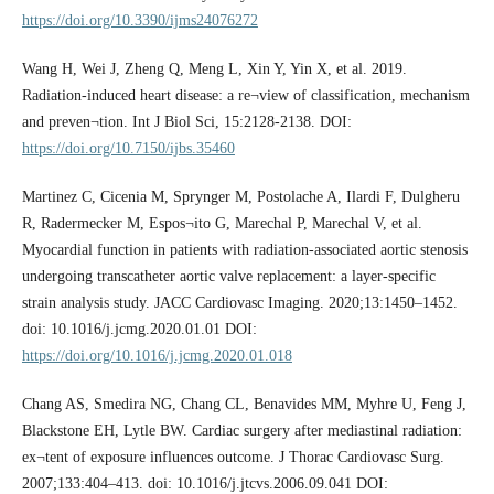
https://doi.org/10.3390/ijms24076272
Wang H, Wei J, Zheng Q, Meng L, Xin Y, Yin X, et al. 2019.
Radiation-induced heart disease: a re¬view of classification, mechanism
and preven¬tion. Int J Biol Sci, 15:2128-2138. DOI:
https://doi.org/10.7150/ijbs.35460
Martinez C, Cicenia M, Sprynger M, Postolache A, Ilardi F, Dulgheru
R, Radermecker M, Espos¬ito G, Marechal P, Marechal V, et al.
Myocardial function in patients with radiation-­associated aortic stenosis
undergoing transcatheter aortic valve replacement: a layer-­specific
strain analysis study. JACC Cardiovasc Imaging. 2020;13:1450–­1452.
doi: 10.1016/j.jcmg.2020.01.01 DOI:
https://doi.org/10.1016/j.jcmg.2020.01.018
Chang AS, Smedira NG, Chang CL, Benavides MM, Myhre U, Feng J,
Blackstone EH, Lytle BW. Cardiac surgery after mediastinal radiation:
ex¬tent of exposure influences outcome. J Thorac Cardiovasc Surg.
2007;133:404–­413. doi: 10.1016/j.jtcvs.2006.09.041 DOI: