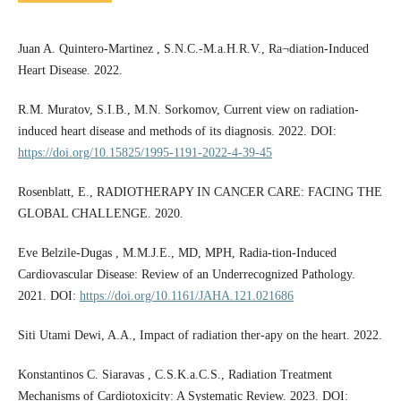
Juan A. Quintero-Martinez , S.N.C.-M.a.H.R.V., Ra¬diation-Induced
Heart Disease. 2022.
R.M. Muratov, S.I.B., M.N. Sorkomov, Current view on radiation-
induced heart disease and methods of its diagnosis. 2022. DOI:
https://doi.org/10.15825/1995-1191-2022-4-39-45
Rosenblatt, E., RADIOTHERAPY IN CANCER CARE: FACING THE
GLOBAL CHALLENGE. 2020.
Eve Belzile-­Dugas , M.M.J.E., MD, MPH, Radia-tion-­Induced
Cardiovascular Disease: Review of an Underrecognized Pathology.
2021. DOI:
https://doi.org/10.1161/JAHA.121.021686
Siti Utami Dewi, A.A., Impact of radiation ther-apy on the heart. 2022.
Konstantinos C. Siaravas , C.S.K.a.C.S., Radiation Treatment
Mechanisms of Cardiotoxicity: A Systematic Review. 2023. DOI: