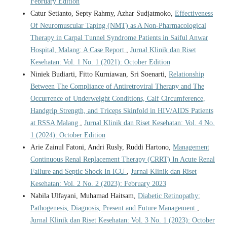
February Edition
Catur Setianto, Septy Rahmy, Azhar Sudjatmoko,
Effectiveness
Of Neuromuscular Taping (NMT) as A Non-Pharmacological
Therapy in Carpal Tunnel Syndrome Patients in Saiful Anwar
Hospital, Malang: A Case Report
,
Jurnal Klinik dan Riset
Kesehatan: Vol. 1 No. 1 (2021): October Edition
Niniek Budiarti, Fitto Kurniawan, Sri Soenarti,
Relationship
Between The Compliance of Antiretroviral Therapy and The
Occurrence of Underweight Conditions, Calf Circumference,
Handgrip Strength, and Triceps Skinfold in HIV/AIDS Patients
at RSSA Malang
,
Jurnal Klinik dan Riset Kesehatan: Vol. 4 No.
1 (2024): October Edition
Arie Zainul Fatoni, Andri Rusly, Ruddi Hartono,
Management
Continuous Renal Replacement Therapy (CRRT) In Acute Renal
Failure and Septic Shock In ICU
,
Jurnal Klinik dan Riset
Kesehatan: Vol. 2 No. 2 (2023): February 2023
Nabila Ulfayani, Muhamad Haitsam,
Diabetic Retinopathy:
Pathogenesis, Diagnosis, Present and Future Management
,
Jurnal Klinik dan Riset Kesehatan: Vol. 3 No. 1 (2023): October