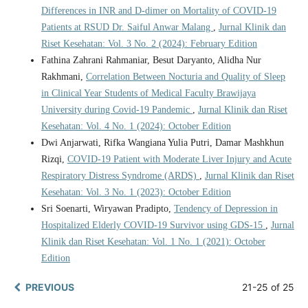
Differences in INR and D-dimer on Mortality of COVID-19
Patients at RSUD Dr. Saiful Anwar Malang
,
Jurnal Klinik dan
Riset Kesehatan: Vol. 3 No. 2 (2024): February Edition
Fathina Zahrani Rahmaniar, Besut Daryanto, Alidha Nur
Rakhmani,
Correlation Between Nocturia and Quality of Sleep
in Clinical Year Students of Medical Faculty Brawijaya
University during Covid-19 Pandemic
,
Jurnal Klinik dan Riset
Kesehatan: Vol. 4 No. 1 (2024): October Edition
Dwi Anjarwati, Rifka Wangiana Yulia Putri, Damar Mashkhun
Rizqi,
COVID-19 Patient with Moderate Liver Injury and Acute
Respiratory Distress Syndrome (ARDS)
,
Jurnal Klinik dan Riset
Kesehatan: Vol. 3 No. 1 (2023): October Edition
Sri Soenarti, Wiryawan Pradipto,
Tendency of Depression in
Hospitalized Elderly COVID-19 Survivor using GDS-15
,
Jurnal
Klinik dan Riset Kesehatan: Vol. 1 No. 1 (2021): October
Edition
PREVIOUS
21-25 of 25