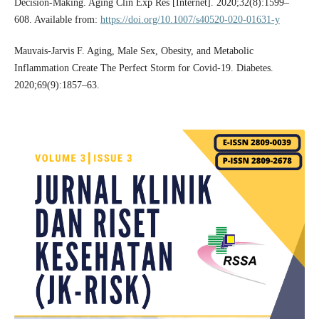
Decision-Making. Aging Clin Exp Res [Internet]. 2020;32(8):1599–
608. Available from:
https://doi.org/10.1007/s40520-020-01631-y
Mauvais-Jarvis F. Aging, Male Sex, Obesity, and Metabolic
Inflammation Create The Perfect Storm for Covid-19. Diabetes.
2020;69(9):1857–63.