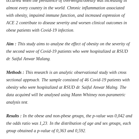
occurred when the prevalence of overweight/obesity was increasing in
almost every country in the world. Chronic inflammation associated
with obesity, impaired immune function, and increased expression of
ACE 2 contribute to disease severity and worsen clinical outcomes in
obese patients with Covid-19 infection.
Aim :
This study aims to analyse the effect of obesity on the severity of
the second wave of Covid-19 patients who were hospitalized at RSUD
dr. Saiful Anwar Malang.
Methods :
This research is an analytic observational study with cross
sectional approach. The sample consisted of 46 Covid-19 patients with
obesity who were hospitalized at RSUD dr. Saiful Anwar Malng. The
data acquired will be analysed using Mann Whitney non-parametric
analysis test.
Results :
In the obese and non-pbese groups, the p-value was 0,042 and
the odds ratio was 1,23. In the distribution of age and sex groups, each
group obtained a p-value of 0,363 and 0,592.