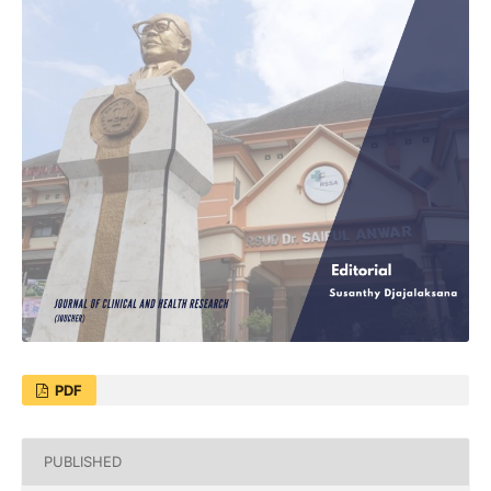
PDF
PUBLISHED