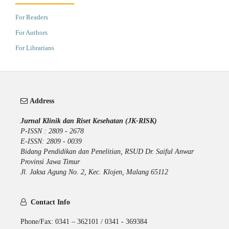
For Readers
For Authors
For Librarians
Address
Jurnal Klinik dan Riset Kesehatan (JK-RISK)
P-ISSN : 2809 - 2678
E-ISSN: 2809 - 0039
Bidang Pendidikan dan Penelitian, RSUD Dr. Saiful Anwar
Provinsi Jawa Timur
Jl. Jaksa Agung No. 2, Kec. Klojen, Malang 65112
Contact Info
Phone/Fax: 0341 – 362101 / 0341 - 369384