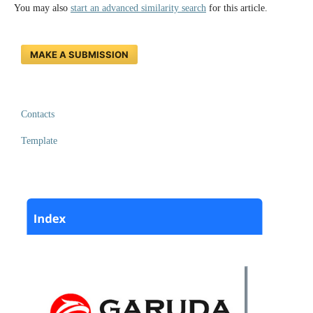
You may also
start an advanced similarity search
for this article.
MAKE A SUBMISSION
Contacts
Template