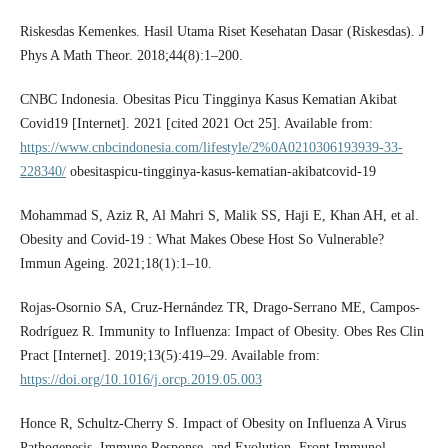
Riskesdas Kemenkes. Hasil Utama Riset Kesehatan Dasar (Riskesdas). J
Phys A Math Theor. 2018;44(8):1–200.
CNBC Indonesia. Obesitas Picu Tingginya Kasus Kematian Akibat
Covid19 [Internet]. 2021 [cited 2021 Oct 25]. Available from:
https://www.cnbcindonesia.com/lifestyle/2%0A0210306193939-33-
228340/
obesitaspicu-tingginya-kasus-kematian-akibatcovid-19
Mohammad S, Aziz R, Al Mahri S, Malik SS, Haji E, Khan AH, et al.
Obesity and Covid-19 : What Makes Obese Host So Vulnerable?
Immun Ageing. 2021;18(1):1–10.
Rojas-Osornio SA, Cruz-Hernández TR, Drago-Serrano ME, Campos-
Rodríguez R. Immunity to Influenza: Impact of Obesity. Obes Res Clin
Pract [Internet]. 2019;13(5):419–29. Available from:
https://doi.org/10.1016/j.orcp.2019.05.003
Honce R, Schultz-Cherry S. Impact of Obesity on Influenza A Virus
Pathogenesis, Immune Response, and Evolution. Front Immunol.