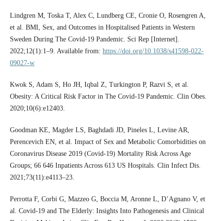
Lindgren M, Toska T, Alex C, Lundberg CE, Cronie O, Rosengren A,
et al. BMI, Sex, and Outcomes in Hospitalised Patients in Western
Sweden During The Covid-19 Pandemic. Sci Rep [Internet].
2022;12(1):1–9. Available from:
https://doi.org/10.1038/s41598-022-
09027-w
Kwok S, Adam S, Ho JH, Iqbal Z, Turkington P, Razvi S, et al.
Obesity: A Critical Risk Factor in The Covid-19 Pandemic. Clin Obes.
2020;10(6):e12403.
Goodman KE, Magder LS, Baghdadi JD, Pineles L, Levine AR,
Perencevich EN, et al. Impact of Sex and Metabolic Comorbidities on
Coronavirus Disease 2019 (Covid-19) Mortality Risk Across Age
Groups; 66 646 Inpatients Across 613 US Hospitals. Clin Infect Dis.
2021;73(11):e4113–23.
Perrotta F, Corbi G, Mazzeo G, Boccia M, Aronne L, D’Agnano V, et
al. Covid-19 and The Elderly: Insights Into Pathogenesis and Clinical