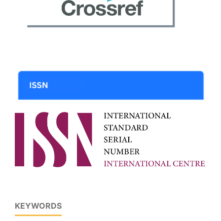
KEYWORDS