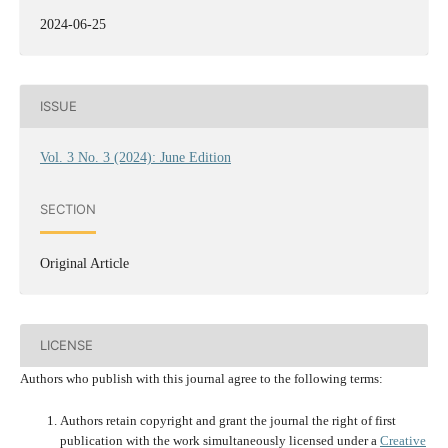
2024-06-25
ISSUE
Vol. 3 No. 3 (2024): June Edition
SECTION
Original Article
LICENSE
Authors who publish with this journal agree to the following terms:
Authors retain copyright and grant the journal the right of first
publication with the work simultaneously licensed under a
Creative