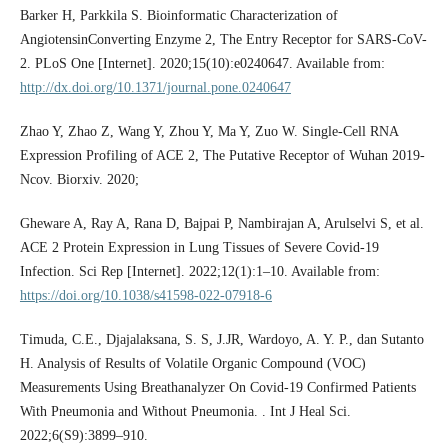
Barker H, Parkkila S. Bioinformatic Characterization of
AngiotensinConverting Enzyme 2, The Entry Receptor for SARS-CoV-
2. PLoS One [Internet]. 2020;15(10):e0240647. Available from:
http://dx.doi.org/10.1371/journal.pone.0240647
Zhao Y, Zhao Z, Wang Y, Zhou Y, Ma Y, Zuo W. Single-Cell RNA
Expression Profiling of ACE 2, The Putative Receptor of Wuhan 2019-
Ncov. Biorxiv. 2020;
Gheware A, Ray A, Rana D, Bajpai P, Nambirajan A, Arulselvi S, et al.
ACE 2 Protein Expression in Lung Tissues of Severe Covid-19
Infection. Sci Rep [Internet]. 2022;12(1):1–10. Available from:
https://doi.org/10.1038/s41598-022-07918-6
Timuda, C.E., Djajalaksana, S. S, J.JR, Wardoyo, A. Y. P., dan Sutanto
H. Analysis of Results of Volatile Organic Compound (VOC)
Measurements Using Breathanalyzer On Covid-19 Confirmed Patients
With Pneumonia and Without Pneumonia. . Int J Heal Sci.
2022;6(S9):3899–910.