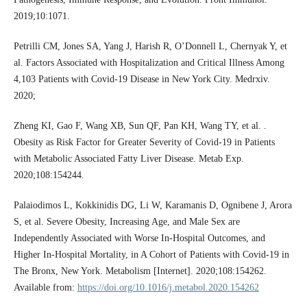
2019;10:1071.
Petrilli CM, Jones SA, Yang J, Harish R, O’Donnell L, Chernyak Y, et
al. Factors Associated with Hospitalization and Critical Illness Among
4,103 Patients with Covid-19 Disease in New York City. Medrxiv.
2020;
Zheng KI, Gao F, Wang XB, Sun QF, Pan KH, Wang TY, et al. .
Obesity as Risk Factor for Greater Severity of Covid-19 in Patients
with Metabolic Associated Fatty Liver Disease. Metab Exp.
2020;108:154244.
Palaiodimos L, Kokkinidis DG, Li W, Karamanis D, Ognibene J, Arora
S, et al. Severe Obesity, Increasing Age, and Male Sex are
Independently Associated with Worse In-Hospital Outcomes, and
Higher In-Hospital Mortality, in A Cohort of Patients with Covid-19 in
The Bronx, New York. Metabolism [Internet]. 2020;108:154262.
Available from:
https://doi.org/10.1016/j.metabol.2020.154262