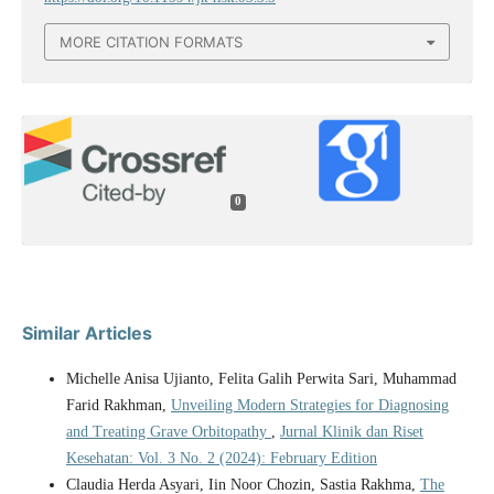
MORE CITATION FORMATS
0
Similar Articles
Michelle Anisa Ujianto, Felita Galih Perwita Sari, Muhammad
Farid Rakhman,
Unveiling Modern Strategies for Diagnosing
and Treating Grave Orbitopathy
,
Jurnal Klinik dan Riset
Kesehatan: Vol. 3 No. 2 (2024): February Edition
Claudia Herda Asyari, Iin Noor Chozin, Sastia Rakhma,
The