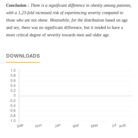
Conclusion :
There is a significant difference in obesity among patients,
with a 1,23-fold increased risk of experiencing severity compared to
those who are not obese. Meanwhile, for the
distribution based on age
and sex, there was no significant difference, but it tended to have a
more critical degree of severity towards men and older age.
DOWNLOADS