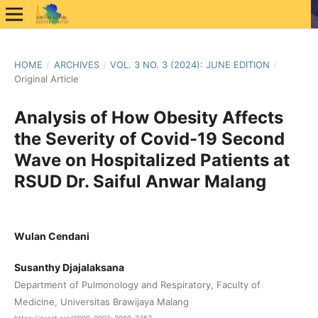
HOME
/
ARCHIVES
/
VOL. 3 NO. 3 (2024): JUNE EDITION
/
Original Article
Analysis of How Obesity Affects
the Severity of Covid-19 Second
Wave on Hospitalized Patients at
RSUD Dr. Saiful Anwar Malang
Wulan Cendani
Susanthy Djajalaksana
Department of Pulmonology and Respiratory, Faculty of
Medicine, Universitas Brawijaya Malang