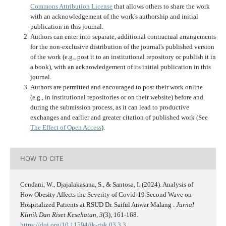
Commons Attribution License
that allows others to share the work
with an acknowledgement of the work's authorship and initial
publication in this journal.
Authors can enter into separate, additional contractual arrangements
for the non-exclusive distribution of the journal's published version
of the work (e.g., post it to an institutional repository or publish it in
a book), with an acknowledgement of its initial publication in this
journal.
Authors are permitted and encouraged to post their work online
(e.g., in institutional repositories or on their website) before and
during the submission process, as it can lead to productive
exchanges and earlier and greater citation of published work (See
The Effect of Open Access
).
HOW TO CITE
Cendani, W., Djajalakasana, S., & Santosa, I. (2024). Analysis of
How Obesity Affects the Severity of Covid-19 Second Wave on
Hospitalized Patients at RSUD Dr. Saiful Anwar Malang .
Jurnal
Klinik Dan Riset Kesehatan
,
3
(3), 161-168.
https://doi.org/10.11594/jk-risk.03.3.3