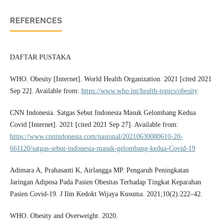
REFERENCES
DAFTAR PUSTAKA
WHO. Obesity [Internet]. World Health Organization. 2021 [cited 2021
Sep 22]. Available from:
https://www.who.int/health-topics/obesity
CNN Indonesia. Satgas Sebut Indonesia Masuk Gelombang Kedua
Covid [Internet]. 2021 [cited 2021 Sep 27]. Available from:
https://www.cnnindonesia.com/nasional/20210630080610-20-
661120/satgas-sebut-indonesia-masuk-gelombang-kedua-Covid-19
Adimara A, Prahasanti K, Airlangga MP. Pengaruh Peningkatan
Jaringan Adiposa Pada Pasien Obesitas Terhadap Tingkat Keparahan
Pasien Covid-19. J Ilm Kedokt Wijaya Kusuma. 2021;10(2):222–42.
WHO. Obesity and Overweight. 2020.