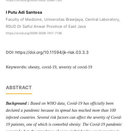
https://orcid.org/0000-0002-2069-7357
I Putu Adi Santosa
Faculty of Medicine, Universitas Brawijaya, Central Laboratory,
RSUD Dr Saiful Anwar Province of East Java
https://orcid.org/0009-0009-7417-7136
DOI:
https://doi.org/10.11594/jk-risk.03.3.3
Keywords:
obesity, covid-19, severity of covid-19
ABSTRACT
Background :
Based on WHO data, Covid-19 has officially been
declared a pandemic because its spread has reached more than 100
infected countries. Several risk factors can affect the severity of Covid-
19 patients, one of which is comorbid obesity. The Covid-19 pandemic