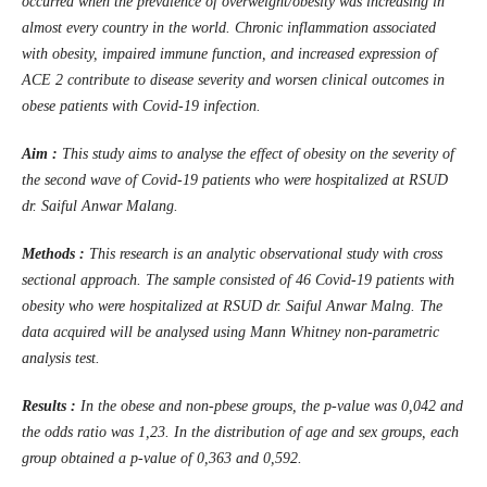
occurred when the prevalence of overweight/obesity was increasing in
almost every country in the world. Chronic inflammation associated
with obesity, impaired immune function, and increased expression of
ACE 2 contribute to disease severity and worsen clinical outcomes in
obese patients with Covid-19 infection.
Aim :
This study aims to analyse the effect of obesity on the severity of
the second wave of Covid-19 patients who were hospitalized at RSUD
dr. Saiful Anwar Malang.
Methods :
This research is an analytic observational study with cross
sectional approach. The sample consisted of 46 Covid-19 patients with
obesity who were hospitalized at RSUD dr. Saiful Anwar Malng. The
data acquired will be analysed using Mann Whitney non-parametric
analysis test.
Results :
In the obese and non-pbese groups, the p-value was 0,042 and
the odds ratio was 1,23. In the distribution of age and sex groups, each
group obtained a p-value of 0,363 and 0,592.