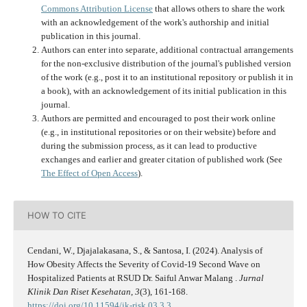
Commons Attribution License
that allows others to share the work
with an acknowledgement of the work's authorship and initial
publication in this journal.
Authors can enter into separate, additional contractual arrangements
for the non-exclusive distribution of the journal's published version
of the work (e.g., post it to an institutional repository or publish it in
a book), with an acknowledgement of its initial publication in this
journal.
Authors are permitted and encouraged to post their work online
(e.g., in institutional repositories or on their website) before and
during the submission process, as it can lead to productive
exchanges and earlier and greater citation of published work (See
The Effect of Open Access
).
HOW TO CITE
Cendani, W., Djajalakasana, S., & Santosa, I. (2024). Analysis of
How Obesity Affects the Severity of Covid-19 Second Wave on
Hospitalized Patients at RSUD Dr. Saiful Anwar Malang .
Jurnal
Klinik Dan Riset Kesehatan
,
3
(3), 161-168.
https://doi.org/10.11594/jk-risk.03.3.3