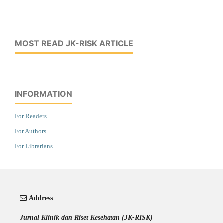
MOST READ JK-RISK ARTICLE
INFORMATION
For Readers
For Authors
For Librarians
Address
Jurnal Klinik dan Riset Kesehatan (JK-RISK)