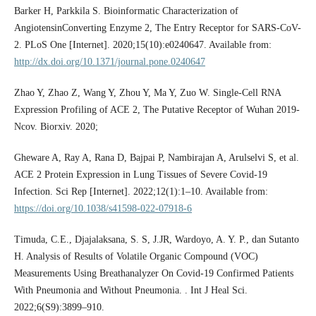
Barker H, Parkkila S. Bioinformatic Characterization of
AngiotensinConverting Enzyme 2, The Entry Receptor for SARS-CoV-
2. PLoS One [Internet]. 2020;15(10):e0240647. Available from:
http://dx.doi.org/10.1371/journal.pone.0240647
Zhao Y, Zhao Z, Wang Y, Zhou Y, Ma Y, Zuo W. Single-Cell RNA
Expression Profiling of ACE 2, The Putative Receptor of Wuhan 2019-
Ncov. Biorxiv. 2020;
Gheware A, Ray A, Rana D, Bajpai P, Nambirajan A, Arulselvi S, et al.
ACE 2 Protein Expression in Lung Tissues of Severe Covid-19
Infection. Sci Rep [Internet]. 2022;12(1):1–10. Available from:
https://doi.org/10.1038/s41598-022-07918-6
Timuda, C.E., Djajalaksana, S. S, J.JR, Wardoyo, A. Y. P., dan Sutanto
H. Analysis of Results of Volatile Organic Compound (VOC)
Measurements Using Breathanalyzer On Covid-19 Confirmed Patients
With Pneumonia and Without Pneumonia. . Int J Heal Sci.
2022;6(S9):3899–910.