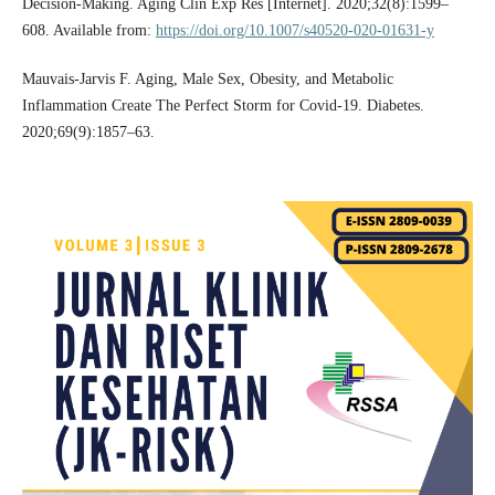
Decision-Making. Aging Clin Exp Res [Internet]. 2020;32(8):1599–
608. Available from:
https://doi.org/10.1007/s40520-020-01631-y
Mauvais-Jarvis F. Aging, Male Sex, Obesity, and Metabolic
Inflammation Create The Perfect Storm for Covid-19. Diabetes.
2020;69(9):1857–63.