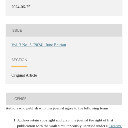
2024-06-25
ISSUE
Vol. 3 No. 3 (2024): June Edition
SECTION
Original Article
LICENSE
Authors who publish with this journal agree to the following terms:
Authors retain copyright and grant the journal the right of first
publication with the work simultaneously licensed under a
Creative