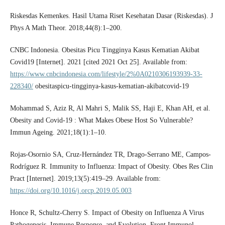
Riskesdas Kemenkes. Hasil Utama Riset Kesehatan Dasar (Riskesdas). J
Phys A Math Theor. 2018;44(8):1–200.
CNBC Indonesia. Obesitas Picu Tingginya Kasus Kematian Akibat
Covid19 [Internet]. 2021 [cited 2021 Oct 25]. Available from:
https://www.cnbcindonesia.com/lifestyle/2%0A0210306193939-33-
228340/
obesitaspicu-tingginya-kasus-kematian-akibatcovid-19
Mohammad S, Aziz R, Al Mahri S, Malik SS, Haji E, Khan AH, et al.
Obesity and Covid-19 : What Makes Obese Host So Vulnerable?
Immun Ageing. 2021;18(1):1–10.
Rojas-Osornio SA, Cruz-Hernández TR, Drago-Serrano ME, Campos-
Rodríguez R. Immunity to Influenza: Impact of Obesity. Obes Res Clin
Pract [Internet]. 2019;13(5):419–29. Available from:
https://doi.org/10.1016/j.orcp.2019.05.003
Honce R, Schultz-Cherry S. Impact of Obesity on Influenza A Virus
Pathogenesis, Immune Response, and Evolution. Front Immunol.