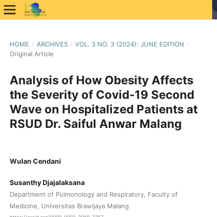
HOME
/
ARCHIVES
/
VOL. 3 NO. 3 (2024): JUNE EDITION
/
Original Article
Analysis of How Obesity Affects
the Severity of Covid-19 Second
Wave on Hospitalized Patients at
RSUD Dr. Saiful Anwar Malang
Wulan Cendani
Susanthy Djajalaksana
Department of Pulmonology and Respiratory, Faculty of
Medicine, Universitas Brawijaya Malang