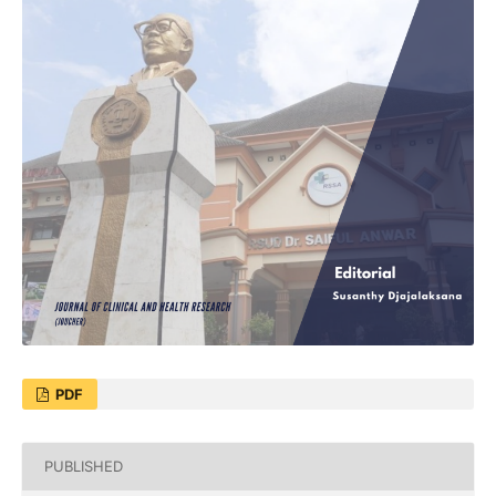
PDF
PUBLISHED