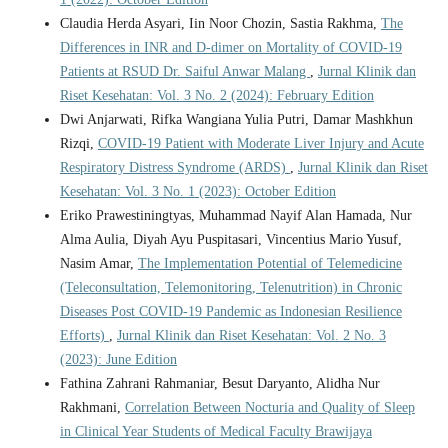
Claudia Herda Asyari, Iin Noor Chozin, Sastia Rakhma,
The
Differences in INR and D-dimer on Mortality of COVID-19
Patients at RSUD Dr. Saiful Anwar Malang
,
Jurnal Klinik dan
Riset Kesehatan: Vol. 3 No. 2 (2024): February Edition
Dwi Anjarwati, Rifka Wangiana Yulia Putri, Damar Mashkhun
Rizqi,
COVID-19 Patient with Moderate Liver Injury and Acute
Respiratory Distress Syndrome (ARDS)
,
Jurnal Klinik dan Riset
Kesehatan: Vol. 3 No. 1 (2023): October Edition
Eriko Prawestiningtyas, Muhammad Nayif Alan Hamada, Nur
Alma Aulia, Diyah Ayu Puspitasari, Vincentius Mario Yusuf,
Nasim Amar,
The Implementation Potential of Telemedicine
(Teleconsultation, Telemonitoring, Telenutrition) in Chronic
Diseases Post COVID-19 Pandemic as Indonesian Resilience
Efforts)
,
Jurnal Klinik dan Riset Kesehatan: Vol. 2 No. 3
(2023): June Edition
Fathina Zahrani Rahmaniar, Besut Daryanto, Alidha Nur
Rakhmani,
Correlation Between Nocturia and Quality of Sleep
in Clinical Year Students of Medical Faculty Brawijaya