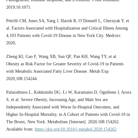
2019;10:1071.
Petrilli CM, Jones SA, Yang J, Harish R, O’Donnell L, Chernyak Y, et
al. Factors Associated with Hospitalization and Critical Illness Among
4,103 Patients with Covid-19 Disease in New York City. Medrxiv.
2020;
Zheng KI, Gao F, Wang XB, Sun QF, Pan KH, Wang TY, et al. .
Obesity as Risk Factor for Greater Severity of Covid-19 in Patients
with Metabolic Associated Fatty Liver Disease. Metab Exp.
2020;108:154244.
Palaiodimos L, Kokkinidis DG, Li W, Karamanis D, Ognibene J, Arora
S, et al. Severe Obesity, Increasing Age, and Male Sex are
Independently Associated with Worse In-Hospital Outcomes, and
Higher In-Hospital Mortality, in A Cohort of Patients with Covid-19 in
The Bronx, New York. Metabolism [Internet]. 2020;108:154262.
Available from:
https://doi.org/10.1016/j.metabol.2020.154262