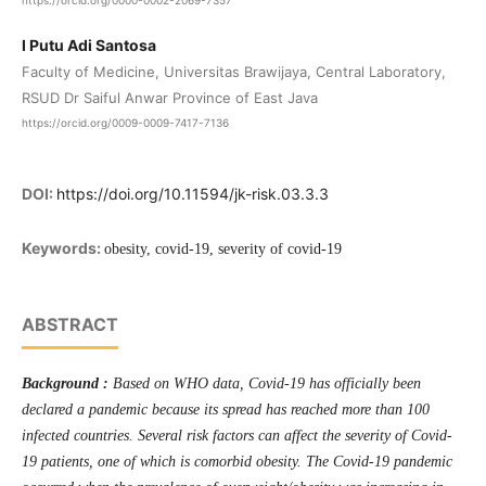
https://orcid.org/0000-0002-2069-7357
I Putu Adi Santosa
Faculty of Medicine, Universitas Brawijaya, Central Laboratory,
RSUD Dr Saiful Anwar Province of East Java
https://orcid.org/0009-0009-7417-7136
DOI:
https://doi.org/10.11594/jk-risk.03.3.3
Keywords:
obesity, covid-19, severity of covid-19
ABSTRACT
Background :
Based on WHO data, Covid-19 has officially been
declared a pandemic because its spread has reached more than 100
infected countries. Several risk factors can affect the severity of Covid-
19 patients, one of which is comorbid obesity. The Covid-19 pandemic