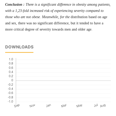
Conclusion :
There is a significant difference in obesity among patients,
with a 1,23-fold increased risk of experiencing severity compared to
those who are not obese. Meanwhile, for the
distribution based on age
and sex, there was no significant difference, but it tended to have a
more critical degree of severity towards men and older age.
DOWNLOADS