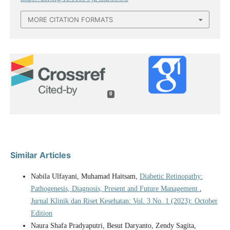
MORE CITATION FORMATS
0
Similar Articles
Nabila Ulfayani, Muhamad Haitsam,
Diabetic Retinopathy:
Pathogenesis, Diagnosis, Present and Future Management
,
Jurnal Klinik dan Riset Kesehatan: Vol. 3 No. 1 (2023): October
Edition
Naura Shafa Pradyaputri, Besut Daryanto, Zendy Sagita,