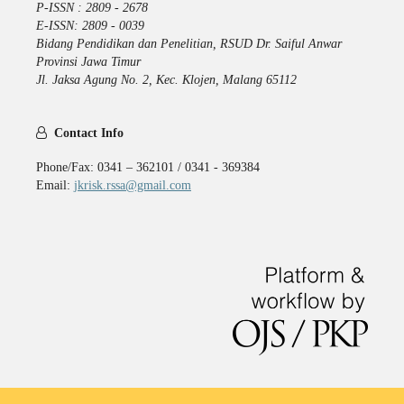
P-ISSN : 2809 - 2678
E-ISSN: 2809 - 0039
Bidang Pendidikan dan Penelitian, RSUD Dr. Saiful Anwar
Provinsi Jawa Timur
Jl. Jaksa Agung No. 2, Kec. Klojen, Malang 65112
Contact Info
Phone/Fax: 0341 – 362101 / 0341 - 369384
Email:
jkrisk.rssa@gmail.com