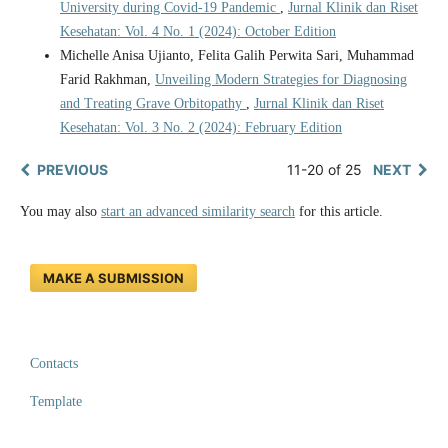
University during Covid-19 Pandemic
,
Jurnal Klinik dan Riset
Kesehatan: Vol. 4 No. 1 (2024): October Edition
Michelle Anisa Ujianto, Felita Galih Perwita Sari, Muhammad
Farid Rakhman,
Unveiling Modern Strategies for Diagnosing
and Treating Grave Orbitopathy
,
Jurnal Klinik dan Riset
Kesehatan: Vol. 3 No. 2 (2024): February Edition
PREVIOUS
11-20 of 25
NEXT
You may also
start an advanced similarity search
for this article.
MAKE A SUBMISSION
Contacts
Template