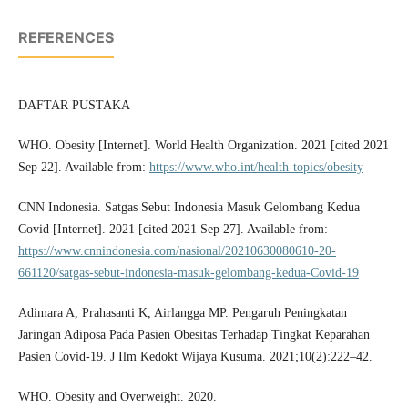
REFERENCES
DAFTAR PUSTAKA
WHO. Obesity [Internet]. World Health Organization. 2021 [cited 2021
Sep 22]. Available from:
https://www.who.int/health-topics/obesity
CNN Indonesia. Satgas Sebut Indonesia Masuk Gelombang Kedua
Covid [Internet]. 2021 [cited 2021 Sep 27]. Available from:
https://www.cnnindonesia.com/nasional/20210630080610-20-
661120/satgas-sebut-indonesia-masuk-gelombang-kedua-Covid-19
Adimara A, Prahasanti K, Airlangga MP. Pengaruh Peningkatan
Jaringan Adiposa Pada Pasien Obesitas Terhadap Tingkat Keparahan
Pasien Covid-19. J Ilm Kedokt Wijaya Kusuma. 2021;10(2):222–42.
WHO. Obesity and Overweight. 2020.