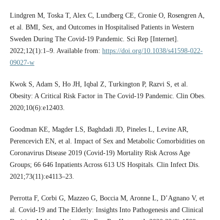
Lindgren M, Toska T, Alex C, Lundberg CE, Cronie O, Rosengren A,
et al. BMI, Sex, and Outcomes in Hospitalised Patients in Western
Sweden During The Covid-19 Pandemic. Sci Rep [Internet].
2022;12(1):1–9. Available from:
https://doi.org/10.1038/s41598-022-
09027-w
Kwok S, Adam S, Ho JH, Iqbal Z, Turkington P, Razvi S, et al.
Obesity: A Critical Risk Factor in The Covid-19 Pandemic. Clin Obes.
2020;10(6):e12403.
Goodman KE, Magder LS, Baghdadi JD, Pineles L, Levine AR,
Perencevich EN, et al. Impact of Sex and Metabolic Comorbidities on
Coronavirus Disease 2019 (Covid-19) Mortality Risk Across Age
Groups; 66 646 Inpatients Across 613 US Hospitals. Clin Infect Dis.
2021;73(11):e4113–23.
Perrotta F, Corbi G, Mazzeo G, Boccia M, Aronne L, D’Agnano V, et
al. Covid-19 and The Elderly: Insights Into Pathogenesis and Clinical