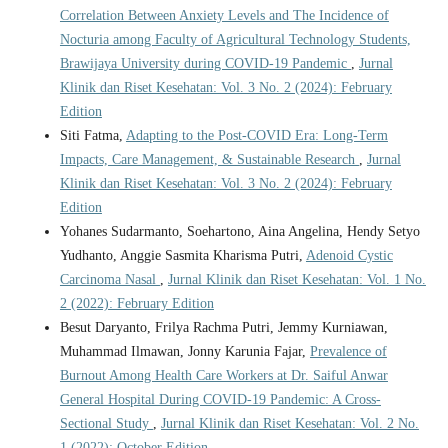
Correlation Between Anxiety Levels and The Incidence of
Nocturia among Faculty of Agricultural Technology Students,
Brawijaya University during COVID-19 Pandemic
,
Jurnal
Klinik dan Riset Kesehatan: Vol. 3 No. 2 (2024): February
Edition
Siti Fatma,
Adapting to the Post-COVID Era: Long-Term
Impacts, Care Management, & Sustainable Research
,
Jurnal
Klinik dan Riset Kesehatan: Vol. 3 No. 2 (2024): February
Edition
Yohanes Sudarmanto, Soehartono, Aina Angelina, Hendy Setyo
Yudhanto, Anggie Sasmita Kharisma Putri,
Adenoid Cystic
Carcinoma Nasal
,
Jurnal Klinik dan Riset Kesehatan: Vol. 1 No.
2 (2022): February Edition
Besut Daryanto, Frilya Rachma Putri, Jemmy Kurniawan,
Muhammad Ilmawan, Jonny Karunia Fajar,
Prevalence of
Burnout Among Health Care Workers at Dr. Saiful Anwar
General Hospital During COVID-19 Pandemic: A Cross-
Sectional Study
,
Jurnal Klinik dan Riset Kesehatan: Vol. 2 No.
1 (2022): October Edition